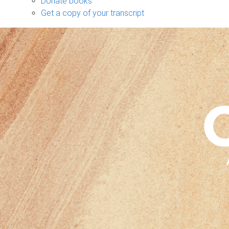
Donate books
Get a copy of your transcript