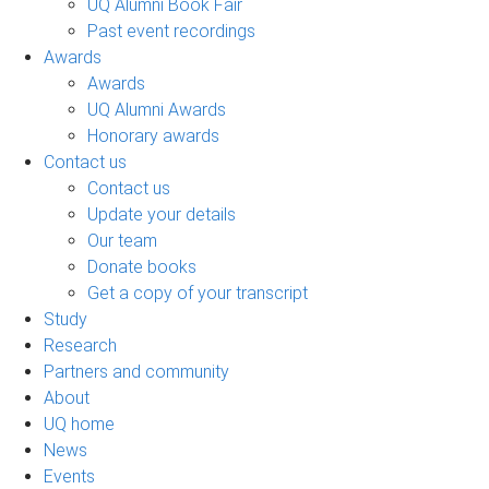
UQ Alumni Book Fair
Past event recordings
Awards
Awards
UQ Alumni Awards
Honorary awards
Contact us
Contact us
Update your details
Our team
Donate books
Get a copy of your transcript
Study
Research
Partners and community
About
UQ home
News
Events