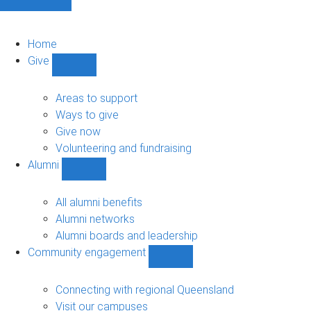
Home
Give
Show
Give
sub-
Areas to support
navigation
Ways to give
Give now
Volunteering and fundraising
Alumni
Show
Alumni
sub-
All alumni benefits
navigation
Alumni networks
Alumni boards and leadership
Community engagement
Show
Community
engagement
Connecting with regional Queensland
sub-
Visit our campuses