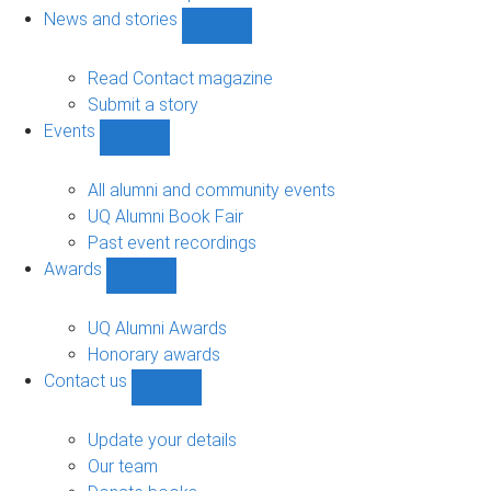
navigation
News and stories
Show
News
and
Read Contact magazine
stories
Submit a story
sub-
Events
navigation
Show
Events
sub-
All alumni and community events
navigation
UQ Alumni Book Fair
Past event recordings
Awards
Show
Awards
sub-
UQ Alumni Awards
navigation
Honorary awards
Contact us
Show
Contact
us
Update your details
sub-
Our team
navigation