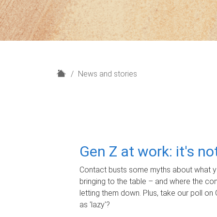
H
News and stories
o
m
e
Gen Z at work: it's n
Contact busts some myths about what yo
bringing to the table – and where the c
letting them down. Plus, take our poll on 
as 'lazy'?