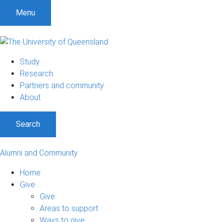
Menu
Study
Research
Partners and community
About
Search
Alumni and Community
Home
Give
Give
Areas to support
Ways to give