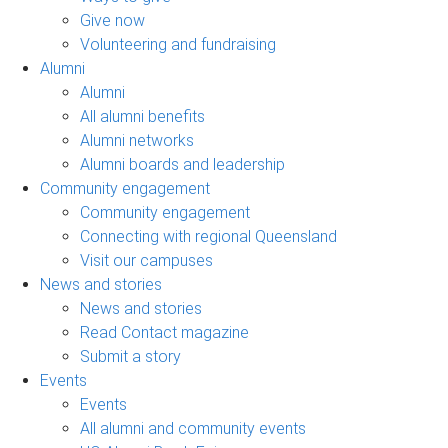
Give now
Volunteering and fundraising
Alumni
Alumni
All alumni benefits
Alumni networks
Alumni boards and leadership
Community engagement
Community engagement
Connecting with regional Queensland
Visit our campuses
News and stories
News and stories
Read Contact magazine
Submit a story
Events
Events
All alumni and community events