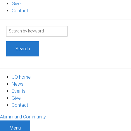
Give
Contact
Search
term
UQ home
News
Events
Give
Contact
Alumni and Community
Menu