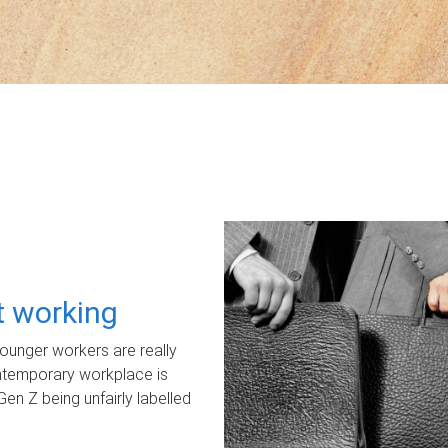
ot working
unger workers are really
ontemporary workplace is
Gen Z being unfairly labelled