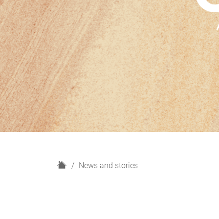
H
News and stories
o
m
e