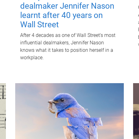
dealmaker Jennifer Nason
learnt after 40 years on
Wall Street
After 4 decades as one of Wall Street's most
influential dealmakers, Jennifer Nason
knows what it takes to position herself in a
workplace.