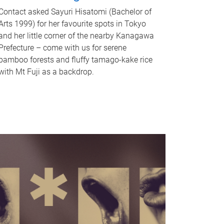
Contact asked Sayuri Hisatomi (Bachelor of
Arts 1999) for her favourite spots in Tokyo
and her little corner of the nearby Kanagawa
Prefecture – come with us for serene
bamboo forests and fluffy tamago-kake rice
with Mt Fuji as a backdrop.