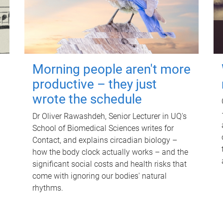
Morning people aren't more
productive – they just
wrote the schedule
Dr Oliver Rawashdeh, Senior Lecturer in UQ's
School of Biomedical Sciences writes for
Contact, and explains circadian biology –
how the body clock actually works – and the
significant social costs and health risks that
come with ignoring our bodies' natural
rhythms.