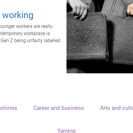
t working
unger workers are really
ontemporary workplace is
 Gen Z being unfairly labelled
stories
Career and business
Arts and cult
Yarning