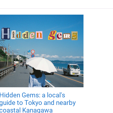
Hidden Gems: a local's
guide to Tokyo and nearby
coastal Kanagawa