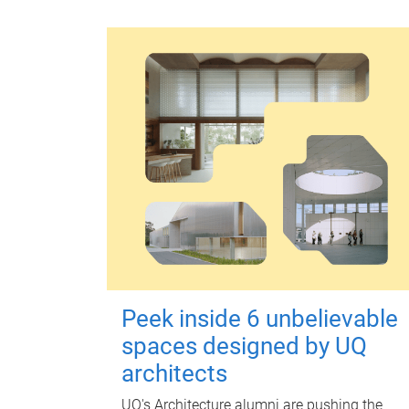
Peek inside 6 unbelievable
spaces designed by UQ
architects
UQ's Architecture alumni are pushing the