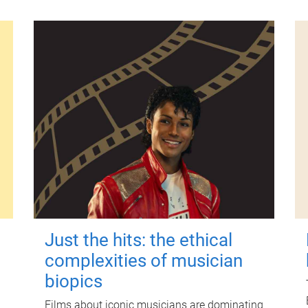
Just the hits: the ethical
complexities of musician
biopics
Films about iconic musicians are dominating