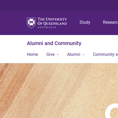
Study
Resear
Alumni and Community
Home
Give
Alumni
Community 