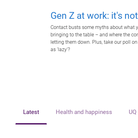
Gen Z at work: it's no
Contact busts some myths about what yo
bringing to the table – and where the c
letting them down. Plus, take our poll on
as 'lazy'?
Latest
Health and happiness
UQ 