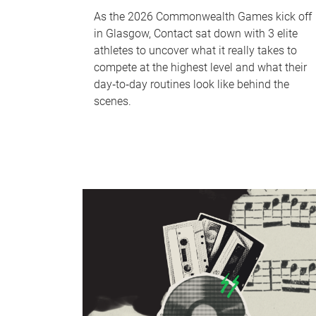
As the 2026 Commonwealth Games kick off
in Glasgow, Contact sat down with 3 elite
athletes to uncover what it really takes to
compete at the highest level and what their
day‑to‑day routines look like behind the
scenes.