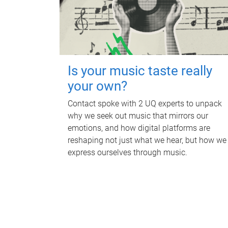
Is your music taste really
your own?
Contact spoke with 2 UQ experts to unpack
why we seek out music that mirrors our
emotions, and how digital platforms are
reshaping not just what we hear, but how we
express ourselves through music.