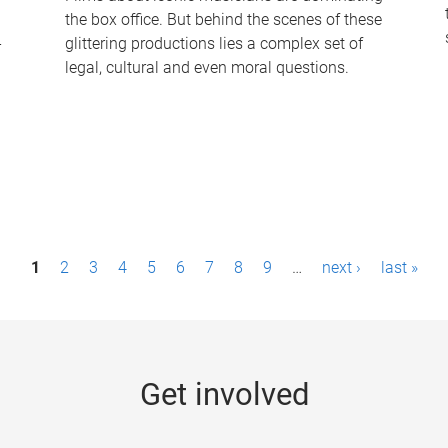
the box office. But behind the scenes of these
-
glittering productions lies a complex set of
legal, cultural and even moral questions.
1
2
3
4
5
6
7
8
9
…
next ›
last »
Get involved