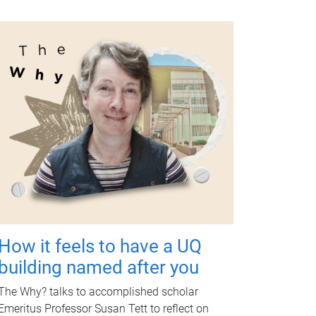
How it feels to have a UQ
building named after you
The Why? talks to accomplished scholar
Emeritus Professor Susan Tett to reflect on