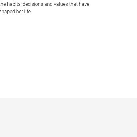
the habits, decisions and values that have
shaped her life.