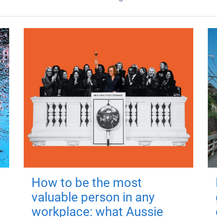
How to be the most
valuable person in any
workplace: what Aussie