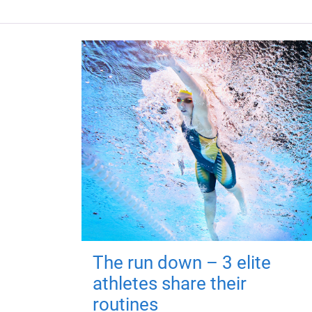
The run down – 3 elite
athletes share their
routines