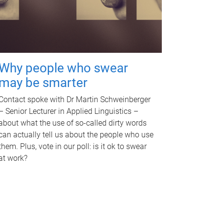
Why people who swear
may be smarter
Contact spoke with Dr Martin Schweinberger
– Senior Lecturer in Applied Linguistics –
about what the use of so-called dirty words
can actually tell us about the people who use
them. Plus, vote in our poll: is it ok to swear
at work?