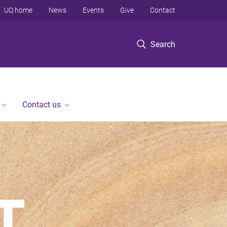
UQ home
News
Events
Give
Contact
Search
Contact us