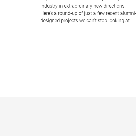
industry in extraordinary new directions.
Here’s a round-up of just a few recent alumni
designed projects we can’t stop looking at.
P
a
g
e
s