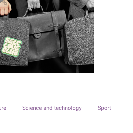
ure
Science and technology
Sport