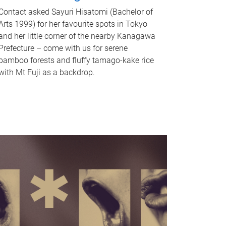
Contact asked Sayuri Hisatomi (Bachelor of
Arts 1999) for her favourite spots in Tokyo
and her little corner of the nearby Kanagawa
Prefecture – come with us for serene
bamboo forests and fluffy tamago-kake rice
with Mt Fuji as a backdrop.