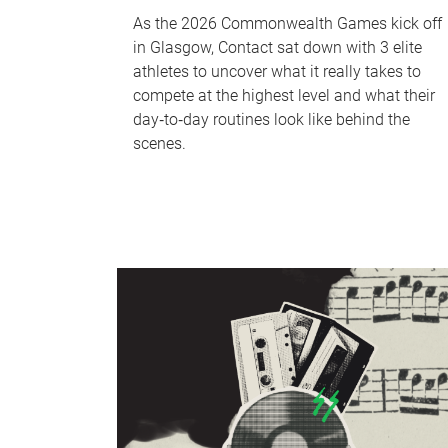
As the 2026 Commonwealth Games kick off
in Glasgow, Contact sat down with 3 elite
athletes to uncover what it really takes to
compete at the highest level and what their
day‑to‑day routines look like behind the
scenes.