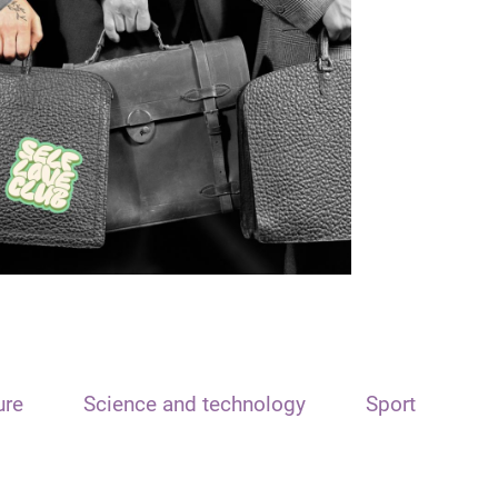
ure
Science and technology
Sport