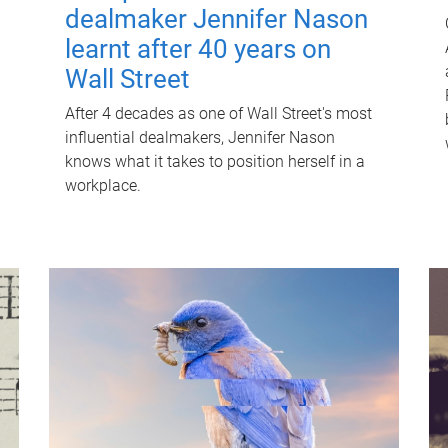
dealmaker Jennifer Nason
learnt after 40 years on
Wall Street
After 4 decades as one of Wall Street's most
influential dealmakers, Jennifer Nason
knows what it takes to position herself in a
workplace.