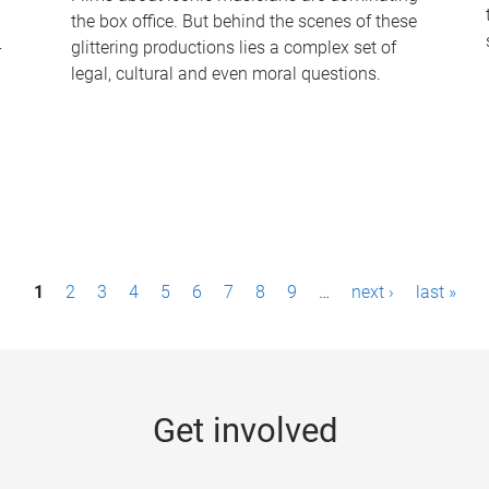
the box office. But behind the scenes of these
-
glittering productions lies a complex set of
legal, cultural and even moral questions.
1
2
3
4
5
6
7
8
9
…
next ›
last »
Get involved