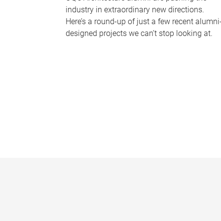
industry in extraordinary new directions.
Here’s a round-up of just a few recent alumni
designed projects we can’t stop looking at.
P
a
g
e
s