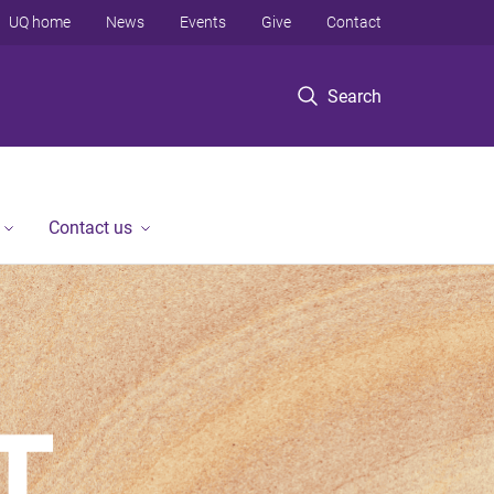
UQ home
News
Events
Give
Contact
Search
Contact us