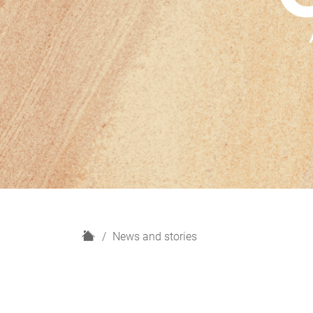
H
News and stories
o
m
e