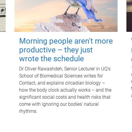
Morning people aren't more
productive – they just
wrote the schedule
Dr Oliver Rawashdeh, Senior Lecturer in UQ's
School of Biomedical Sciences writes for
Contact, and explains circadian biology –
how the body clock actually works – and the
significant social costs and health risks that
come with ignoring our bodies' natural
rhythms.