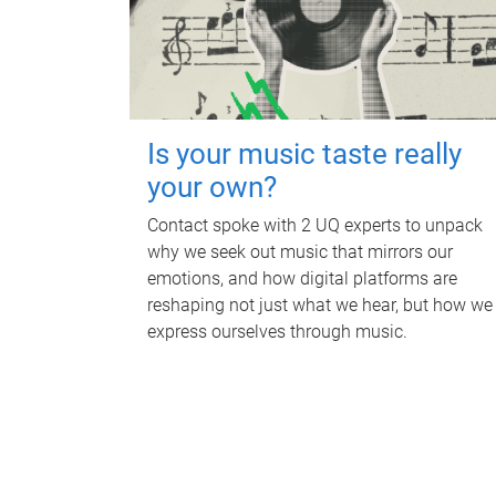
Is your music taste really
your own?
Contact spoke with 2 UQ experts to unpack
why we seek out music that mirrors our
emotions, and how digital platforms are
reshaping not just what we hear, but how we
express ourselves through music.