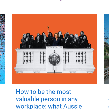
How to be the most
valuable person in any
workplace: what Aussie