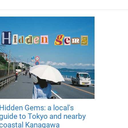
Hidden Gems: a local's
guide to Tokyo and nearby
coastal Kanagawa