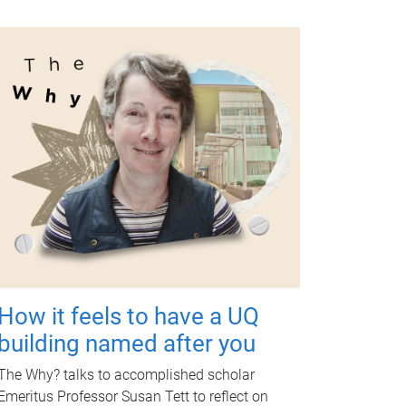
How it feels to have a UQ
building named after you
The Why? talks to accomplished scholar
Emeritus Professor Susan Tett to reflect on