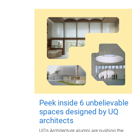
Peek inside 6 unbelievable
spaces designed by UQ
architects
UQ's Architecture alumni are pushing the