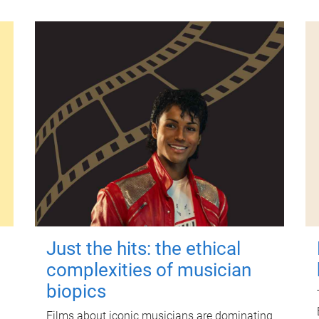
Just the hits: the ethical
complexities of musician
biopics
Films about iconic musicians are dominating