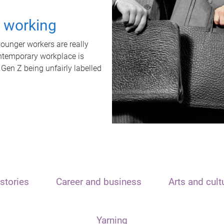
t working
unger workers are really
ontemporary workplace is
 Gen Z being unfairly labelled
stories
Career and business
Arts and cult
Yarning