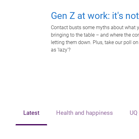
Gen Z at work: it's no
Contact busts some myths about what yo
bringing to the table – and where the c
letting them down. Plus, take our poll on
as 'lazy'?
Latest
Health and happiness
UQ 