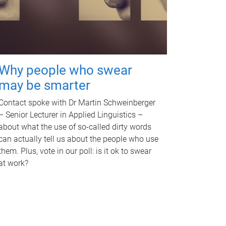
Why people who swear
may be smarter
Contact spoke with Dr Martin Schweinberger
– Senior Lecturer in Applied Linguistics –
about what the use of so-called dirty words
can actually tell us about the people who use
them. Plus, vote in our poll: is it ok to swear
at work?