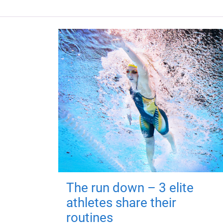
The run down – 3 elite
athletes share their
routines