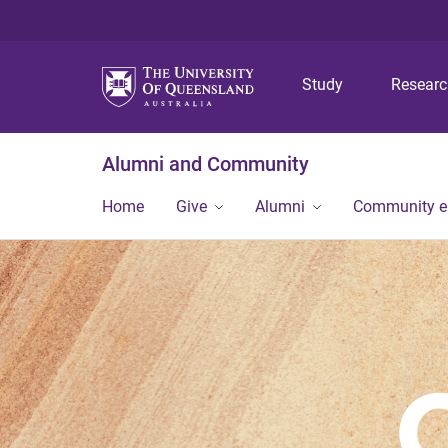
Study
Resear
Alumni and Community
Home
Give
Alumni
Community 