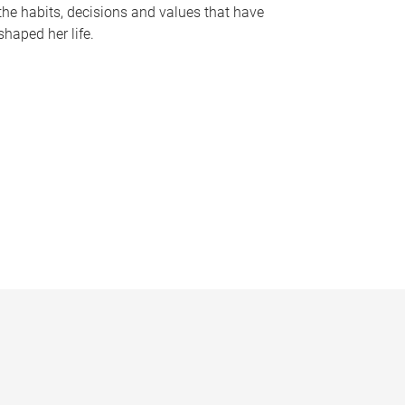
the habits, decisions and values that have
shaped her life.