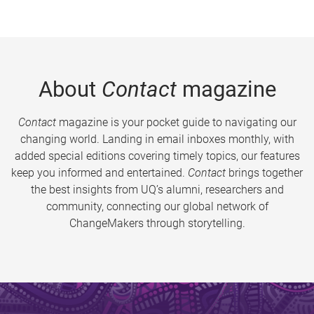
About
Contact
magazine
Contact
magazine is your pocket guide to navigating our
changing world. Landing in email inboxes monthly, with
added special editions covering timely topics, our features
keep you informed and entertained.
Contact
brings together
the best insights from UQ’s alumni, researchers and
community, connecting our global network of
ChangeMakers through storytelling.