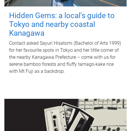
Hidden Gems: a local's guide to
Tokyo and nearby coastal
Kanagawa
Contact asked Sayuri Hisatomi (Bachelor of Arts 1999)
for her favourite spots in Tokyo and her little corner of
the nearby Kanagawa Prefecture – come with us for
serene bamboo forests and fluffy tamago-kake rice
with Mt Fuji as a backdrop.