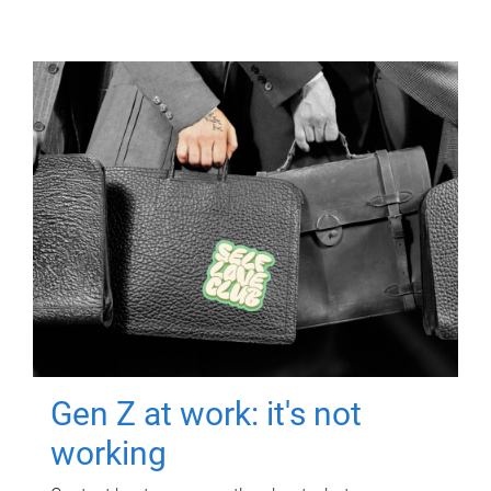
Gen Z at work: it's not
working