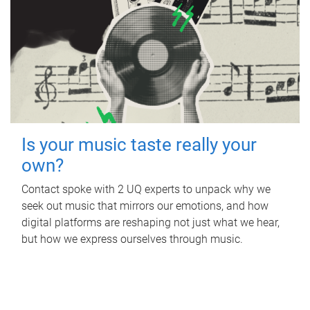
Is your music taste really your
own?
Contact spoke with 2 UQ experts to unpack why we
seek out music that mirrors our emotions, and how
digital platforms are reshaping not just what we hear,
but how we express ourselves through music.