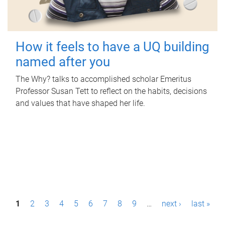
How it feels to have a UQ building
named after you
The Why? talks to accomplished scholar Emeritus
Professor Susan Tett to reflect on the habits, decisions
and values that have shaped her life.
P
1
2
3
4
5
6
7
8
9
…
next ›
last »
a