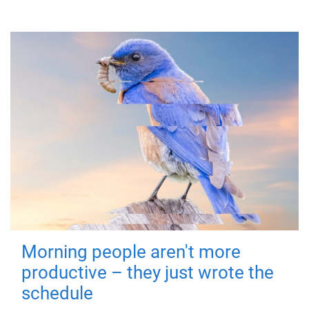
Morning people aren't more
productive – they just wrote the
schedule