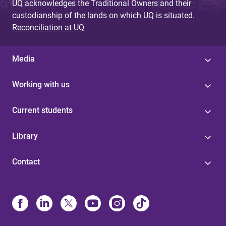
UQ acknowledges the Traditional Owners and their
custodianship of the lands on which UQ is situated.
Reconciliation at UQ
Media
Working with us
Current students
Library
Contact