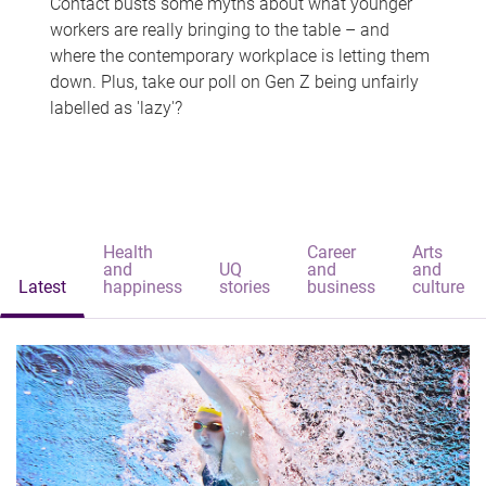
Contact busts some myths about what younger
workers are really bringing to the table – and
where the contemporary workplace is letting them
down. Plus, take our poll on Gen Z being unfairly
labelled as 'lazy'?
Health
Career
Arts
and
UQ
and
and
Latest
happiness
stories
business
culture