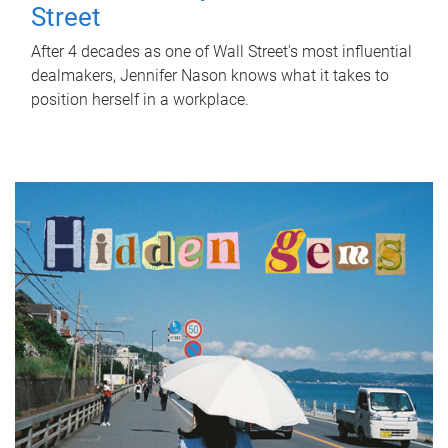
Street
After 4 decades as one of Wall Street's most influential
dealmakers, Jennifer Nason knows what it takes to
position herself in a workplace.