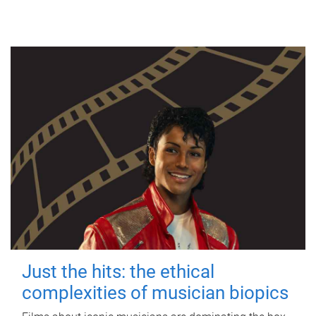
Just the hits: the ethical
complexities of musician biopics