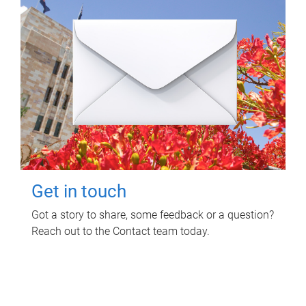
Get in touch
Got a story to share, some feedback or a question?
Reach out to the Contact team today.