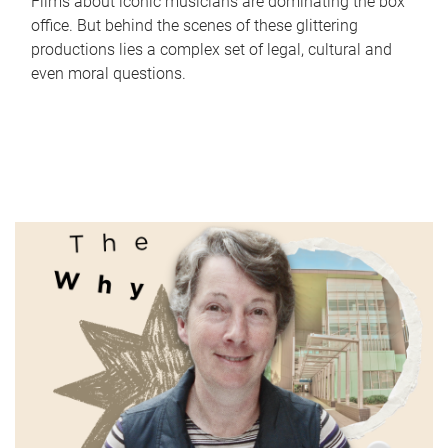
Films about iconic musicians are dominating the box
office. But behind the scenes of these glittering
productions lies a complex set of legal, cultural and
even moral questions.