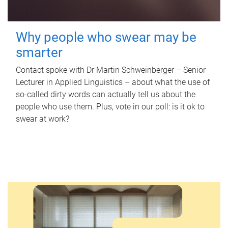
Why people who swear may be
smarter
Contact spoke with Dr Martin Schweinberger – Senior
Lecturer in Applied Linguistics – about what the use of
so-called dirty words can actually tell us about the
people who use them. Plus, vote in our poll: is it ok to
swear at work?