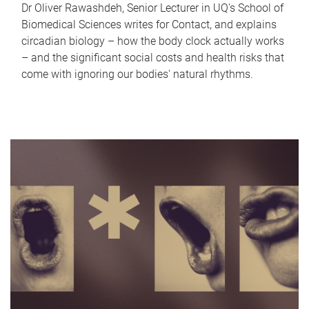
Dr Oliver Rawashdeh, Senior Lecturer in UQ's School of
Biomedical Sciences writes for Contact, and explains
circadian biology – how the body clock actually works
– and the significant social costs and health risks that
come with ignoring our bodies' natural rhythms.