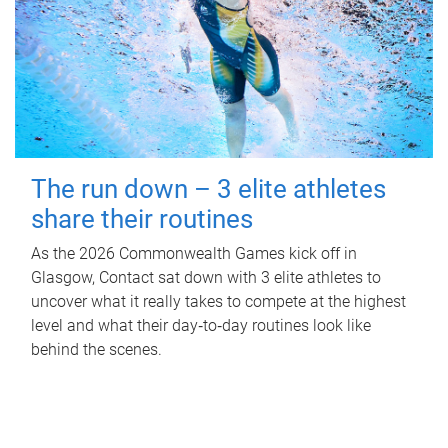
The run down – 3 elite athletes
share their routines
As the 2026 Commonwealth Games kick off in
Glasgow, Contact sat down with 3 elite athletes to
uncover what it really takes to compete at the highest
level and what their day‑to‑day routines look like
behind the scenes.