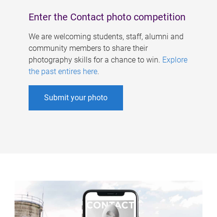
Enter the Contact photo competition
We are welcoming students, staff, alumni and
community members to share their
photography skills for a chance to win.
Explore
the past entires here
.
Submit your photo