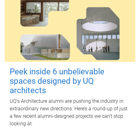
Peek inside 6 unbelievable
spaces designed by UQ
architects
UQ's Architecture alumni are pushing the industry in
extraordinary new directions. Here’s a round-up of just
a few recent alumni-designed projects we can’t stop
looking at.