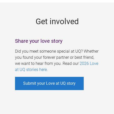
g
e
Get involved
s
Share your love story
Did you meet someone special at UQ? Whether
you found your forever partner or best friend,
we want to hear from you. Read our
2026 Love
at UQ stories here
.
Submit your Love at UQ story