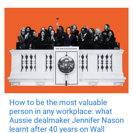
How to be the most valuable
person in any workplace: what
Aussie dealmaker Jennifer Nason
learnt after 40 years on Wall