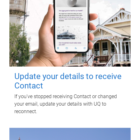
Update your details to receive
Contact
If you've stopped receiving Contact or changed
your email, update your details with UQ to
reconnect.