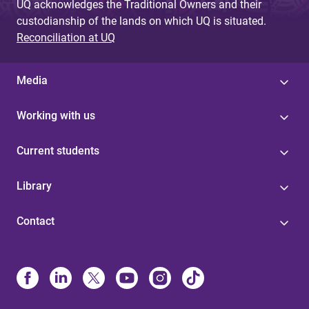
UQ acknowledges the Traditional Owners and their
custodianship of the lands on which UQ is situated.
Reconciliation at UQ
Media
Working with us
Current students
Library
Contact