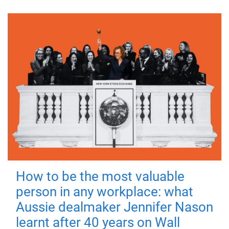
How to be the most valuable
person in any workplace: what
Aussie dealmaker Jennifer Nason
learnt after 40 years on Wall