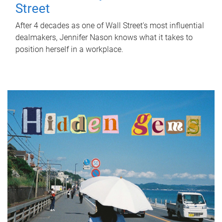
Street
After 4 decades as one of Wall Street's most influential
dealmakers, Jennifer Nason knows what it takes to
position herself in a workplace.