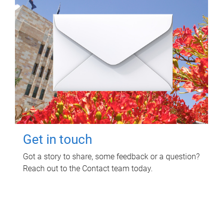
Get in touch
Got a story to share, some feedback or a question?
Reach out to the Contact team today.