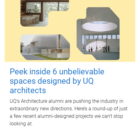
Peek inside 6 unbelievable
spaces designed by UQ
architects
UQ's Architecture alumni are pushing the industry in
extraordinary new directions. Here’s a round-up of just
a few recent alumni-designed projects we can’t stop
looking at.