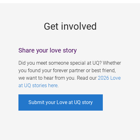
g
e
Get involved
s
Share your love story
Did you meet someone special at UQ? Whether
you found your forever partner or best friend,
we want to hear from you. Read our
2026 Love
at UQ stories here
.
Submit your Love at UQ story