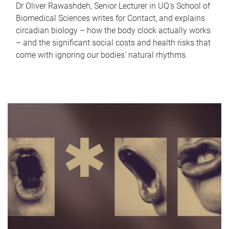
Dr Oliver Rawashdeh, Senior Lecturer in UQ's School of
Biomedical Sciences writes for Contact, and explains
circadian biology – how the body clock actually works
– and the significant social costs and health risks that
come with ignoring our bodies' natural rhythms.