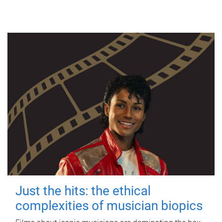
Just the hits: the ethical
complexities of musician biopics