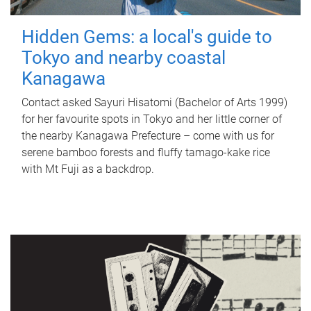
Hidden Gems: a local's guide to
Tokyo and nearby coastal
Kanagawa
Contact asked Sayuri Hisatomi (Bachelor of Arts 1999)
for her favourite spots in Tokyo and her little corner of
the nearby Kanagawa Prefecture – come with us for
serene bamboo forests and fluffy tamago-kake rice
with Mt Fuji as a backdrop.