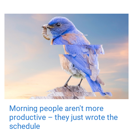
Morning people aren't more
productive – they just wrote the
schedule