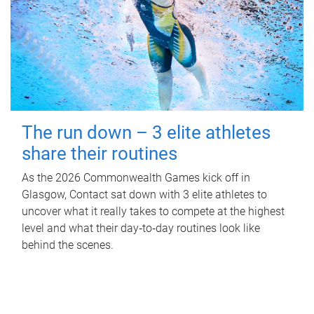
The run down – 3 elite athletes
share their routines
As the 2026 Commonwealth Games kick off in
Glasgow, Contact sat down with 3 elite athletes to
uncover what it really takes to compete at the highest
level and what their day‑to‑day routines look like
behind the scenes.