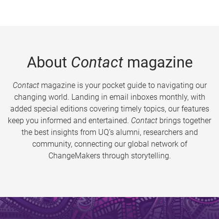
About
Contact
magazine
Contact
magazine is your pocket guide to navigating our
changing world. Landing in email inboxes monthly, with
added special editions covering timely topics, our features
keep you informed and entertained.
Contact
brings together
the best insights from UQ’s alumni, researchers and
community, connecting our global network of
ChangeMakers through storytelling.