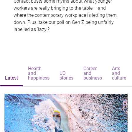
Contact busts some myths about what younger
workers are really bringing to the table – and
where the contemporary workplace is letting them
down. Plus, take our poll on Gen Z being unfairly
labelled as 'lazy'?
Health
Career
Arts
and
UQ
and
and
Latest
happiness
stories
business
culture