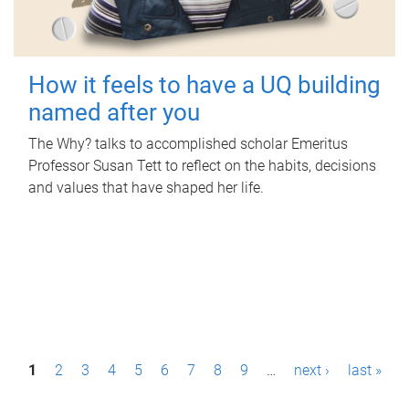
How it feels to have a UQ building
named after you
The Why? talks to accomplished scholar Emeritus
Professor Susan Tett to reflect on the habits, decisions
and values that have shaped her life.
P
1
2
3
4
5
6
7
8
9
…
next ›
last »
a