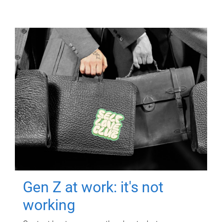
Gen Z at work: it's not
working