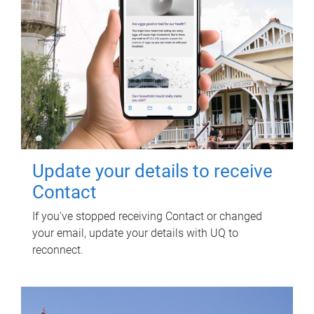
Update your details to receive
Contact
If you've stopped receiving Contact or changed
your email, update your details with UQ to
reconnect.