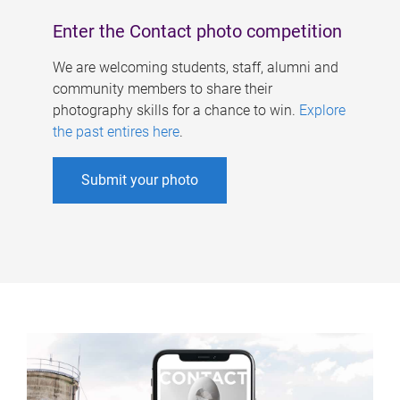
Enter the Contact photo competition
We are welcoming students, staff, alumni and
community members to share their
photography skills for a chance to win.
Explore
the past entires here
.
Submit your photo