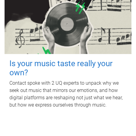
Is your music taste really your
own?
Contact spoke with 2 UQ experts to unpack why we
seek out music that mirrors our emotions, and how
digital platforms are reshaping not just what we hear,
but how we express ourselves through music.