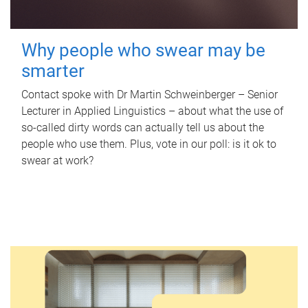
Why people who swear may be
smarter
Contact spoke with Dr Martin Schweinberger – Senior
Lecturer in Applied Linguistics – about what the use of
so-called dirty words can actually tell us about the
people who use them. Plus, vote in our poll: is it ok to
swear at work?