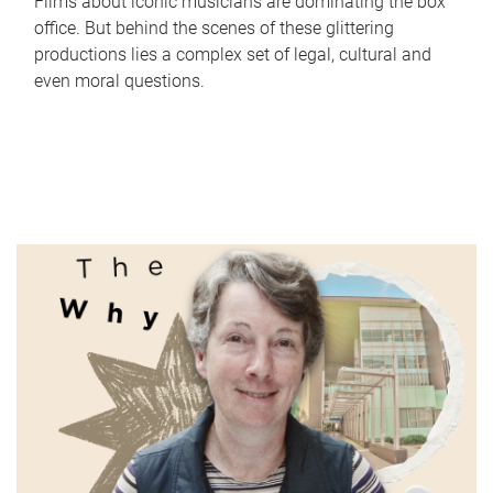
Films about iconic musicians are dominating the box
office. But behind the scenes of these glittering
productions lies a complex set of legal, cultural and
even moral questions.