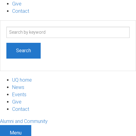
Give
Contact
Search
term
UQ home
News
Events
Give
Contact
Alumni and Community
Menu