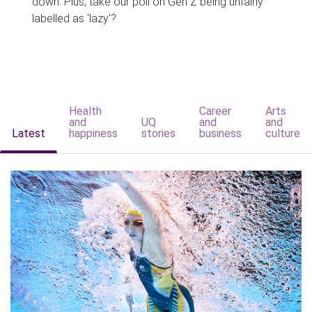
down. Plus, take our poll on Gen Z being unfairly
labelled as 'lazy'?
Health
Career
Arts
and
UQ
and
and
Latest
happiness
stories
business
culture