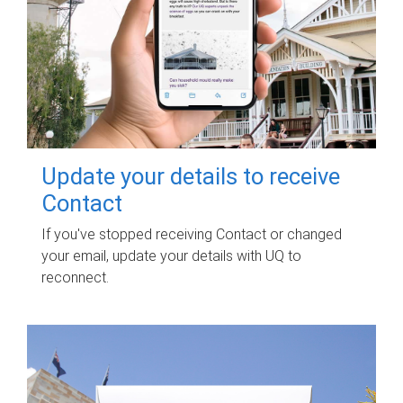
Update your details to receive
Contact
If you've stopped receiving Contact or changed
your email, update your details with UQ to
reconnect.