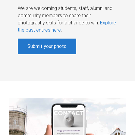
We are welcoming students, staff, alumni and
community members to share their
photography skills for a chance to win.
Explore
the past entires here
.
Submit your photo