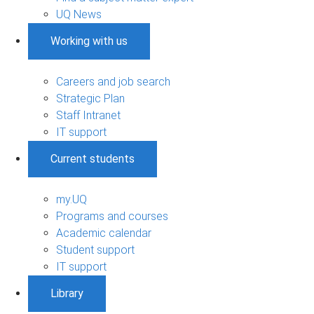
UQ News
Working with us
Careers and job search
Strategic Plan
Staff Intranet
IT support
Current students
my.UQ
Programs and courses
Academic calendar
Student support
IT support
Library