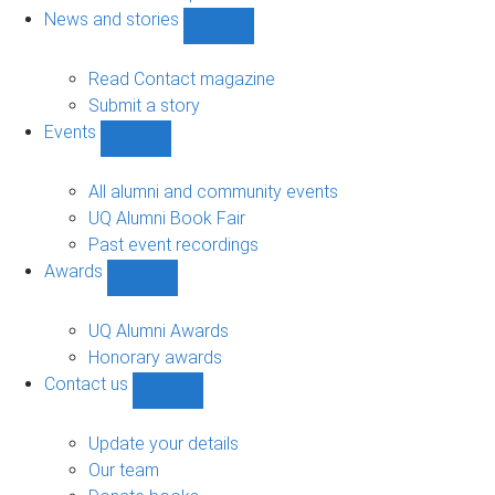
navigation
News and stories
Show
News
and
Read Contact magazine
stories
Submit a story
sub-
Events
navigation
Show
Events
sub-
All alumni and community events
navigation
UQ Alumni Book Fair
Past event recordings
Awards
Show
Awards
sub-
UQ Alumni Awards
navigation
Honorary awards
Contact us
Show
Contact
us
Update your details
sub-
Our team
navigation