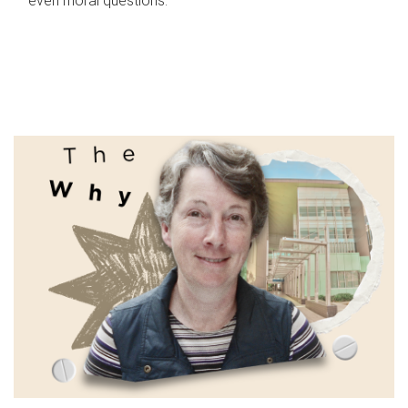
even moral questions.