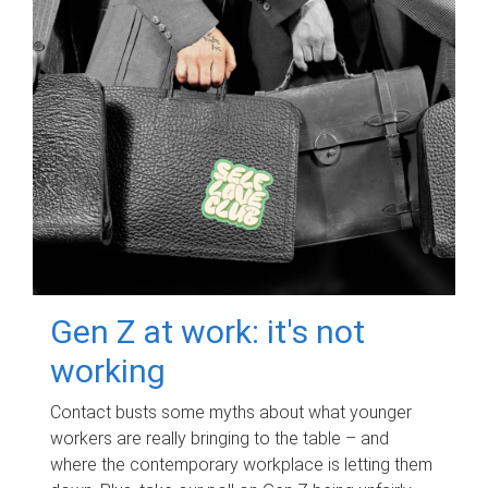
Gen Z at work: it's not
working
Contact busts some myths about what younger
workers are really bringing to the table – and
where the contemporary workplace is letting them