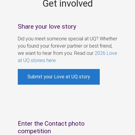
Get involved
s
Share your love story
Did you meet someone special at UQ? Whether
you found your forever partner or best friend,
we want to hear from you. Read our
2026 Love
at UQ stories here
.
Submit your Love at UQ story
Enter the Contact photo
competition