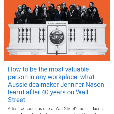
How to be the most valuable
person in any workplace: what
Aussie dealmaker Jennifer Nason
learnt after 40 years on Wall
Street
After 4 decades as one of Wall Street's most influential