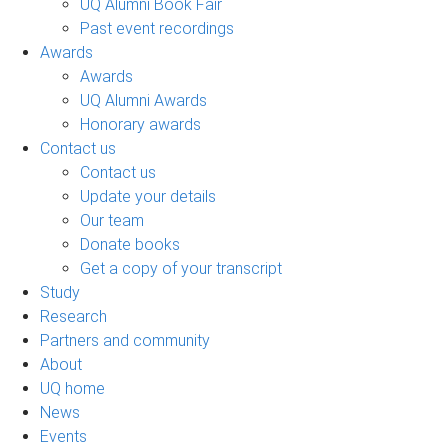
UQ Alumni Book Fair
Past event recordings
Awards
Awards
UQ Alumni Awards
Honorary awards
Contact us
Contact us
Update your details
Our team
Donate books
Get a copy of your transcript
Study
Research
Partners and community
About
UQ home
News
Events