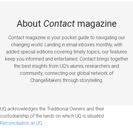
About
Contact
magazine
Contact
magazine is your pocket guide to navigating our
changing world. Landing in email inboxes monthly, with
added special editions covering timely topics, our features
keep you informed and entertained.
Contact
brings together
the best insights from UQ’s alumni, researchers and
community, connecting our global network of
ChangeMakers through storytelling.
UQ acknowledges the Traditional Owners and their
custodianship of the lands on which UQ is situated.
Reconciliation at UQ