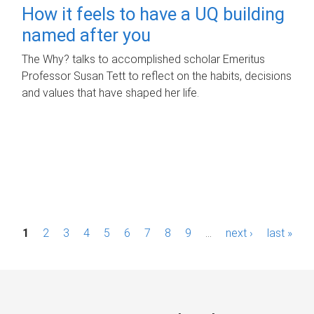
How it feels to have a UQ building
named after you
The Why? talks to accomplished scholar Emeritus
Professor Susan Tett to reflect on the habits, decisions
and values that have shaped her life.
P
1
2
3
4
5
6
7
8
9
…
next ›
last »
a
g
e