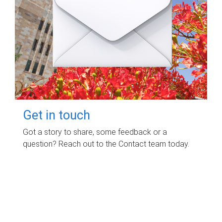
Get in touch
Got a story to share, some feedback or a
question? Reach out to the Contact team today.