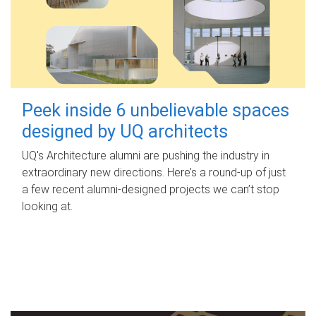
Peek inside 6 unbelievable spaces
designed by UQ architects
UQ's Architecture alumni are pushing the industry in
extraordinary new directions. Here’s a round-up of just
a few recent alumni-designed projects we can’t stop
looking at.