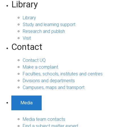
Library
Library
Study and learning support
Research and publish
Visit
Contact
Contact UQ
Make a complaint
Faculties, schools, institutes and centres
Divisions and departments
Campuses, maps and transport
Media
Media team contacts
Find a subject matter expert