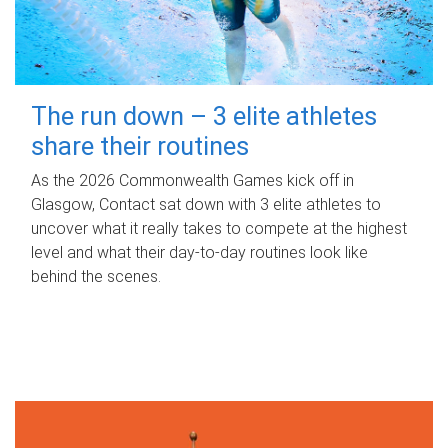
The run down – 3 elite athletes
share their routines
As the 2026 Commonwealth Games kick off in
Glasgow, Contact sat down with 3 elite athletes to
uncover what it really takes to compete at the highest
level and what their day‑to‑day routines look like
behind the scenes.