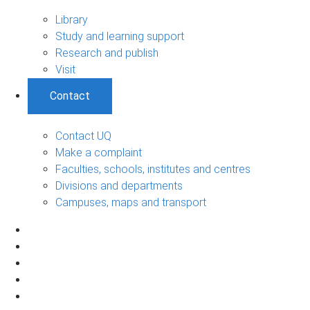
Library
Study and learning support
Research and publish
Visit
Contact
Contact UQ
Make a complaint
Faculties, schools, institutes and centres
Divisions and departments
Campuses, maps and transport