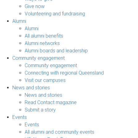
Give now
Volunteering and fundraising
Alumni
Alumni
All alumni benefits
Alumni networks
Alumni boards and leadership
Community engagement
Community engagement
Connecting with regional Queensland
Visit our campuses
News and stories
News and stories
Read Contact magazine
Submit a story
Events
Events
All alumni and community events