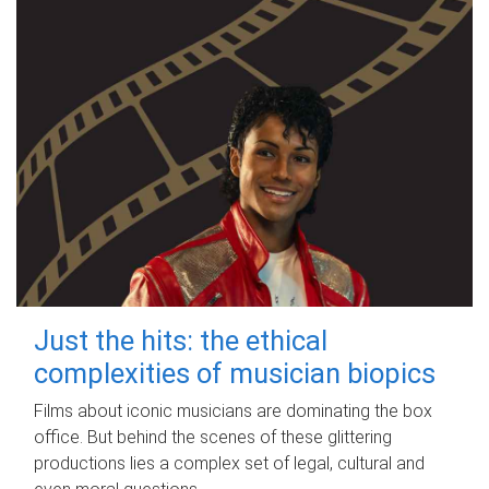
Just the hits: the ethical
complexities of musician biopics
Films about iconic musicians are dominating the box
office. But behind the scenes of these glittering
productions lies a complex set of legal, cultural and