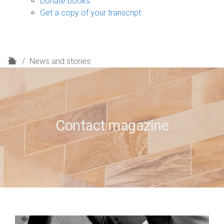
Donate books
Get a copy of your transcript
H
News and stories
o
m
e
Contact magazine