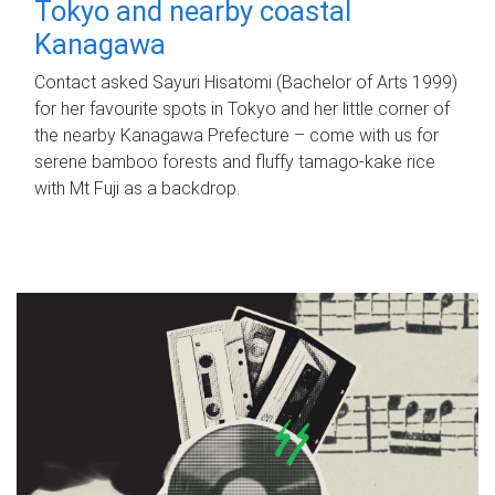
Tokyo and nearby coastal
Kanagawa
Contact asked Sayuri Hisatomi (Bachelor of Arts 1999)
for her favourite spots in Tokyo and her little corner of
the nearby Kanagawa Prefecture – come with us for
serene bamboo forests and fluffy tamago-kake rice
with Mt Fuji as a backdrop.