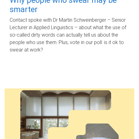
smarter
Contact spoke with Dr Martin Schweinberger – Senior
Lecturer in Applied Linguistics – about what the use of
so-called dirty words can actually tell us about the
people who use them. Plus, vote in our poll: is it ok to
swear at work?