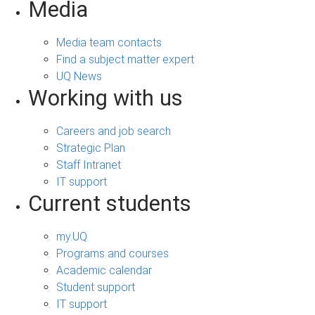
Media
Media team contacts
Find a subject matter expert
UQ News
Working with us
Careers and job search
Strategic Plan
Staff Intranet
IT support
Current students
my.UQ
Programs and courses
Academic calendar
Student support
IT support