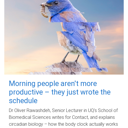
Morning people aren't more
productive – they just wrote the
schedule
Dr Oliver Rawashdeh, Senior Lecturer in UQ's School of
Biomedical Sciences writes for Contact, and explains
circadian biology – how the body clock actually works