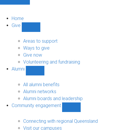
Home
Give
Show
Give
sub-
Areas to support
navigation
Ways to give
Give now
Volunteering and fundraising
Alumni
Show
Alumni
sub-
All alumni benefits
navigation
Alumni networks
Alumni boards and leadership
Community engagement
Show
Community
engagement
Connecting with regional Queensland
sub-
Visit our campuses