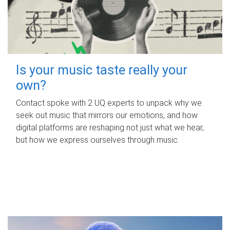
Is your music taste really your
own?
Contact spoke with 2 UQ experts to unpack why we
seek out music that mirrors our emotions, and how
digital platforms are reshaping not just what we hear,
but how we express ourselves through music.