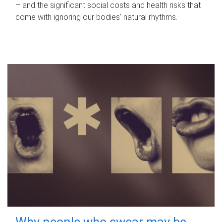
– and the significant social costs and health risks that
come with ignoring our bodies' natural rhythms.
Why people who swear may be