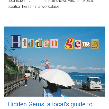
dealmakers, Jennifer Nason knows what it takes to
position herself in a workplace.
Hidden Gems: a local's guide to