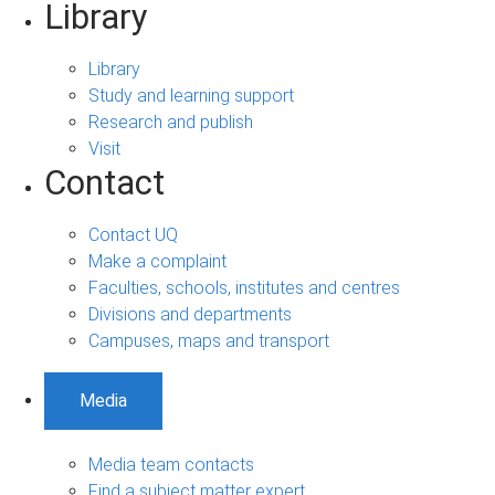
Library
Library
Study and learning support
Research and publish
Visit
Contact
Contact UQ
Make a complaint
Faculties, schools, institutes and centres
Divisions and departments
Campuses, maps and transport
Media
Media team contacts
Find a subject matter expert