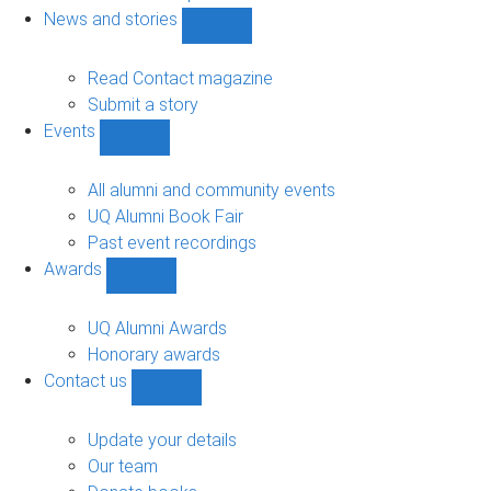
navigation
News and stories
Show
News
and
Read Contact magazine
stories
Submit a story
sub-
Events
navigation
Show
Events
sub-
All alumni and community events
navigation
UQ Alumni Book Fair
Past event recordings
Awards
Show
Awards
sub-
UQ Alumni Awards
navigation
Honorary awards
Contact us
Show
Contact
us
Update your details
sub-
Our team
navigation