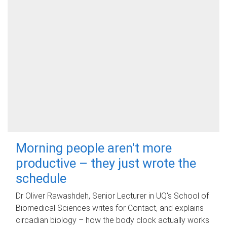
Morning people aren't more
productive – they just wrote the
schedule
Dr Oliver Rawashdeh, Senior Lecturer in UQ's School of
Biomedical Sciences writes for Contact, and explains
circadian biology – how the body clock actually works