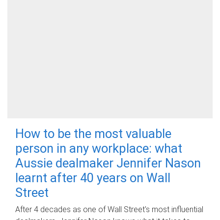
How to be the most valuable
person in any workplace: what
Aussie dealmaker Jennifer Nason
learnt after 40 years on Wall
Street
After 4 decades as one of Wall Street's most influential