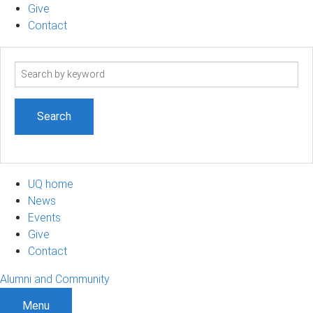
Give
Contact
Search
term
UQ home
News
Events
Give
Contact
Alumni and Community
Menu