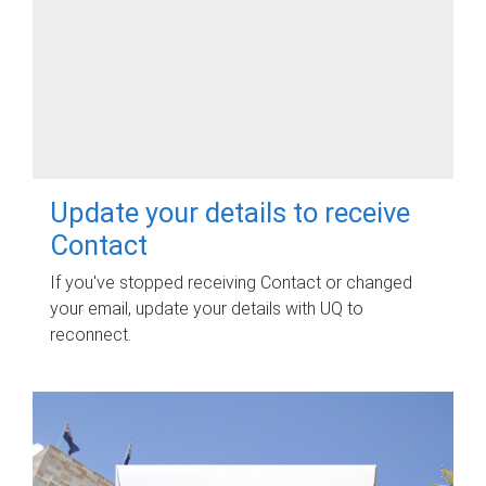
Update your details to receive
Contact
If you've stopped receiving Contact or changed
your email, update your details with UQ to
reconnect.