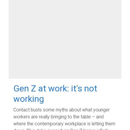
Gen Z at work: it's not
working
Contact busts some myths about what younger
workers are really bringing to the table – and
where the contemporary workplace is letting them