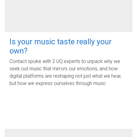
Is your music taste really your
own?
Contact spoke with 2 UQ experts to unpack why we
seek out music that mirrors our emotions, and how
digital platforms are reshaping not just what we hear,
but how we express ourselves through music.