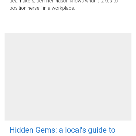
dealmakers, Jennifer Nason knows what it takes to
position herself in a workplace.
Hidden Gems: a local's guide to