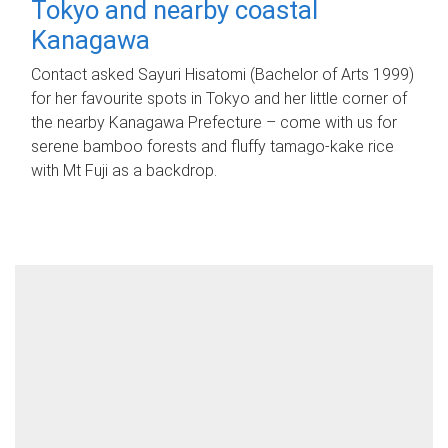
Tokyo and nearby coastal
Kanagawa
Contact asked Sayuri Hisatomi (Bachelor of Arts 1999)
for her favourite spots in Tokyo and her little corner of
the nearby Kanagawa Prefecture – come with us for
serene bamboo forests and fluffy tamago-kake rice
with Mt Fuji as a backdrop.