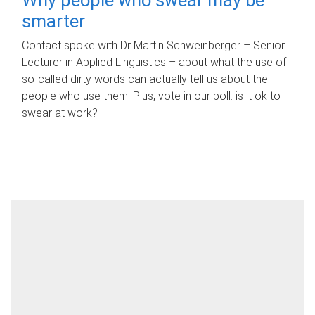
smarter
Contact spoke with Dr Martin Schweinberger – Senior
Lecturer in Applied Linguistics – about what the use of
so-called dirty words can actually tell us about the
people who use them. Plus, vote in our poll: is it ok to
swear at work?