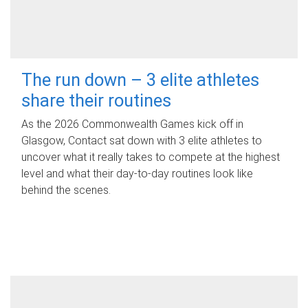
The run down – 3 elite athletes
share their routines
As the 2026 Commonwealth Games kick off in
Glasgow, Contact sat down with 3 elite athletes to
uncover what it really takes to compete at the highest
level and what their day‑to‑day routines look like
behind the scenes.