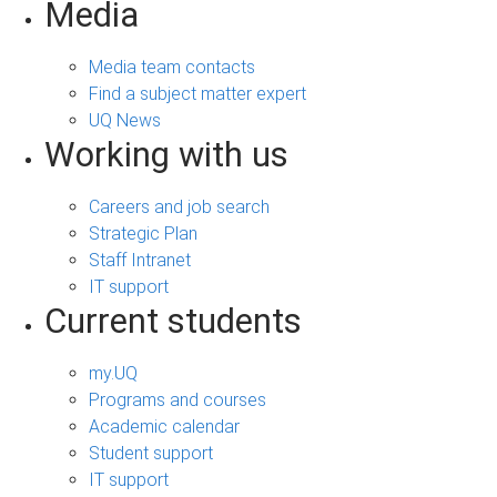
Media
Media team contacts
Find a subject matter expert
UQ News
Working with us
Careers and job search
Strategic Plan
Staff Intranet
IT support
Current students
my.UQ
Programs and courses
Academic calendar
Student support
IT support