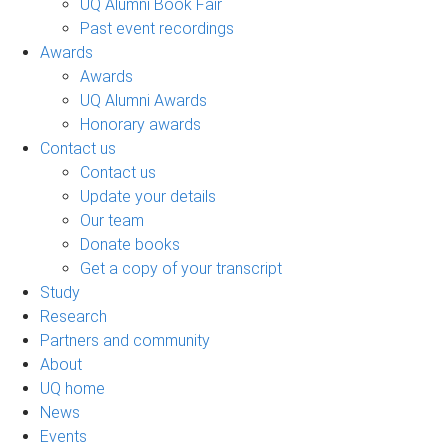
UQ Alumni Book Fair
Past event recordings
Awards
Awards
UQ Alumni Awards
Honorary awards
Contact us
Contact us
Update your details
Our team
Donate books
Get a copy of your transcript
Study
Research
Partners and community
About
UQ home
News
Events