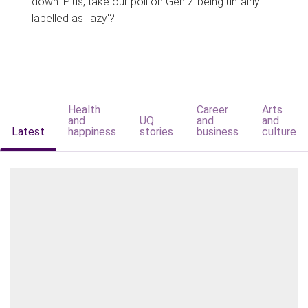
down. Plus, take our poll on Gen Z being unfairly
labelled as 'lazy'?
Health
Career
Arts
and
UQ
and
and
Latest
happiness
stories
business
culture