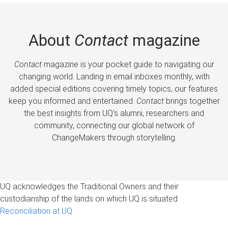
About
Contact
magazine
Contact
magazine is your pocket guide to navigating our
changing world. Landing in email inboxes monthly, with
added special editions covering timely topics, our features
keep you informed and entertained.
Contact
brings together
the best insights from UQ’s alumni, researchers and
community, connecting our global network of
ChangeMakers through storytelling.
UQ acknowledges the Traditional Owners and their
custodianship of the lands on which UQ is situated.
Reconciliation at UQ