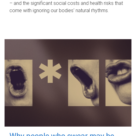
– and the significant social costs and health risks that
come with ignoring our bodies' natural rhythms.
Why people who swear may be