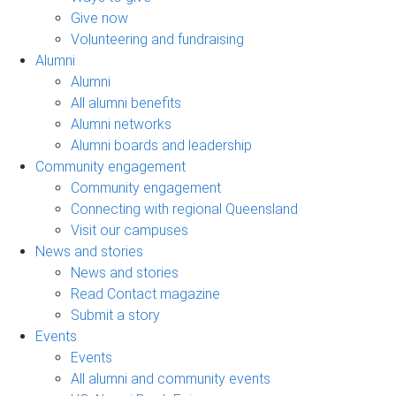
Give now
Volunteering and fundraising
Alumni
Alumni
All alumni benefits
Alumni networks
Alumni boards and leadership
Community engagement
Community engagement
Connecting with regional Queensland
Visit our campuses
News and stories
News and stories
Read Contact magazine
Submit a story
Events
Events
All alumni and community events