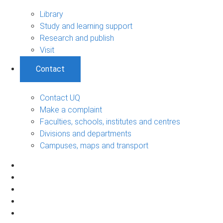
Library
Study and learning support
Research and publish
Visit
Contact
Contact UQ
Make a complaint
Faculties, schools, institutes and centres
Divisions and departments
Campuses, maps and transport