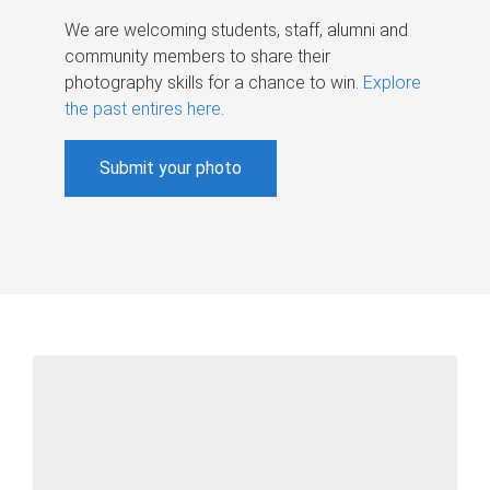
We are welcoming students, staff, alumni and
community members to share their
photography skills for a chance to win.
Explore
the past entires here
.
Submit your photo