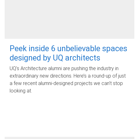
Peek inside 6 unbelievable spaces
designed by UQ architects
UQ's Architecture alumni are pushing the industry in
extraordinary new directions. Here’s a round-up of just
a few recent alumni-designed projects we can’t stop
looking at.