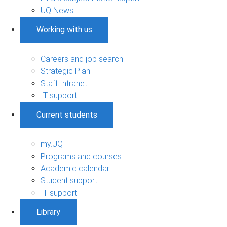
UQ News
Working with us
Careers and job search
Strategic Plan
Staff Intranet
IT support
Current students
my.UQ
Programs and courses
Academic calendar
Student support
IT support
Library