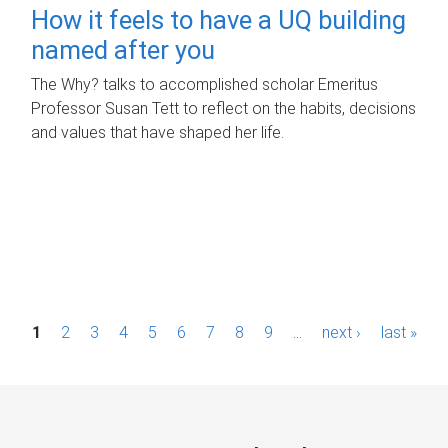
How it feels to have a UQ building
named after you
The Why? talks to accomplished scholar Emeritus
Professor Susan Tett to reflect on the habits, decisions
and values that have shaped her life.
P
1
2
3
4
5
6
7
8
9
…
next ›
last »
a
g
e