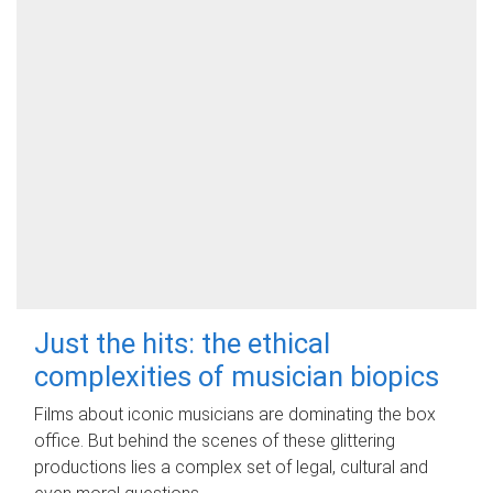
Just the hits: the ethical
complexities of musician biopics
Films about iconic musicians are dominating the box
office. But behind the scenes of these glittering
productions lies a complex set of legal, cultural and