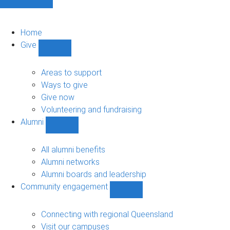
Home
Give
Show
Give
sub-
Areas to support
navigation
Ways to give
Give now
Volunteering and fundraising
Alumni
Show
Alumni
sub-
All alumni benefits
navigation
Alumni networks
Alumni boards and leadership
Community engagement
Show
Community
engagement
Connecting with regional Queensland
sub-
Visit our campuses