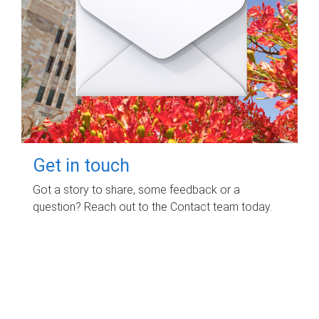
Get in touch
Got a story to share, some feedback or a
question? Reach out to the Contact team today.