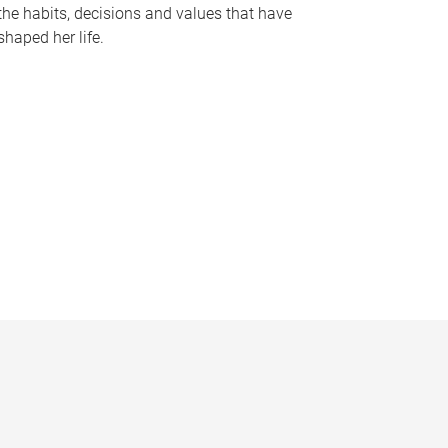
the habits, decisions and values that have
shaped her life.