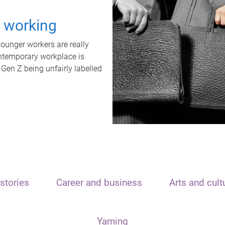
t working
unger workers are really
ontemporary workplace is
 Gen Z being unfairly labelled
stories
Career and business
Arts and cult
Yarning