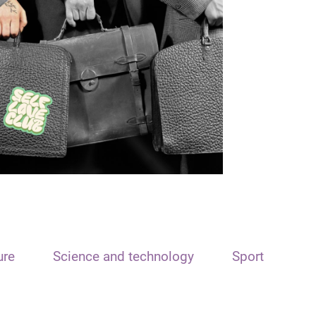
ure
Science and technology
Sport