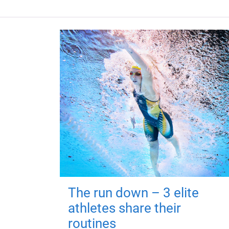
The run down – 3 elite
athletes share their
routines