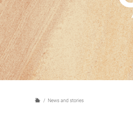
H
News and stories
o
m
e