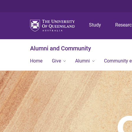
Study
Resear
Alumni and Community
Home
Give
Alumni
Community 