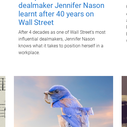
dealmaker Jennifer Nason
learnt after 40 years on
Wall Street
After 4 decades as one of Wall Street's most
influential dealmakers, Jennifer Nason
knows what it takes to position herself in a
workplace.