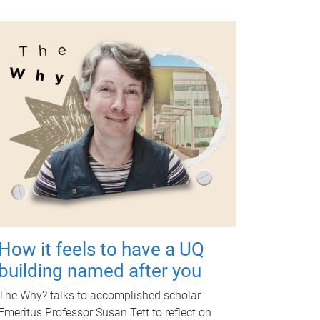
How it feels to have a UQ
building named after you
The Why? talks to accomplished scholar
Emeritus Professor Susan Tett to reflect on