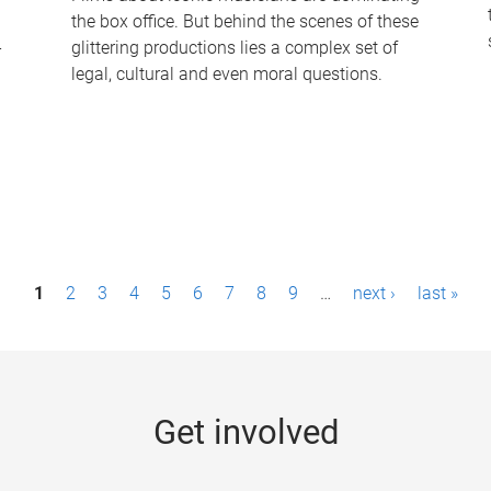
the box office. But behind the scenes of these
-
glittering productions lies a complex set of
legal, cultural and even moral questions.
1
2
3
4
5
6
7
8
9
…
next ›
last »
Get involved