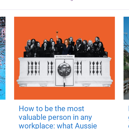
How to be the most
valuable person in any
workplace: what Aussie