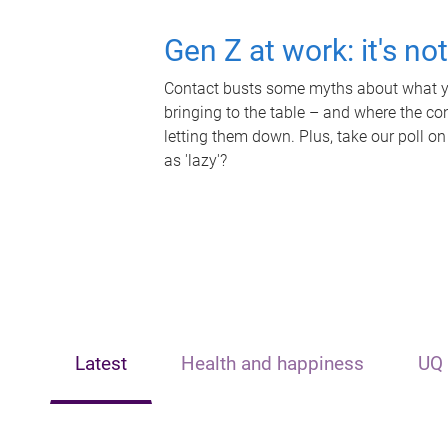
Gen Z at work: it's no
Contact busts some myths about what yo
bringing to the table – and where the c
letting them down. Plus, take our poll on
as 'lazy'?
Latest
Health and happiness
UQ 