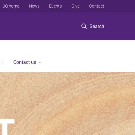
UQ home
News
Events
Give
Contact
Search
Contact us