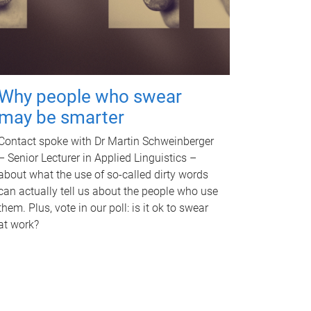
Why people who swear
may be smarter
Contact spoke with Dr Martin Schweinberger
– Senior Lecturer in Applied Linguistics –
about what the use of so-called dirty words
can actually tell us about the people who use
them. Plus, vote in our poll: is it ok to swear
at work?