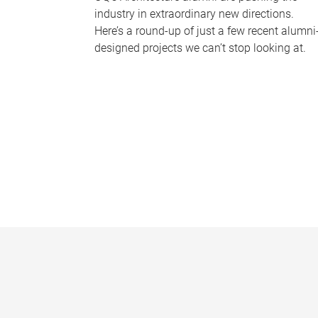
industry in extraordinary new directions.
Here’s a round-up of just a few recent alumni
designed projects we can’t stop looking at.
P
a
g
e
s