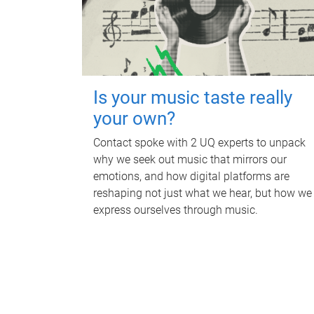
Is your music taste really
your own?
Contact spoke with 2 UQ experts to unpack
why we seek out music that mirrors our
emotions, and how digital platforms are
reshaping not just what we hear, but how we
express ourselves through music.