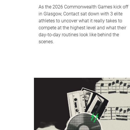
As the 2026 Commonwealth Games kick off
in Glasgow, Contact sat down with 3 elite
athletes to uncover what it really takes to
compete at the highest level and what their
day‑to‑day routines look like behind the
scenes.