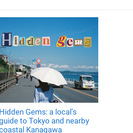
Hidden Gems: a local's
guide to Tokyo and nearby
coastal Kanagawa