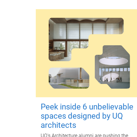
Peek inside 6 unbelievable
spaces designed by UQ
architects
UQ's Architecture alumni are pushing the