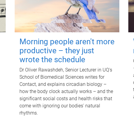
Morning people aren't more
productive – they just
wrote the schedule
Dr Oliver Rawashdeh, Senior Lecturer in UQ's
School of Biomedical Sciences writes for
Contact, and explains circadian biology –
how the body clock actually works – and the
significant social costs and health risks that
come with ignoring our bodies' natural
rhythms.