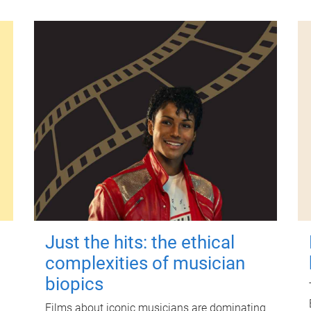
Just the hits: the ethical
complexities of musician
biopics
Films about iconic musicians are dominating