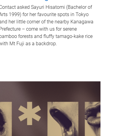
Contact asked Sayuri Hisatomi (Bachelor of
Arts 1999) for her favourite spots in Tokyo
and her little corner of the nearby Kanagawa
Prefecture – come with us for serene
bamboo forests and fluffy tamago-kake rice
with Mt Fuji as a backdrop.