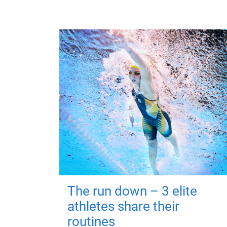
The run down – 3 elite
athletes share their
routines