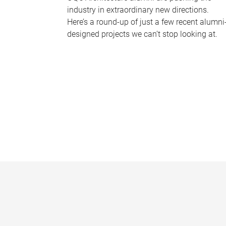
industry in extraordinary new directions.
Here’s a round-up of just a few recent alumni
designed projects we can’t stop looking at.
P
a
g
e
s