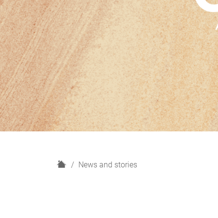
H
News and stories
o
m
e