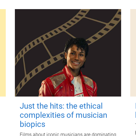
Just the hits: the ethical
complexities of musician
biopics
Films about iconic musicians are dominating