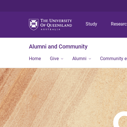
Study
Resear
Alumni and Community
Home
Give
Alumni
Community 