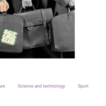
ure
Science and technology
Sport