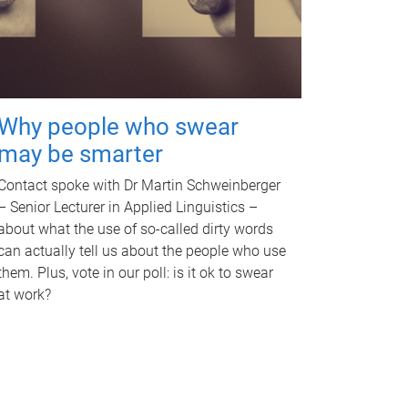
Why people who swear
may be smarter
Contact spoke with Dr Martin Schweinberger
– Senior Lecturer in Applied Linguistics –
about what the use of so-called dirty words
can actually tell us about the people who use
them. Plus, vote in our poll: is it ok to swear
at work?