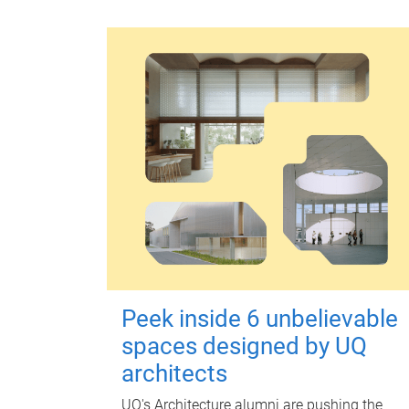
Peek inside 6 unbelievable
spaces designed by UQ
architects
UQ's Architecture alumni are pushing the