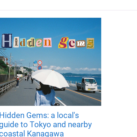
Hidden Gems: a local's
guide to Tokyo and nearby
coastal Kanagawa