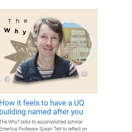
How it feels to have a UQ
building named after you
The Why? talks to accomplished scholar
Emeritus Professor Susan Tett to reflect on