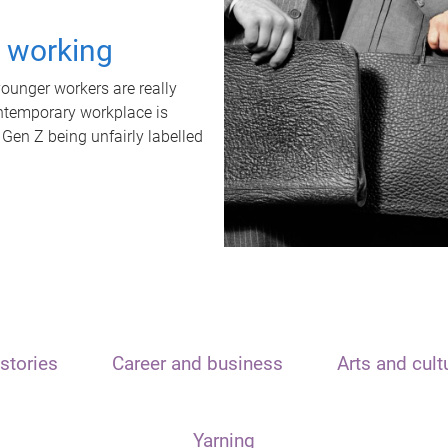
t working
unger workers are really
ontemporary workplace is
 Gen Z being unfairly labelled
stories
Career and business
Arts and cult
Yarning