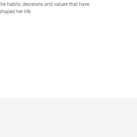
the habits, decisions and values that have
shaped her life.