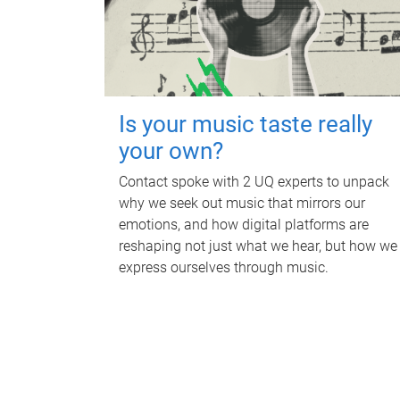
Is your music taste really
your own?
Contact spoke with 2 UQ experts to unpack
why we seek out music that mirrors our
emotions, and how digital platforms are
reshaping not just what we hear, but how we
express ourselves through music.