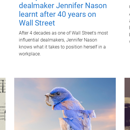
dealmaker Jennifer Nason
learnt after 40 years on
Wall Street
After 4 decades as one of Wall Street's most
influential dealmakers, Jennifer Nason
knows what it takes to position herself in a
workplace.