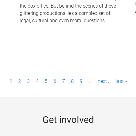
the box office. But behind the scenes of these
-
glittering productions lies a complex set of
legal, cultural and even moral questions.
1
2
3
4
5
6
7
8
9
…
next ›
last »
Get involved