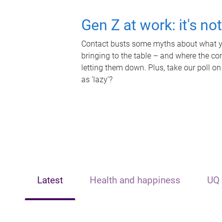
Gen Z at work: it's no
Contact busts some myths about what yo
bringing to the table – and where the c
letting them down. Plus, take our poll on
as 'lazy'?
Latest
Health and happiness
UQ 