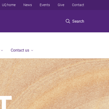
UQ home
News
Events
Give
Contact
Search
Contact us