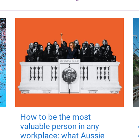
How to be the most
valuable person in any
workplace: what Aussie