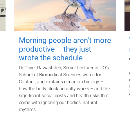
Morning people aren't more
productive – they just
wrote the schedule
Dr Oliver Rawashdeh, Senior Lecturer in UQ's
School of Biomedical Sciences writes for
Contact, and explains circadian biology –
how the body clock actually works – and the
significant social costs and health risks that
come with ignoring our bodies' natural
rhythms.