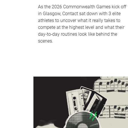
As the 2026 Commonwealth Games kick off
in Glasgow, Contact sat down with 3 elite
athletes to uncover what it really takes to
compete at the highest level and what their
day‑to‑day routines look like behind the
scenes.