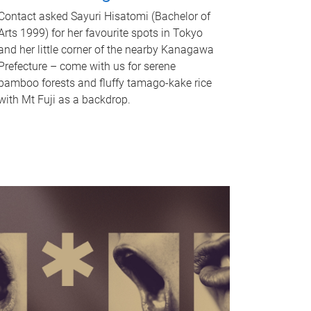
Contact asked Sayuri Hisatomi (Bachelor of
Arts 1999) for her favourite spots in Tokyo
and her little corner of the nearby Kanagawa
Prefecture – come with us for serene
bamboo forests and fluffy tamago-kake rice
with Mt Fuji as a backdrop.