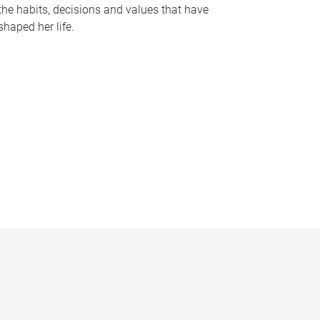
the habits, decisions and values that have
shaped her life.