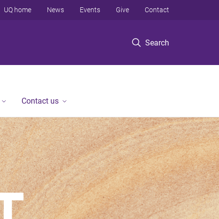
UQ home
News
Events
Give
Contact
Search
Contact us