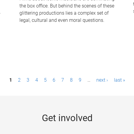
the box office. But behind the scenes of these
-
glittering productions lies a complex set of
legal, cultural and even moral questions.
1
2
3
4
5
6
7
8
9
…
next ›
last »
Get involved