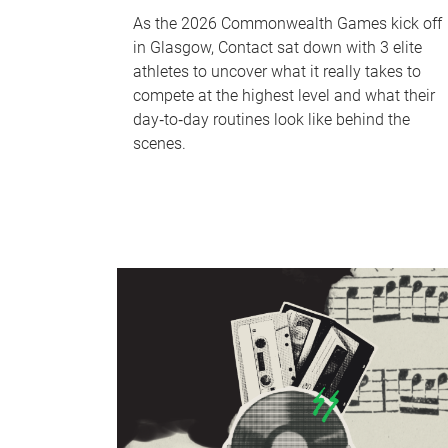
As the 2026 Commonwealth Games kick off
in Glasgow, Contact sat down with 3 elite
athletes to uncover what it really takes to
compete at the highest level and what their
day‑to‑day routines look like behind the
scenes.