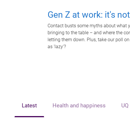
Gen Z at work: it's no
Contact busts some myths about what yo
bringing to the table – and where the c
letting them down. Plus, take our poll on
as 'lazy'?
Latest
Health and happiness
UQ 