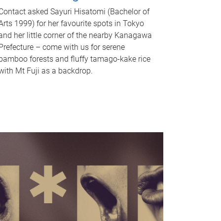
Contact asked Sayuri Hisatomi (Bachelor of
Arts 1999) for her favourite spots in Tokyo
and her little corner of the nearby Kanagawa
Prefecture – come with us for serene
bamboo forests and fluffy tamago-kake rice
with Mt Fuji as a backdrop.