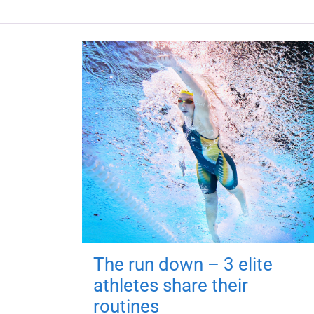
The run down – 3 elite
athletes share their
routines