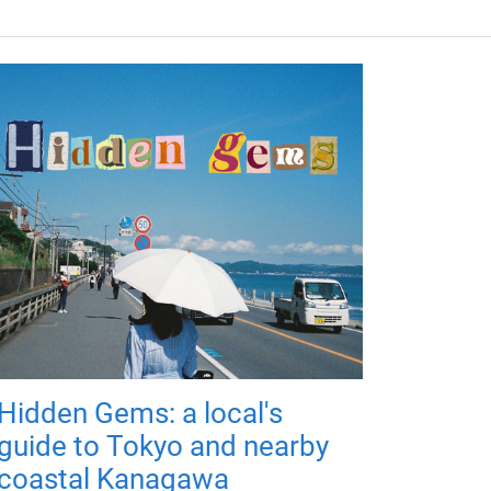
Hidden Gems: a local's
guide to Tokyo and nearby
coastal Kanagawa