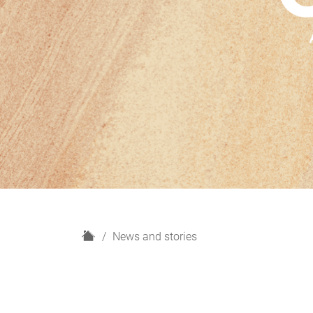
H
News and stories
o
m
e