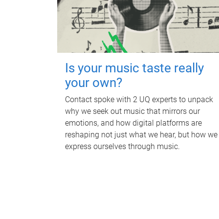
Is your music taste really
your own?
Contact spoke with 2 UQ experts to unpack
why we seek out music that mirrors our
emotions, and how digital platforms are
reshaping not just what we hear, but how we
express ourselves through music.