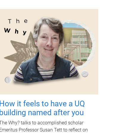
How it feels to have a UQ
building named after you
The Why? talks to accomplished scholar
Emeritus Professor Susan Tett to reflect on