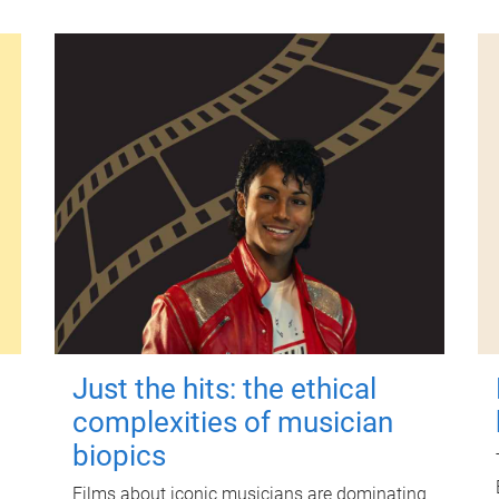
Just the hits: the ethical
complexities of musician
biopics
Films about iconic musicians are dominating