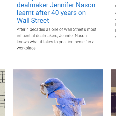
dealmaker Jennifer Nason
learnt after 40 years on
Wall Street
After 4 decades as one of Wall Street's most
influential dealmakers, Jennifer Nason
knows what it takes to position herself in a
workplace.