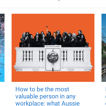
How to be the most
valuable person in any
workplace: what Aussie