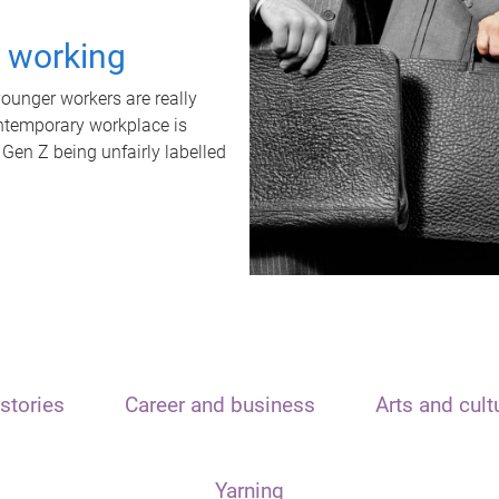
t working
unger workers are really
ontemporary workplace is
 Gen Z being unfairly labelled
stories
Career and business
Arts and cult
Yarning