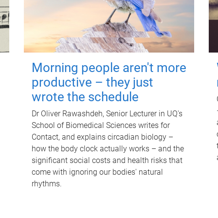
Morning people aren't more
productive – they just
wrote the schedule
Dr Oliver Rawashdeh, Senior Lecturer in UQ's
School of Biomedical Sciences writes for
Contact, and explains circadian biology –
how the body clock actually works – and the
significant social costs and health risks that
come with ignoring our bodies' natural
rhythms.