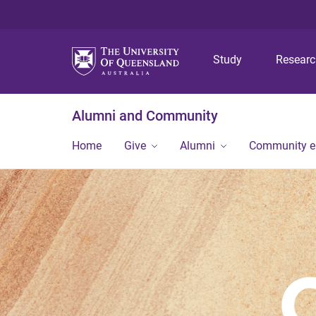
Study
Resear
Alumni and Community
Home
Give
Alumni
Community 