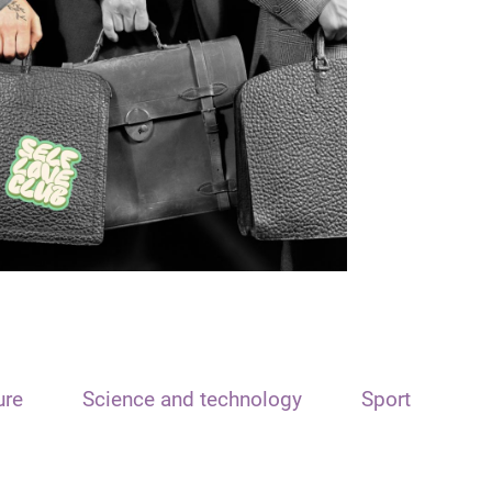
ure
Science and technology
Sport