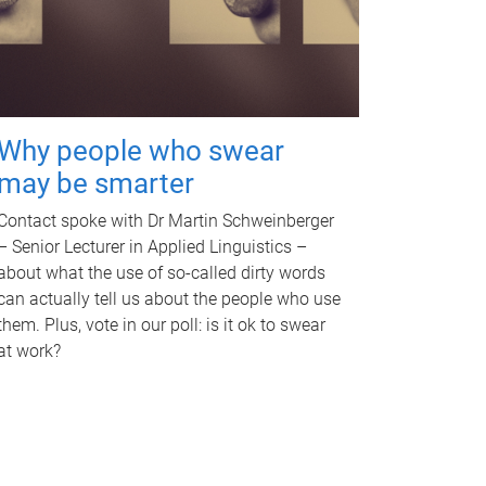
Why people who swear
may be smarter
Contact spoke with Dr Martin Schweinberger
– Senior Lecturer in Applied Linguistics –
about what the use of so-called dirty words
can actually tell us about the people who use
them. Plus, vote in our poll: is it ok to swear
at work?