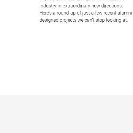
industry in extraordinary new directions.
Here’s a round-up of just a few recent alumni
designed projects we can’t stop looking at.
P
a
g
e
s