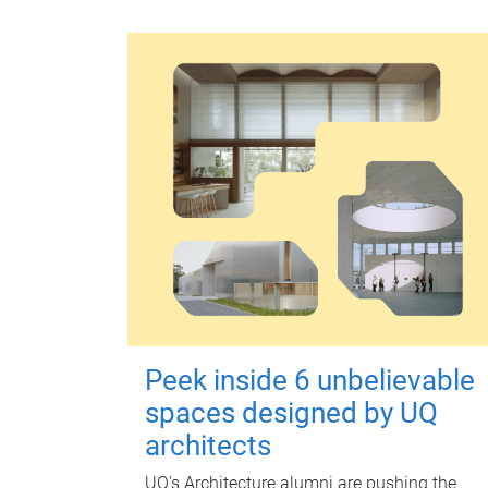
Peek inside 6 unbelievable
spaces designed by UQ
architects
UQ's Architecture alumni are pushing the