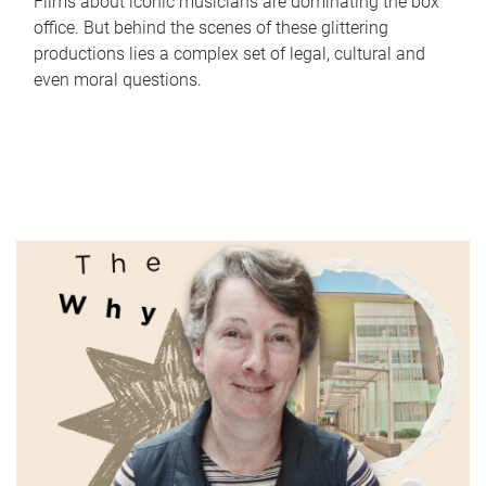
Films about iconic musicians are dominating the box
office. But behind the scenes of these glittering
productions lies a complex set of legal, cultural and
even moral questions.