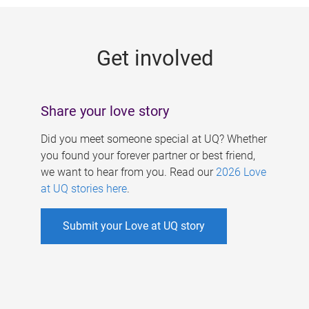
g
e
Get involved
s
Share your love story
Did you meet someone special at UQ? Whether
you found your forever partner or best friend,
we want to hear from you. Read our
2026 Love
at UQ stories here
.
Submit your Love at UQ story