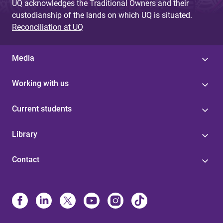
UQ acknowledges the Traditional Owners and their
custodianship of the lands on which UQ is situated.
Reconciliation at UQ
Media
Working with us
Current students
Library
Contact