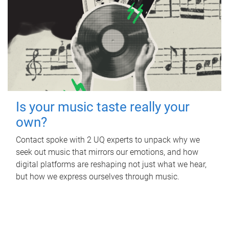
Is your music taste really your
own?
Contact spoke with 2 UQ experts to unpack why we
seek out music that mirrors our emotions, and how
digital platforms are reshaping not just what we hear,
but how we express ourselves through music.