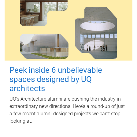
Peek inside 6 unbelievable
spaces designed by UQ
architects
UQ's Architecture alumni are pushing the industry in
extraordinary new directions. Here’s a round-up of just
a few recent alumni-designed projects we can’t stop
looking at.