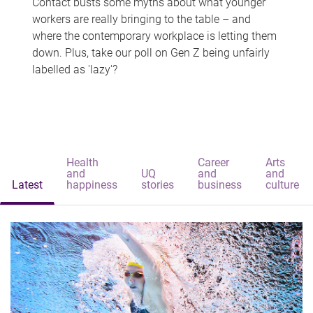
Contact busts some myths about what younger
workers are really bringing to the table – and
where the contemporary workplace is letting them
down. Plus, take our poll on Gen Z being unfairly
labelled as 'lazy'?
Health
Career
Arts
and
UQ
and
and
Latest
happiness
stories
business
culture