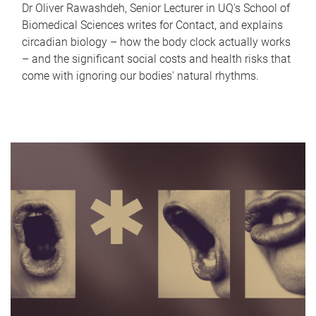
Dr Oliver Rawashdeh, Senior Lecturer in UQ's School of
Biomedical Sciences writes for Contact, and explains
circadian biology – how the body clock actually works
– and the significant social costs and health risks that
come with ignoring our bodies' natural rhythms.