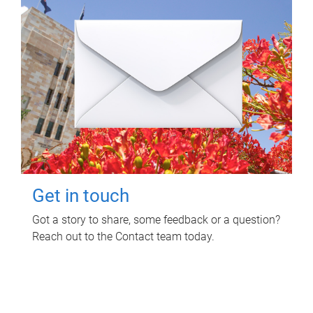
Get in touch
Got a story to share, some feedback or a question?
Reach out to the Contact team today.