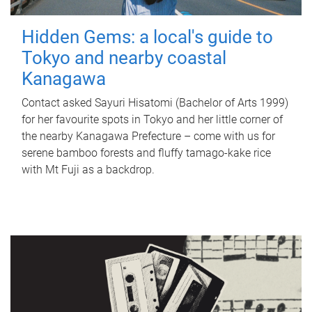
Hidden Gems: a local's guide to
Tokyo and nearby coastal
Kanagawa
Contact asked Sayuri Hisatomi (Bachelor of Arts 1999)
for her favourite spots in Tokyo and her little corner of
the nearby Kanagawa Prefecture – come with us for
serene bamboo forests and fluffy tamago-kake rice
with Mt Fuji as a backdrop.