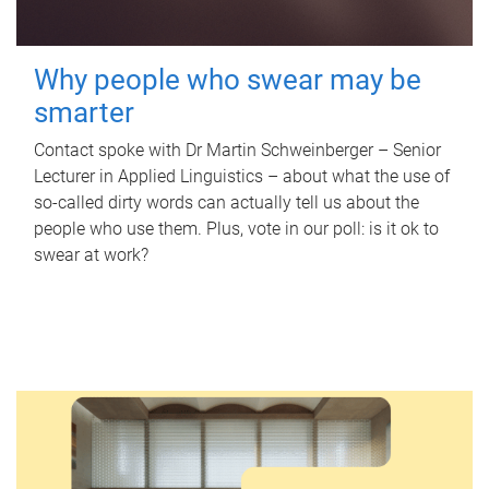
Why people who swear may be
smarter
Contact spoke with Dr Martin Schweinberger – Senior
Lecturer in Applied Linguistics – about what the use of
so-called dirty words can actually tell us about the
people who use them. Plus, vote in our poll: is it ok to
swear at work?