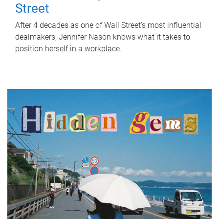
Street
After 4 decades as one of Wall Street's most influential
dealmakers, Jennifer Nason knows what it takes to
position herself in a workplace.