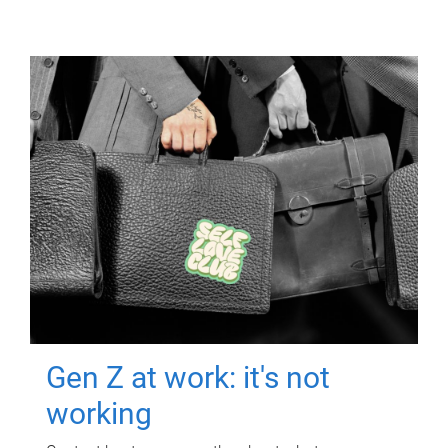
Gen Z at work: it's not
working