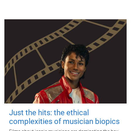
Just the hits: the ethical
complexities of musician biopics