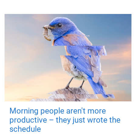
Morning people aren't more
productive – they just wrote the
schedule