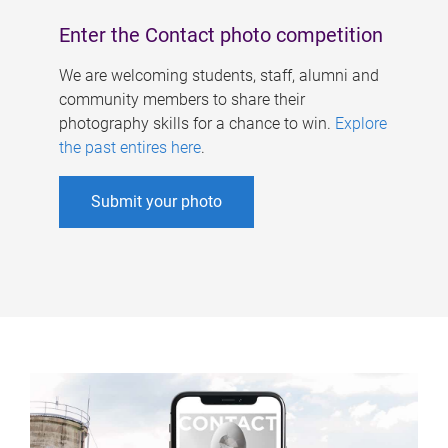
Enter the Contact photo competition
We are welcoming students, staff, alumni and
community members to share their
photography skills for a chance to win.
Explore
the past entires here
.
Submit your photo