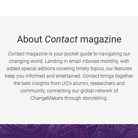
About
Contact
magazine
Contact
magazine is your pocket guide to navigating our
changing world. Landing in email inboxes monthly, with
added special editions covering timely topics, our features
keep you informed and entertained.
Contact
brings together
the best insights from UQ’s alumni, researchers and
community, connecting our global network of
ChangeMakers through storytelling.