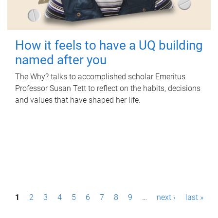
How it feels to have a UQ building
named after you
The Why? talks to accomplished scholar Emeritus
Professor Susan Tett to reflect on the habits, decisions
and values that have shaped her life.
P
1
2
3
4
5
6
7
8
9
…
next ›
last »
a