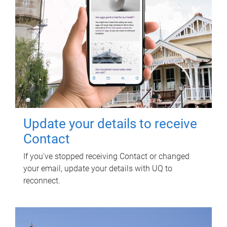
Update your details to receive
Contact
If you've stopped receiving Contact or changed
your email, update your details with UQ to
reconnect.