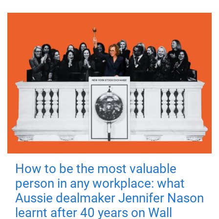
How to be the most valuable
person in any workplace: what
Aussie dealmaker Jennifer Nason
learnt after 40 years on Wall