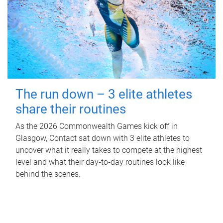
The run down – 3 elite athletes
share their routines
As the 2026 Commonwealth Games kick off in
Glasgow, Contact sat down with 3 elite athletes to
uncover what it really takes to compete at the highest
level and what their day‑to‑day routines look like
behind the scenes.