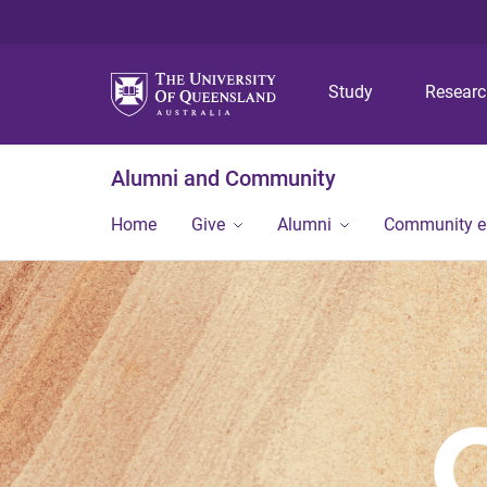
Study
Resear
Alumni and Community
Home
Give
Alumni
Community 