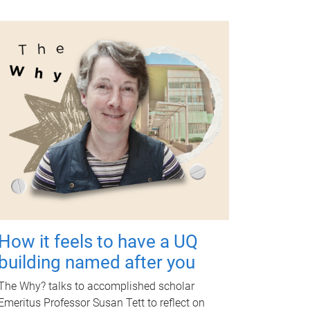
How it feels to have a UQ
building named after you
The Why? talks to accomplished scholar
Emeritus Professor Susan Tett to reflect on