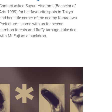
Contact asked Sayuri Hisatomi (Bachelor of
Arts 1999) for her favourite spots in Tokyo
and her little corner of the nearby Kanagawa
Prefecture – come with us for serene
bamboo forests and fluffy tamago-kake rice
with Mt Fuji as a backdrop.