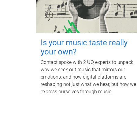
Is your music taste really
your own?
Contact spoke with 2 UQ experts to unpack
why we seek out music that mirrors our
emotions, and how digital platforms are
reshaping not just what we hear, but how we
express ourselves through music.