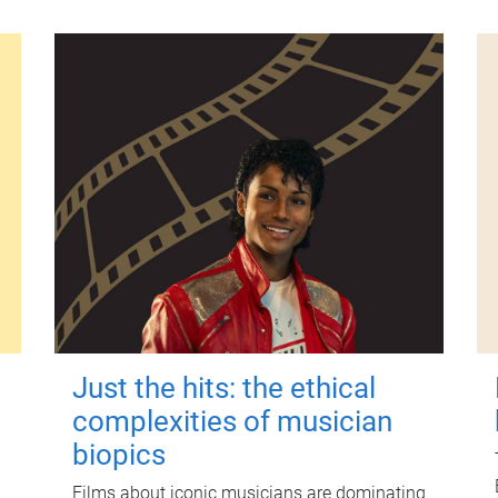
Just the hits: the ethical
complexities of musician
biopics
Films about iconic musicians are dominating