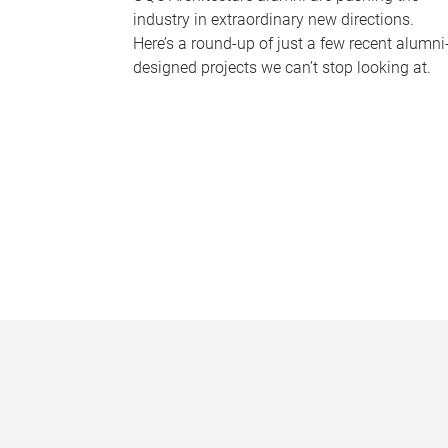
industry in extraordinary new directions.
Here’s a round-up of just a few recent alumni
designed projects we can’t stop looking at.
P
a
g
e
s