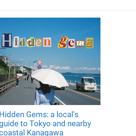
Hidden Gems: a local's
guide to Tokyo and nearby
coastal Kanagawa