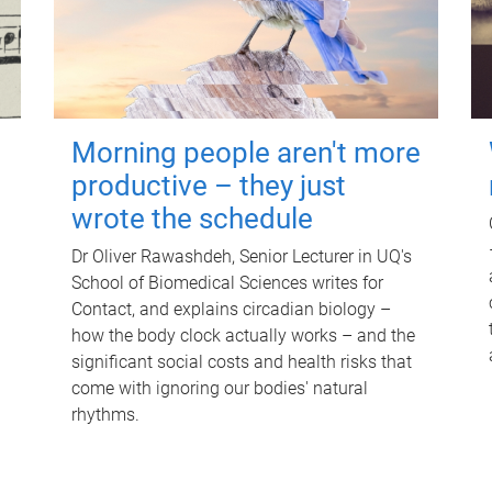
Morning people aren't more
productive – they just
wrote the schedule
Dr Oliver Rawashdeh, Senior Lecturer in UQ's
School of Biomedical Sciences writes for
Contact, and explains circadian biology –
how the body clock actually works – and the
significant social costs and health risks that
come with ignoring our bodies' natural
rhythms.