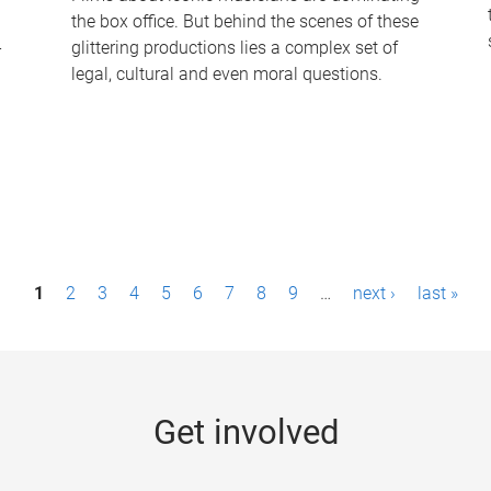
the box office. But behind the scenes of these
-
glittering productions lies a complex set of
legal, cultural and even moral questions.
1
2
3
4
5
6
7
8
9
…
next ›
last »
Get involved