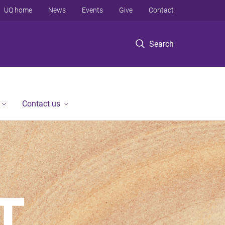
UQ home
News
Events
Give
Contact
Search
Contact us