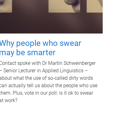
Why people who swear
may be smarter
Contact spoke with Dr Martin Schweinberger
– Senior Lecturer in Applied Linguistics –
about what the use of so-called dirty words
can actually tell us about the people who use
them. Plus, vote in our poll: is it ok to swear
at work?