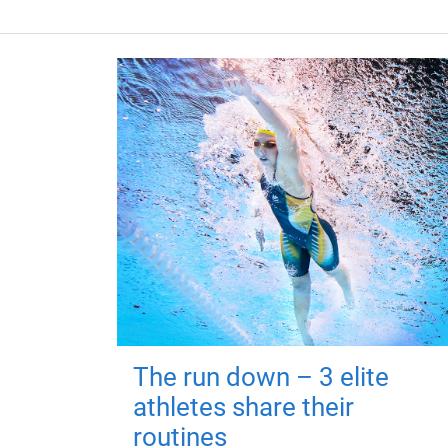
The run down – 3 elite
athletes share their
routines