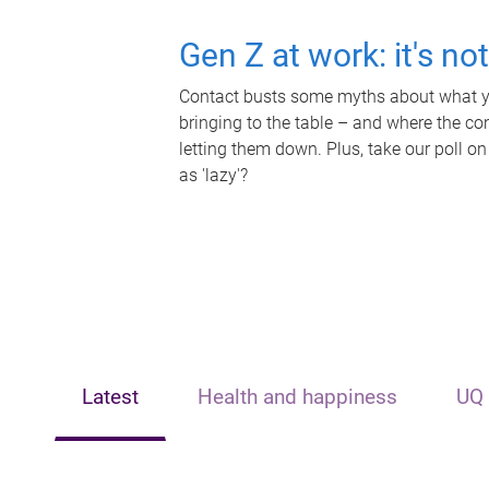
Gen Z at work: it's no
Contact busts some myths about what yo
bringing to the table – and where the c
letting them down. Plus, take our poll on
as 'lazy'?
Latest
Health and happiness
UQ 