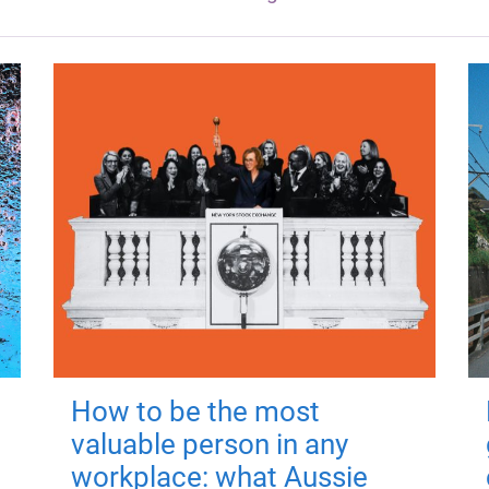
How to be the most
valuable person in any
workplace: what Aussie