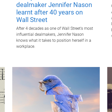
dealmaker Jennifer Nason
learnt after 40 years on
Wall Street
After 4 decades as one of Wall Street's most
influential dealmakers, Jennifer Nason
knows what it takes to position herself in a
workplace.