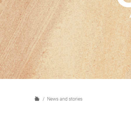
H
News and stories
o
m
e