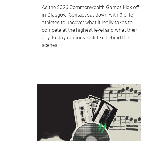
As the 2026 Commonwealth Games kick off
in Glasgow, Contact sat down with 3 elite
athletes to uncover what it really takes to
compete at the highest level and what their
day‑to‑day routines look like behind the
scenes.