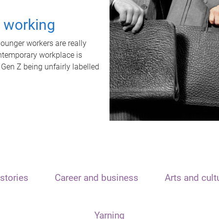
t working
unger workers are really
ontemporary workplace is
 Gen Z being unfairly labelled
stories
Career and business
Arts and cult
Yarning