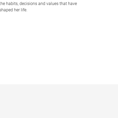
the habits, decisions and values that have
shaped her life.