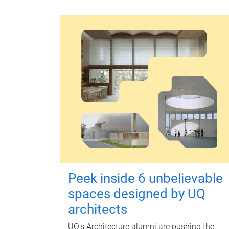
Peek inside 6 unbelievable
spaces designed by UQ
architects
UQ's Architecture alumni are pushing the