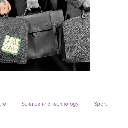
ure
Science and technology
Sport