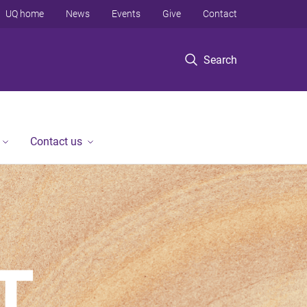
UQ home
News
Events
Give
Contact
Search
Contact us