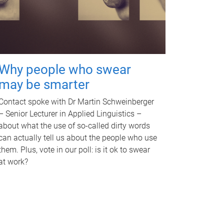
Why people who swear
may be smarter
Contact spoke with Dr Martin Schweinberger
– Senior Lecturer in Applied Linguistics –
about what the use of so-called dirty words
can actually tell us about the people who use
them. Plus, vote in our poll: is it ok to swear
at work?