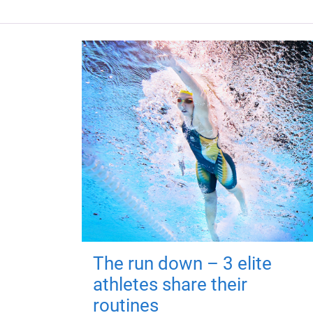
The run down – 3 elite
athletes share their
routines