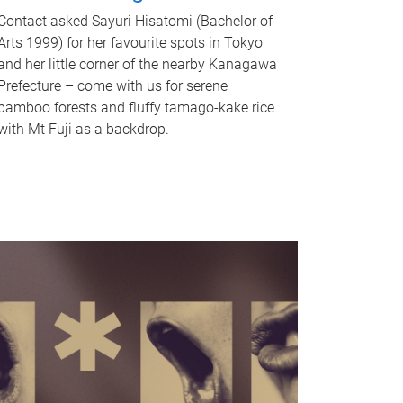
Contact asked Sayuri Hisatomi (Bachelor of
Arts 1999) for her favourite spots in Tokyo
and her little corner of the nearby Kanagawa
Prefecture – come with us for serene
bamboo forests and fluffy tamago-kake rice
with Mt Fuji as a backdrop.