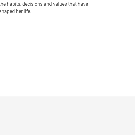
the habits, decisions and values that have
shaped her life.