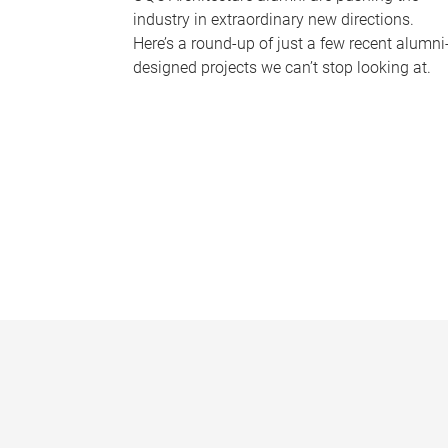
industry in extraordinary new directions.
Here’s a round-up of just a few recent alumni
designed projects we can’t stop looking at.
P
a
g
e
s