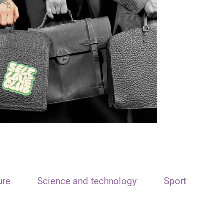
ure
Science and technology
Sport