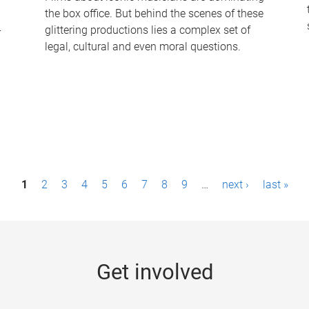
the box office. But behind the scenes of these
-
glittering productions lies a complex set of
legal, cultural and even moral questions.
1
2
3
4
5
6
7
8
9
…
next ›
last »
Get involved