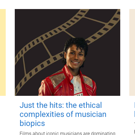
Just the hits: the ethical
complexities of musician
biopics
Films about iconic musicians are dominating