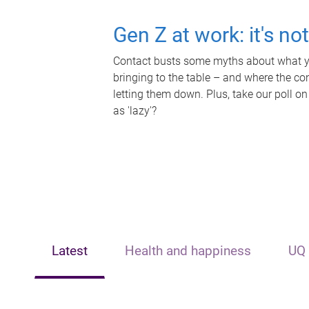
Gen Z at work: it's no
Contact busts some myths about what yo
bringing to the table – and where the c
letting them down. Plus, take our poll on
as 'lazy'?
Latest
Health and happiness
UQ 