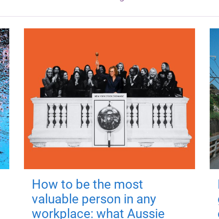
How to be the most
valuable person in any
workplace: what Aussie