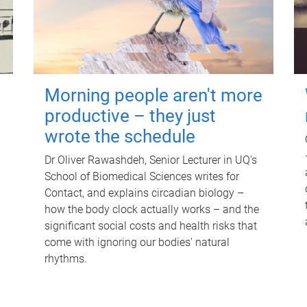
Morning people aren't more
productive – they just
wrote the schedule
Dr Oliver Rawashdeh, Senior Lecturer in UQ's
School of Biomedical Sciences writes for
Contact, and explains circadian biology –
how the body clock actually works – and the
significant social costs and health risks that
come with ignoring our bodies' natural
rhythms.