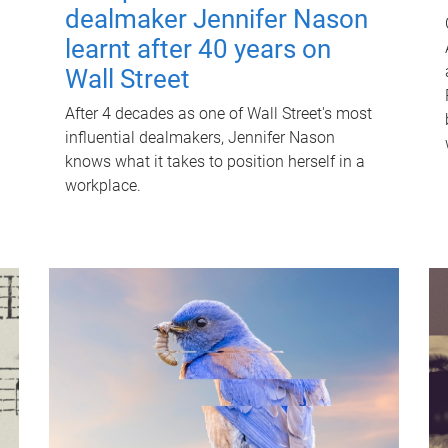
dealmaker Jennifer Nason
learnt after 40 years on
Wall Street
After 4 decades as one of Wall Street's most
influential dealmakers, Jennifer Nason
knows what it takes to position herself in a
workplace.