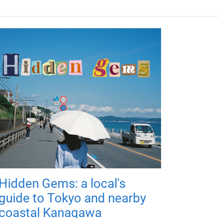
Hidden Gems: a local's
guide to Tokyo and nearby
coastal Kanagawa