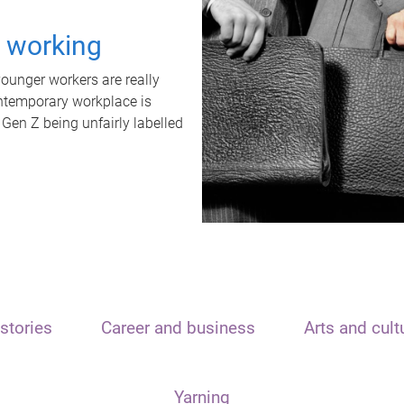
t working
unger workers are really
ontemporary workplace is
 Gen Z being unfairly labelled
stories
Career and business
Arts and cult
Yarning