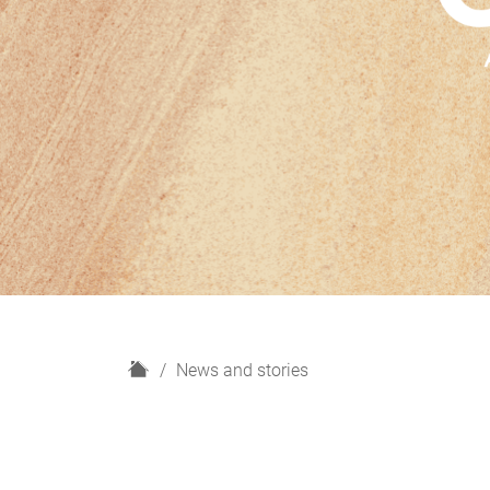
H
News and stories
o
m
e