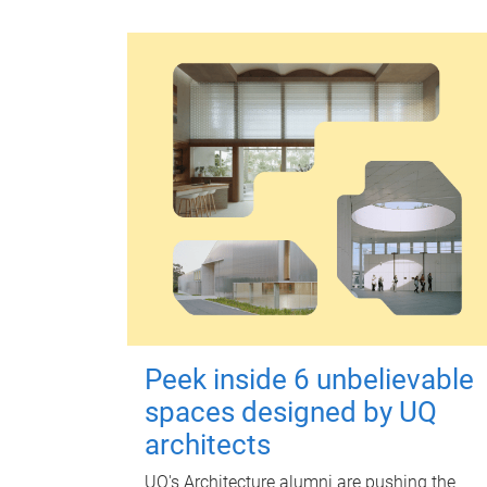
Peek inside 6 unbelievable
spaces designed by UQ
architects
UQ's Architecture alumni are pushing the