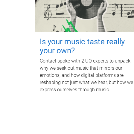
Is your music taste really
your own?
Contact spoke with 2 UQ experts to unpack
why we seek out music that mirrors our
emotions, and how digital platforms are
reshaping not just what we hear, but how we
express ourselves through music.