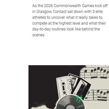
As the 2026 Commonwealth Games kick off
in Glasgow, Contact sat down with 3 elite
athletes to uncover what it really takes to
compete at the highest level and what their
day‑to‑day routines look like behind the
scenes.