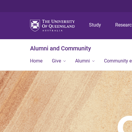
Study
Resear
Alumni and Community
Home
Give
Alumni
Community 