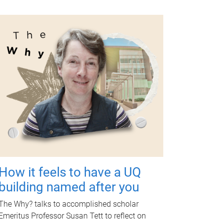
How it feels to have a UQ
building named after you
The Why? talks to accomplished scholar
Emeritus Professor Susan Tett to reflect on