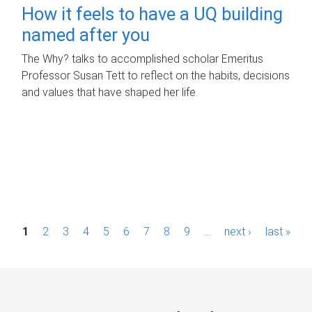
How it feels to have a UQ building
named after you
The Why? talks to accomplished scholar Emeritus
Professor Susan Tett to reflect on the habits, decisions
and values that have shaped her life.
P
1
2
3
4
5
6
7
8
9
…
next ›
last »
a
g
e