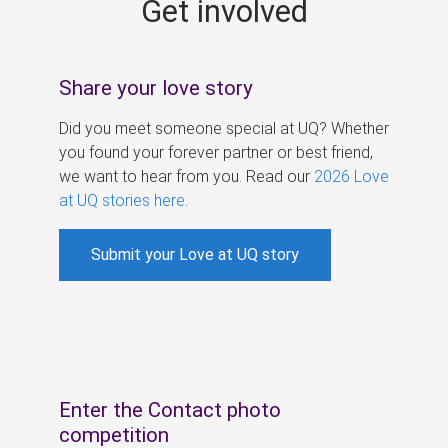
Get involved
s
Share your love story
Did you meet someone special at UQ? Whether
you found your forever partner or best friend,
we want to hear from you. Read our
2026 Love
at UQ stories here
.
Submit your Love at UQ story
Enter the Contact photo
competition