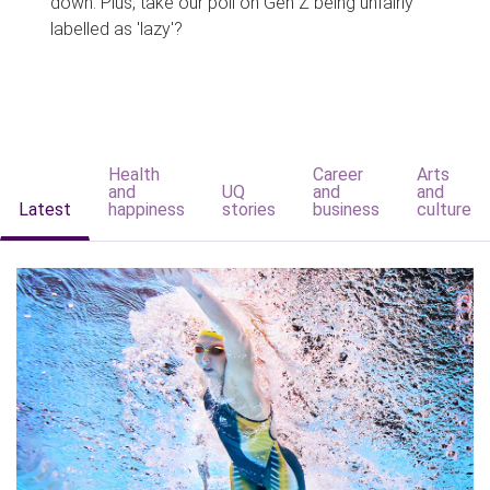
down. Plus, take our poll on Gen Z being unfairly
labelled as 'lazy'?
Health
Career
Arts
and
UQ
and
and
Latest
happiness
stories
business
culture