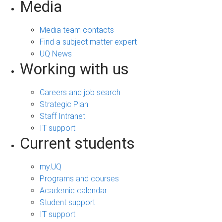
Media
Media team contacts
Find a subject matter expert
UQ News
Working with us
Careers and job search
Strategic Plan
Staff Intranet
IT support
Current students
my.UQ
Programs and courses
Academic calendar
Student support
IT support