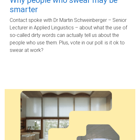
smarter
Contact spoke with Dr Martin Schweinberger – Senior
Lecturer in Applied Linguistics – about what the use of
so-called dirty words can actually tell us about the
people who use them. Plus, vote in our poll: is it ok to
swear at work?