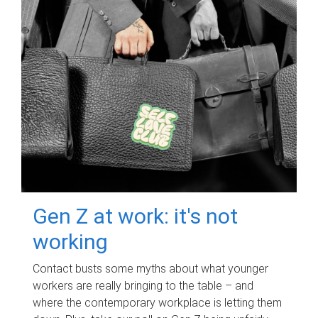
Gen Z at work: it's not
working
Contact busts some myths about what younger
workers are really bringing to the table – and
where the contemporary workplace is letting them