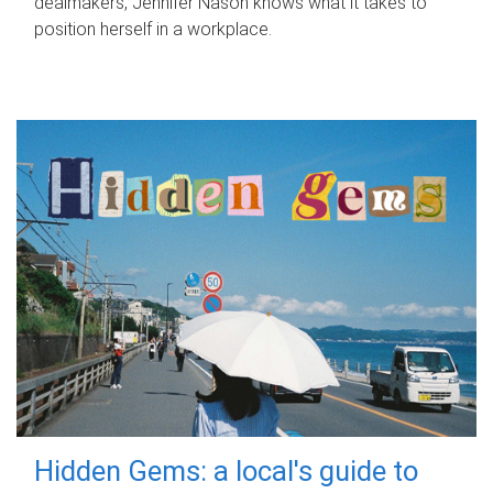
dealmakers, Jennifer Nason knows what it takes to
position herself in a workplace.
Hidden Gems: a local's guide to