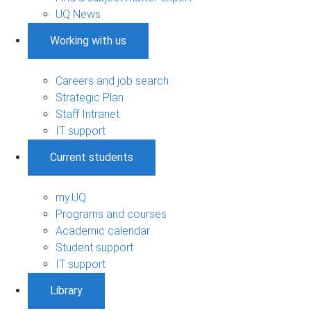
UQ News
Working with us
Careers and job search
Strategic Plan
Staff Intranet
IT support
Current students
my.UQ
Programs and courses
Academic calendar
Student support
IT support
Library