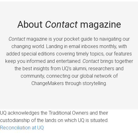
About
Contact
magazine
Contact
magazine is your pocket guide to navigating our
changing world. Landing in email inboxes monthly, with
added special editions covering timely topics, our features
keep you informed and entertained.
Contact
brings together
the best insights from UQ’s alumni, researchers and
community, connecting our global network of
ChangeMakers through storytelling.
UQ acknowledges the Traditional Owners and their
custodianship of the lands on which UQ is situated.
Reconciliation at UQ