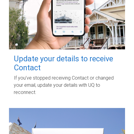
Update your details to receive
Contact
If you've stopped receiving Contact or changed
your email, update your details with UQ to
reconnect.