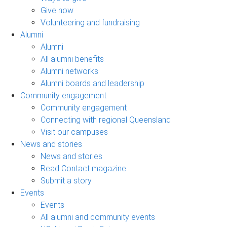
Give now
Volunteering and fundraising
Alumni
Alumni
All alumni benefits
Alumni networks
Alumni boards and leadership
Community engagement
Community engagement
Connecting with regional Queensland
Visit our campuses
News and stories
News and stories
Read Contact magazine
Submit a story
Events
Events
All alumni and community events