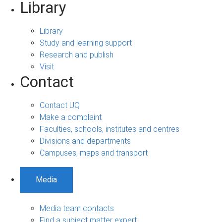
Library
Library
Study and learning support
Research and publish
Visit
Contact
Contact UQ
Make a complaint
Faculties, schools, institutes and centres
Divisions and departments
Campuses, maps and transport
Media
Media team contacts
Find a subject matter expert