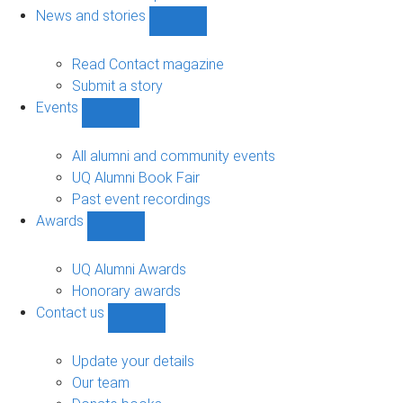
navigation
News and stories
Show
News
and
Read Contact magazine
stories
Submit a story
sub-
Events
navigation
Show
Events
sub-
All alumni and community events
navigation
UQ Alumni Book Fair
Past event recordings
Awards
Show
Awards
sub-
UQ Alumni Awards
navigation
Honorary awards
Contact us
Show
Contact
us
Update your details
sub-
Our team
navigation