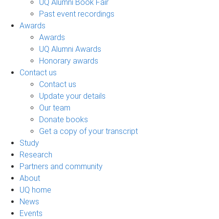
UQ Alumni Book Fair
Past event recordings
Awards
Awards
UQ Alumni Awards
Honorary awards
Contact us
Contact us
Update your details
Our team
Donate books
Get a copy of your transcript
Study
Research
Partners and community
About
UQ home
News
Events