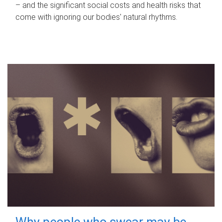
– and the significant social costs and health risks that
come with ignoring our bodies' natural rhythms.
Why people who swear may be