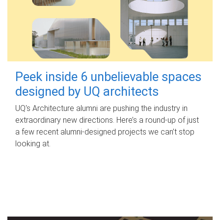
Peek inside 6 unbelievable spaces
designed by UQ architects
UQ's Architecture alumni are pushing the industry in
extraordinary new directions. Here’s a round-up of just
a few recent alumni-designed projects we can’t stop
looking at.