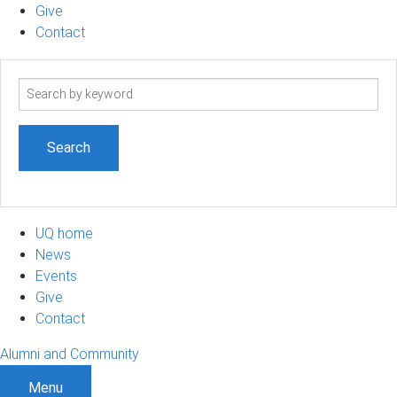
Give
Contact
Search
term
UQ home
News
Events
Give
Contact
Alumni and Community
Menu