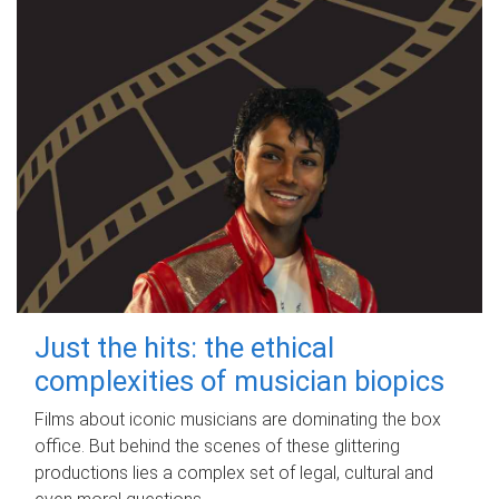
Just the hits: the ethical
complexities of musician biopics
Films about iconic musicians are dominating the box
office. But behind the scenes of these glittering
productions lies a complex set of legal, cultural and