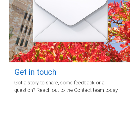
Get in touch
Got a story to share, some feedback or a
question? Reach out to the Contact team today.