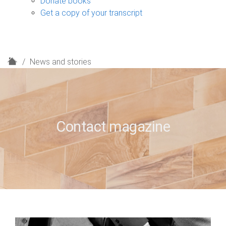
Donate books
Get a copy of your transcript
H
News and stories
o
m
e
Contact magazine