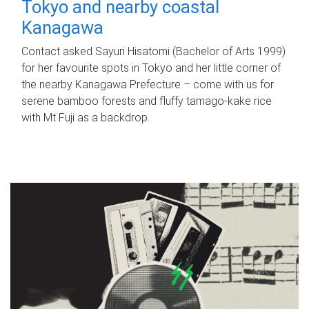
Tokyo and nearby coastal
Kanagawa
Contact asked Sayuri Hisatomi (Bachelor of Arts 1999)
for her favourite spots in Tokyo and her little corner of
the nearby Kanagawa Prefecture – come with us for
serene bamboo forests and fluffy tamago-kake rice
with Mt Fuji as a backdrop.