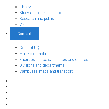
Library
Study and learning support
Research and publish
Visit
Contact
Contact UQ
Make a complaint
Faculties, schools, institutes and centres
Divisions and departments
Campuses, maps and transport