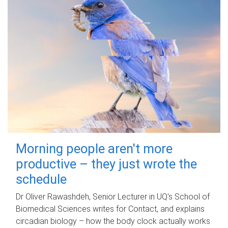
Morning people aren't more
productive – they just wrote the
schedule
Dr Oliver Rawashdeh, Senior Lecturer in UQ's School of
Biomedical Sciences writes for Contact, and explains
circadian biology – how the body clock actually works