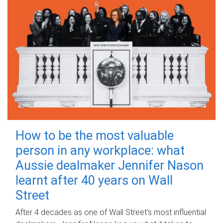
How to be the most valuable
person in any workplace: what
Aussie dealmaker Jennifer Nason
learnt after 40 years on Wall
Street
After 4 decades as one of Wall Street's most influential