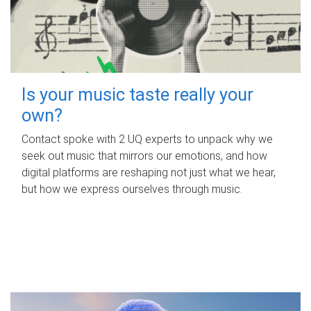
Is your music taste really your
own?
Contact spoke with 2 UQ experts to unpack why we
seek out music that mirrors our emotions, and how
digital platforms are reshaping not just what we hear,
but how we express ourselves through music.