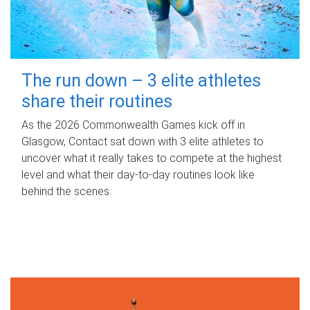
The run down – 3 elite athletes
share their routines
As the 2026 Commonwealth Games kick off in
Glasgow, Contact sat down with 3 elite athletes to
uncover what it really takes to compete at the highest
level and what their day‑to‑day routines look like
behind the scenes.