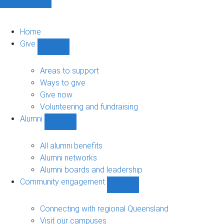
Home
Give
Show
Give
sub-
Areas to support
navigation
Ways to give
Give now
Volunteering and fundraising
Alumni
Show
Alumni
sub-
All alumni benefits
navigation
Alumni networks
Alumni boards and leadership
Community engagement
Show
Community
engagement
Connecting with regional Queensland
sub-
Visit our campuses