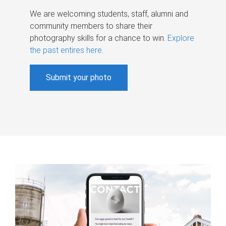
We are welcoming students, staff, alumni and
community members to share their
photography skills for a chance to win.
Explore
the past entires here
.
Submit your photo