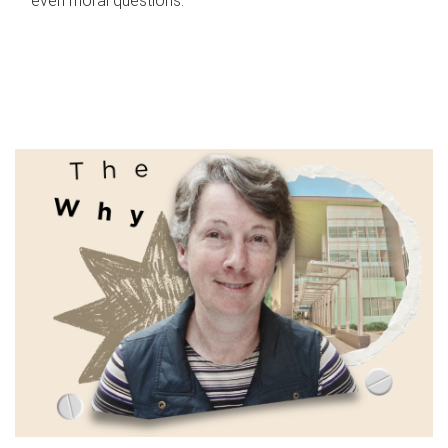
even moral questions.