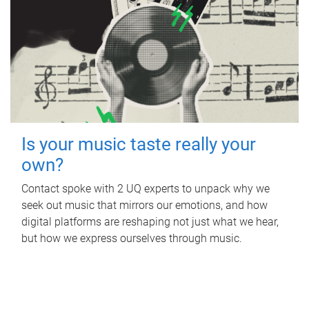
Is your music taste really your
own?
Contact spoke with 2 UQ experts to unpack why we
seek out music that mirrors our emotions, and how
digital platforms are reshaping not just what we hear,
but how we express ourselves through music.