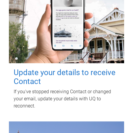
Update your details to receive
Contact
If you've stopped receiving Contact or changed
your email, update your details with UQ to
reconnect.