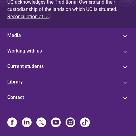
UQ acknowledges the Traditional Owners and their
custodianship of the lands on which UQ is situated.
Reconciliation at UQ
Media
Working with us
Current students
Library
Contact