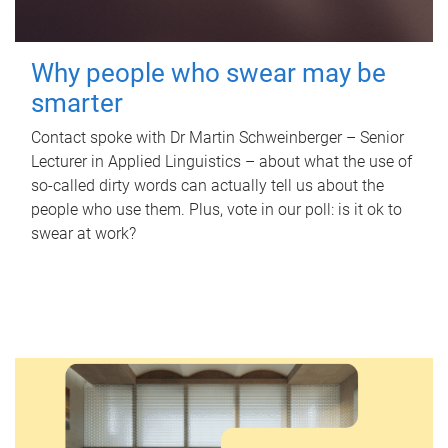
Why people who swear may be
smarter
Contact spoke with Dr Martin Schweinberger – Senior
Lecturer in Applied Linguistics – about what the use of
so-called dirty words can actually tell us about the
people who use them. Plus, vote in our poll: is it ok to
swear at work?