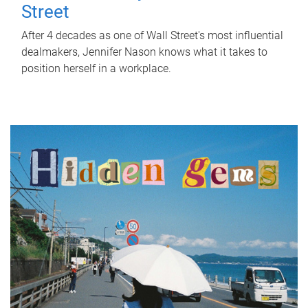
Street
After 4 decades as one of Wall Street's most influential
dealmakers, Jennifer Nason knows what it takes to
position herself in a workplace.