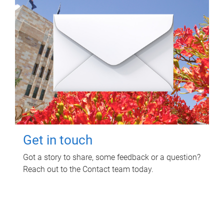
Get in touch
Got a story to share, some feedback or a question?
Reach out to the Contact team today.