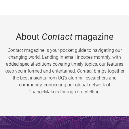
About
Contact
magazine
Contact
magazine is your pocket guide to navigating our
changing world. Landing in email inboxes monthly, with
added special editions covering timely topics, our features
keep you informed and entertained.
Contact
brings together
the best insights from UQ’s alumni, researchers and
community, connecting our global network of
ChangeMakers through storytelling.