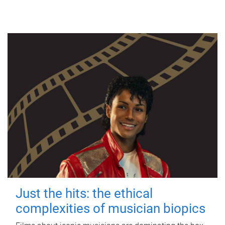
Just the hits: the ethical
complexities of musician biopics