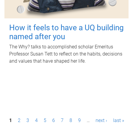
How it feels to have a UQ building
named after you
The Why? talks to accomplished scholar Emeritus
Professor Susan Tett to reflect on the habits, decisions
and values that have shaped her life.
P
1
2
3
4
5
6
7
8
9
…
next ›
last »
a