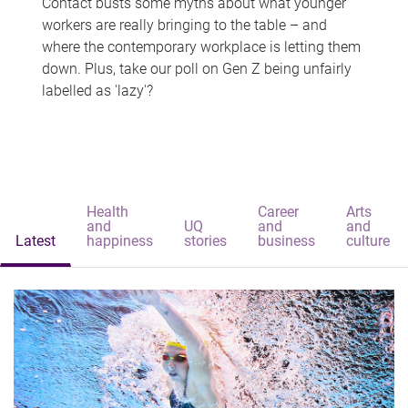
Contact busts some myths about what younger
workers are really bringing to the table – and
where the contemporary workplace is letting them
down. Plus, take our poll on Gen Z being unfairly
labelled as 'lazy'?
Health
Career
Arts
and
UQ
and
and
Latest
happiness
stories
business
culture