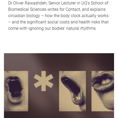
Dr Oliver Rawashdeh, Senior Lecturer in UQ's School of
Biomedical Sciences writes for Contact, and explains
circadian biology – how the body clock actually works
– and the significant social costs and health risks that
come with ignoring our bodies' natural rhythms.