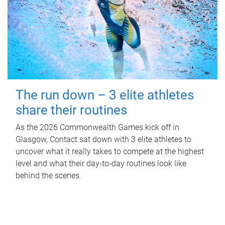
The run down – 3 elite athletes
share their routines
As the 2026 Commonwealth Games kick off in
Glasgow, Contact sat down with 3 elite athletes to
uncover what it really takes to compete at the highest
level and what their day‑to‑day routines look like
behind the scenes.