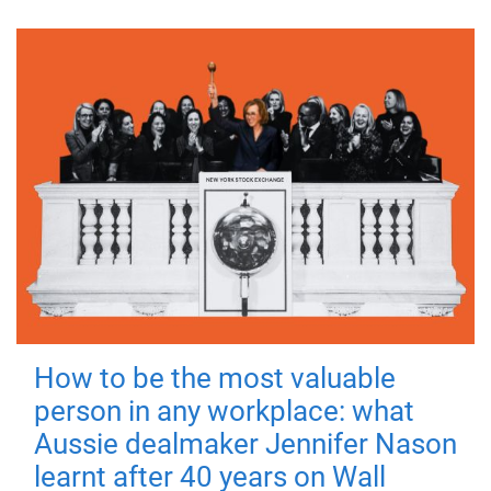
How to be the most valuable
person in any workplace: what
Aussie dealmaker Jennifer Nason
learnt after 40 years on Wall