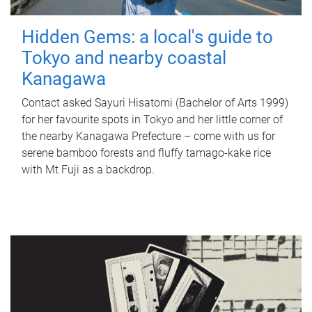
Hidden Gems: a local's guide to
Tokyo and nearby coastal
Kanagawa
Contact asked Sayuri Hisatomi (Bachelor of Arts 1999)
for her favourite spots in Tokyo and her little corner of
the nearby Kanagawa Prefecture – come with us for
serene bamboo forests and fluffy tamago-kake rice
with Mt Fuji as a backdrop.