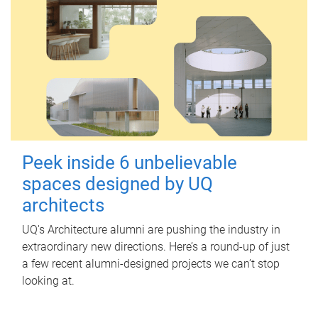
Peek inside 6 unbelievable
spaces designed by UQ
architects
UQ's Architecture alumni are pushing the industry in
extraordinary new directions. Here’s a round-up of just
a few recent alumni-designed projects we can’t stop
looking at.