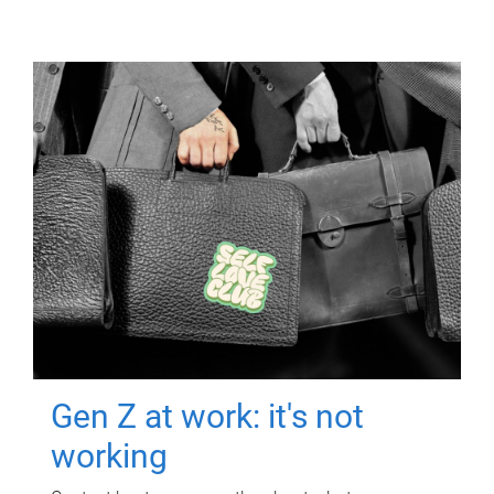
Gen Z at work: it's not
working