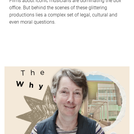
Films about iconic musicians are dominating the box
office. But behind the scenes of these glittering
productions lies a complex set of legal, cultural and
even moral questions.