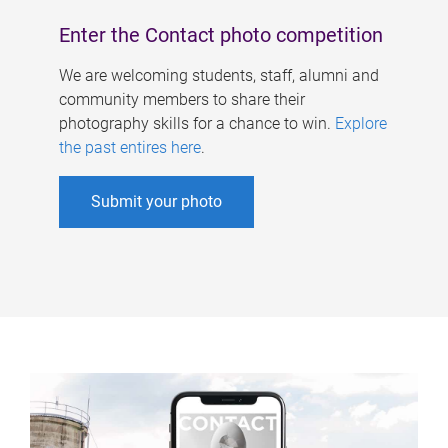
Enter the Contact photo competition
We are welcoming students, staff, alumni and
community members to share their
photography skills for a chance to win.
Explore
the past entires here
.
Submit your photo