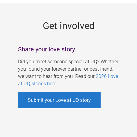
g
e
Get involved
s
Share your love story
Did you meet someone special at UQ? Whether
you found your forever partner or best friend,
we want to hear from you. Read our
2026 Love
at UQ stories here
.
Submit your Love at UQ story