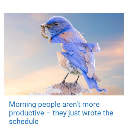
Morning people aren't more
productive – they just wrote the
schedule