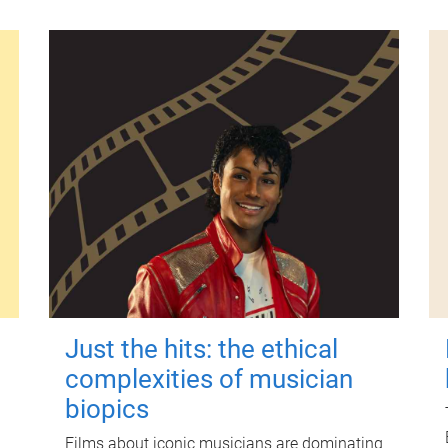
Just the hits: the ethical
complexities of musician
biopics
Films about iconic musicians are dominating