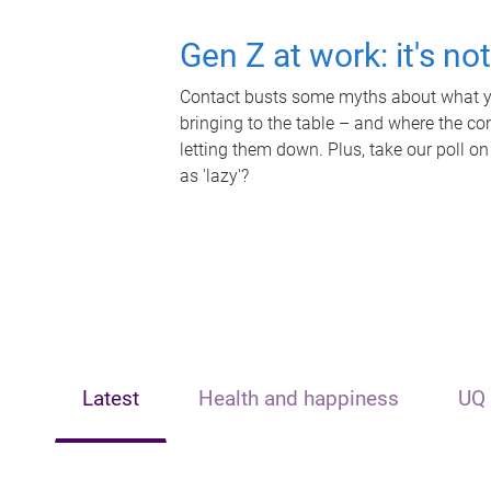
Gen Z at work: it's no
Contact busts some myths about what yo
bringing to the table – and where the c
letting them down. Plus, take our poll on
as 'lazy'?
Latest
Health and happiness
UQ 