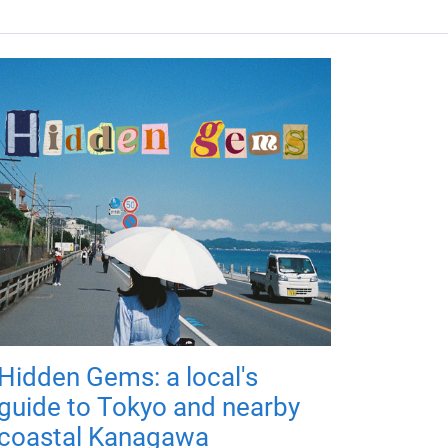
Hidden Gems: a local's
guide to Tokyo and nearby
coastal Kanagawa