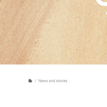
H
News and stories
o
m
e