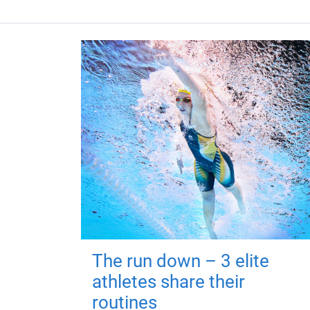
The run down – 3 elite
athletes share their
routines