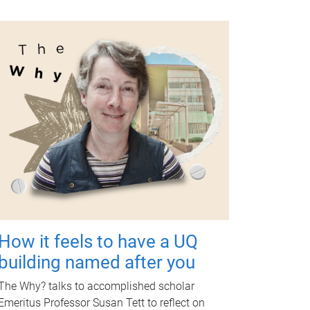
How it feels to have a UQ
building named after you
The Why? talks to accomplished scholar
Emeritus Professor Susan Tett to reflect on