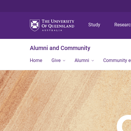
Study
Resear
Alumni and Community
Home
Give
Alumni
Community 