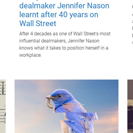
dealmaker Jennifer Nason
learnt after 40 years on
Wall Street
After 4 decades as one of Wall Street's most
influential dealmakers, Jennifer Nason
knows what it takes to position herself in a
workplace.