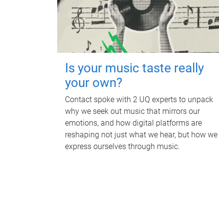
Is your music taste really
your own?
Contact spoke with 2 UQ experts to unpack
why we seek out music that mirrors our
emotions, and how digital platforms are
reshaping not just what we hear, but how we
express ourselves through music.