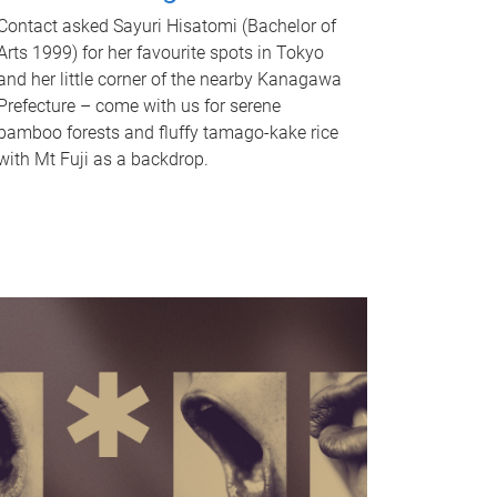
Contact asked Sayuri Hisatomi (Bachelor of
Arts 1999) for her favourite spots in Tokyo
and her little corner of the nearby Kanagawa
Prefecture – come with us for serene
bamboo forests and fluffy tamago-kake rice
with Mt Fuji as a backdrop.