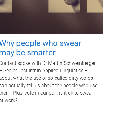
Why people who swear
may be smarter
Contact spoke with Dr Martin Schweinberger
– Senior Lecturer in Applied Linguistics –
about what the use of so-called dirty words
can actually tell us about the people who use
them. Plus, vote in our poll: is it ok to swear
at work?