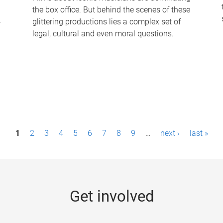
the box office. But behind the scenes of these
-
glittering productions lies a complex set of
legal, cultural and even moral questions.
1
2
3
4
5
6
7
8
9
…
next ›
last »
Get involved