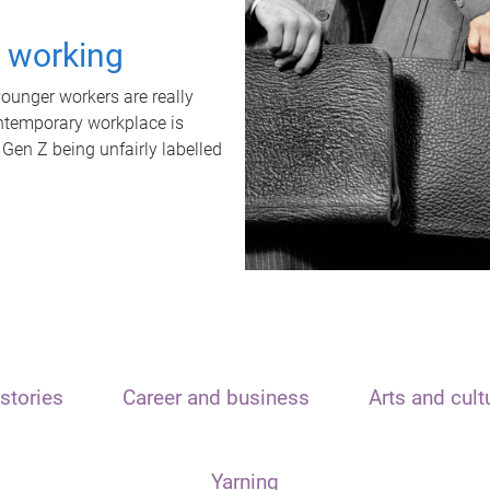
t working
unger workers are really
ontemporary workplace is
 Gen Z being unfairly labelled
stories
Career and business
Arts and cult
Yarning