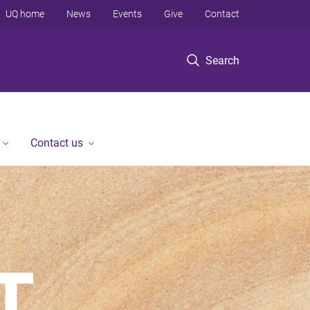
UQ home
News
Events
Give
Contact
Search
Contact us