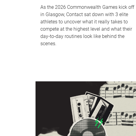
As the 2026 Commonwealth Games kick off
in Glasgow, Contact sat down with 3 elite
athletes to uncover what it really takes to
compete at the highest level and what their
day‑to‑day routines look like behind the
scenes.