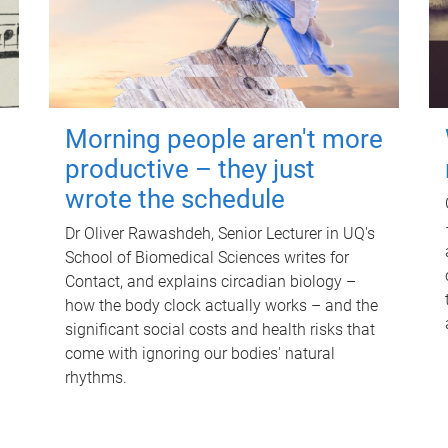
Morning people aren't more
productive – they just
wrote the schedule
Dr Oliver Rawashdeh, Senior Lecturer in UQ's
School of Biomedical Sciences writes for
Contact, and explains circadian biology –
how the body clock actually works – and the
significant social costs and health risks that
come with ignoring our bodies' natural
rhythms.