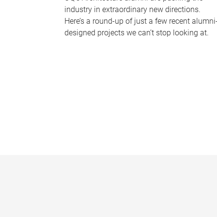
industry in extraordinary new directions.
Here’s a round-up of just a few recent alumni
designed projects we can’t stop looking at.
P
a
g
e
s