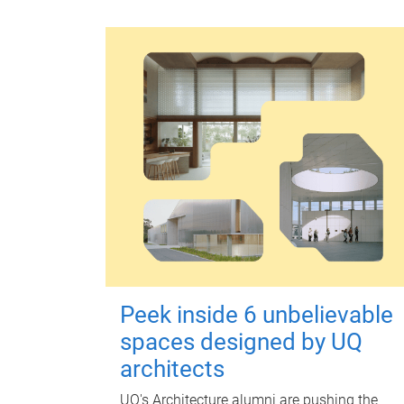
Peek inside 6 unbelievable
spaces designed by UQ
architects
UQ's Architecture alumni are pushing the