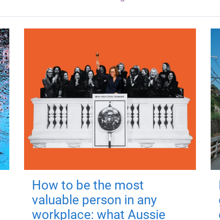
How to be the most
valuable person in any
workplace: what Aussie