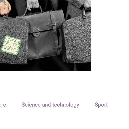
ure
Science and technology
Sport