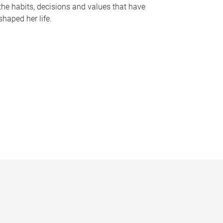
the habits, decisions and values that have
shaped her life.