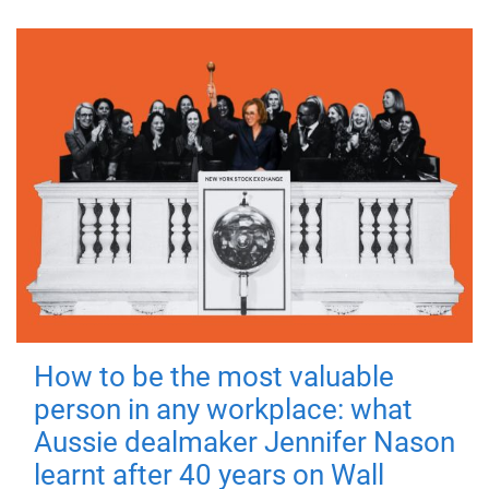
How to be the most valuable
person in any workplace: what
Aussie dealmaker Jennifer Nason
learnt after 40 years on Wall