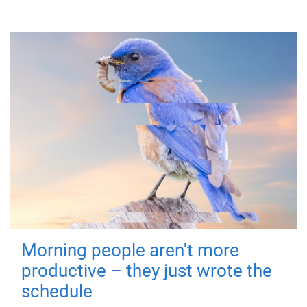
Morning people aren't more
productive – they just wrote the
schedule