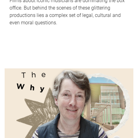
Films about iconic musicians are dominating the box
office. But behind the scenes of these glittering
productions lies a complex set of legal, cultural and
even moral questions.