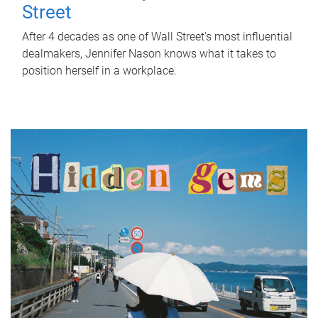
Street
After 4 decades as one of Wall Street's most influential
dealmakers, Jennifer Nason knows what it takes to
position herself in a workplace.