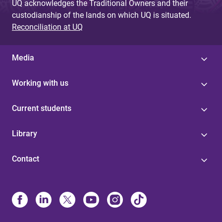
UQ acknowledges the Traditional Owners and their
custodianship of the lands on which UQ is situated.
Reconciliation at UQ
Media
Working with us
Current students
Library
Contact