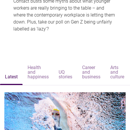
Contact busts some myths about what younger
workers are really bringing to the table – and
where the contemporary workplace is letting them
down. Plus, take our poll on Gen Z being unfairly
labelled as 'lazy'?
Health
Career
Arts
and
UQ
and
and
Latest
happiness
stories
business
culture