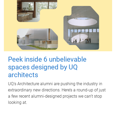
Peek inside 6 unbelievable
spaces designed by UQ
architects
UQ's Architecture alumni are pushing the industry in
extraordinary new directions. Here’s a round-up of just
a few recent alumni-designed projects we can’t stop
looking at.