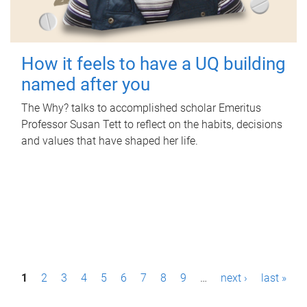
How it feels to have a UQ building
named after you
The Why? talks to accomplished scholar Emeritus
Professor Susan Tett to reflect on the habits, decisions
and values that have shaped her life.
P
1
2
3
4
5
6
7
8
9
…
next ›
last »
a