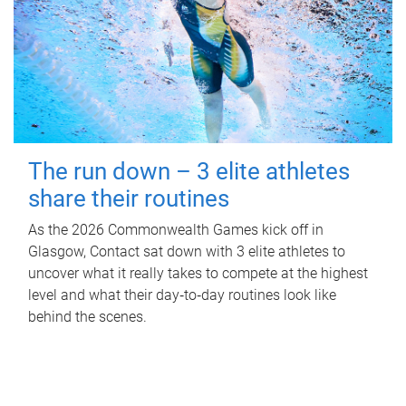
The run down – 3 elite athletes
share their routines
As the 2026 Commonwealth Games kick off in
Glasgow, Contact sat down with 3 elite athletes to
uncover what it really takes to compete at the highest
level and what their day‑to‑day routines look like
behind the scenes.