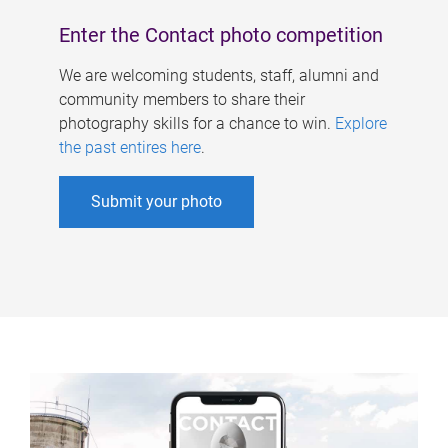
Enter the Contact photo competition
We are welcoming students, staff, alumni and
community members to share their
photography skills for a chance to win.
Explore
the past entires here
.
Submit your photo