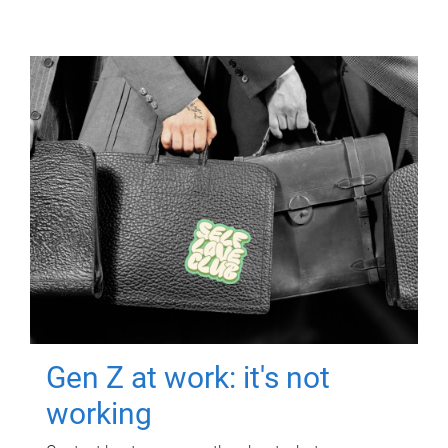
Gen Z at work: it's not
working