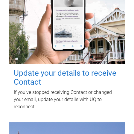
Update your details to receive
Contact
If you've stopped receiving Contact or changed
your email, update your details with UQ to
reconnect.