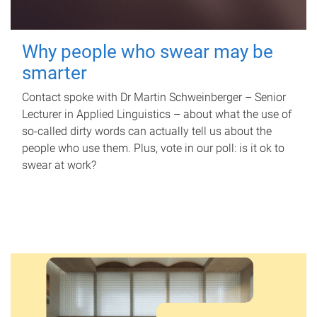
Why people who swear may be
smarter
Contact spoke with Dr Martin Schweinberger – Senior
Lecturer in Applied Linguistics – about what the use of
so-called dirty words can actually tell us about the
people who use them. Plus, vote in our poll: is it ok to
swear at work?