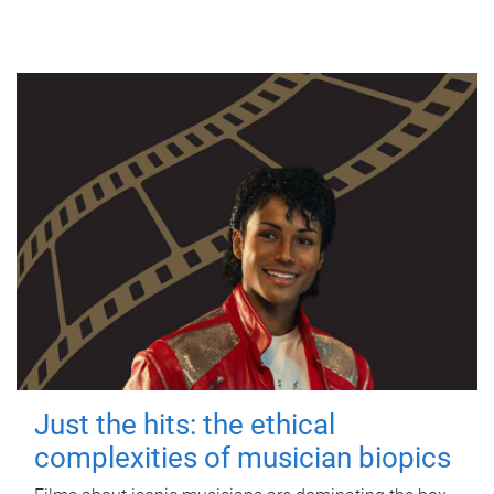
Just the hits: the ethical
complexities of musician biopics