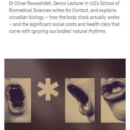
Dr Oliver Rawashdeh, Senior Lecturer in UQ's School of
Biomedical Sciences writes for Contact, and explains
circadian biology – how the body clock actually works
– and the significant social costs and health risks that
come with ignoring our bodies' natural rhythms.