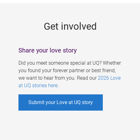
g
e
Get involved
s
Share your love story
Did you meet someone special at UQ? Whether
you found your forever partner or best friend,
we want to hear from you. Read our
2026 Love
at UQ stories here
.
Submit your Love at UQ story