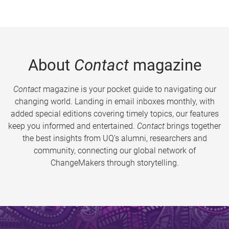
About
Contact
magazine
Contact
magazine is your pocket guide to navigating our
changing world. Landing in email inboxes monthly, with
added special editions covering timely topics, our features
keep you informed and entertained.
Contact
brings together
the best insights from UQ’s alumni, researchers and
community, connecting our global network of
ChangeMakers through storytelling.