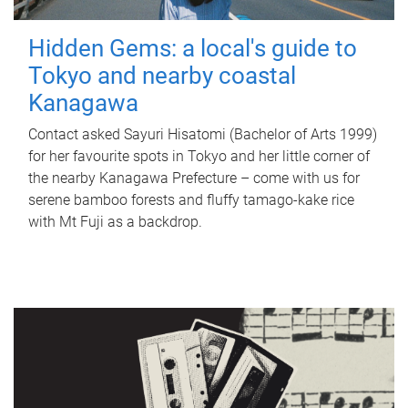
Hidden Gems: a local's guide to
Tokyo and nearby coastal
Kanagawa
Contact asked Sayuri Hisatomi (Bachelor of Arts 1999)
for her favourite spots in Tokyo and her little corner of
the nearby Kanagawa Prefecture – come with us for
serene bamboo forests and fluffy tamago-kake rice
with Mt Fuji as a backdrop.