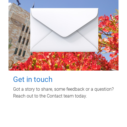
Get in touch
Got a story to share, some feedback or a question?
Reach out to the Contact team today.