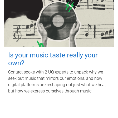
Is your music taste really your
own?
Contact spoke with 2 UQ experts to unpack why we
seek out music that mirrors our emotions, and how
digital platforms are reshaping not just what we hear,
but how we express ourselves through music.