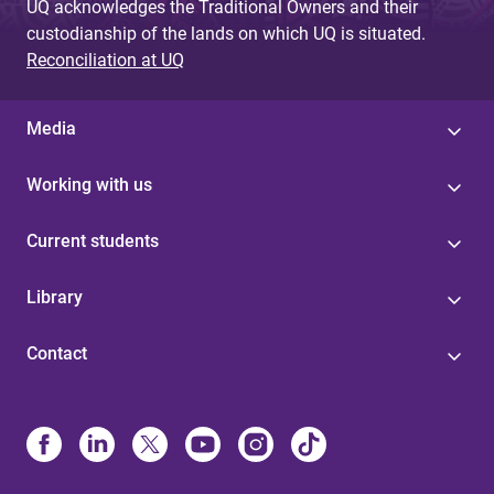
UQ acknowledges the Traditional Owners and their
custodianship of the lands on which UQ is situated.
Reconciliation at UQ
Media
Working with us
Current students
Library
Contact