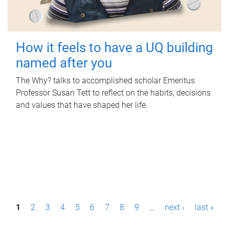
How it feels to have a UQ building
named after you
The Why? talks to accomplished scholar Emeritus
Professor Susan Tett to reflect on the habits, decisions
and values that have shaped her life.
P
1
2
3
4
5
6
7
8
9
…
next ›
last »
a