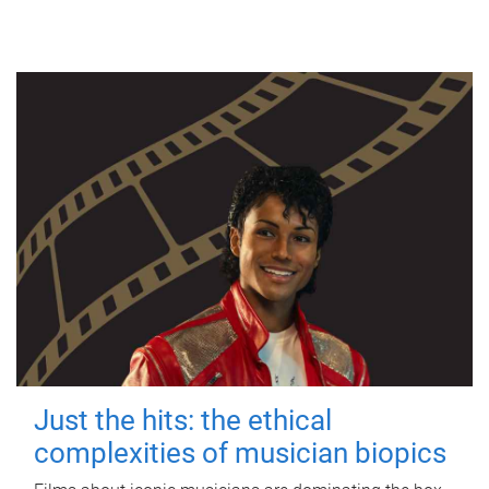
Just the hits: the ethical
complexities of musician biopics