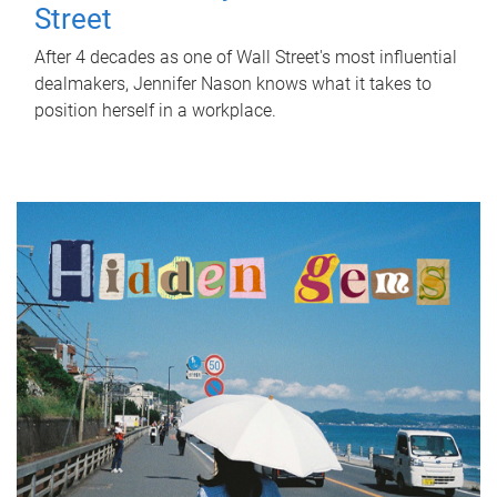
Street
After 4 decades as one of Wall Street's most influential
dealmakers, Jennifer Nason knows what it takes to
position herself in a workplace.