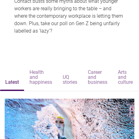
Contact busts some myths about what younger
workers are really bringing to the table – and
where the contemporary workplace is letting them
down. Plus, take our poll on Gen Z being unfairly
labelled as 'lazy'?
Health
Career
Arts
and
UQ
and
and
Latest
happiness
stories
business
culture