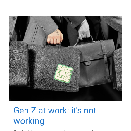
Gen Z at work: it's not
working