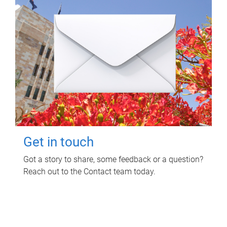
Get in touch
Got a story to share, some feedback or a question?
Reach out to the Contact team today.