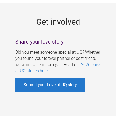
g
e
Get involved
s
Share your love story
Did you meet someone special at UQ? Whether
you found your forever partner or best friend,
we want to hear from you. Read our
2026 Love
at UQ stories here
.
Submit your Love at UQ story