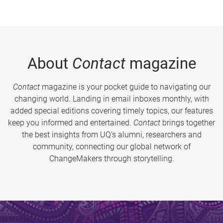
About
Contact
magazine
Contact
magazine is your pocket guide to navigating our
changing world. Landing in email inboxes monthly, with
added special editions covering timely topics, our features
keep you informed and entertained.
Contact
brings together
the best insights from UQ’s alumni, researchers and
community, connecting our global network of
ChangeMakers through storytelling.