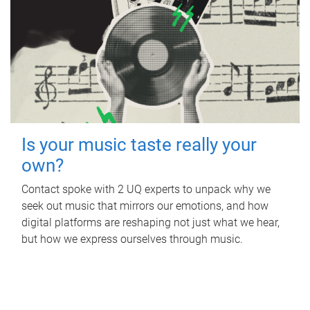
Is your music taste really your
own?
Contact spoke with 2 UQ experts to unpack why we
seek out music that mirrors our emotions, and how
digital platforms are reshaping not just what we hear,
but how we express ourselves through music.