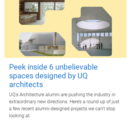
Peek inside 6 unbelievable
spaces designed by UQ
architects
UQ's Architecture alumni are pushing the industry in
extraordinary new directions. Here’s a round-up of just
a few recent alumni-designed projects we can’t stop
looking at.