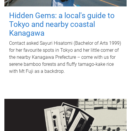
Hidden Gems: a local's guide to
Tokyo and nearby coastal
Kanagawa
Contact asked Sayuri Hisatomi (Bachelor of Arts 1999)
for her favourite spots in Tokyo and her little corner of
the nearby Kanagawa Prefecture – come with us for
serene bamboo forests and fluffy tamago-kake rice
with Mt Fuji as a backdrop.