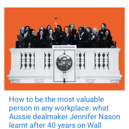
How to be the most valuable
person in any workplace: what
Aussie dealmaker Jennifer Nason
learnt after 40 years on Wall