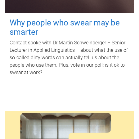
Why people who swear may be
smarter
Contact spoke with Dr Martin Schweinberger – Senior
Lecturer in Applied Linguistics – about what the use of
so-called dirty words can actually tell us about the
people who use them. Plus, vote in our poll: is it ok to
swear at work?