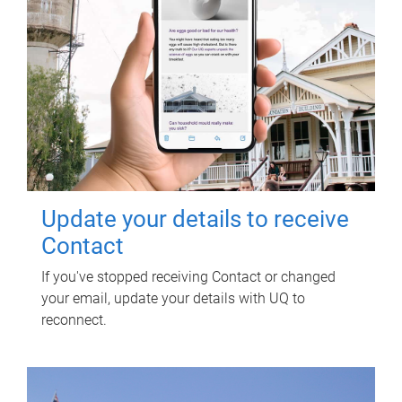
Update your details to receive
Contact
If you've stopped receiving Contact or changed
your email, update your details with UQ to
reconnect.