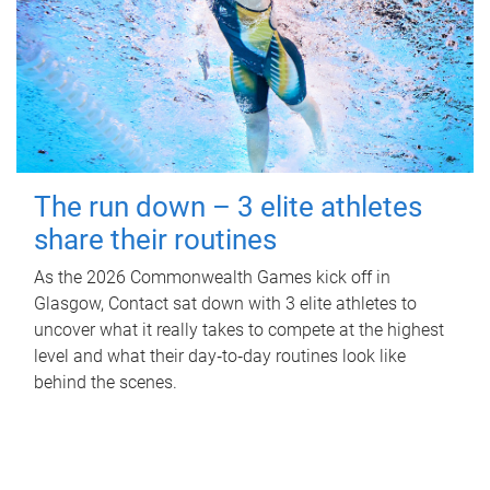
The run down – 3 elite athletes
share their routines
As the 2026 Commonwealth Games kick off in
Glasgow, Contact sat down with 3 elite athletes to
uncover what it really takes to compete at the highest
level and what their day‑to‑day routines look like
behind the scenes.