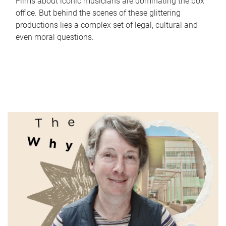
Films about iconic musicians are dominating the box
office. But behind the scenes of these glittering
productions lies a complex set of legal, cultural and
even moral questions.