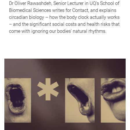
Dr Oliver Rawashdeh, Senior Lecturer in UQ's School of
Biomedical Sciences writes for Contact, and explains
circadian biology – how the body clock actually works
– and the significant social costs and health risks that
come with ignoring our bodies' natural rhythms.