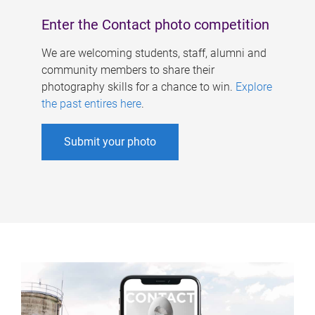
Enter the Contact photo competition
We are welcoming students, staff, alumni and
community members to share their
photography skills for a chance to win.
Explore
the past entires here
.
Submit your photo