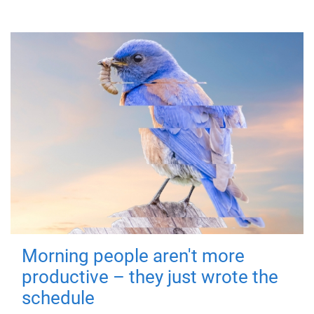
Morning people aren't more
productive – they just wrote the
schedule