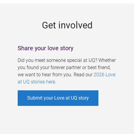
g
e
Get involved
s
Share your love story
Did you meet someone special at UQ? Whether
you found your forever partner or best friend,
we want to hear from you. Read our
2026 Love
at UQ stories here
.
Submit your Love at UQ story