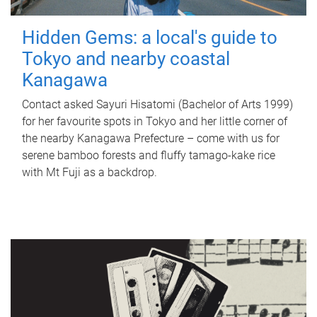
Hidden Gems: a local's guide to
Tokyo and nearby coastal
Kanagawa
Contact asked Sayuri Hisatomi (Bachelor of Arts 1999)
for her favourite spots in Tokyo and her little corner of
the nearby Kanagawa Prefecture – come with us for
serene bamboo forests and fluffy tamago-kake rice
with Mt Fuji as a backdrop.