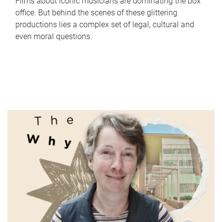
Films about iconic musicians are dominating the box
office. But behind the scenes of these glittering
productions lies a complex set of legal, cultural and
even moral questions.