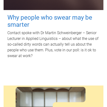
Why people who swear may be
smarter
Contact spoke with Dr Martin Schweinberger – Senior
Lecturer in Applied Linguistics – about what the use of
so-called dirty words can actually tell us about the
people who use them. Plus, vote in our poll: is it ok to
swear at work?