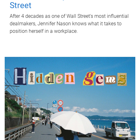
Street
After 4 decades as one of Wall Street's most influential
dealmakers, Jennifer Nason knows what it takes to
position herself in a workplace.