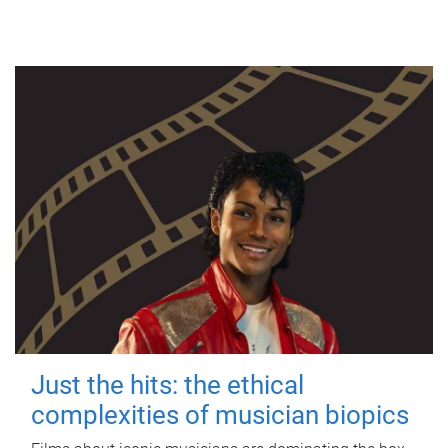
Just the hits: the ethical
complexities of musician biopics