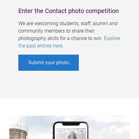
Enter the Contact photo competition
We are welcoming students, staff, alumni and
community members to share their
photography skills for a chance to win.
Explore
the past entires here
.
Submit your photo