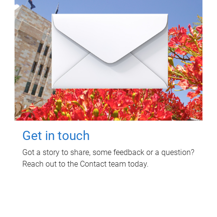
Get in touch
Got a story to share, some feedback or a question?
Reach out to the Contact team today.