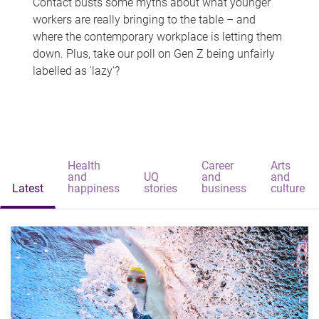
Contact busts some myths about what younger
workers are really bringing to the table – and
where the contemporary workplace is letting them
down. Plus, take our poll on Gen Z being unfairly
labelled as 'lazy'?
Health
Career
Arts
and
UQ
and
and
Latest
happiness
stories
business
culture