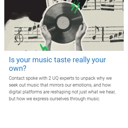
Is your music taste really your
own?
Contact spoke with 2 UQ experts to unpack why we
seek out music that mirrors our emotions, and how
digital platforms are reshaping not just what we hear,
but how we express ourselves through music.