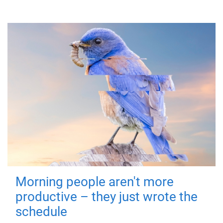
Morning people aren't more
productive – they just wrote the
schedule