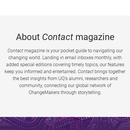
About
Contact
magazine
Contact
magazine is your pocket guide to navigating our
changing world. Landing in email inboxes monthly, with
added special editions covering timely topics, our features
keep you informed and entertained.
Contact
brings together
the best insights from UQ’s alumni, researchers and
community, connecting our global network of
ChangeMakers through storytelling.