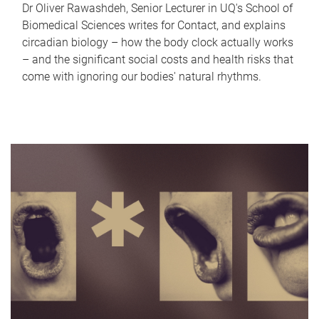
Dr Oliver Rawashdeh, Senior Lecturer in UQ's School of
Biomedical Sciences writes for Contact, and explains
circadian biology – how the body clock actually works
– and the significant social costs and health risks that
come with ignoring our bodies' natural rhythms.