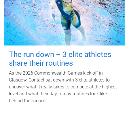
The run down – 3 elite athletes
share their routines
As the 2026 Commonwealth Games kick off in
Glasgow, Contact sat down with 3 elite athletes to
uncover what it really takes to compete at the highest
level and what their day‑to‑day routines look like
behind the scenes.