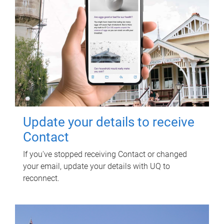
Update your details to receive
Contact
If you've stopped receiving Contact or changed
your email, update your details with UQ to
reconnect.