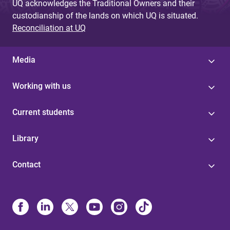
UQ acknowledges the Traditional Owners and their
custodianship of the lands on which UQ is situated.
Reconciliation at UQ
Media
Working with us
Current students
Library
Contact