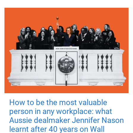
How to be the most valuable
person in any workplace: what
Aussie dealmaker Jennifer Nason
learnt after 40 years on Wall