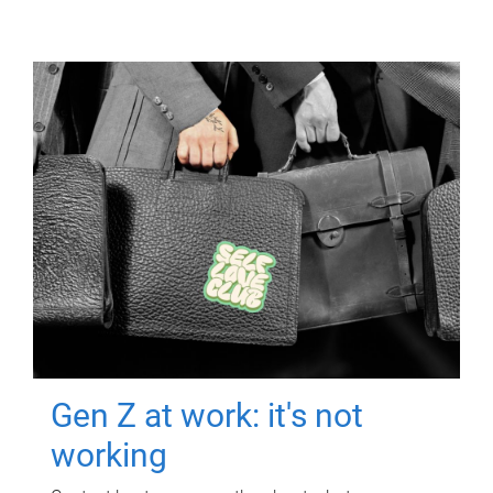
Gen Z at work: it's not
working