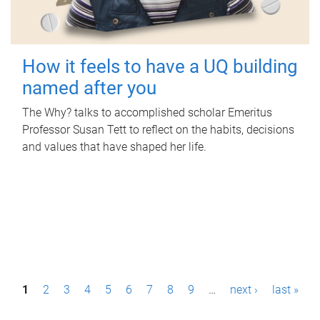
How it feels to have a UQ building
named after you
The Why? talks to accomplished scholar Emeritus
Professor Susan Tett to reflect on the habits, decisions
and values that have shaped her life.
P
1
2
3
4
5
6
7
8
9
…
next ›
last »
a