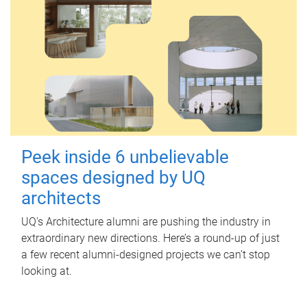
Peek inside 6 unbelievable
spaces designed by UQ
architects
UQ's Architecture alumni are pushing the industry in
extraordinary new directions. Here’s a round-up of just
a few recent alumni-designed projects we can’t stop
looking at.