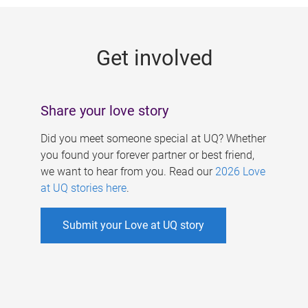
g
e
Get involved
s
Share your love story
Did you meet someone special at UQ? Whether
you found your forever partner or best friend,
we want to hear from you. Read our
2026 Love
at UQ stories here
.
Submit your Love at UQ story