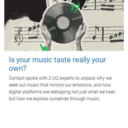
Is your music taste really your
own?
Contact spoke with 2 UQ experts to unpack why we
seek out music that mirrors our emotions, and how
digital platforms are reshaping not just what we hear,
but how we express ourselves through music.