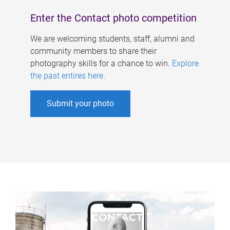
Enter the Contact photo competition
We are welcoming students, staff, alumni and
community members to share their
photography skills for a chance to win.
Explore
the past entires here
.
Submit your photo