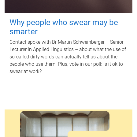
Why people who swear may be
smarter
Contact spoke with Dr Martin Schweinberger – Senior
Lecturer in Applied Linguistics – about what the use of
so-called dirty words can actually tell us about the
people who use them. Plus, vote in our poll: is it ok to
swear at work?