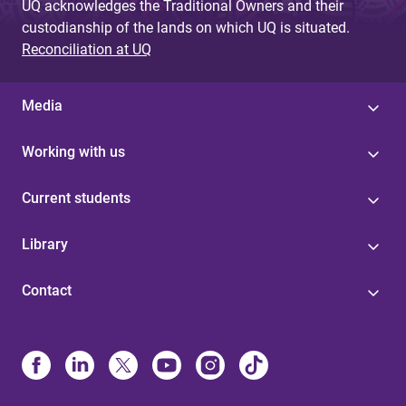
UQ acknowledges the Traditional Owners and their
custodianship of the lands on which UQ is situated.
Reconciliation at UQ
Media
Working with us
Current students
Library
Contact