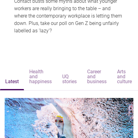
Contact busts some myths about what younger
workers are really bringing to the table – and
where the contemporary workplace is letting them
down. Plus, take our poll on Gen Z being unfairly
labelled as 'lazy'?
Health
Career
Arts
and
UQ
and
and
Latest
happiness
stories
business
culture