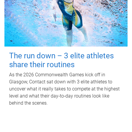
The run down – 3 elite athletes
share their routines
As the 2026 Commonwealth Games kick off in
Glasgow, Contact sat down with 3 elite athletes to
uncover what it really takes to compete at the highest
level and what their day‑to‑day routines look like
behind the scenes.