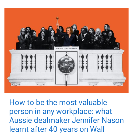
How to be the most valuable
person in any workplace: what
Aussie dealmaker Jennifer Nason
learnt after 40 years on Wall