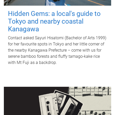
Hidden Gems: a local's guide to
Tokyo and nearby coastal
Kanagawa
Contact asked Sayuri Hisatomi (Bachelor of Arts 1999)
for her favourite spots in Tokyo and her little corner of
the nearby Kanagawa Prefecture – come with us for
serene bamboo forests and fluffy tamago-kake rice
with Mt Fuji as a backdrop.