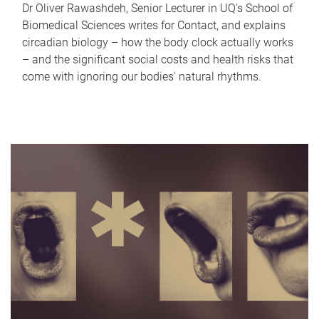
Dr Oliver Rawashdeh, Senior Lecturer in UQ's School of
Biomedical Sciences writes for Contact, and explains
circadian biology – how the body clock actually works
– and the significant social costs and health risks that
come with ignoring our bodies' natural rhythms.