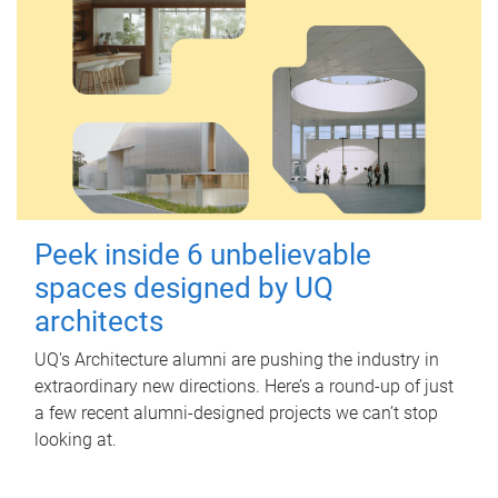
Peek inside 6 unbelievable
spaces designed by UQ
architects
UQ's Architecture alumni are pushing the industry in
extraordinary new directions. Here’s a round-up of just
a few recent alumni-designed projects we can’t stop
looking at.