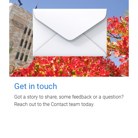
Get in touch
Got a story to share, some feedback or a question?
Reach out to the Contact team today.