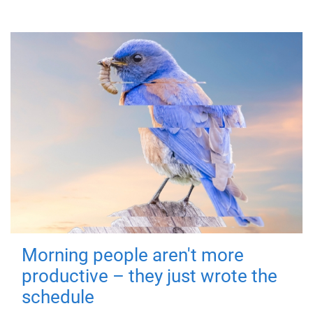
Morning people aren't more
productive – they just wrote the
schedule