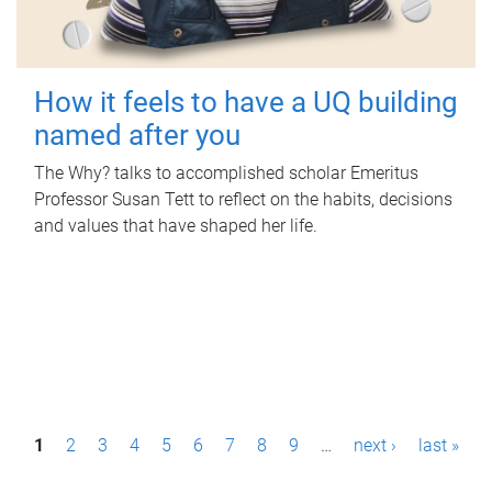
How it feels to have a UQ building
named after you
The Why? talks to accomplished scholar Emeritus
Professor Susan Tett to reflect on the habits, decisions
and values that have shaped her life.
P
1
2
3
4
5
6
7
8
9
…
next ›
last »
a