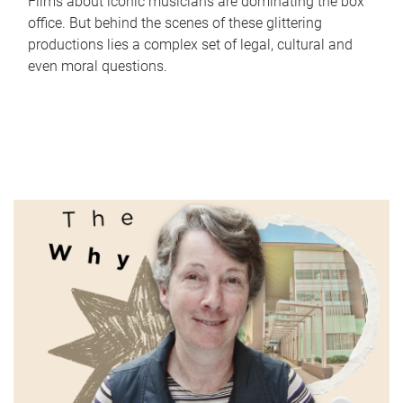
Films about iconic musicians are dominating the box
office. But behind the scenes of these glittering
productions lies a complex set of legal, cultural and
even moral questions.