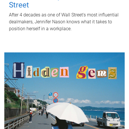
Street
After 4 decades as one of Wall Street's most influential
dealmakers, Jennifer Nason knows what it takes to
position herself in a workplace.