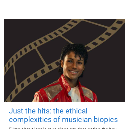
Just the hits: the ethical
complexities of musician biopics