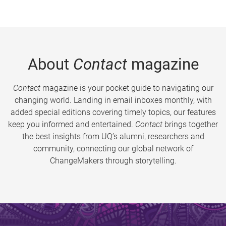
About
Contact
magazine
Contact
magazine is your pocket guide to navigating our
changing world. Landing in email inboxes monthly, with
added special editions covering timely topics, our features
keep you informed and entertained.
Contact
brings together
the best insights from UQ’s alumni, researchers and
community, connecting our global network of
ChangeMakers through storytelling.