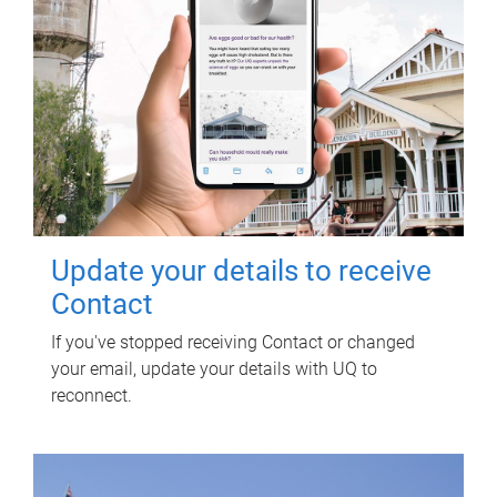
Update your details to receive
Contact
If you've stopped receiving Contact or changed
your email, update your details with UQ to
reconnect.