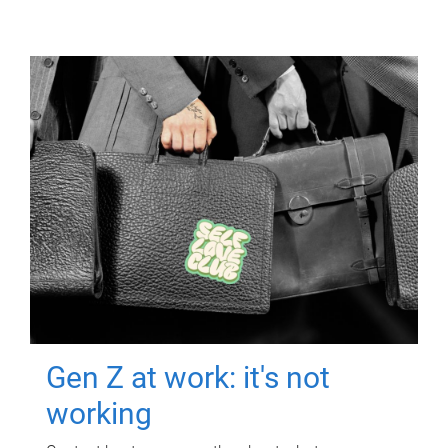
Gen Z at work: it's not
working