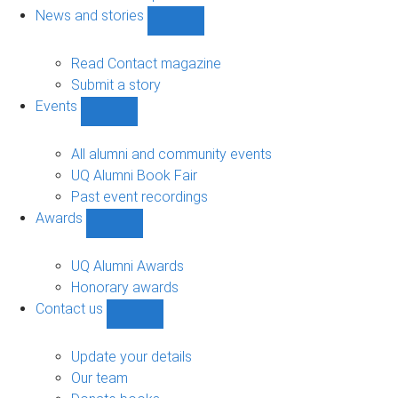
navigation
News and stories
Show
News
and
Read Contact magazine
stories
Submit a story
sub-
Events
navigation
Show
Events
sub-
All alumni and community events
navigation
UQ Alumni Book Fair
Past event recordings
Awards
Show
Awards
sub-
UQ Alumni Awards
navigation
Honorary awards
Contact us
Show
Contact
us
Update your details
sub-
Our team
navigation