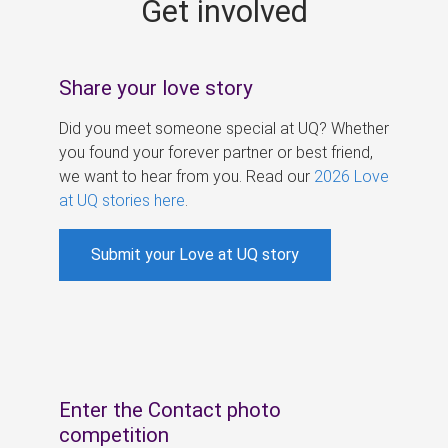
Get involved
s
Share your love story
Did you meet someone special at UQ? Whether
you found your forever partner or best friend,
we want to hear from you. Read our
2026 Love
at UQ stories here
.
Submit your Love at UQ story
Enter the Contact photo
competition