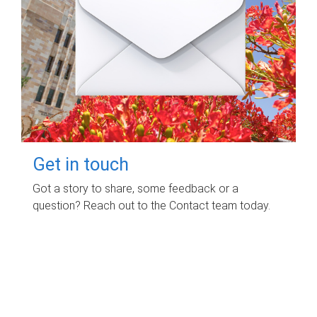
Get in touch
Got a story to share, some feedback or a
question? Reach out to the Contact team today.