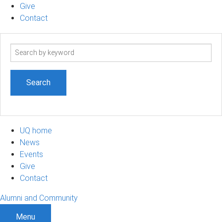
Give
Contact
Search
term
UQ home
News
Events
Give
Contact
Alumni and Community
Menu