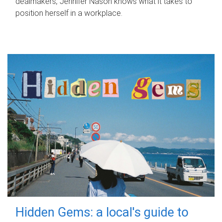
dealmakers, Jennifer Nason knows what it takes to
position herself in a workplace.
Hidden Gems: a local's guide to