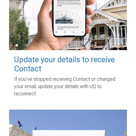
Update your details to receive
Contact
If you've stopped receiving Contact or changed
your email, update your details with UQ to
reconnect.