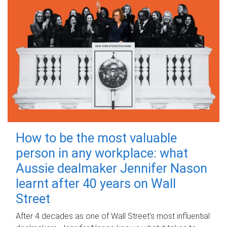
How to be the most valuable
person in any workplace: what
Aussie dealmaker Jennifer Nason
learnt after 40 years on Wall
Street
After 4 decades as one of Wall Street's most influential