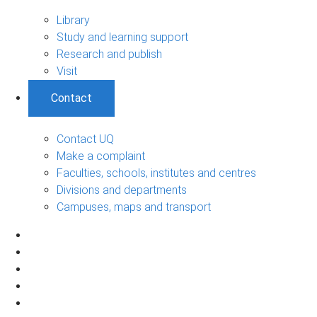
Library
Study and learning support
Research and publish
Visit
Contact
Contact UQ
Make a complaint
Faculties, schools, institutes and centres
Divisions and departments
Campuses, maps and transport