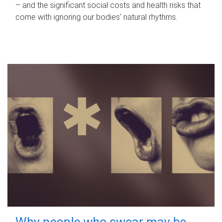
– and the significant social costs and health risks that
come with ignoring our bodies' natural rhythms.
Why people who swear may be