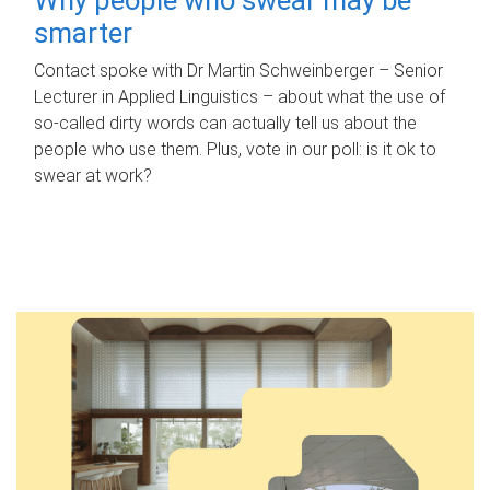
smarter
Contact spoke with Dr Martin Schweinberger – Senior
Lecturer in Applied Linguistics – about what the use of
so-called dirty words can actually tell us about the
people who use them. Plus, vote in our poll: is it ok to
swear at work?