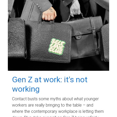
Gen Z at work: it's not
working
Contact busts some myths about what younger
workers are really bringing to the table – and
where the contemporary workplace is letting them