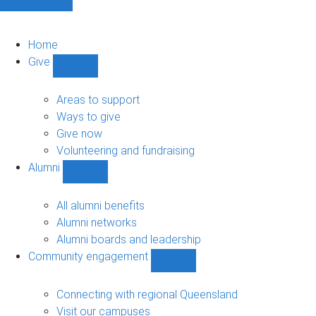
Home
Give
Show
Give
sub-
Areas to support
navigation
Ways to give
Give now
Volunteering and fundraising
Alumni
Show
Alumni
sub-
All alumni benefits
navigation
Alumni networks
Alumni boards and leadership
Community engagement
Show
Community
engagement
Connecting with regional Queensland
sub-
Visit our campuses