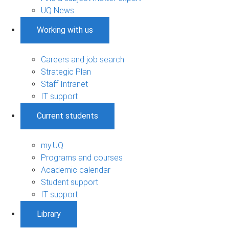
UQ News
Working with us
Careers and job search
Strategic Plan
Staff Intranet
IT support
Current students
my.UQ
Programs and courses
Academic calendar
Student support
IT support
Library