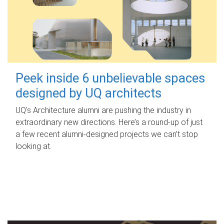
Peek inside 6 unbelievable spaces
designed by UQ architects
UQ's Architecture alumni are pushing the industry in
extraordinary new directions. Here’s a round-up of just
a few recent alumni-designed projects we can’t stop
looking at.