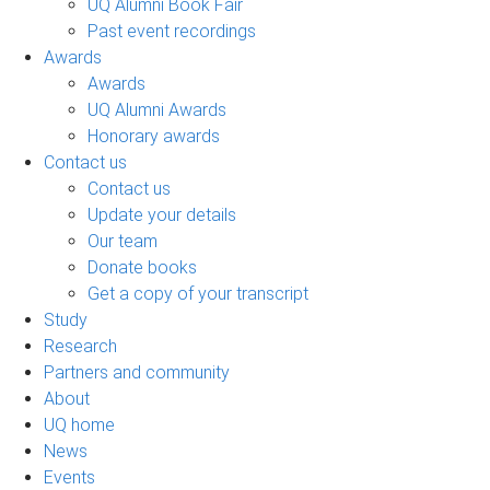
UQ Alumni Book Fair
Past event recordings
Awards
Awards
UQ Alumni Awards
Honorary awards
Contact us
Contact us
Update your details
Our team
Donate books
Get a copy of your transcript
Study
Research
Partners and community
About
UQ home
News
Events