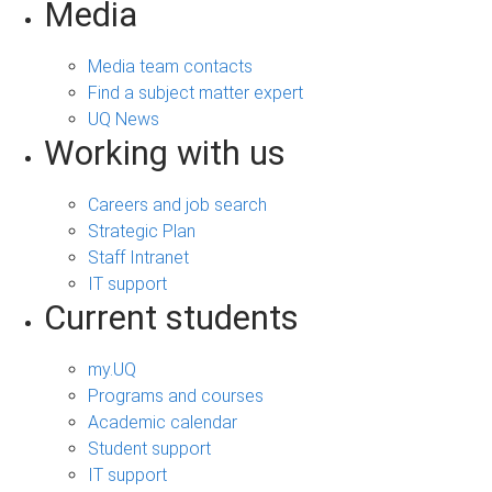
Media
Media team contacts
Find a subject matter expert
UQ News
Working with us
Careers and job search
Strategic Plan
Staff Intranet
IT support
Current students
my.UQ
Programs and courses
Academic calendar
Student support
IT support