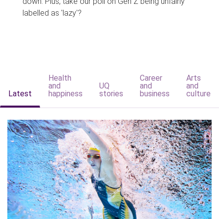
down. Plus, take our poll on Gen Z being unfairly
labelled as 'lazy'?
Health
Career
Arts
and
UQ
and
and
Latest
happiness
stories
business
culture