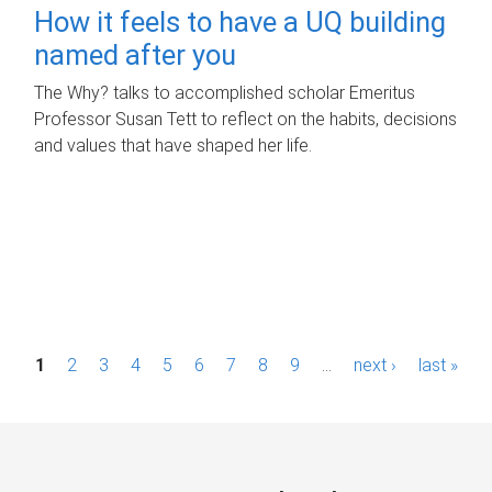
How it feels to have a UQ building
named after you
The Why? talks to accomplished scholar Emeritus
Professor Susan Tett to reflect on the habits, decisions
and values that have shaped her life.
P
1
2
3
4
5
6
7
8
9
…
next ›
last »
a
g
e