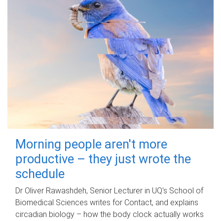
Morning people aren't more
productive – they just wrote the
schedule
Dr Oliver Rawashdeh, Senior Lecturer in UQ's School of
Biomedical Sciences writes for Contact, and explains
circadian biology – how the body clock actually works