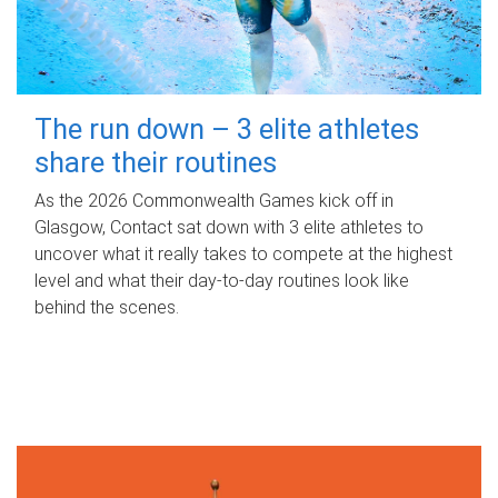
The run down – 3 elite athletes
share their routines
As the 2026 Commonwealth Games kick off in
Glasgow, Contact sat down with 3 elite athletes to
uncover what it really takes to compete at the highest
level and what their day‑to‑day routines look like
behind the scenes.