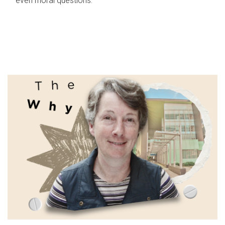
even moral questions.