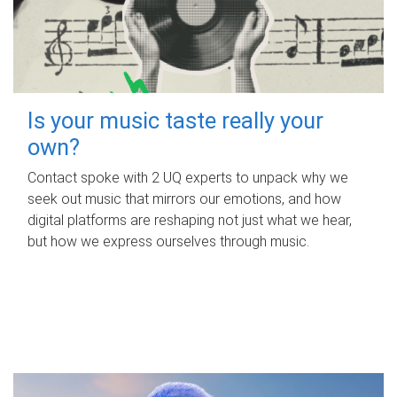
Is your music taste really your
own?
Contact spoke with 2 UQ experts to unpack why we
seek out music that mirrors our emotions, and how
digital platforms are reshaping not just what we hear,
but how we express ourselves through music.