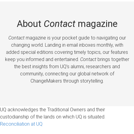
About
Contact
magazine
Contact
magazine is your pocket guide to navigating our
changing world. Landing in email inboxes monthly, with
added special editions covering timely topics, our features
keep you informed and entertained.
Contact
brings together
the best insights from UQ’s alumni, researchers and
community, connecting our global network of
ChangeMakers through storytelling.
UQ acknowledges the Traditional Owners and their
custodianship of the lands on which UQ is situated.
Reconciliation at UQ