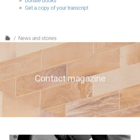
Donate books
Get a copy of your transcript
H
News and stories
o
m
e
Contact magazine