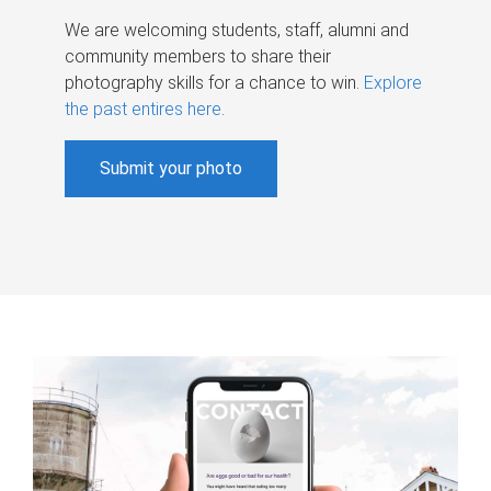
We are welcoming students, staff, alumni and
community members to share their
photography skills for a chance to win.
Explore
the past entires here
.
Submit your photo