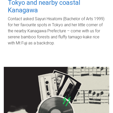
Tokyo and nearby coastal
Kanagawa
Contact asked Sayuri Hisatomi (Bachelor of Arts 1999)
for her favourite spots in Tokyo and her little corner of
the nearby Kanagawa Prefecture – come with us for
serene bamboo forests and fluffy tamago-kake rice
with Mt Fuji as a backdrop.