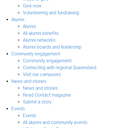
Give now
Volunteering and fundraising
Alumni
Alumni
All alumni benefits
Alumni networks
Alumni boards and leadership
Community engagement
Community engagement
Connecting with regional Queensland
Visit our campuses
News and stories
News and stories
Read Contact magazine
Submit a story
Events
Events
All alumni and community events