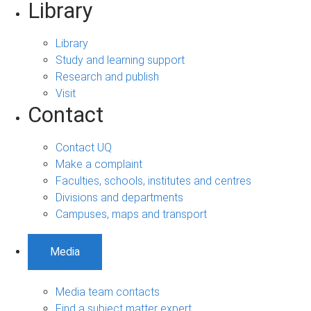
Library
Library
Study and learning support
Research and publish
Visit
Contact
Contact UQ
Make a complaint
Faculties, schools, institutes and centres
Divisions and departments
Campuses, maps and transport
Media
Media team contacts
Find a subject matter expert