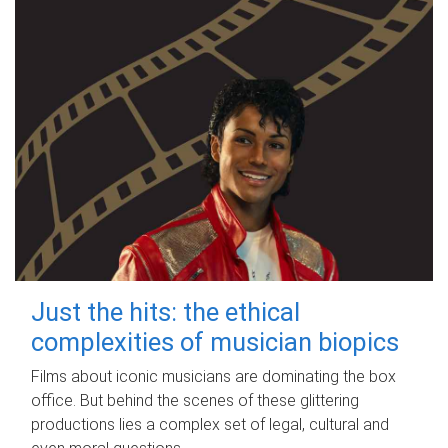
Just the hits: the ethical
complexities of musician biopics
Films about iconic musicians are dominating the box
office. But behind the scenes of these glittering
productions lies a complex set of legal, cultural and