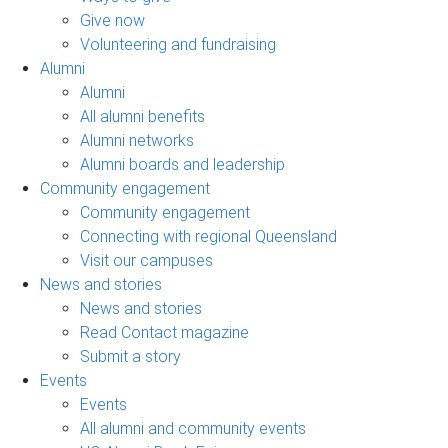
Give now
Volunteering and fundraising
Alumni
Alumni
All alumni benefits
Alumni networks
Alumni boards and leadership
Community engagement
Community engagement
Connecting with regional Queensland
Visit our campuses
News and stories
News and stories
Read Contact magazine
Submit a story
Events
Events
All alumni and community events