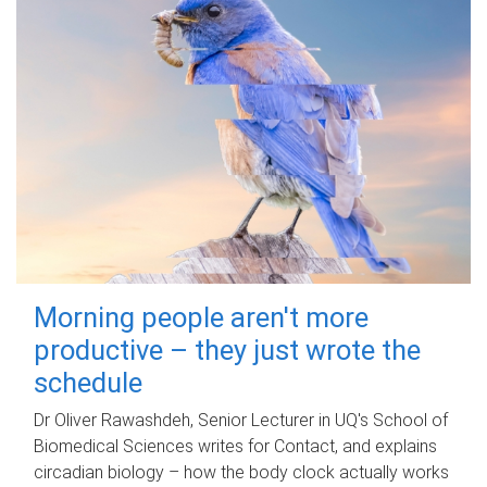
Morning people aren't more
productive – they just wrote the
schedule
Dr Oliver Rawashdeh, Senior Lecturer in UQ's School of
Biomedical Sciences writes for Contact, and explains
circadian biology – how the body clock actually works