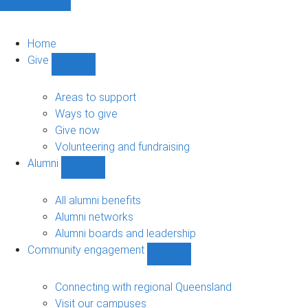
Home
Give
Show
Give
sub-
Areas to support
navigation
Ways to give
Give now
Volunteering and fundraising
Alumni
Show
Alumni
sub-
All alumni benefits
navigation
Alumni networks
Alumni boards and leadership
Community engagement
Show
Community
engagement
Connecting with regional Queensland
sub-
Visit our campuses