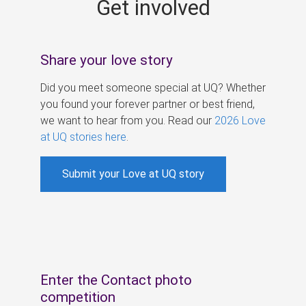
Get involved
s
Share your love story
Did you meet someone special at UQ? Whether
you found your forever partner or best friend,
we want to hear from you. Read our
2026 Love
at UQ stories here
.
Submit your Love at UQ story
Enter the Contact photo
competition