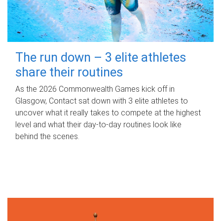
The run down – 3 elite athletes
share their routines
As the 2026 Commonwealth Games kick off in
Glasgow, Contact sat down with 3 elite athletes to
uncover what it really takes to compete at the highest
level and what their day‑to‑day routines look like
behind the scenes.