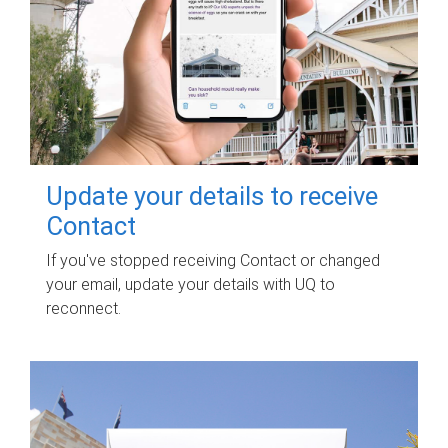
Update your details to receive
Contact
If you've stopped receiving Contact or changed
your email, update your details with UQ to
reconnect.