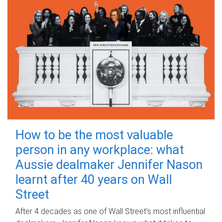
How to be the most valuable
person in any workplace: what
Aussie dealmaker Jennifer Nason
learnt after 40 years on Wall
Street
After 4 decades as one of Wall Street's most influential