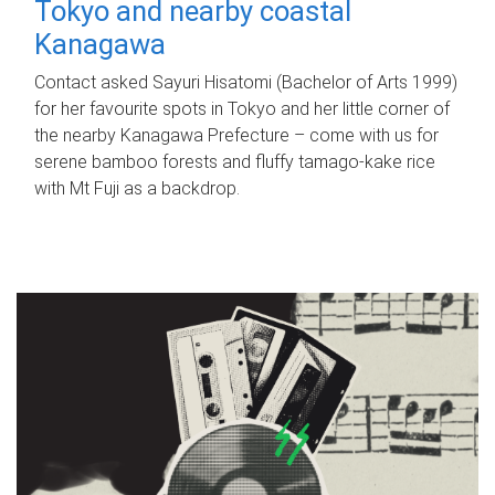
Tokyo and nearby coastal
Kanagawa
Contact asked Sayuri Hisatomi (Bachelor of Arts 1999)
for her favourite spots in Tokyo and her little corner of
the nearby Kanagawa Prefecture – come with us for
serene bamboo forests and fluffy tamago-kake rice
with Mt Fuji as a backdrop.