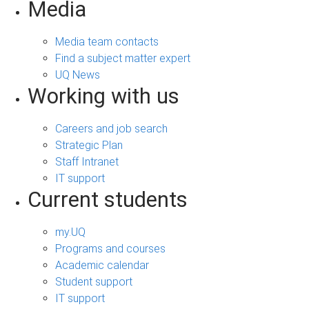
Media
Media team contacts
Find a subject matter expert
UQ News
Working with us
Careers and job search
Strategic Plan
Staff Intranet
IT support
Current students
my.UQ
Programs and courses
Academic calendar
Student support
IT support