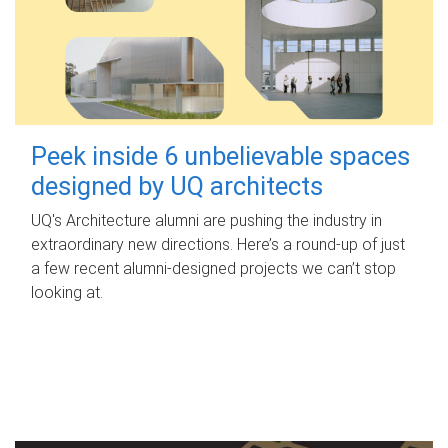
Peek inside 6 unbelievable spaces
designed by UQ architects
UQ's Architecture alumni are pushing the industry in
extraordinary new directions. Here’s a round-up of just
a few recent alumni-designed projects we can’t stop
looking at.