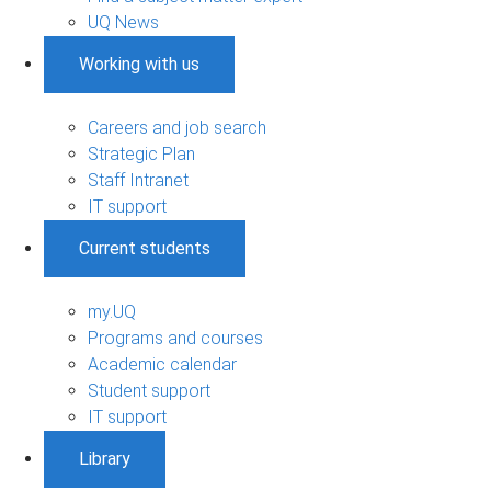
UQ News
Working with us
Careers and job search
Strategic Plan
Staff Intranet
IT support
Current students
my.UQ
Programs and courses
Academic calendar
Student support
IT support
Library