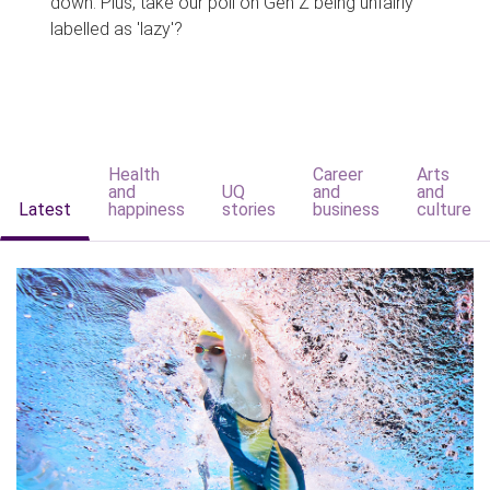
down. Plus, take our poll on Gen Z being unfairly
labelled as 'lazy'?
Health
Career
Arts
and
UQ
and
and
Latest
happiness
stories
business
culture