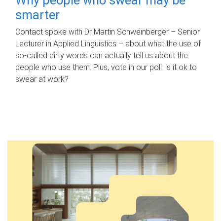
smarter
Contact spoke with Dr Martin Schweinberger – Senior
Lecturer in Applied Linguistics – about what the use of
so-called dirty words can actually tell us about the
people who use them. Plus, vote in our poll: is it ok to
swear at work?