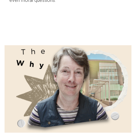
even moral questions.