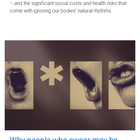
– and the significant social costs and health risks that
come with ignoring our bodies' natural rhythms.
Why people who swear may be