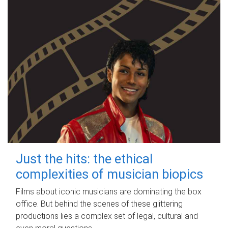
Just the hits: the ethical
complexities of musician biopics
Films about iconic musicians are dominating the box
office. But behind the scenes of these glittering
productions lies a complex set of legal, cultural and