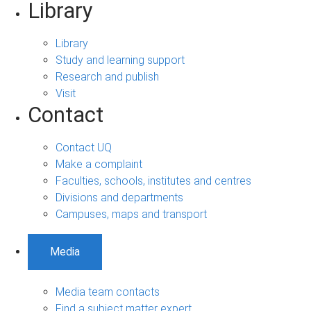
Library
Library
Study and learning support
Research and publish
Visit
Contact
Contact UQ
Make a complaint
Faculties, schools, institutes and centres
Divisions and departments
Campuses, maps and transport
Media
Media team contacts
Find a subject matter expert