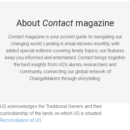
About
Contact
magazine
Contact
magazine is your pocket guide to navigating our
changing world. Landing in email inboxes monthly, with
added special editions covering timely topics, our features
keep you informed and entertained.
Contact
brings together
the best insights from UQ’s alumni, researchers and
community, connecting our global network of
ChangeMakers through storytelling.
UQ acknowledges the Traditional Owners and their
custodianship of the lands on which UQ is situated.
Reconciliation at UQ