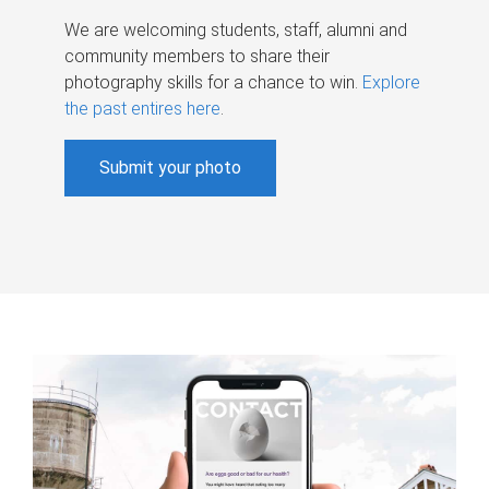
We are welcoming students, staff, alumni and
community members to share their
photography skills for a chance to win.
Explore
the past entires here
.
Submit your photo