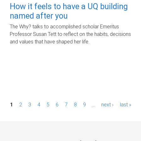
How it feels to have a UQ building
named after you
The Why? talks to accomplished scholar Emeritus
Professor Susan Tett to reflect on the habits, decisions
and values that have shaped her life.
P
1
2
3
4
5
6
7
8
9
…
next ›
last »
a
g
e