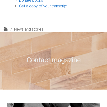
Donate books
Get a copy of your transcript
H
News and stories
o
m
e
Contact magazine