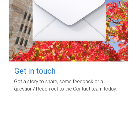
Get in touch
Got a story to share, some feedback or a
question? Reach out to the Contact team today.