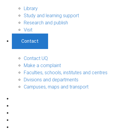
Library
Study and learning support
Research and publish
Visit
Contact
Contact UQ
Make a complaint
Faculties, schools, institutes and centres
Divisions and departments
Campuses, maps and transport