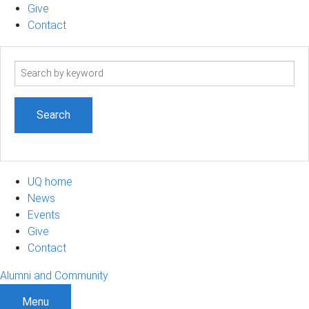
Give
Contact
Search
term
UQ home
News
Events
Give
Contact
Alumni and Community
Menu