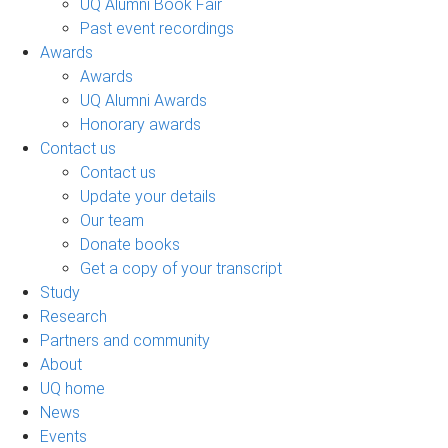
UQ Alumni Book Fair
Past event recordings
Awards
Awards
UQ Alumni Awards
Honorary awards
Contact us
Contact us
Update your details
Our team
Donate books
Get a copy of your transcript
Study
Research
Partners and community
About
UQ home
News
Events