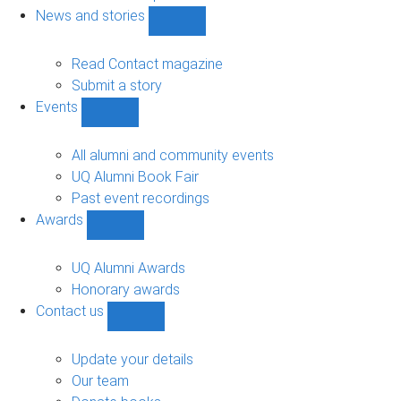
navigation
News and stories
Show
News
and
Read Contact magazine
stories
Submit a story
sub-
Events
navigation
Show
Events
sub-
All alumni and community events
navigation
UQ Alumni Book Fair
Past event recordings
Awards
Show
Awards
sub-
UQ Alumni Awards
navigation
Honorary awards
Contact us
Show
Contact
us
Update your details
sub-
Our team
navigation