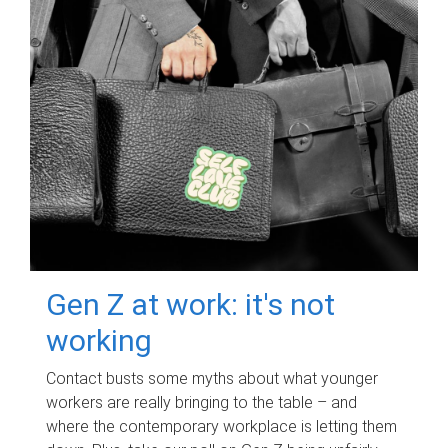
Gen Z at work: it's not
working
Contact busts some myths about what younger
workers are really bringing to the table – and
where the contemporary workplace is letting them