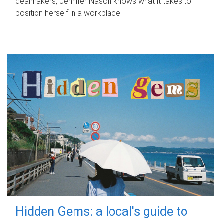
dealmakers, Jennifer Nason knows what it takes to
position herself in a workplace.
Hidden Gems: a local's guide to