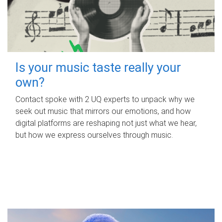
Is your music taste really your
own?
Contact spoke with 2 UQ experts to unpack why we
seek out music that mirrors our emotions, and how
digital platforms are reshaping not just what we hear,
but how we express ourselves through music.