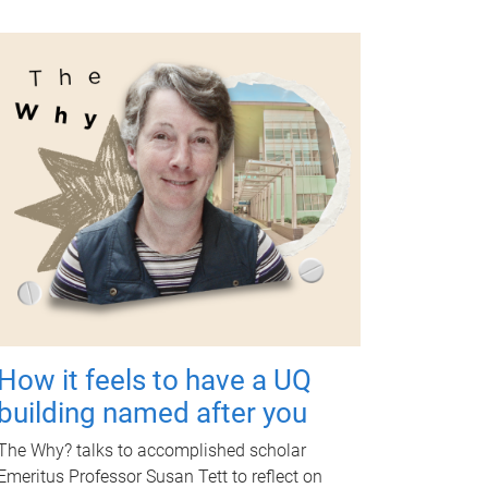
How it feels to have a UQ
building named after you
The Why? talks to accomplished scholar
Emeritus Professor Susan Tett to reflect on