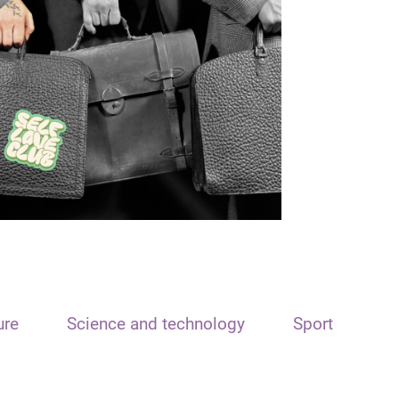
ure
Science and technology
Sport