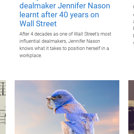
dealmaker Jennifer Nason
learnt after 40 years on
Wall Street
After 4 decades as one of Wall Street's most
influential dealmakers, Jennifer Nason
knows what it takes to position herself in a
workplace.