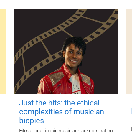
Just the hits: the ethical
complexities of musician
biopics
Films about iconic musicians are dominating