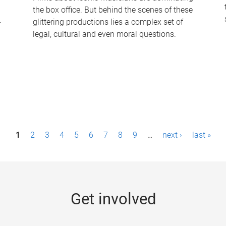
the box office. But behind the scenes of these
-
glittering productions lies a complex set of
legal, cultural and even moral questions.
1
2
3
4
5
6
7
8
9
…
next ›
last »
Get involved