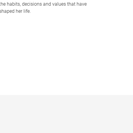
the habits, decisions and values that have
shaped her life.