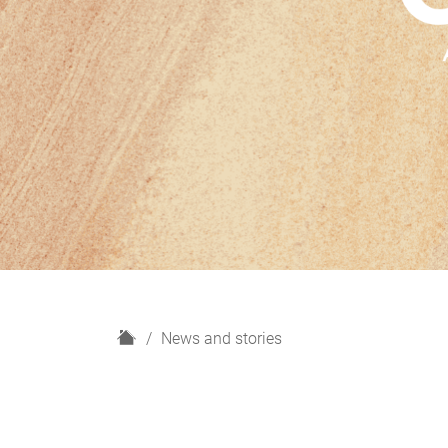
H
News and stories
o
m
e