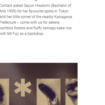
Contact asked Sayuri Hisatomi (Bachelor of
Arts 1999) for her favourite spots in Tokyo
and her little corner of the nearby Kanagawa
Prefecture – come with us for serene
bamboo forests and fluffy tamago-kake rice
with Mt Fuji as a backdrop.