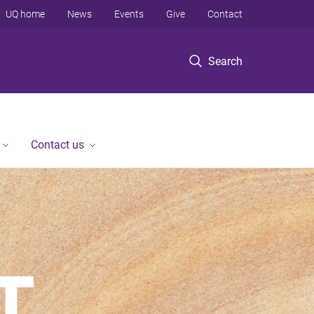
UQ home
News
Events
Give
Contact
Search
Contact us