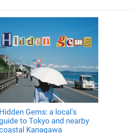
Hidden Gems: a local's
guide to Tokyo and nearby
coastal Kanagawa