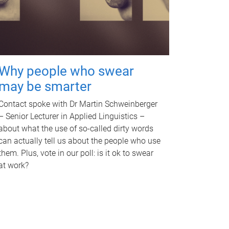
Why people who swear
may be smarter
Contact spoke with Dr Martin Schweinberger
– Senior Lecturer in Applied Linguistics –
about what the use of so-called dirty words
can actually tell us about the people who use
them. Plus, vote in our poll: is it ok to swear
at work?