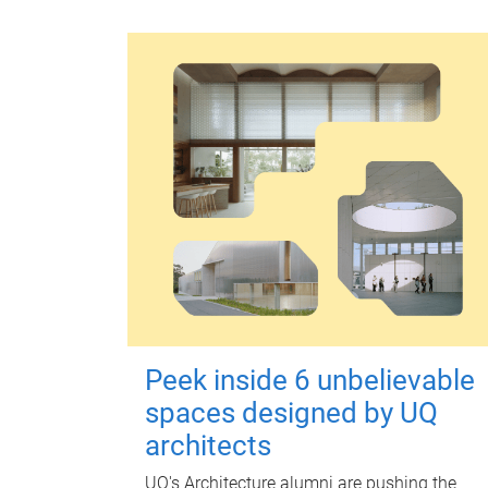
Peek inside 6 unbelievable
spaces designed by UQ
architects
UQ's Architecture alumni are pushing the