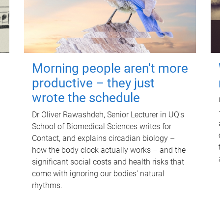
Morning people aren't more
productive – they just
wrote the schedule
Dr Oliver Rawashdeh, Senior Lecturer in UQ's
School of Biomedical Sciences writes for
Contact, and explains circadian biology –
how the body clock actually works – and the
significant social costs and health risks that
come with ignoring our bodies' natural
rhythms.