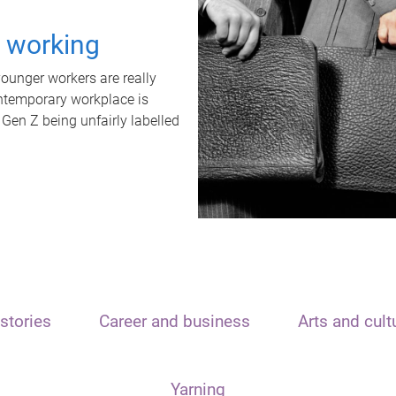
t working
unger workers are really
ontemporary workplace is
 Gen Z being unfairly labelled
stories
Career and business
Arts and cult
Yarning