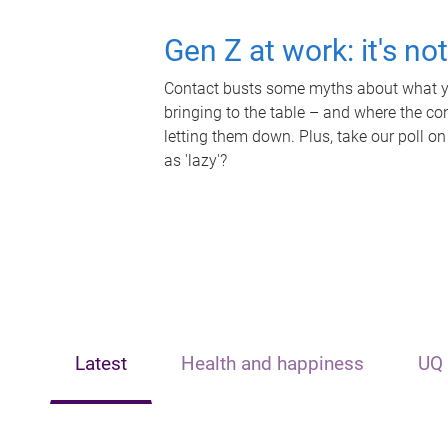
Gen Z at work: it's no
Contact busts some myths about what yo
bringing to the table – and where the c
letting them down. Plus, take our poll on
as 'lazy'?
Latest
Health and happiness
UQ 