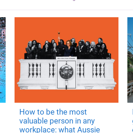
How to be the most
valuable person in any
workplace: what Aussie