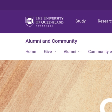
Study
Resear
Alumni and Community
Home
Give
Alumni
Community 