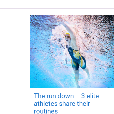
The run down – 3 elite
athletes share their
routines