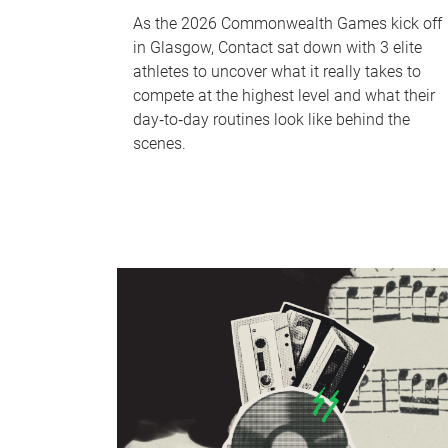
As the 2026 Commonwealth Games kick off
in Glasgow, Contact sat down with 3 elite
athletes to uncover what it really takes to
compete at the highest level and what their
day‑to‑day routines look like behind the
scenes.