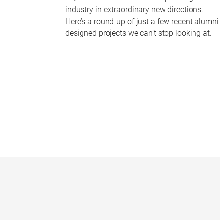
industry in extraordinary new directions.
Here’s a round-up of just a few recent alumni
designed projects we can’t stop looking at.
P
a
g
e
s