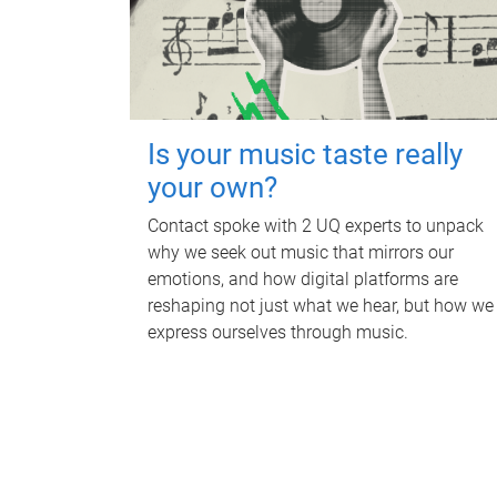
Is your music taste really
your own?
Contact spoke with 2 UQ experts to unpack
why we seek out music that mirrors our
emotions, and how digital platforms are
reshaping not just what we hear, but how we
express ourselves through music.