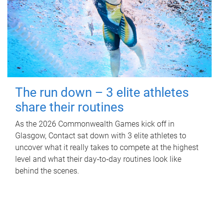
The run down – 3 elite athletes
share their routines
As the 2026 Commonwealth Games kick off in
Glasgow, Contact sat down with 3 elite athletes to
uncover what it really takes to compete at the highest
level and what their day‑to‑day routines look like
behind the scenes.