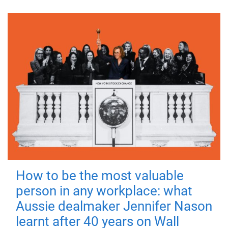
How to be the most valuable
person in any workplace: what
Aussie dealmaker Jennifer Nason
learnt after 40 years on Wall