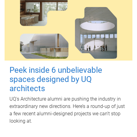
Peek inside 6 unbelievable
spaces designed by UQ
architects
UQ's Architecture alumni are pushing the industry in
extraordinary new directions. Here’s a round-up of just
a few recent alumni-designed projects we can’t stop
looking at.