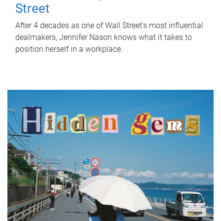
Street
After 4 decades as one of Wall Street's most influential
dealmakers, Jennifer Nason knows what it takes to
position herself in a workplace.