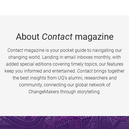
About
Contact
magazine
Contact
magazine is your pocket guide to navigating our
changing world. Landing in email inboxes monthly, with
added special editions covering timely topics, our features
keep you informed and entertained.
Contact
brings together
the best insights from UQ’s alumni, researchers and
community, connecting our global network of
ChangeMakers through storytelling.