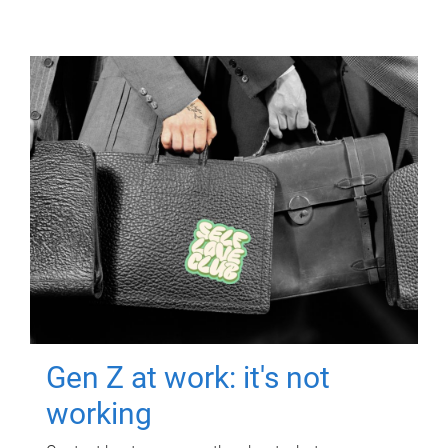
Gen Z at work: it's not
working