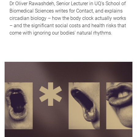
Dr Oliver Rawashdeh, Senior Lecturer in UQ's School of
Biomedical Sciences writes for Contact, and explains
circadian biology – how the body clock actually works
– and the significant social costs and health risks that
come with ignoring our bodies' natural rhythms.