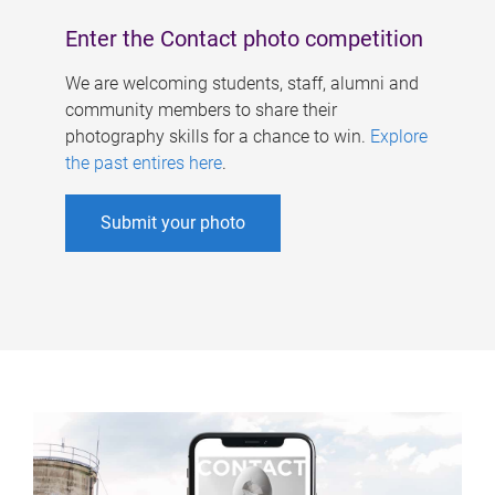
Enter the Contact photo competition
We are welcoming students, staff, alumni and
community members to share their
photography skills for a chance to win.
Explore
the past entires here
.
Submit your photo