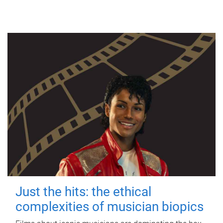
Just the hits: the ethical
complexities of musician biopics