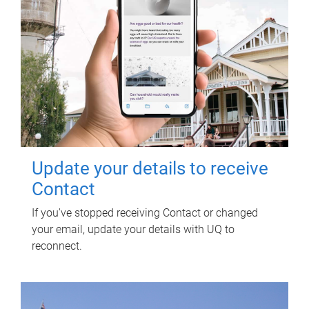
Update your details to receive
Contact
If you've stopped receiving Contact or changed
your email, update your details with UQ to
reconnect.