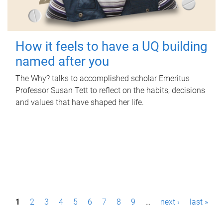
How it feels to have a UQ building
named after you
The Why? talks to accomplished scholar Emeritus
Professor Susan Tett to reflect on the habits, decisions
and values that have shaped her life.
P
1
2
3
4
5
6
7
8
9
…
next ›
last »
a