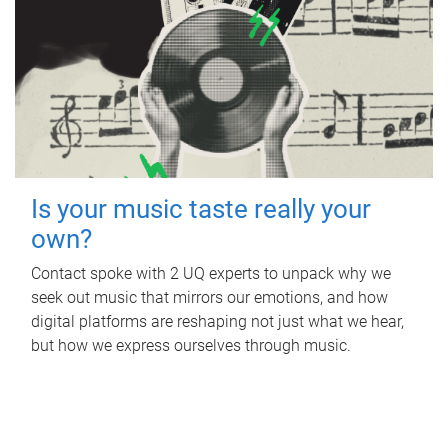
Is your music taste really your
own?
Contact spoke with 2 UQ experts to unpack why we
seek out music that mirrors our emotions, and how
digital platforms are reshaping not just what we hear,
but how we express ourselves through music.