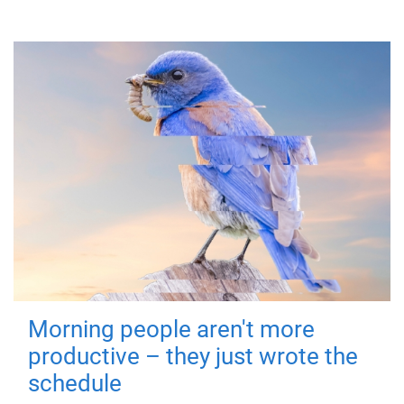
Morning people aren't more
productive – they just wrote the
schedule