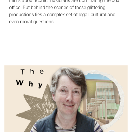
Films about iconic musicians are dominating the box
office. But behind the scenes of these glittering
productions lies a complex set of legal, cultural and
even moral questions.