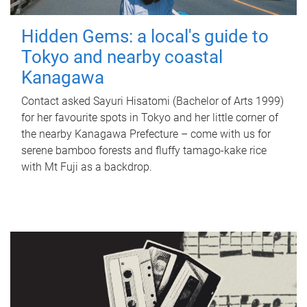
Hidden Gems: a local's guide to
Tokyo and nearby coastal
Kanagawa
Contact asked Sayuri Hisatomi (Bachelor of Arts 1999)
for her favourite spots in Tokyo and her little corner of
the nearby Kanagawa Prefecture – come with us for
serene bamboo forests and fluffy tamago-kake rice
with Mt Fuji as a backdrop.