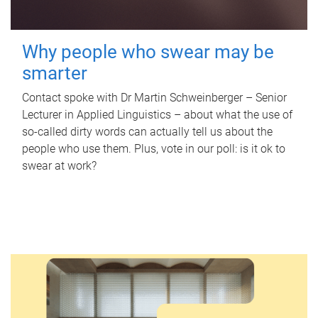
Why people who swear may be
smarter
Contact spoke with Dr Martin Schweinberger – Senior
Lecturer in Applied Linguistics – about what the use of
so-called dirty words can actually tell us about the
people who use them. Plus, vote in our poll: is it ok to
swear at work?