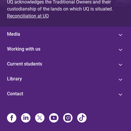
UQ acknowledges the Traditional Owners and their
custodianship of the lands on which UQ is situated.
Reconciliation at UQ
Media
Working with us
Current students
Library
Contact