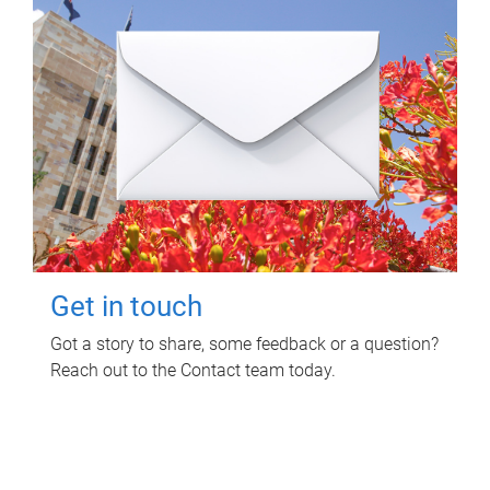
Get in touch
Got a story to share, some feedback or a question?
Reach out to the Contact team today.