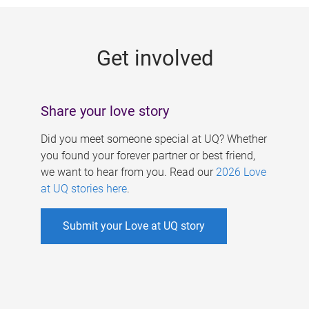
g
e
Get involved
s
Share your love story
Did you meet someone special at UQ? Whether
you found your forever partner or best friend,
we want to hear from you. Read our
2026 Love
at UQ stories here
.
Submit your Love at UQ story