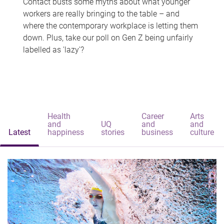
Contact busts some myths about what younger
workers are really bringing to the table – and
where the contemporary workplace is letting them
down. Plus, take our poll on Gen Z being unfairly
labelled as 'lazy'?
Health
Career
Arts
and
UQ
and
and
Latest
happiness
stories
business
culture