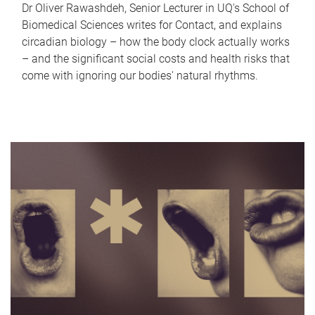
Dr Oliver Rawashdeh, Senior Lecturer in UQ's School of
Biomedical Sciences writes for Contact, and explains
circadian biology – how the body clock actually works
– and the significant social costs and health risks that
come with ignoring our bodies' natural rhythms.