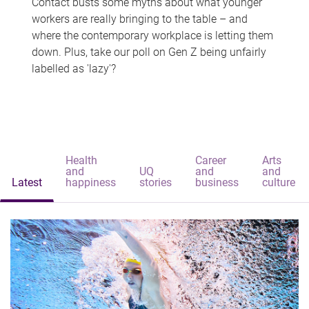
Contact busts some myths about what younger
workers are really bringing to the table – and
where the contemporary workplace is letting them
down. Plus, take our poll on Gen Z being unfairly
labelled as 'lazy'?
Health
Career
Arts
and
UQ
and
and
Latest
happiness
stories
business
culture