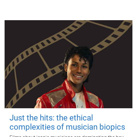
Just the hits: the ethical
complexities of musician biopics