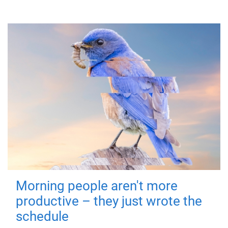
Morning people aren't more
productive – they just wrote the
schedule