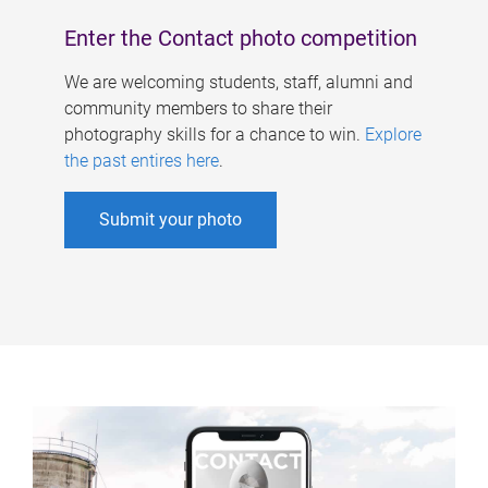
Enter the Contact photo competition
We are welcoming students, staff, alumni and
community members to share their
photography skills for a chance to win.
Explore
the past entires here
.
Submit your photo