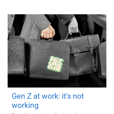
Gen Z at work: it's not
working