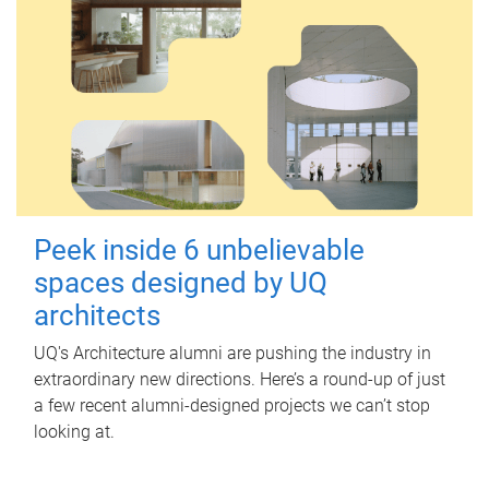
Peek inside 6 unbelievable
spaces designed by UQ
architects
UQ's Architecture alumni are pushing the industry in
extraordinary new directions. Here’s a round-up of just
a few recent alumni-designed projects we can’t stop
looking at.