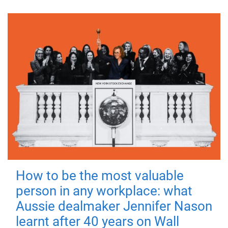
How to be the most valuable
person in any workplace: what
Aussie dealmaker Jennifer Nason
learnt after 40 years on Wall