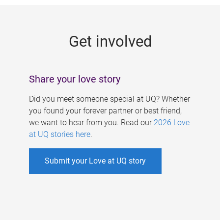
g
e
Get involved
s
Share your love story
Did you meet someone special at UQ? Whether
you found your forever partner or best friend,
we want to hear from you. Read our
2026 Love
at UQ stories here
.
Submit your Love at UQ story