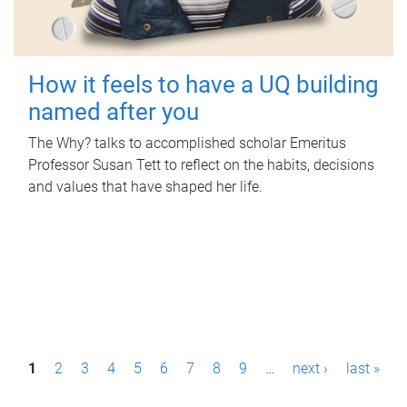
How it feels to have a UQ building
named after you
The Why? talks to accomplished scholar Emeritus
Professor Susan Tett to reflect on the habits, decisions
and values that have shaped her life.
P
1
2
3
4
5
6
7
8
9
…
next ›
last »
a