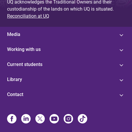
UQ acknowledges the Traditional Owners and their
custodianship of the lands on which UQ is situated.
Reconciliation at UQ
Media
Working with us
Current students
Library
Contact