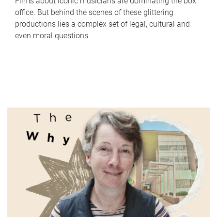
Films about iconic musicians are dominating the box
office. But behind the scenes of these glittering
productions lies a complex set of legal, cultural and
even moral questions.