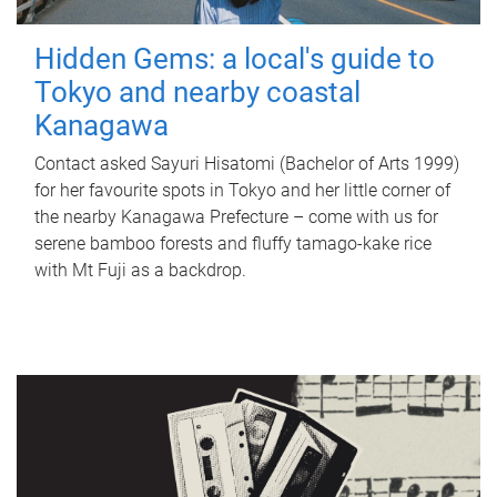
Hidden Gems: a local's guide to
Tokyo and nearby coastal
Kanagawa
Contact asked Sayuri Hisatomi (Bachelor of Arts 1999)
for her favourite spots in Tokyo and her little corner of
the nearby Kanagawa Prefecture – come with us for
serene bamboo forests and fluffy tamago-kake rice
with Mt Fuji as a backdrop.