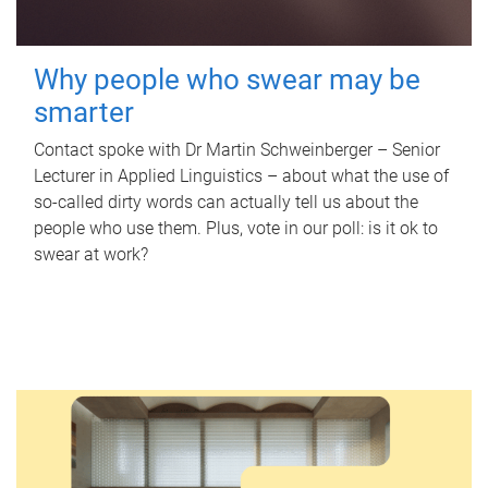
Why people who swear may be
smarter
Contact spoke with Dr Martin Schweinberger – Senior
Lecturer in Applied Linguistics – about what the use of
so-called dirty words can actually tell us about the
people who use them. Plus, vote in our poll: is it ok to
swear at work?