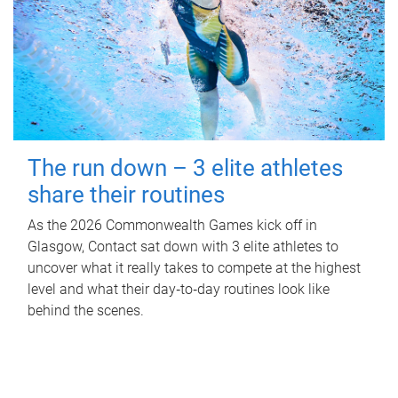
The run down – 3 elite athletes
share their routines
As the 2026 Commonwealth Games kick off in
Glasgow, Contact sat down with 3 elite athletes to
uncover what it really takes to compete at the highest
level and what their day‑to‑day routines look like
behind the scenes.