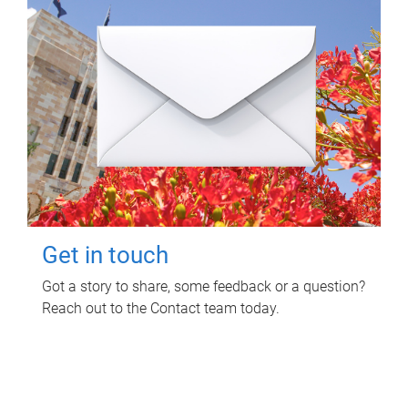
Get in touch
Got a story to share, some feedback or a question?
Reach out to the Contact team today.