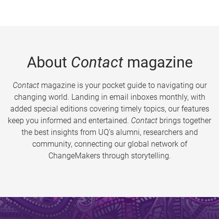
About
Contact
magazine
Contact
magazine is your pocket guide to navigating our
changing world. Landing in email inboxes monthly, with
added special editions covering timely topics, our features
keep you informed and entertained.
Contact
brings together
the best insights from UQ’s alumni, researchers and
community, connecting our global network of
ChangeMakers through storytelling.