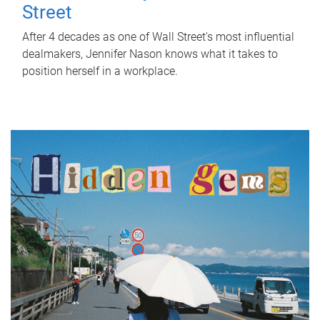
Street
After 4 decades as one of Wall Street's most influential
dealmakers, Jennifer Nason knows what it takes to
position herself in a workplace.