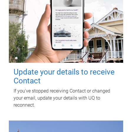
Update your details to receive
Contact
If you've stopped receiving Contact or changed
your email, update your details with UQ to
reconnect.