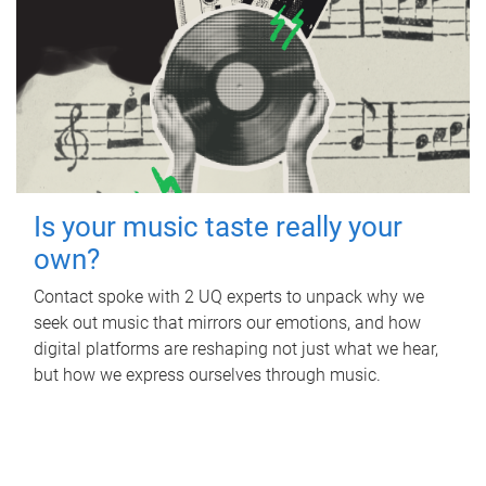
Is your music taste really your
own?
Contact spoke with 2 UQ experts to unpack why we
seek out music that mirrors our emotions, and how
digital platforms are reshaping not just what we hear,
but how we express ourselves through music.