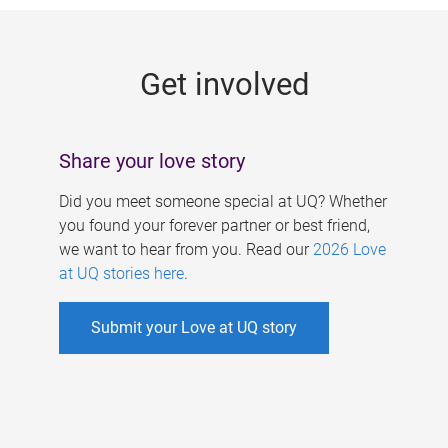
g
e
Get involved
s
Share your love story
Did you meet someone special at UQ? Whether
you found your forever partner or best friend,
we want to hear from you. Read our
2026 Love
at UQ stories here
.
Submit your Love at UQ story