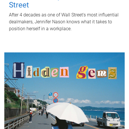
Street
After 4 decades as one of Wall Street's most influential
dealmakers, Jennifer Nason knows what it takes to
position herself in a workplace.