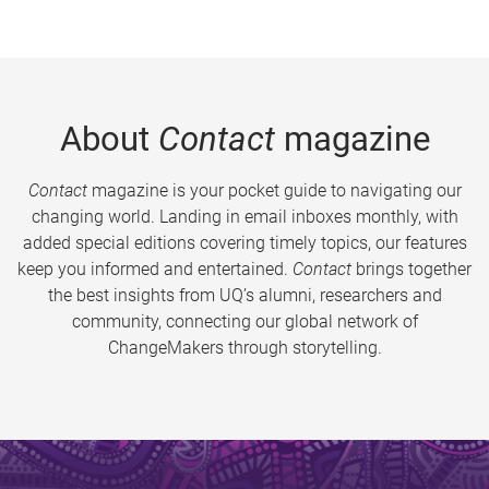
About
Contact
magazine
Contact
magazine is your pocket guide to navigating our
changing world. Landing in email inboxes monthly, with
added special editions covering timely topics, our features
keep you informed and entertained.
Contact
brings together
the best insights from UQ’s alumni, researchers and
community, connecting our global network of
ChangeMakers through storytelling.