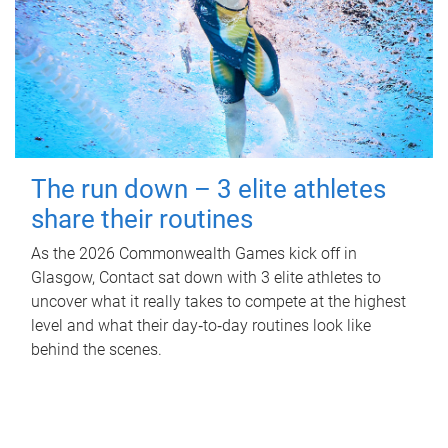
The run down – 3 elite athletes
share their routines
As the 2026 Commonwealth Games kick off in
Glasgow, Contact sat down with 3 elite athletes to
uncover what it really takes to compete at the highest
level and what their day‑to‑day routines look like
behind the scenes.