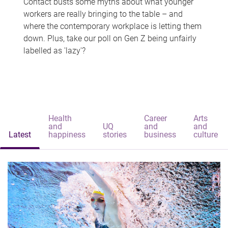
Contact busts some myths about what younger
workers are really bringing to the table – and
where the contemporary workplace is letting them
down. Plus, take our poll on Gen Z being unfairly
labelled as 'lazy'?
Health
Career
Arts
and
UQ
and
and
Latest
happiness
stories
business
culture