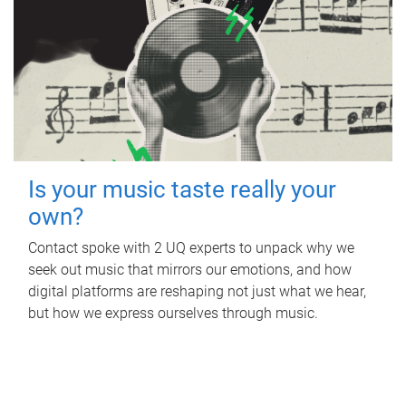
Is your music taste really your
own?
Contact spoke with 2 UQ experts to unpack why we
seek out music that mirrors our emotions, and how
digital platforms are reshaping not just what we hear,
but how we express ourselves through music.