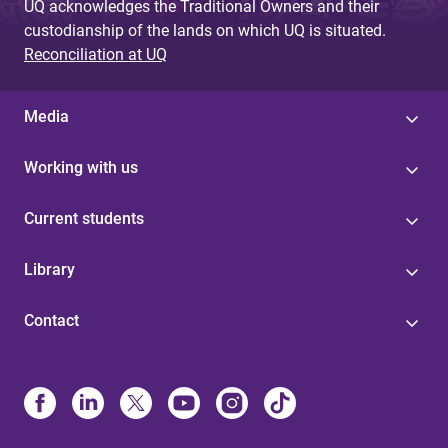
UQ acknowledges the Traditional Owners and their
custodianship of the lands on which UQ is situated.
Reconciliation at UQ
Media
Working with us
Current students
Library
Contact