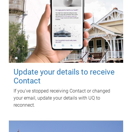
Update your details to receive
Contact
If you've stopped receiving Contact or changed
your email, update your details with UQ to
reconnect.