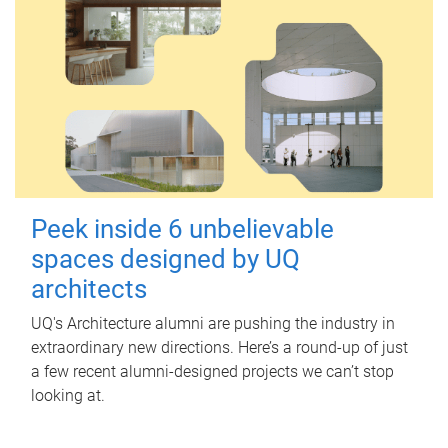
Peek inside 6 unbelievable
spaces designed by UQ
architects
UQ's Architecture alumni are pushing the industry in
extraordinary new directions. Here’s a round-up of just
a few recent alumni-designed projects we can’t stop
looking at.