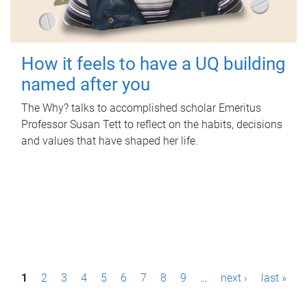
How it feels to have a UQ building
named after you
The Why? talks to accomplished scholar Emeritus
Professor Susan Tett to reflect on the habits, decisions
and values that have shaped her life.
P
1
2
3
4
5
6
7
8
9
…
next ›
last »
a