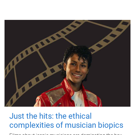
Just the hits: the ethical
complexities of musician biopics