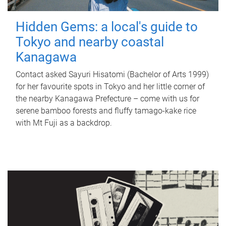
Hidden Gems: a local's guide to
Tokyo and nearby coastal
Kanagawa
Contact asked Sayuri Hisatomi (Bachelor of Arts 1999)
for her favourite spots in Tokyo and her little corner of
the nearby Kanagawa Prefecture – come with us for
serene bamboo forests and fluffy tamago-kake rice
with Mt Fuji as a backdrop.