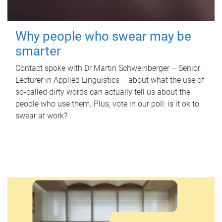
Why people who swear may be
smarter
Contact spoke with Dr Martin Schweinberger – Senior
Lecturer in Applied Linguistics – about what the use of
so-called dirty words can actually tell us about the
people who use them. Plus, vote in our poll: is it ok to
swear at work?