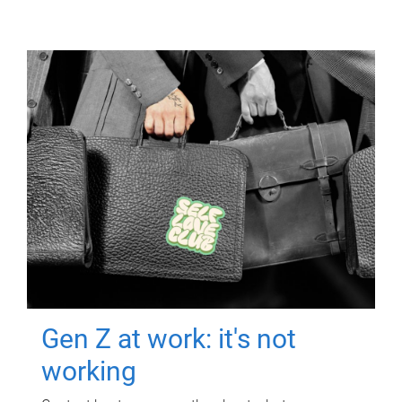
Gen Z at work: it's not
working