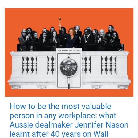
How to be the most valuable
person in any workplace: what
Aussie dealmaker Jennifer Nason
learnt after 40 years on Wall