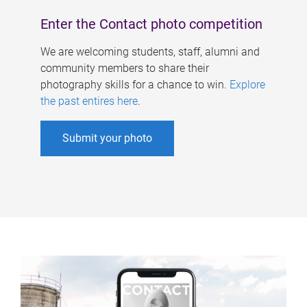
Enter the Contact photo competition
We are welcoming students, staff, alumni and
community members to share their
photography skills for a chance to win.
Explore
the past entires here
.
Submit your photo