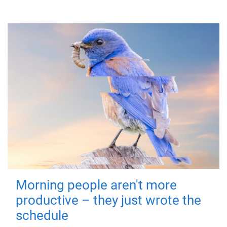
Morning people aren't more
productive – they just wrote the
schedule