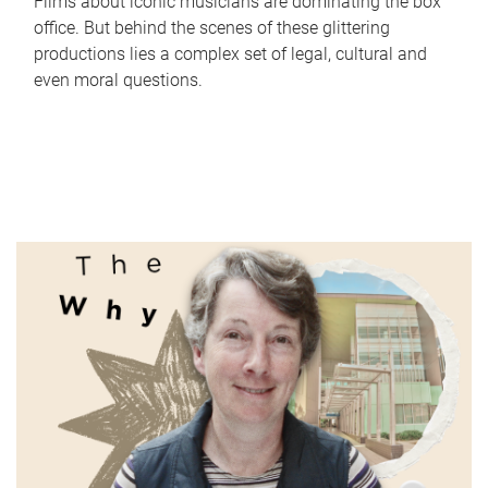
Films about iconic musicians are dominating the box
office. But behind the scenes of these glittering
productions lies a complex set of legal, cultural and
even moral questions.