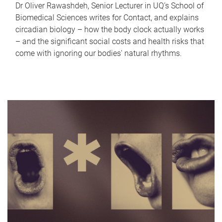
Dr Oliver Rawashdeh, Senior Lecturer in UQ's School of
Biomedical Sciences writes for Contact, and explains
circadian biology – how the body clock actually works
– and the significant social costs and health risks that
come with ignoring our bodies' natural rhythms.