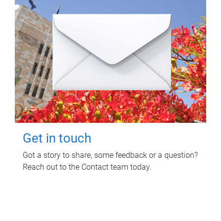
Get in touch
Got a story to share, some feedback or a question?
Reach out to the Contact team today.