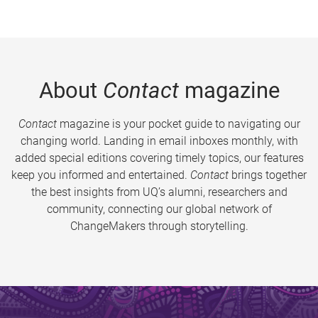
About
Contact
magazine
Contact
magazine is your pocket guide to navigating our
changing world. Landing in email inboxes monthly, with
added special editions covering timely topics, our features
keep you informed and entertained.
Contact
brings together
the best insights from UQ’s alumni, researchers and
community, connecting our global network of
ChangeMakers through storytelling.