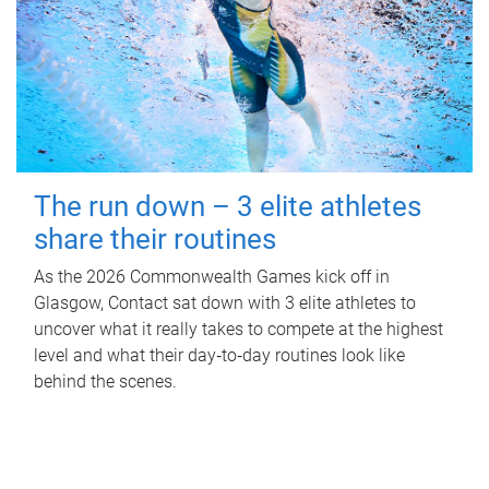
The run down – 3 elite athletes
share their routines
As the 2026 Commonwealth Games kick off in
Glasgow, Contact sat down with 3 elite athletes to
uncover what it really takes to compete at the highest
level and what their day‑to‑day routines look like
behind the scenes.