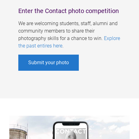
Enter the Contact photo competition
We are welcoming students, staff, alumni and
community members to share their
photography skills for a chance to win.
Explore
the past entires here
.
Submit your photo