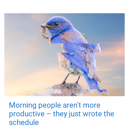
Morning people aren't more
productive – they just wrote the
schedule