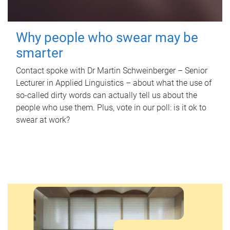
Why people who swear may be
smarter
Contact spoke with Dr Martin Schweinberger – Senior
Lecturer in Applied Linguistics – about what the use of
so-called dirty words can actually tell us about the
people who use them. Plus, vote in our poll: is it ok to
swear at work?