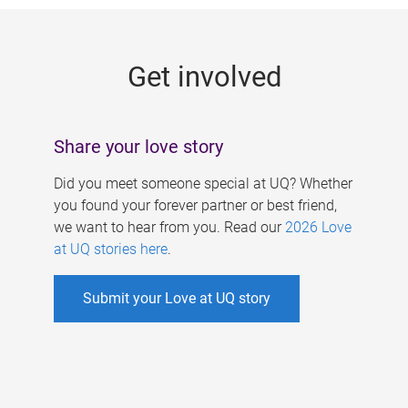
g
e
Get involved
s
Share your love story
Did you meet someone special at UQ? Whether
you found your forever partner or best friend,
we want to hear from you. Read our
2026 Love
at UQ stories here
.
Submit your Love at UQ story