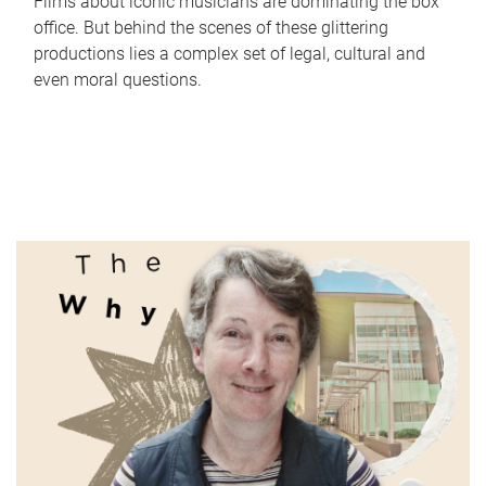
Films about iconic musicians are dominating the box
office. But behind the scenes of these glittering
productions lies a complex set of legal, cultural and
even moral questions.