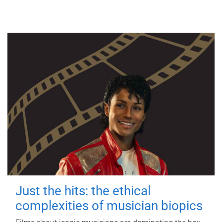
Just the hits: the ethical
complexities of musician biopics