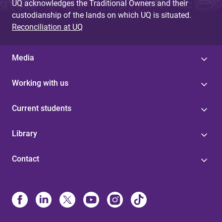
UQ acknowledges the Traditional Owners and their
custodianship of the lands on which UQ is situated.
Reconciliation at UQ
Media
Working with us
Current students
Library
Contact