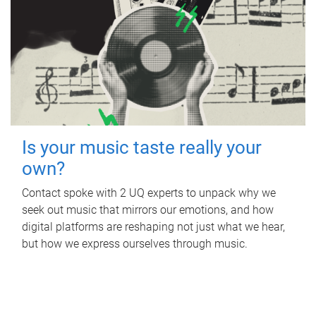
Is your music taste really your
own?
Contact spoke with 2 UQ experts to unpack why we
seek out music that mirrors our emotions, and how
digital platforms are reshaping not just what we hear,
but how we express ourselves through music.