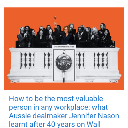
How to be the most valuable
person in any workplace: what
Aussie dealmaker Jennifer Nason
learnt after 40 years on Wall