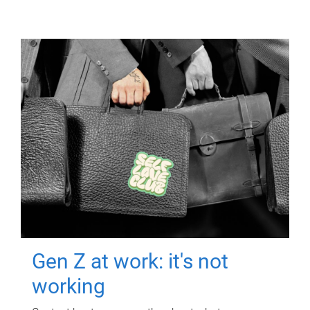
Gen Z at work: it's not
working