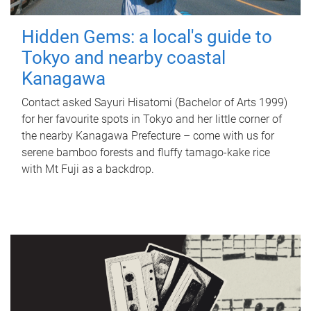
Hidden Gems: a local's guide to
Tokyo and nearby coastal
Kanagawa
Contact asked Sayuri Hisatomi (Bachelor of Arts 1999)
for her favourite spots in Tokyo and her little corner of
the nearby Kanagawa Prefecture – come with us for
serene bamboo forests and fluffy tamago-kake rice
with Mt Fuji as a backdrop.