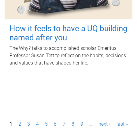
How it feels to have a UQ building
named after you
The Why? talks to accomplished scholar Emeritus
Professor Susan Tett to reflect on the habits, decisions
and values that have shaped her life.
P
1
2
3
4
5
6
7
8
9
…
next ›
last »
a