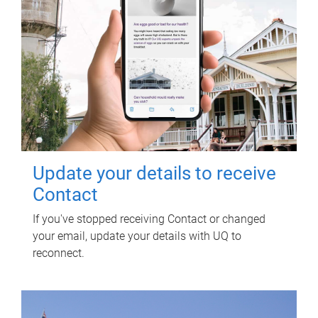
Update your details to receive
Contact
If you've stopped receiving Contact or changed
your email, update your details with UQ to
reconnect.