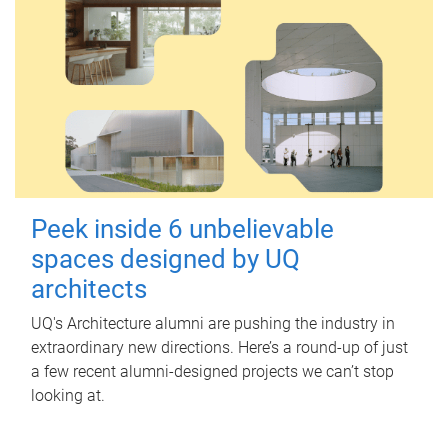
Peek inside 6 unbelievable
spaces designed by UQ
architects
UQ's Architecture alumni are pushing the industry in
extraordinary new directions. Here’s a round-up of just
a few recent alumni-designed projects we can’t stop
looking at.