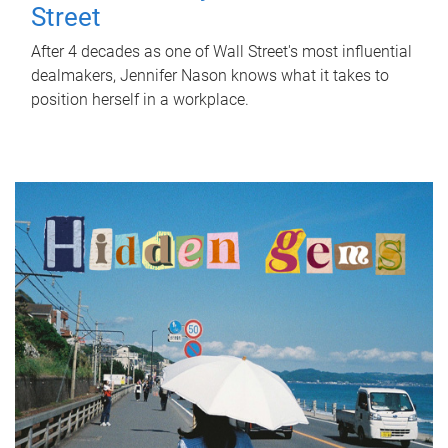
Street
After 4 decades as one of Wall Street's most influential
dealmakers, Jennifer Nason knows what it takes to
position herself in a workplace.