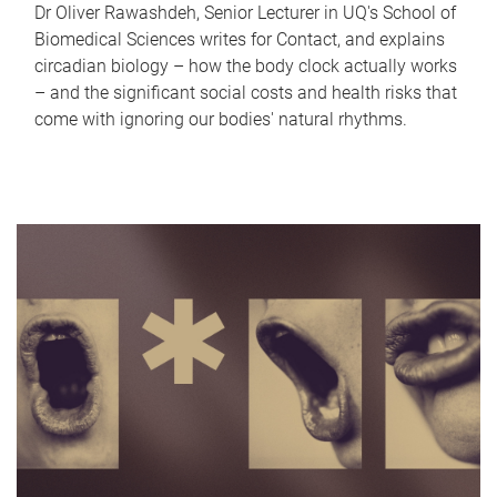
Dr Oliver Rawashdeh, Senior Lecturer in UQ's School of
Biomedical Sciences writes for Contact, and explains
circadian biology – how the body clock actually works
– and the significant social costs and health risks that
come with ignoring our bodies' natural rhythms.