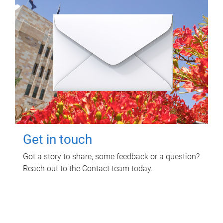
Get in touch
Got a story to share, some feedback or a question?
Reach out to the Contact team today.