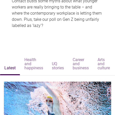
Contact busts some myths about what younger
workers are really bringing to the table – and
where the contemporary workplace is letting them
down. Plus, take our poll on Gen Z being unfairly
labelled as 'lazy'?
Health
Career
Arts
and
UQ
and
and
Latest
happiness
stories
business
culture