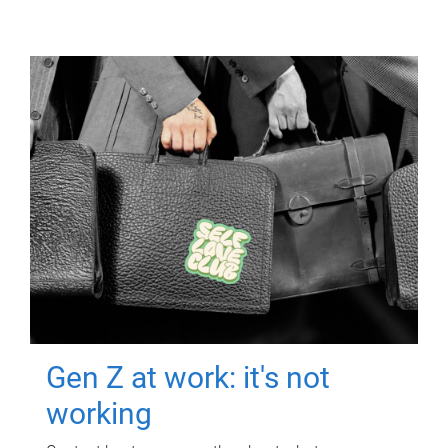
Gen Z at work: it's not
working