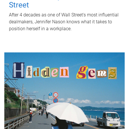
Street
After 4 decades as one of Wall Street's most influential
dealmakers, Jennifer Nason knows what it takes to
position herself in a workplace.