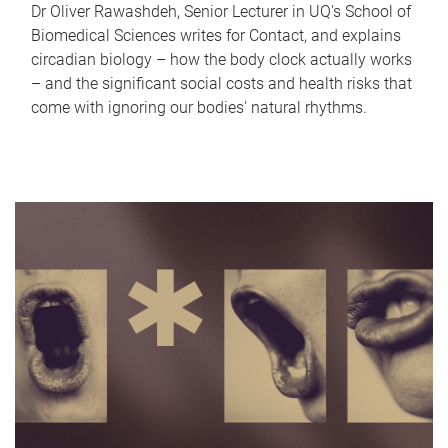
Dr Oliver Rawashdeh, Senior Lecturer in UQ's School of
Biomedical Sciences writes for Contact, and explains
circadian biology – how the body clock actually works
– and the significant social costs and health risks that
come with ignoring our bodies' natural rhythms.