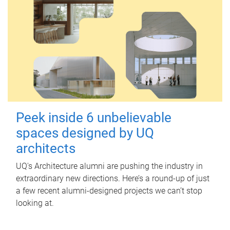
Peek inside 6 unbelievable
spaces designed by UQ
architects
UQ's Architecture alumni are pushing the industry in
extraordinary new directions. Here’s a round-up of just
a few recent alumni-designed projects we can’t stop
looking at.