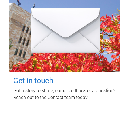
Get in touch
Got a story to share, some feedback or a question?
Reach out to the Contact team today.