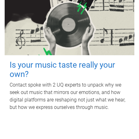
Is your music taste really your
own?
Contact spoke with 2 UQ experts to unpack why we
seek out music that mirrors our emotions, and how
digital platforms are reshaping not just what we hear,
but how we express ourselves through music.