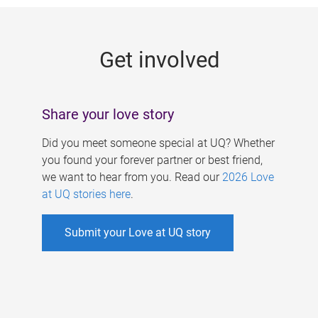
g
e
Get involved
s
Share your love story
Did you meet someone special at UQ? Whether
you found your forever partner or best friend,
we want to hear from you. Read our
2026 Love
at UQ stories here
.
Submit your Love at UQ story