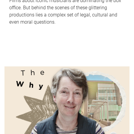
Films about iconic musicians are dominating the box
office. But behind the scenes of these glittering
productions lies a complex set of legal, cultural and
even moral questions.