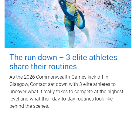
The run down – 3 elite athletes
share their routines
As the 2026 Commonwealth Games kick off in
Glasgow, Contact sat down with 3 elite athletes to
uncover what it really takes to compete at the highest
level and what their day‑to‑day routines look like
behind the scenes.