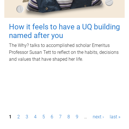
How it feels to have a UQ building
named after you
The Why? talks to accomplished scholar Emeritus
Professor Susan Tett to reflect on the habits, decisions
and values that have shaped her life.
P
1
2
3
4
5
6
7
8
9
…
next ›
last »
a