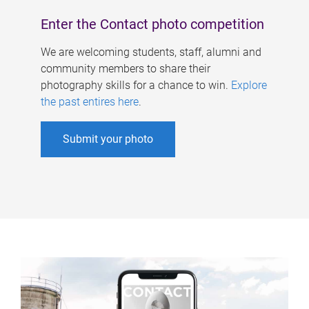
Enter the Contact photo competition
We are welcoming students, staff, alumni and
community members to share their
photography skills for a chance to win.
Explore
the past entires here
.
Submit your photo