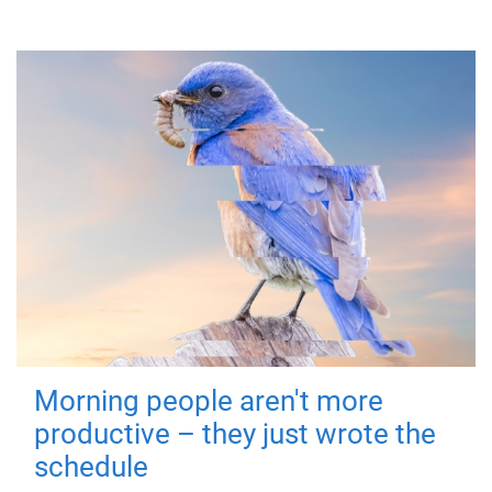
Morning people aren't more
productive – they just wrote the
schedule