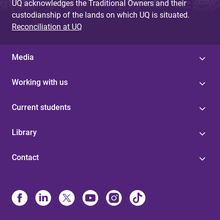
UQ acknowledges the Traditional Owners and their
custodianship of the lands on which UQ is situated.
Reconciliation at UQ
Media
Working with us
Current students
Library
Contact