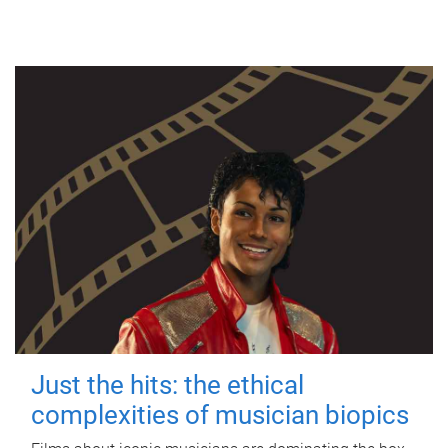
Just the hits: the ethical
complexities of musician biopics