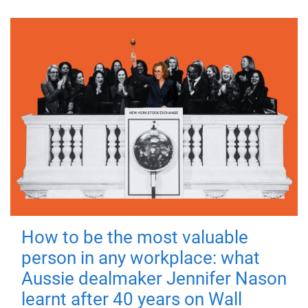
How to be the most valuable
person in any workplace: what
Aussie dealmaker Jennifer Nason
learnt after 40 years on Wall