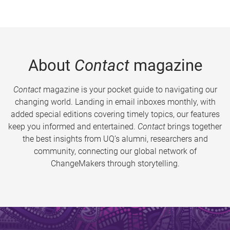
About
Contact
magazine
Contact
magazine is your pocket guide to navigating our
changing world. Landing in email inboxes monthly, with
added special editions covering timely topics, our features
keep you informed and entertained.
Contact
brings together
the best insights from UQ’s alumni, researchers and
community, connecting our global network of
ChangeMakers through storytelling.