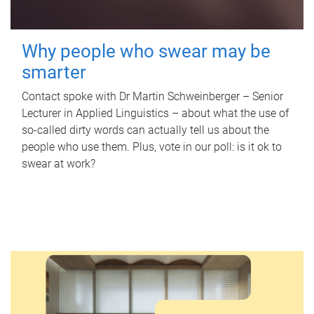
Why people who swear may be
smarter
Contact spoke with Dr Martin Schweinberger – Senior
Lecturer in Applied Linguistics – about what the use of
so-called dirty words can actually tell us about the
people who use them. Plus, vote in our poll: is it ok to
swear at work?