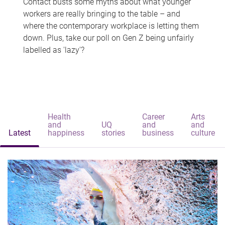
Contact busts some myths about what younger
workers are really bringing to the table – and
where the contemporary workplace is letting them
down. Plus, take our poll on Gen Z being unfairly
labelled as 'lazy'?
Health
Career
Arts
and
UQ
and
and
Latest
happiness
stories
business
culture