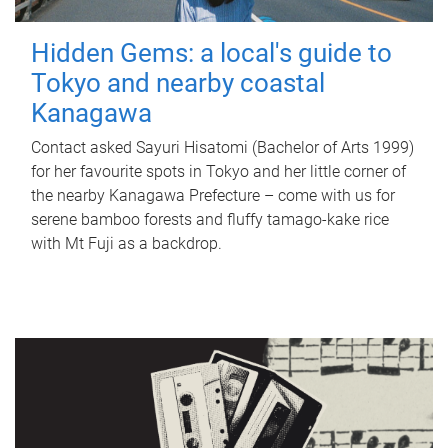
Hidden Gems: a local's guide to
Tokyo and nearby coastal
Kanagawa
Contact asked Sayuri Hisatomi (Bachelor of Arts 1999)
for her favourite spots in Tokyo and her little corner of
the nearby Kanagawa Prefecture – come with us for
serene bamboo forests and fluffy tamago-kake rice
with Mt Fuji as a backdrop.