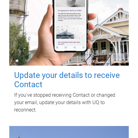
Update your details to receive
Contact
If you've stopped receiving Contact or changed
your email, update your details with UQ to
reconnect.