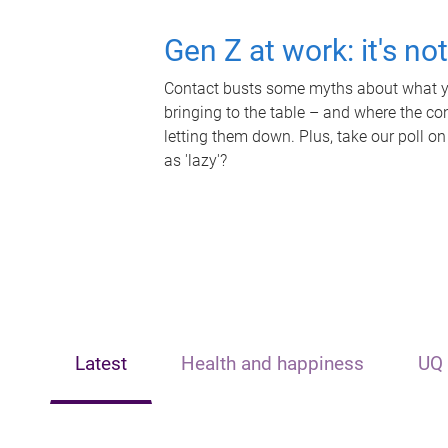
Gen Z at work: it's no
Contact busts some myths about what yo
bringing to the table – and where the c
letting them down. Plus, take our poll on
as 'lazy'?
Latest
Health and happiness
UQ 