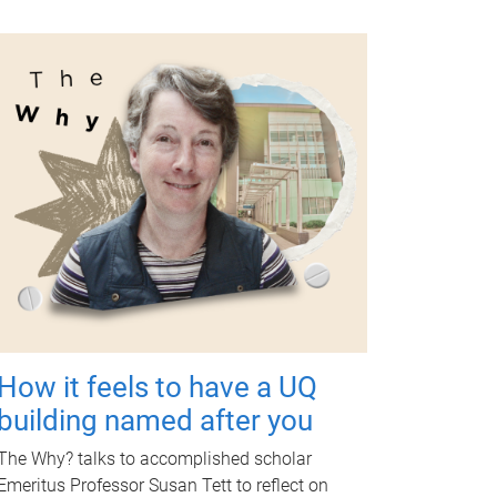
How it feels to have a UQ
building named after you
The Why? talks to accomplished scholar
Emeritus Professor Susan Tett to reflect on