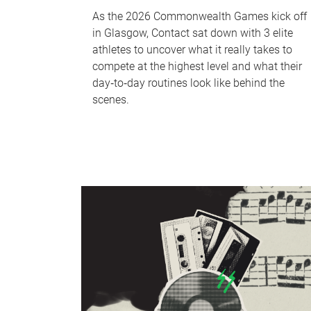
As the 2026 Commonwealth Games kick off
in Glasgow, Contact sat down with 3 elite
athletes to uncover what it really takes to
compete at the highest level and what their
day‑to‑day routines look like behind the
scenes.