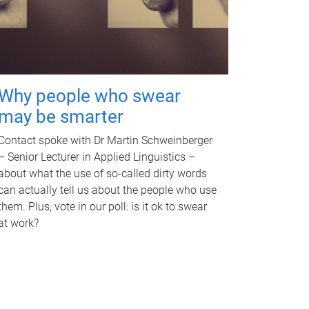
Why people who swear
may be smarter
Contact spoke with Dr Martin Schweinberger
– Senior Lecturer in Applied Linguistics –
about what the use of so-called dirty words
can actually tell us about the people who use
them. Plus, vote in our poll: is it ok to swear
at work?