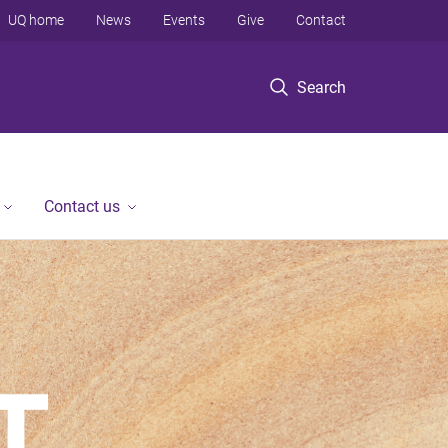
UQ home
News
Events
Give
Contact
Search
Contact us