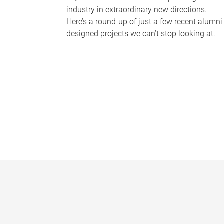
industry in extraordinary new directions.
Here’s a round-up of just a few recent alumni
designed projects we can’t stop looking at.
P
a
g
e
s