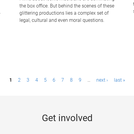
the box office. But behind the scenes of these
-
glittering productions lies a complex set of
legal, cultural and even moral questions.
1
2
3
4
5
6
7
8
9
…
next ›
last »
Get involved