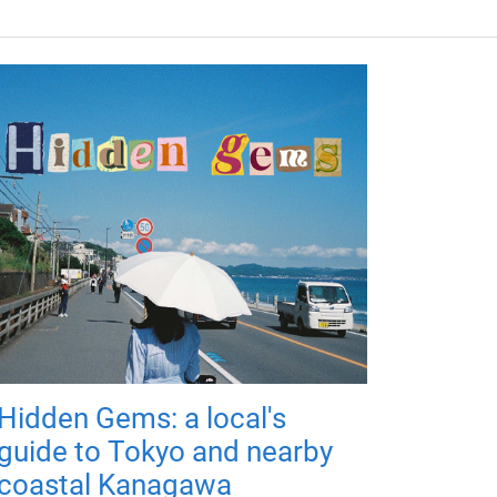
Hidden Gems: a local's
guide to Tokyo and nearby
coastal Kanagawa