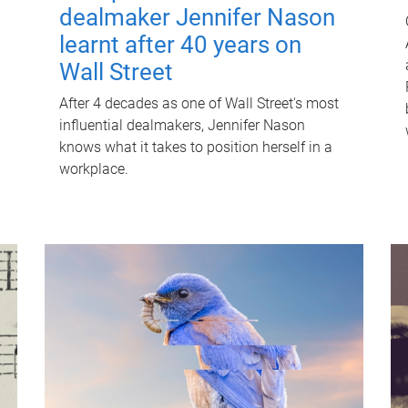
dealmaker Jennifer Nason
learnt after 40 years on
Wall Street
After 4 decades as one of Wall Street's most
influential dealmakers, Jennifer Nason
knows what it takes to position herself in a
workplace.