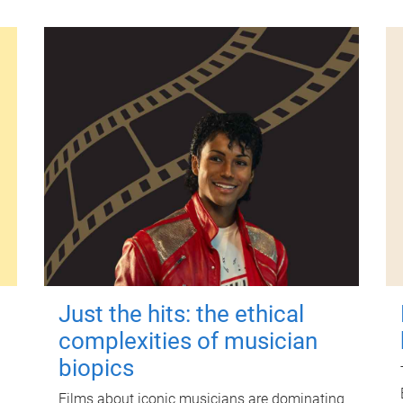
Just the hits: the ethical
complexities of musician
biopics
Films about iconic musicians are dominating