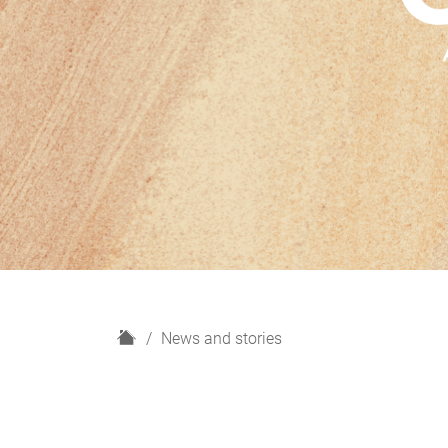
H
News and stories
o
m
e