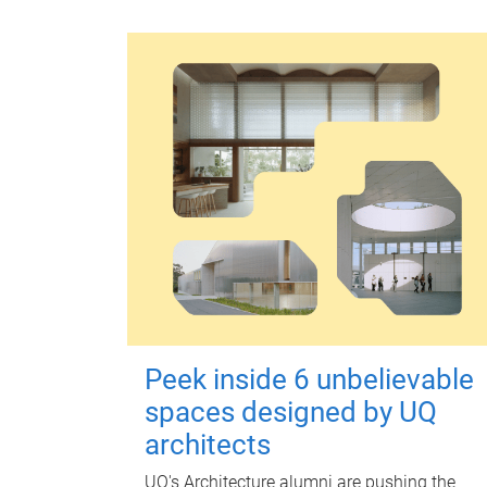
Peek inside 6 unbelievable
spaces designed by UQ
architects
UQ's Architecture alumni are pushing the