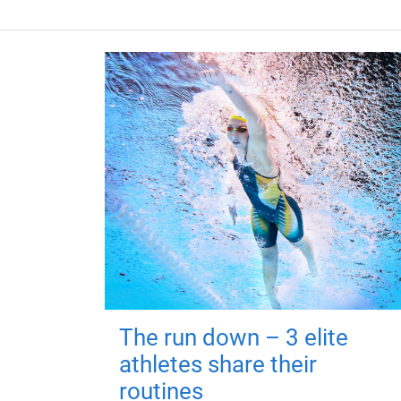
The run down – 3 elite
athletes share their
routines