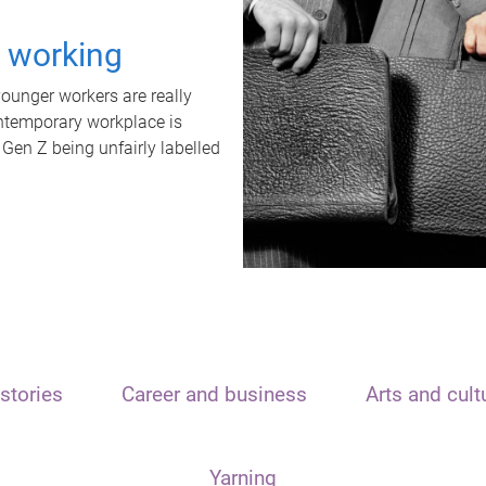
t working
unger workers are really
ontemporary workplace is
 Gen Z being unfairly labelled
stories
Career and business
Arts and cult
Yarning