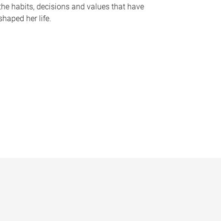
the habits, decisions and values that have
shaped her life.