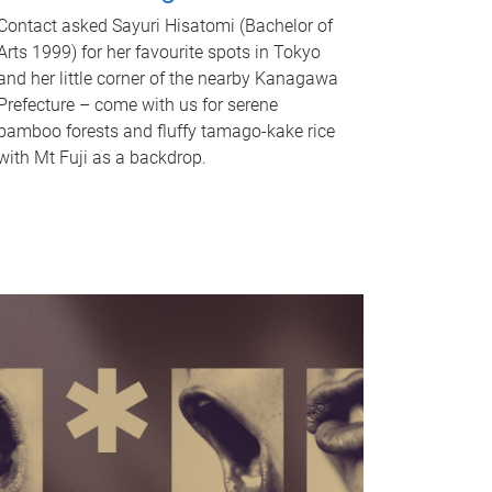
Contact asked Sayuri Hisatomi (Bachelor of
Arts 1999) for her favourite spots in Tokyo
and her little corner of the nearby Kanagawa
Prefecture – come with us for serene
bamboo forests and fluffy tamago-kake rice
with Mt Fuji as a backdrop.