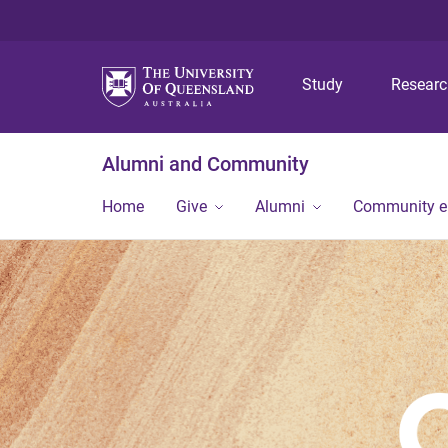
Study
Resear
Alumni and Community
Home
Give
Alumni
Community 