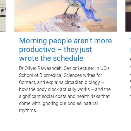
Morning people aren't more
productive – they just
wrote the schedule
Dr Oliver Rawashdeh, Senior Lecturer in UQ's
School of Biomedical Sciences writes for
Contact, and explains circadian biology –
how the body clock actually works – and the
significant social costs and health risks that
come with ignoring our bodies' natural
rhythms.