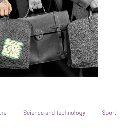
ure
Science and technology
Sport