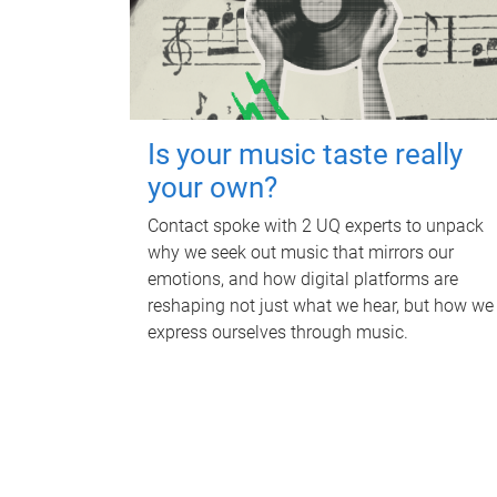
Is your music taste really
your own?
Contact spoke with 2 UQ experts to unpack
why we seek out music that mirrors our
emotions, and how digital platforms are
reshaping not just what we hear, but how we
express ourselves through music.