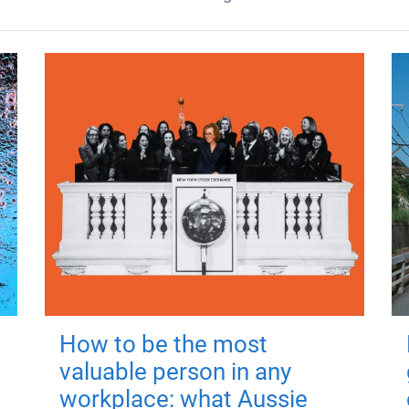
How to be the most
valuable person in any
workplace: what Aussie