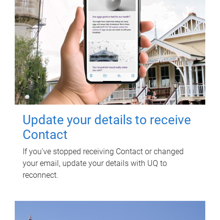
Update your details to receive
Contact
If you've stopped receiving Contact or changed
your email, update your details with UQ to
reconnect.