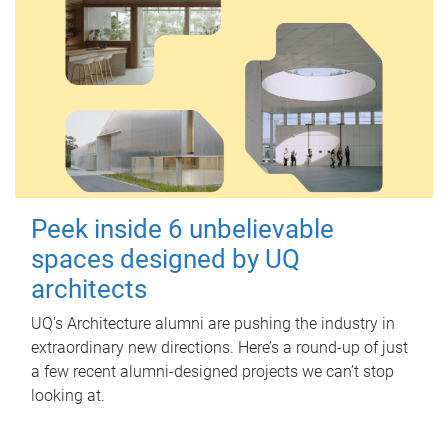
Peek inside 6 unbelievable
spaces designed by UQ
architects
UQ's Architecture alumni are pushing the industry in
extraordinary new directions. Here’s a round-up of just
a few recent alumni-designed projects we can’t stop
looking at.