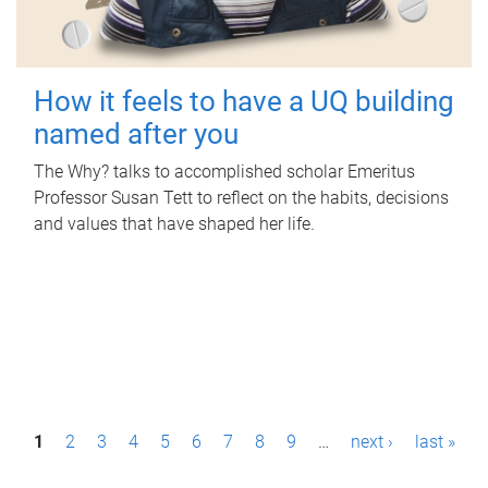
How it feels to have a UQ building
named after you
The Why? talks to accomplished scholar Emeritus
Professor Susan Tett to reflect on the habits, decisions
and values that have shaped her life.
P
1
2
3
4
5
6
7
8
9
…
next ›
last »
a