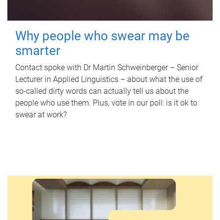
Why people who swear may be
smarter
Contact spoke with Dr Martin Schweinberger – Senior
Lecturer in Applied Linguistics – about what the use of
so-called dirty words can actually tell us about the
people who use them. Plus, vote in our poll: is it ok to
swear at work?