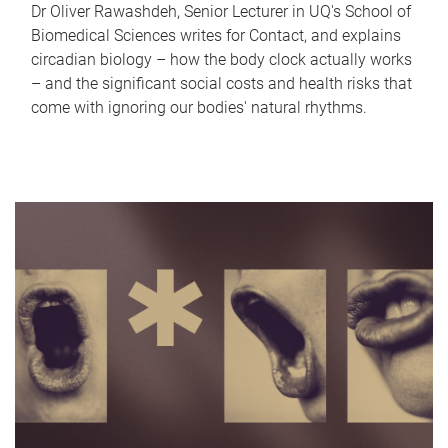
Dr Oliver Rawashdeh, Senior Lecturer in UQ's School of
Biomedical Sciences writes for Contact, and explains
circadian biology – how the body clock actually works
– and the significant social costs and health risks that
come with ignoring our bodies' natural rhythms.