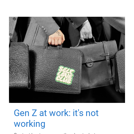
Gen Z at work: it's not
working