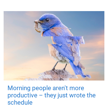
Morning people aren't more
productive – they just wrote the
schedule