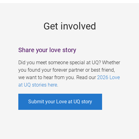
g
e
Get involved
s
Share your love story
Did you meet someone special at UQ? Whether
you found your forever partner or best friend,
we want to hear from you. Read our
2026 Love
at UQ stories here
.
Submit your Love at UQ story