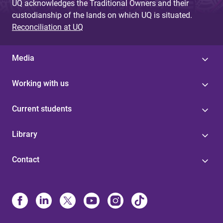
UQ acknowledges the Traditional Owners and their
custodianship of the lands on which UQ is situated.
Reconciliation at UQ
Media
Working with us
Current students
Library
Contact