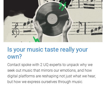
Is your music taste really your
own?
Contact spoke with 2 UQ experts to unpack why we
seek out music that mirrors our emotions, and how
digital platforms are reshaping not just what we hear,
but how we express ourselves through music.