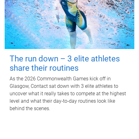
The run down – 3 elite athletes
share their routines
As the 2026 Commonwealth Games kick off in
Glasgow, Contact sat down with 3 elite athletes to
uncover what it really takes to compete at the highest
level and what their day‑to‑day routines look like
behind the scenes.