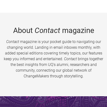
About
Contact
magazine
Contact
magazine is your pocket guide to navigating our
changing world. Landing in email inboxes monthly, with
added special editions covering timely topics, our features
keep you informed and entertained.
Contact
brings together
the best insights from UQ’s alumni, researchers and
community, connecting our global network of
ChangeMakers through storytelling.