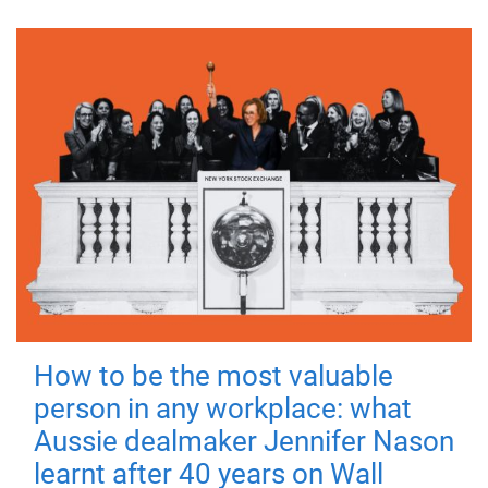
How to be the most valuable
person in any workplace: what
Aussie dealmaker Jennifer Nason
learnt after 40 years on Wall