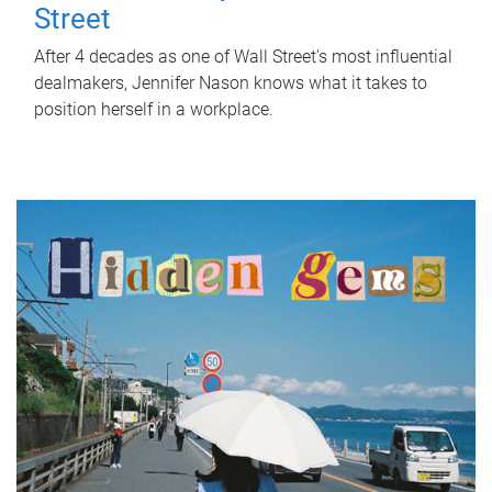
Street
After 4 decades as one of Wall Street's most influential
dealmakers, Jennifer Nason knows what it takes to
position herself in a workplace.