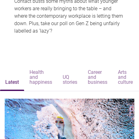
Contact busts some myths about what younger
workers are really bringing to the table – and
where the contemporary workplace is letting them
down. Plus, take our poll on Gen Z being unfairly
labelled as 'lazy'?
Health
Career
Arts
and
UQ
and
and
Latest
happiness
stories
business
culture