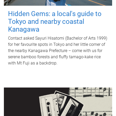
Hidden Gems: a local's guide to
Tokyo and nearby coastal
Kanagawa
Contact asked Sayuri Hisatomi (Bachelor of Arts 1999)
for her favourite spots in Tokyo and her little corner of
the nearby Kanagawa Prefecture – come with us for
serene bamboo forests and fluffy tamago-kake rice
with Mt Fuji as a backdrop.