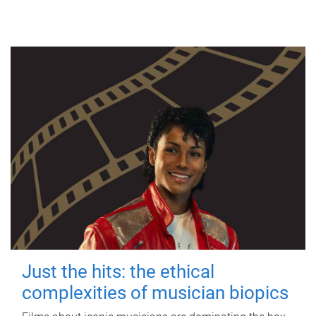
Just the hits: the ethical
complexities of musician biopics