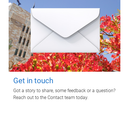
Get in touch
Got a story to share, some feedback or a question?
Reach out to the Contact team today.