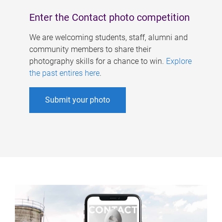
Enter the Contact photo competition
We are welcoming students, staff, alumni and
community members to share their
photography skills for a chance to win.
Explore
the past entires here
.
Submit your photo