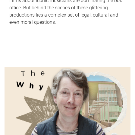
Films about iconic musicians are dominating the box
office. But behind the scenes of these glittering
productions lies a complex set of legal, cultural and
even moral questions.