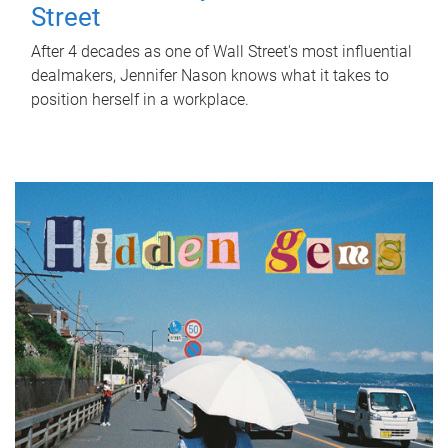
Street
After 4 decades as one of Wall Street's most influential
dealmakers, Jennifer Nason knows what it takes to
position herself in a workplace.