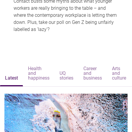
Contact busts some myths about what younger
workers are really bringing to the table – and
where the contemporary workplace is letting them
down. Plus, take our poll on Gen Z being unfairly
labelled as 'lazy'?
Health
Career
Arts
and
UQ
and
and
Latest
happiness
stories
business
culture