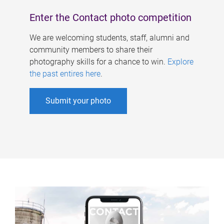
Enter the Contact photo competition
We are welcoming students, staff, alumni and
community members to share their
photography skills for a chance to win.
Explore
the past entires here
.
Submit your photo