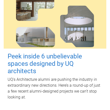
Peek inside 6 unbelievable
spaces designed by UQ
architects
UQ's Architecture alumni are pushing the industry in
extraordinary new directions. Here’s a round-up of just
a few recent alumni-designed projects we can’t stop
looking at.