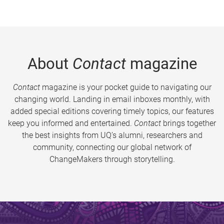
About
Contact
magazine
Contact
magazine is your pocket guide to navigating our
changing world. Landing in email inboxes monthly, with
added special editions covering timely topics, our features
keep you informed and entertained.
Contact
brings together
the best insights from UQ’s alumni, researchers and
community, connecting our global network of
ChangeMakers through storytelling.