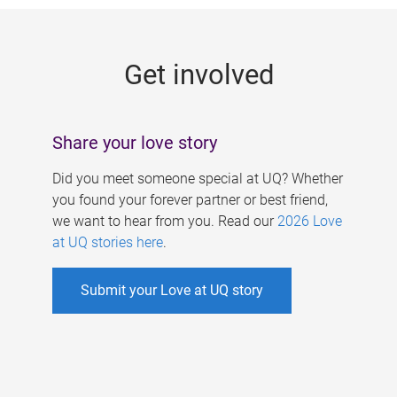
g
e
Get involved
s
Share your love story
Did you meet someone special at UQ? Whether
you found your forever partner or best friend,
we want to hear from you. Read our
2026 Love
at UQ stories here
.
Submit your Love at UQ story