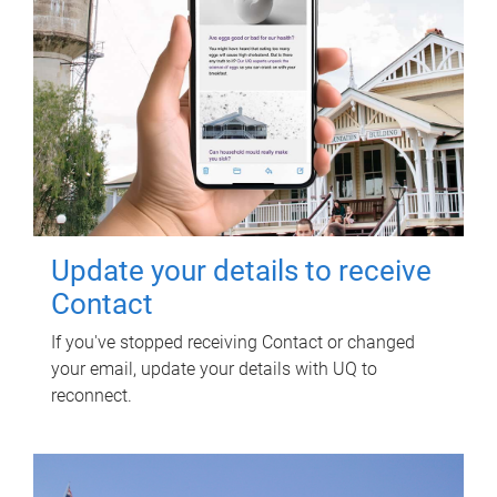
Update your details to receive
Contact
If you've stopped receiving Contact or changed
your email, update your details with UQ to
reconnect.