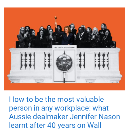
How to be the most valuable
person in any workplace: what
Aussie dealmaker Jennifer Nason
learnt after 40 years on Wall