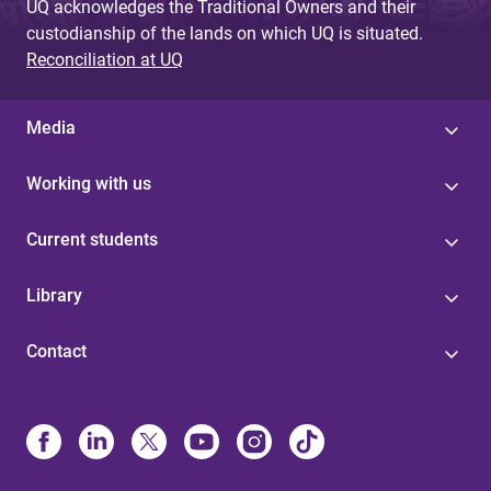
UQ acknowledges the Traditional Owners and their
custodianship of the lands on which UQ is situated.
Reconciliation at UQ
Media
Working with us
Current students
Library
Contact