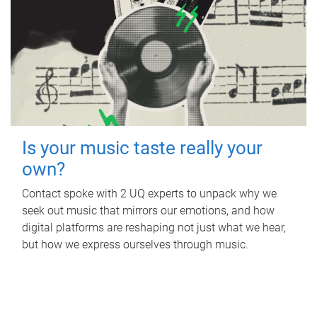
Is your music taste really your
own?
Contact spoke with 2 UQ experts to unpack why we
seek out music that mirrors our emotions, and how
digital platforms are reshaping not just what we hear,
but how we express ourselves through music.