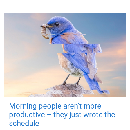
Morning people aren't more
productive – they just wrote the
schedule