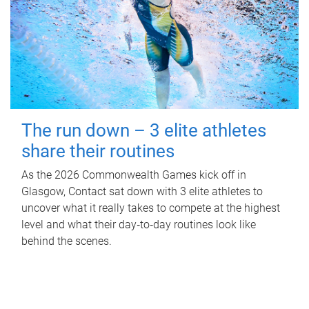
The run down – 3 elite athletes
share their routines
As the 2026 Commonwealth Games kick off in
Glasgow, Contact sat down with 3 elite athletes to
uncover what it really takes to compete at the highest
level and what their day‑to‑day routines look like
behind the scenes.