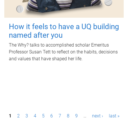
How it feels to have a UQ building
named after you
The Why? talks to accomplished scholar Emeritus
Professor Susan Tett to reflect on the habits, decisions
and values that have shaped her life.
P
1
2
3
4
5
6
7
8
9
…
next ›
last »
a