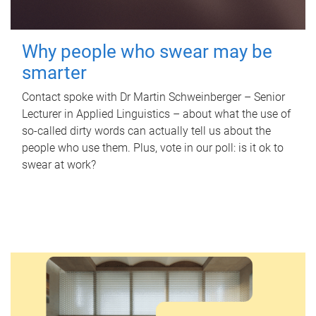
Why people who swear may be
smarter
Contact spoke with Dr Martin Schweinberger – Senior
Lecturer in Applied Linguistics – about what the use of
so-called dirty words can actually tell us about the
people who use them. Plus, vote in our poll: is it ok to
swear at work?