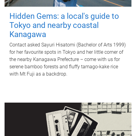
Hidden Gems: a local's guide to
Tokyo and nearby coastal
Kanagawa
Contact asked Sayuri Hisatomi (Bachelor of Arts 1999)
for her favourite spots in Tokyo and her little corner of
the nearby Kanagawa Prefecture – come with us for
serene bamboo forests and fluffy tamago-kake rice
with Mt Fuji as a backdrop.