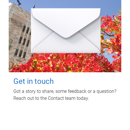
Get in touch
Got a story to share, some feedback or a question?
Reach out to the Contact team today.