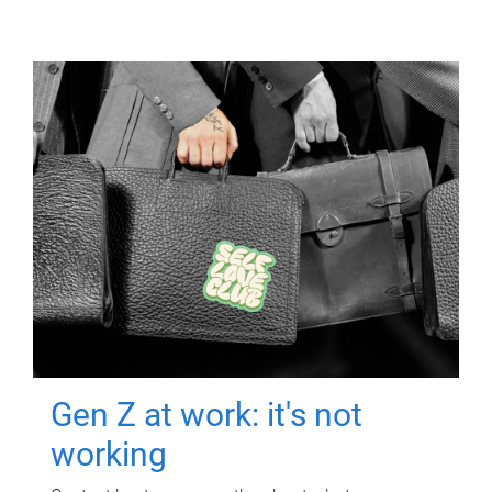
Gen Z at work: it's not
working