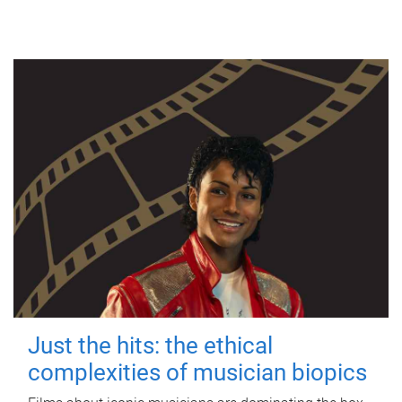
Just the hits: the ethical
complexities of musician biopics