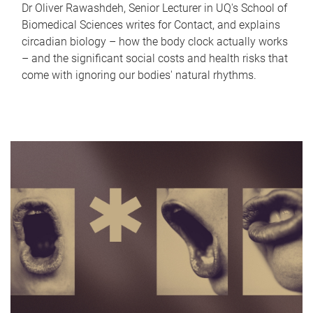
Dr Oliver Rawashdeh, Senior Lecturer in UQ's School of
Biomedical Sciences writes for Contact, and explains
circadian biology – how the body clock actually works
– and the significant social costs and health risks that
come with ignoring our bodies' natural rhythms.