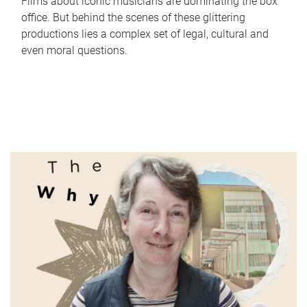
Films about iconic musicians are dominating the box
office. But behind the scenes of these glittering
productions lies a complex set of legal, cultural and
even moral questions.