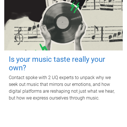
Is your music taste really your
own?
Contact spoke with 2 UQ experts to unpack why we
seek out music that mirrors our emotions, and how
digital platforms are reshaping not just what we hear,
but how we express ourselves through music.