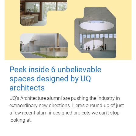
Peek inside 6 unbelievable
spaces designed by UQ
architects
UQ's Architecture alumni are pushing the industry in
extraordinary new directions. Here’s a round-up of just
a few recent alumni-designed projects we can’t stop
looking at.