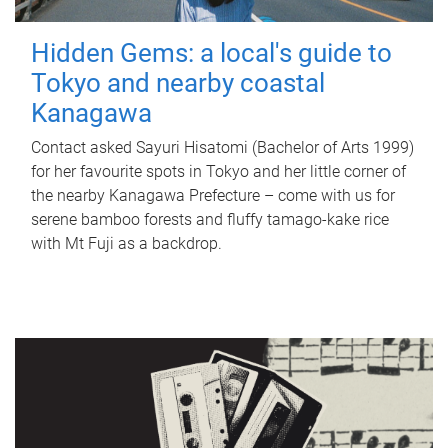
Hidden Gems: a local's guide to
Tokyo and nearby coastal
Kanagawa
Contact asked Sayuri Hisatomi (Bachelor of Arts 1999)
for her favourite spots in Tokyo and her little corner of
the nearby Kanagawa Prefecture – come with us for
serene bamboo forests and fluffy tamago-kake rice
with Mt Fuji as a backdrop.