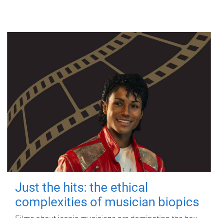
Just the hits: the ethical
complexities of musician biopics