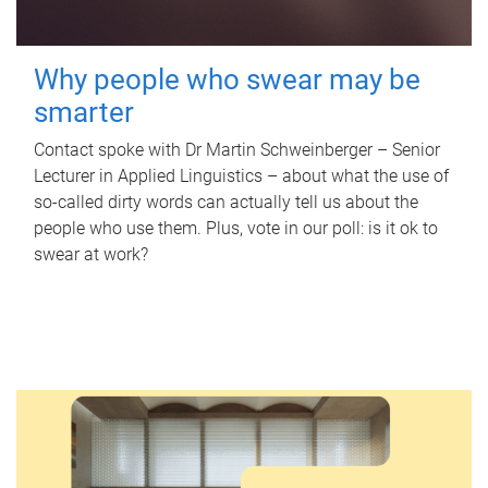
Why people who swear may be
smarter
Contact spoke with Dr Martin Schweinberger – Senior
Lecturer in Applied Linguistics – about what the use of
so-called dirty words can actually tell us about the
people who use them. Plus, vote in our poll: is it ok to
swear at work?