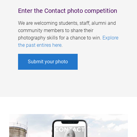
Enter the Contact photo competition
We are welcoming students, staff, alumni and
community members to share their
photography skills for a chance to win.
Explore
the past entires here
.
Submit your photo