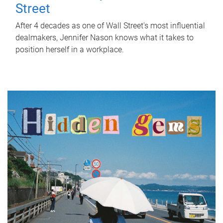
Street
After 4 decades as one of Wall Street's most influential
dealmakers, Jennifer Nason knows what it takes to
position herself in a workplace.