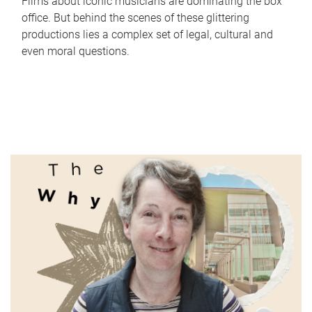
Films about iconic musicians are dominating the box
office. But behind the scenes of these glittering
productions lies a complex set of legal, cultural and
even moral questions.