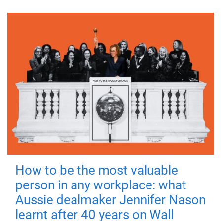
How to be the most valuable
person in any workplace: what
Aussie dealmaker Jennifer Nason
learnt after 40 years on Wall