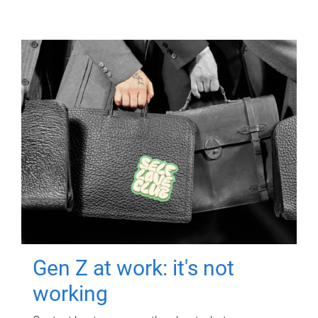
Gen Z at work: it's not
working