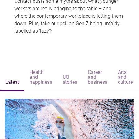
Contact busts some myths about what younger
workers are really bringing to the table – and
where the contemporary workplace is letting them
down. Plus, take our poll on Gen Z being unfairly
labelled as 'lazy'?
Health
Career
Arts
and
UQ
and
and
Latest
happiness
stories
business
culture