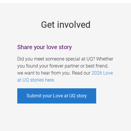
g
e
Get involved
s
Share your love story
Did you meet someone special at UQ? Whether
you found your forever partner or best friend,
we want to hear from you. Read our
2026 Love
at UQ stories here
.
Submit your Love at UQ story