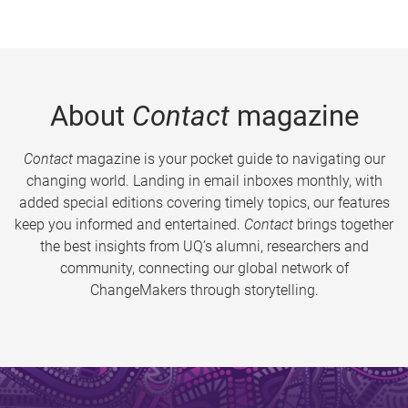
About
Contact
magazine
Contact
magazine is your pocket guide to navigating our
changing world. Landing in email inboxes monthly, with
added special editions covering timely topics, our features
keep you informed and entertained.
Contact
brings together
the best insights from UQ’s alumni, researchers and
community, connecting our global network of
ChangeMakers through storytelling.