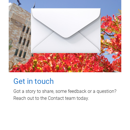
Get in touch
Got a story to share, some feedback or a question?
Reach out to the Contact team today.