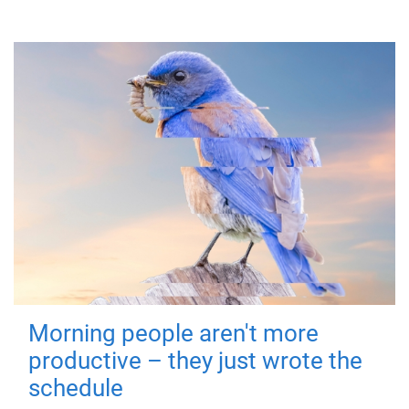
Morning people aren't more
productive – they just wrote the
schedule