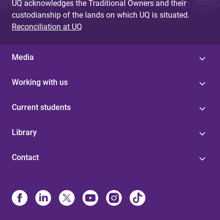
UQ acknowledges the Traditional Owners and their
custodianship of the lands on which UQ is situated.
Reconciliation at UQ
Media
Working with us
Current students
Library
Contact