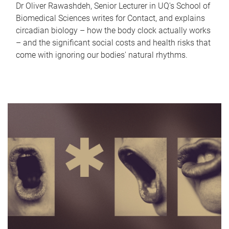
Dr Oliver Rawashdeh, Senior Lecturer in UQ's School of
Biomedical Sciences writes for Contact, and explains
circadian biology – how the body clock actually works
– and the significant social costs and health risks that
come with ignoring our bodies' natural rhythms.