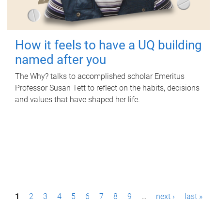
How it feels to have a UQ building
named after you
The Why? talks to accomplished scholar Emeritus
Professor Susan Tett to reflect on the habits, decisions
and values that have shaped her life.
P
1
2
3
4
5
6
7
8
9
…
next ›
last »
a