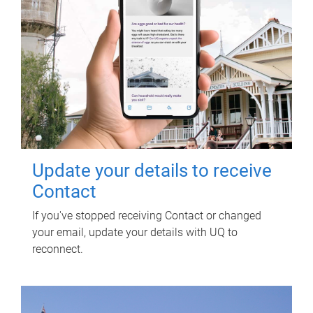
Update your details to receive
Contact
If you've stopped receiving Contact or changed
your email, update your details with UQ to
reconnect.