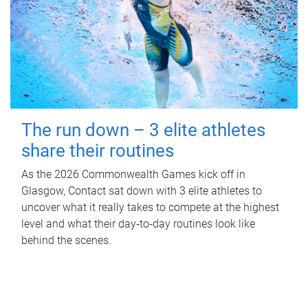
The run down – 3 elite athletes
share their routines
As the 2026 Commonwealth Games kick off in
Glasgow, Contact sat down with 3 elite athletes to
uncover what it really takes to compete at the highest
level and what their day‑to‑day routines look like
behind the scenes.