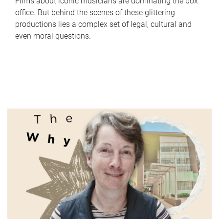
Films about iconic musicians are dominating the box
office. But behind the scenes of these glittering
productions lies a complex set of legal, cultural and
even moral questions.