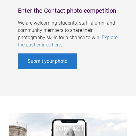
Enter the Contact photo competition
We are welcoming students, staff, alumni and
community members to share their
photography skills for a chance to win.
Explore
the past entires here
.
Submit your photo