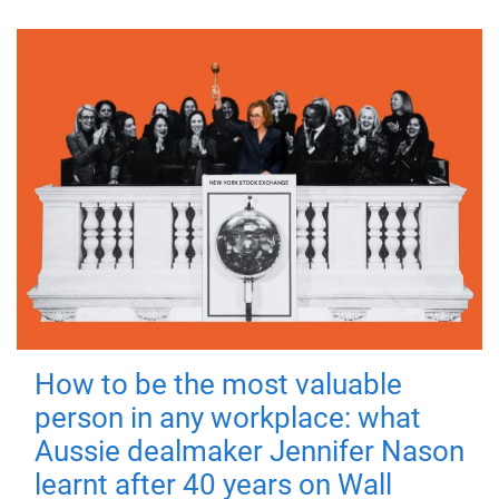
How to be the most valuable
person in any workplace: what
Aussie dealmaker Jennifer Nason
learnt after 40 years on Wall