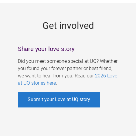
g
e
Get involved
s
Share your love story
Did you meet someone special at UQ? Whether
you found your forever partner or best friend,
we want to hear from you. Read our
2026 Love
at UQ stories here
.
Submit your Love at UQ story