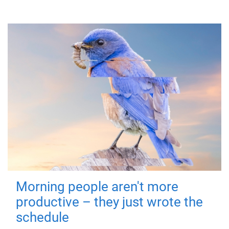
Morning people aren't more
productive – they just wrote the
schedule