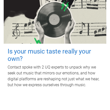
Is your music taste really your
own?
Contact spoke with 2 UQ experts to unpack why we
seek out music that mirrors our emotions, and how
digital platforms are reshaping not just what we hear,
but how we express ourselves through music.