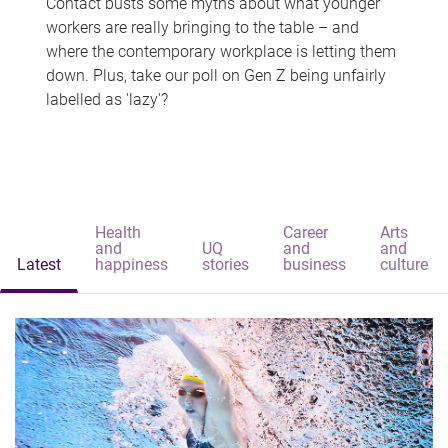
Contact busts some myths about what younger
workers are really bringing to the table – and
where the contemporary workplace is letting them
down. Plus, take our poll on Gen Z being unfairly
labelled as 'lazy'?
Health
Career
Arts
and
UQ
and
and
Latest
happiness
stories
business
culture