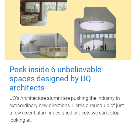
Peek inside 6 unbelievable
spaces designed by UQ
architects
UQ's Architecture alumni are pushing the industry in
extraordinary new directions. Here’s a round-up of just
a few recent alumni-designed projects we can’t stop
looking at.