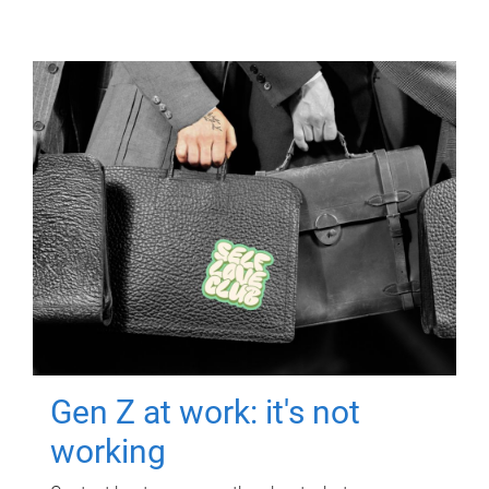
Gen Z at work: it's not
working