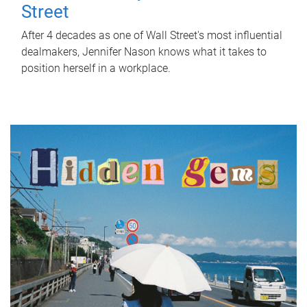
Street
After 4 decades as one of Wall Street's most influential
dealmakers, Jennifer Nason knows what it takes to
position herself in a workplace.