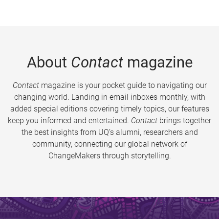
About
Contact
magazine
Contact
magazine is your pocket guide to navigating our
changing world. Landing in email inboxes monthly, with
added special editions covering timely topics, our features
keep you informed and entertained.
Contact
brings together
the best insights from UQ’s alumni, researchers and
community, connecting our global network of
ChangeMakers through storytelling.