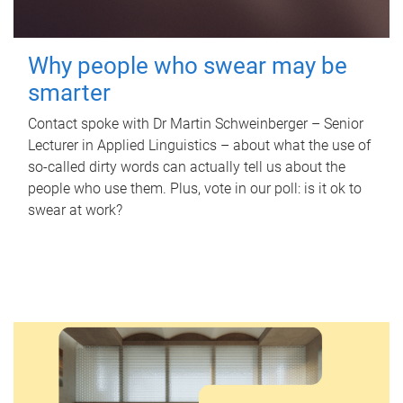
Why people who swear may be
smarter
Contact spoke with Dr Martin Schweinberger – Senior
Lecturer in Applied Linguistics – about what the use of
so-called dirty words can actually tell us about the
people who use them. Plus, vote in our poll: is it ok to
swear at work?