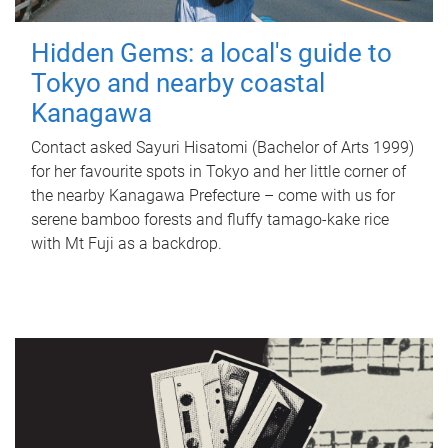
Hidden Gems: a local's guide to
Tokyo and nearby coastal
Kanagawa
Contact asked Sayuri Hisatomi (Bachelor of Arts 1999)
for her favourite spots in Tokyo and her little corner of
the nearby Kanagawa Prefecture – come with us for
serene bamboo forests and fluffy tamago-kake rice
with Mt Fuji as a backdrop.