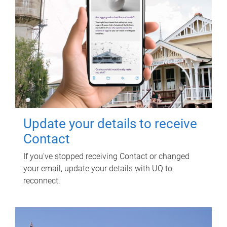
Update your details to receive
Contact
If you've stopped receiving Contact or changed
your email, update your details with UQ to
reconnect.