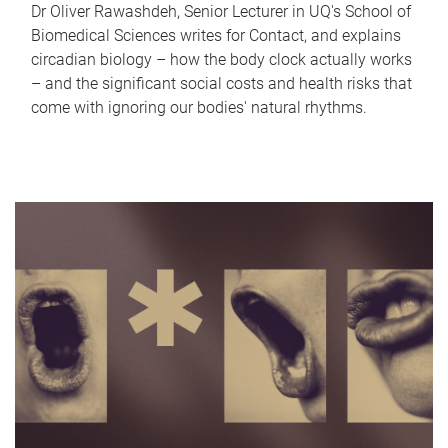
Dr Oliver Rawashdeh, Senior Lecturer in UQ's School of
Biomedical Sciences writes for Contact, and explains
circadian biology – how the body clock actually works
– and the significant social costs and health risks that
come with ignoring our bodies' natural rhythms.