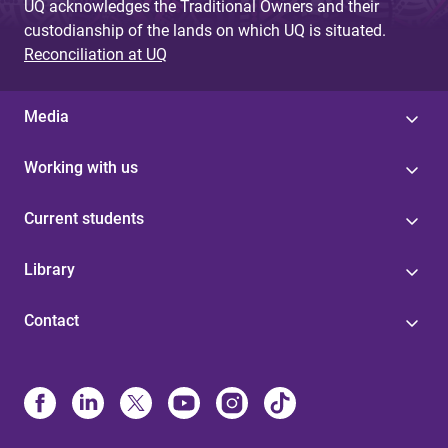
UQ acknowledges the Traditional Owners and their
custodianship of the lands on which UQ is situated.
Reconciliation at UQ
Media
Working with us
Current students
Library
Contact