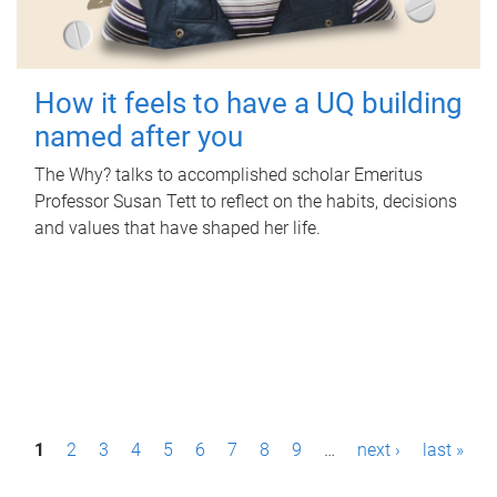
How it feels to have a UQ building
named after you
The Why? talks to accomplished scholar Emeritus
Professor Susan Tett to reflect on the habits, decisions
and values that have shaped her life.
P
1
2
3
4
5
6
7
8
9
…
next ›
last »
a