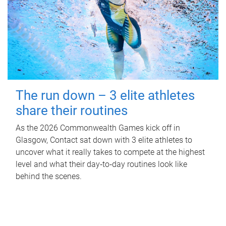
The run down – 3 elite athletes
share their routines
As the 2026 Commonwealth Games kick off in
Glasgow, Contact sat down with 3 elite athletes to
uncover what it really takes to compete at the highest
level and what their day‑to‑day routines look like
behind the scenes.