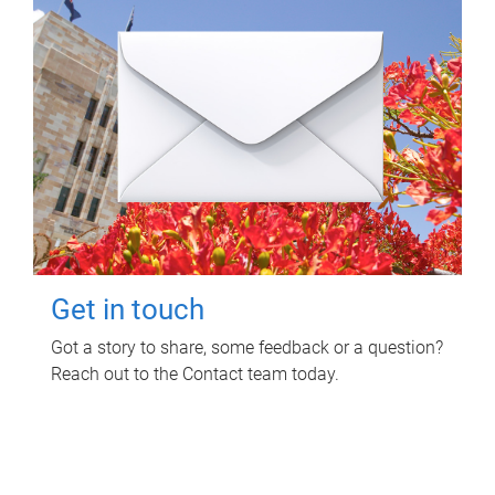
Get in touch
Got a story to share, some feedback or a question?
Reach out to the Contact team today.