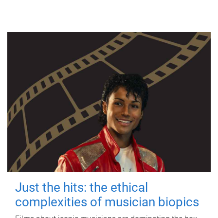
Just the hits: the ethical
complexities of musician biopics