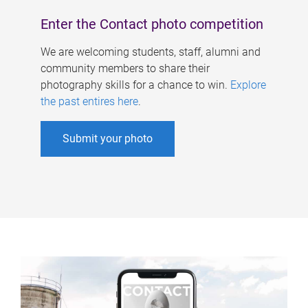
Enter the Contact photo competition
We are welcoming students, staff, alumni and
community members to share their
photography skills for a chance to win.
Explore
the past entires here
.
Submit your photo