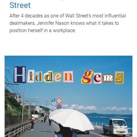
Street
After 4 decades as one of Wall Street's most influential
dealmakers, Jennifer Nason knows what it takes to
position herself in a workplace.