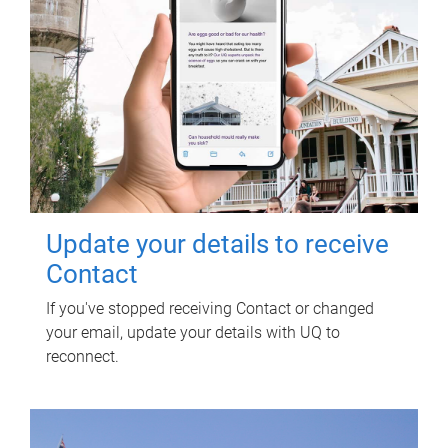
Update your details to receive
Contact
If you've stopped receiving Contact or changed
your email, update your details with UQ to
reconnect.