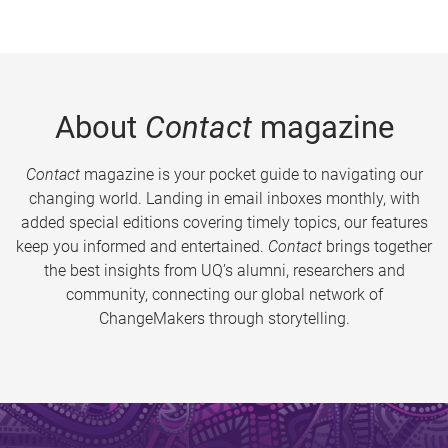
About
Contact
magazine
Contact
magazine is your pocket guide to navigating our
changing world. Landing in email inboxes monthly, with
added special editions covering timely topics, our features
keep you informed and entertained.
Contact
brings together
the best insights from UQ’s alumni, researchers and
community, connecting our global network of
ChangeMakers through storytelling.