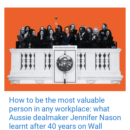
How to be the most valuable
person in any workplace: what
Aussie dealmaker Jennifer Nason
learnt after 40 years on Wall