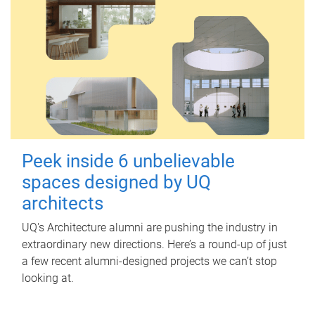
Peek inside 6 unbelievable
spaces designed by UQ
architects
UQ's Architecture alumni are pushing the industry in
extraordinary new directions. Here’s a round-up of just
a few recent alumni-designed projects we can’t stop
looking at.