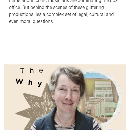
Films about iconic musicians are dominating the box
office. But behind the scenes of these glittering
productions lies a complex set of legal, cultural and
even moral questions.