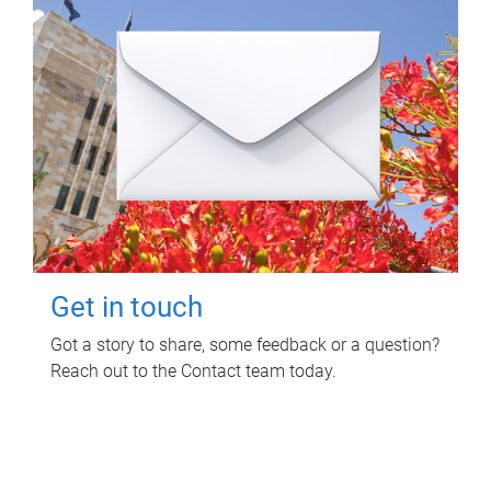
Get in touch
Got a story to share, some feedback or a question?
Reach out to the Contact team today.