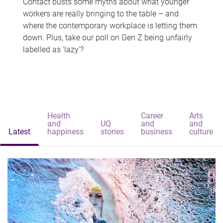
Contact busts some myths about what younger
workers are really bringing to the table – and
where the contemporary workplace is letting them
down. Plus, take our poll on Gen Z being unfairly
labelled as 'lazy'?
Health
Career
Arts
and
UQ
and
and
Latest
happiness
stories
business
culture