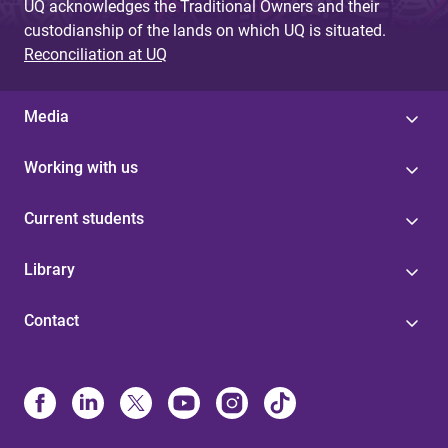
UQ acknowledges the Traditional Owners and their
custodianship of the lands on which UQ is situated.
Reconciliation at UQ
Media
Working with us
Current students
Library
Contact