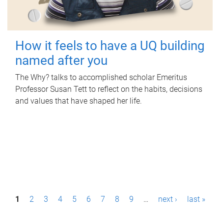
How it feels to have a UQ building
named after you
The Why? talks to accomplished scholar Emeritus
Professor Susan Tett to reflect on the habits, decisions
and values that have shaped her life.
P
1
2
3
4
5
6
7
8
9
…
next ›
last »
a