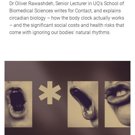
Dr Oliver Rawashdeh, Senior Lecturer in UQ's School of
Biomedical Sciences writes for Contact, and explains
circadian biology – how the body clock actually works
– and the significant social costs and health risks that
come with ignoring our bodies' natural rhythms.