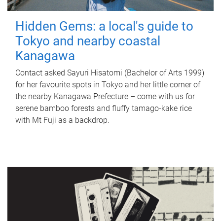
Hidden Gems: a local's guide to
Tokyo and nearby coastal
Kanagawa
Contact asked Sayuri Hisatomi (Bachelor of Arts 1999)
for her favourite spots in Tokyo and her little corner of
the nearby Kanagawa Prefecture – come with us for
serene bamboo forests and fluffy tamago-kake rice
with Mt Fuji as a backdrop.