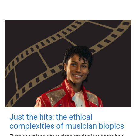
Just the hits: the ethical
complexities of musician biopics