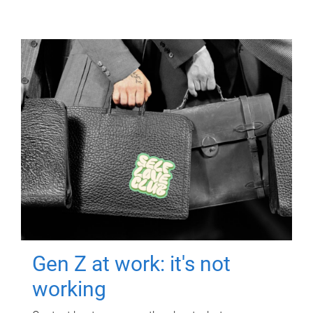
Gen Z at work: it's not
working