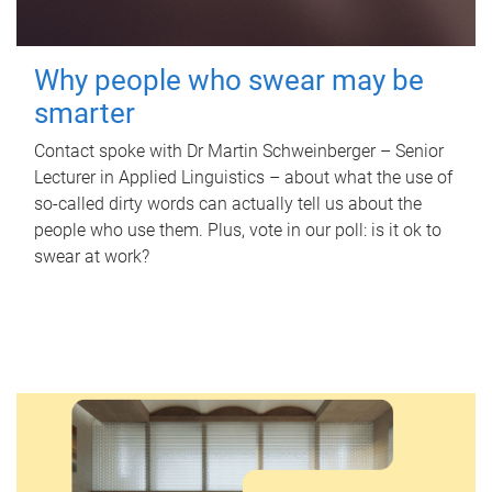
Why people who swear may be
smarter
Contact spoke with Dr Martin Schweinberger – Senior
Lecturer in Applied Linguistics – about what the use of
so-called dirty words can actually tell us about the
people who use them. Plus, vote in our poll: is it ok to
swear at work?