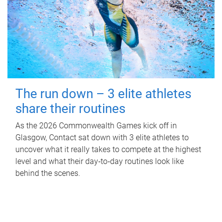
The run down – 3 elite athletes
share their routines
As the 2026 Commonwealth Games kick off in
Glasgow, Contact sat down with 3 elite athletes to
uncover what it really takes to compete at the highest
level and what their day‑to‑day routines look like
behind the scenes.