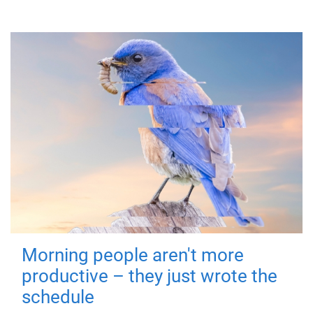
Morning people aren't more
productive – they just wrote the
schedule