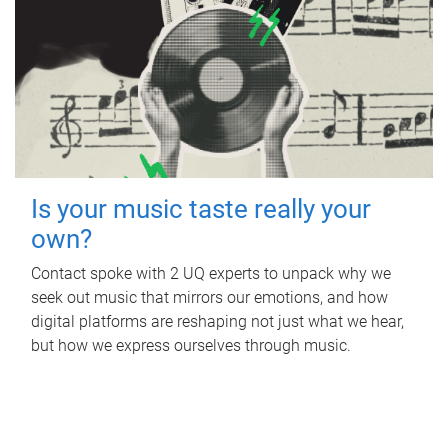
Is your music taste really your
own?
Contact spoke with 2 UQ experts to unpack why we
seek out music that mirrors our emotions, and how
digital platforms are reshaping not just what we hear,
but how we express ourselves through music.