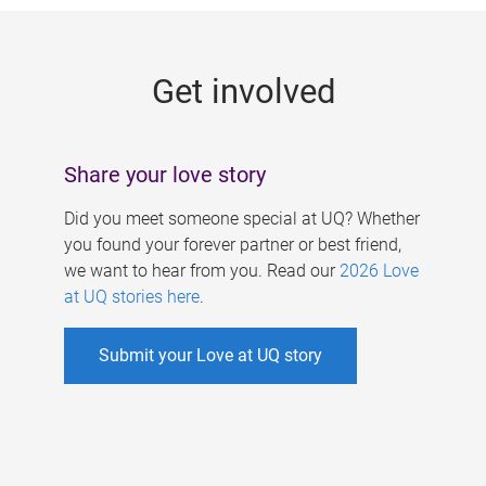
g
e
Get involved
s
Share your love story
Did you meet someone special at UQ? Whether
you found your forever partner or best friend,
we want to hear from you. Read our
2026 Love
at UQ stories here
.
Submit your Love at UQ story