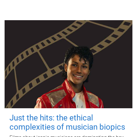
Just the hits: the ethical
complexities of musician biopics