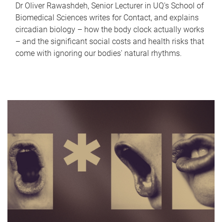
Dr Oliver Rawashdeh, Senior Lecturer in UQ's School of
Biomedical Sciences writes for Contact, and explains
circadian biology – how the body clock actually works
– and the significant social costs and health risks that
come with ignoring our bodies' natural rhythms.