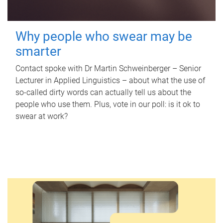
Why people who swear may be
smarter
Contact spoke with Dr Martin Schweinberger – Senior
Lecturer in Applied Linguistics – about what the use of
so-called dirty words can actually tell us about the
people who use them. Plus, vote in our poll: is it ok to
swear at work?