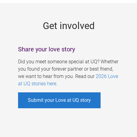
g
e
Get involved
s
Share your love story
Did you meet someone special at UQ? Whether
you found your forever partner or best friend,
we want to hear from you. Read our
2026 Love
at UQ stories here
.
Submit your Love at UQ story