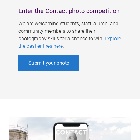
Enter the Contact photo competition
We are welcoming students, staff, alumni and
community members to share their
photography skills for a chance to win.
Explore
the past entires here
.
Submit your photo