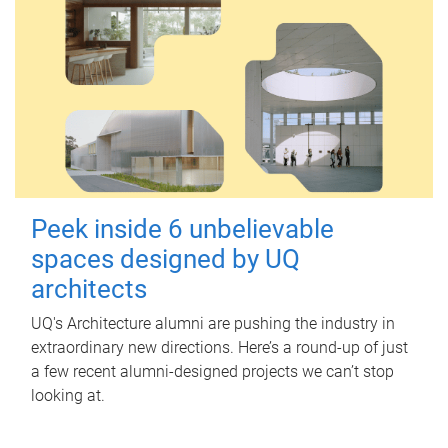
Peek inside 6 unbelievable
spaces designed by UQ
architects
UQ's Architecture alumni are pushing the industry in
extraordinary new directions. Here’s a round-up of just
a few recent alumni-designed projects we can’t stop
looking at.