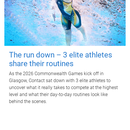
The run down – 3 elite athletes
share their routines
As the 2026 Commonwealth Games kick off in
Glasgow, Contact sat down with 3 elite athletes to
uncover what it really takes to compete at the highest
level and what their day‑to‑day routines look like
behind the scenes.