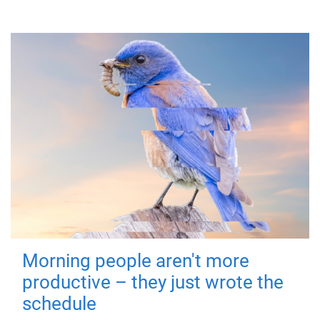
Morning people aren't more
productive – they just wrote the
schedule