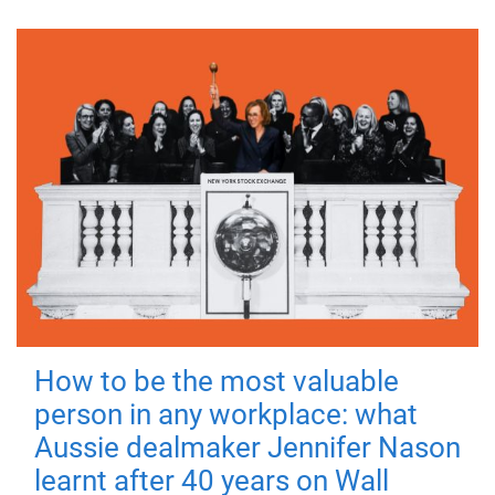
How to be the most valuable
person in any workplace: what
Aussie dealmaker Jennifer Nason
learnt after 40 years on Wall