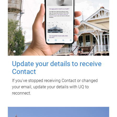
Update your details to receive
Contact
If you've stopped receiving Contact or changed
your email, update your details with UQ to
reconnect.