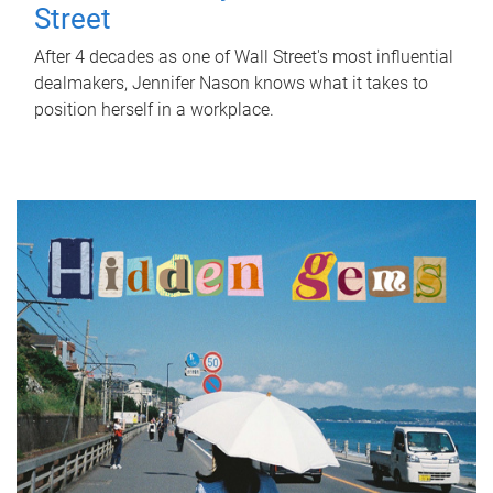
Street
After 4 decades as one of Wall Street's most influential
dealmakers, Jennifer Nason knows what it takes to
position herself in a workplace.