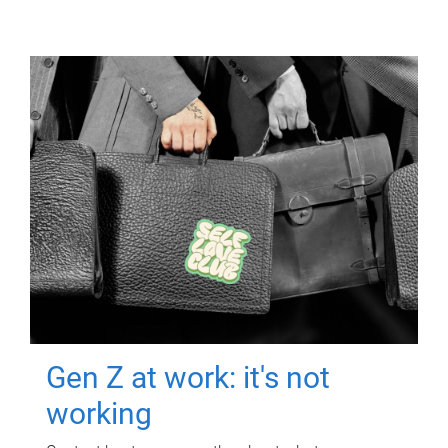
Gen Z at work: it's not
working