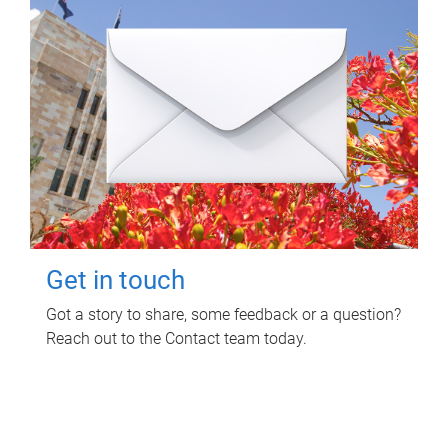
Get in touch
Got a story to share, some feedback or a question?
Reach out to the Contact team today.