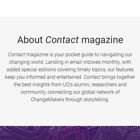
About
Contact
magazine
Contact
magazine is your pocket guide to navigating our
changing world. Landing in email inboxes monthly, with
added special editions covering timely topics, our features
keep you informed and entertained.
Contact
brings together
the best insights from UQ’s alumni, researchers and
community, connecting our global network of
ChangeMakers through storytelling.