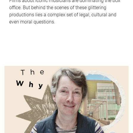
Films about iconic musicians are dominating the box
office. But behind the scenes of these glittering
productions lies a complex set of legal, cultural and
even moral questions.