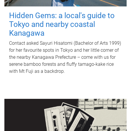
Hidden Gems: a local's guide to
Tokyo and nearby coastal
Kanagawa
Contact asked Sayuri Hisatomi (Bachelor of Arts 1999)
for her favourite spots in Tokyo and her little corner of
the nearby Kanagawa Prefecture – come with us for
serene bamboo forests and fluffy tamago-kake rice
with Mt Fuji as a backdrop.