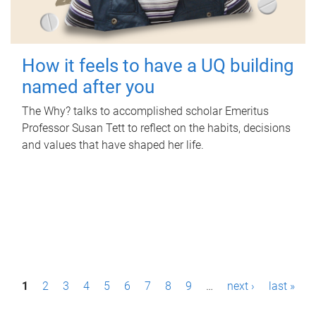
How it feels to have a UQ building
named after you
The Why? talks to accomplished scholar Emeritus
Professor Susan Tett to reflect on the habits, decisions
and values that have shaped her life.
P
1
2
3
4
5
6
7
8
9
…
next ›
last »
a