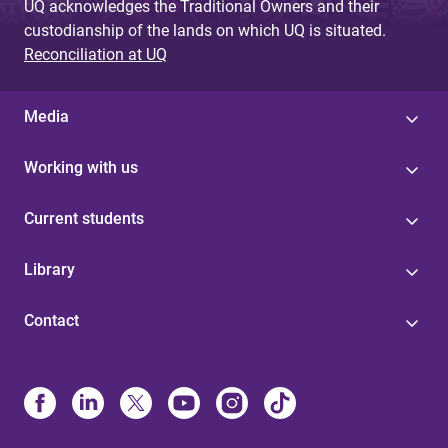
UQ acknowledges the Traditional Owners and their
custodianship of the lands on which UQ is situated.
Reconciliation at UQ
Media
Working with us
Current students
Library
Contact