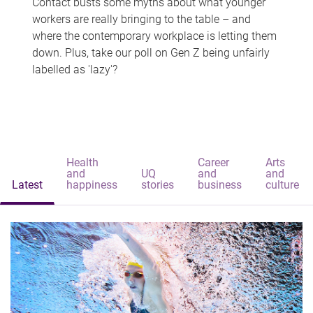
Contact busts some myths about what younger
workers are really bringing to the table – and
where the contemporary workplace is letting them
down. Plus, take our poll on Gen Z being unfairly
labelled as 'lazy'?
Health
Career
Arts
and
UQ
and
and
Latest
happiness
stories
business
culture