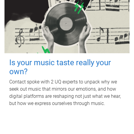
Is your music taste really your
own?
Contact spoke with 2 UQ experts to unpack why we
seek out music that mirrors our emotions, and how
digital platforms are reshaping not just what we hear,
but how we express ourselves through music.