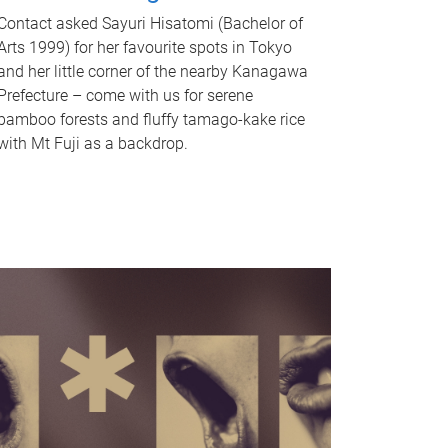
Contact asked Sayuri Hisatomi (Bachelor of
Arts 1999) for her favourite spots in Tokyo
and her little corner of the nearby Kanagawa
Prefecture – come with us for serene
bamboo forests and fluffy tamago-kake rice
with Mt Fuji as a backdrop.