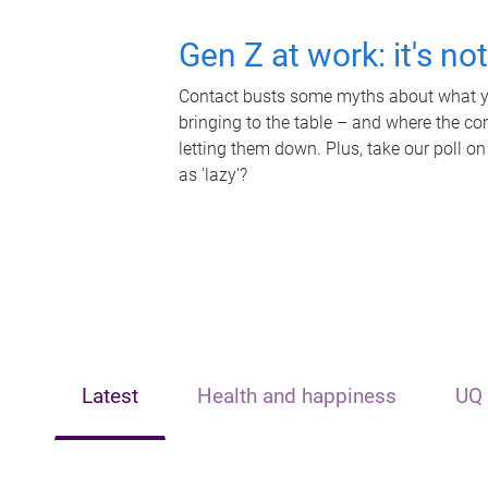
Gen Z at work: it's no
Contact busts some myths about what yo
bringing to the table – and where the c
letting them down. Plus, take our poll on
as 'lazy'?
Latest
Health and happiness
UQ 