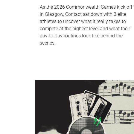
As the 2026 Commonwealth Games kick off
in Glasgow, Contact sat down with 3 elite
athletes to uncover what it really takes to
compete at the highest level and what their
day‑to‑day routines look like behind the
scenes.