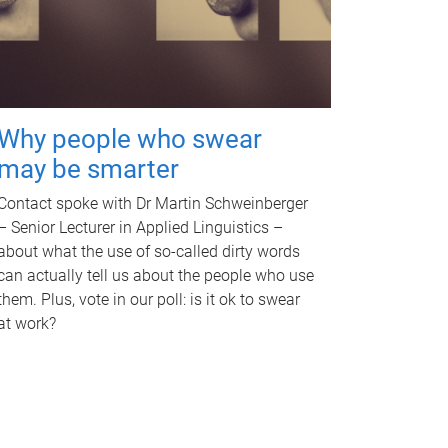
Why people who swear
may be smarter
Contact spoke with Dr Martin Schweinberger
– Senior Lecturer in Applied Linguistics –
about what the use of so-called dirty words
can actually tell us about the people who use
them. Plus, vote in our poll: is it ok to swear
at work?