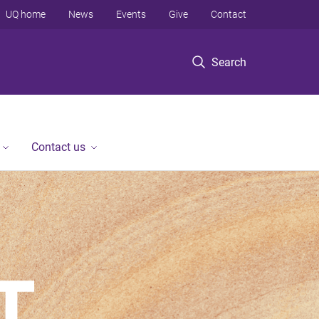
UQ home
News
Events
Give
Contact
Search
Contact us