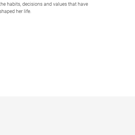
the habits, decisions and values that have
shaped her life.