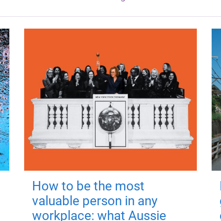
How to be the most
valuable person in any
workplace: what Aussie