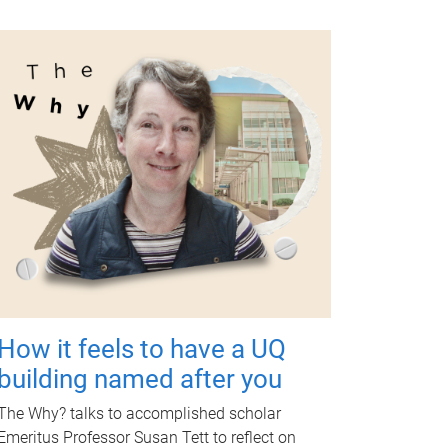
How it feels to have a UQ
building named after you
The Why? talks to accomplished scholar
Emeritus Professor Susan Tett to reflect on