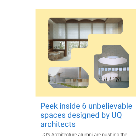
Peek inside 6 unbelievable
spaces designed by UQ
architects
UQ's Architecture alumni are pushing the