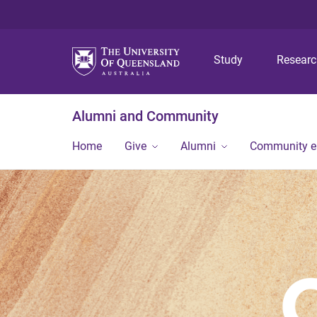
Study
Resear
Alumni and Community
Home
Give
Alumni
Community 