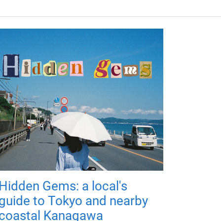
Hidden Gems: a local's
guide to Tokyo and nearby
coastal Kanagawa