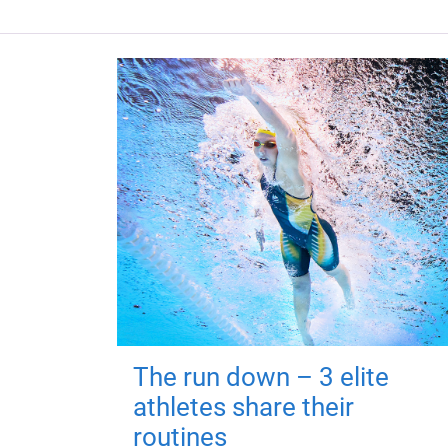
The run down – 3 elite
athletes share their
routines