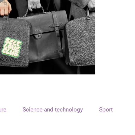
ure
Science and technology
Sport