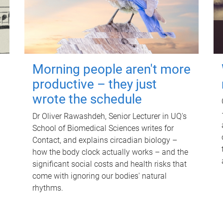
Morning people aren't more
productive – they just
wrote the schedule
Dr Oliver Rawashdeh, Senior Lecturer in UQ's
School of Biomedical Sciences writes for
Contact, and explains circadian biology –
how the body clock actually works – and the
significant social costs and health risks that
come with ignoring our bodies' natural
rhythms.