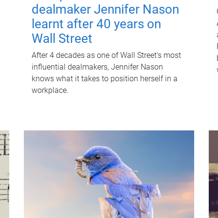
dealmaker Jennifer Nason
learnt after 40 years on
Wall Street
After 4 decades as one of Wall Street's most
influential dealmakers, Jennifer Nason
knows what it takes to position herself in a
workplace.