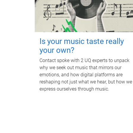
Is your music taste really
your own?
Contact spoke with 2 UQ experts to unpack
why we seek out music that mirrors our
emotions, and how digital platforms are
reshaping not just what we hear, but how we
express ourselves through music.