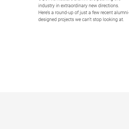
industry in extraordinary new directions.
Here’s a round-up of just a few recent alumni
designed projects we can’t stop looking at.
P
a
g
e
s