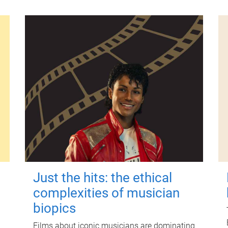
Just the hits: the ethical
complexities of musician
biopics
Films about iconic musicians are dominating