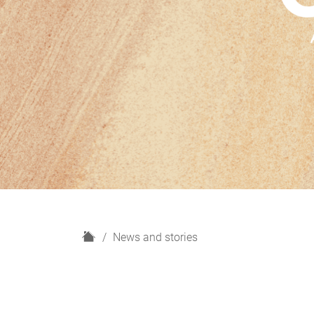
H
News and stories
o
m
e