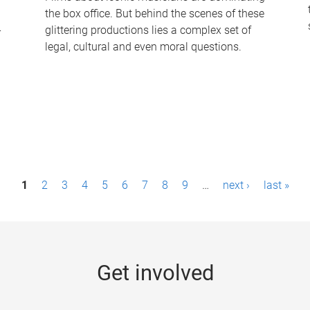
the box office. But behind the scenes of these
-
glittering productions lies a complex set of
legal, cultural and even moral questions.
1
2
3
4
5
6
7
8
9
…
next ›
last »
Get involved