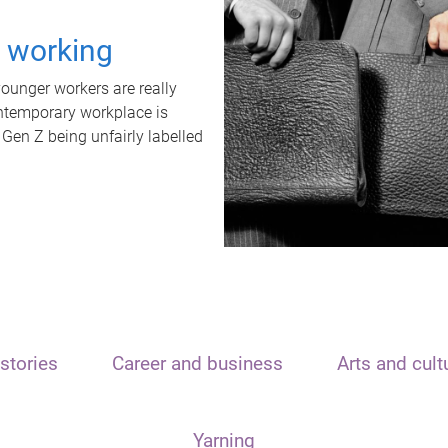
t working
unger workers are really
ontemporary workplace is
 Gen Z being unfairly labelled
stories
Career and business
Arts and cult
Yarning