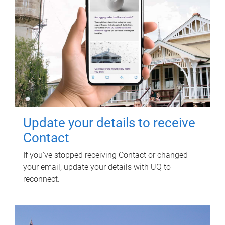
Update your details to receive
Contact
If you've stopped receiving Contact or changed
your email, update your details with UQ to
reconnect.