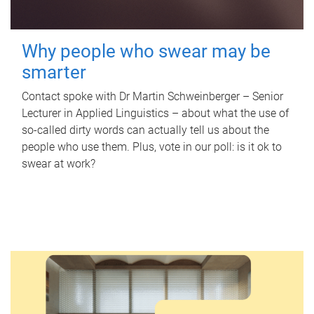
Why people who swear may be
smarter
Contact spoke with Dr Martin Schweinberger – Senior
Lecturer in Applied Linguistics – about what the use of
so-called dirty words can actually tell us about the
people who use them. Plus, vote in our poll: is it ok to
swear at work?