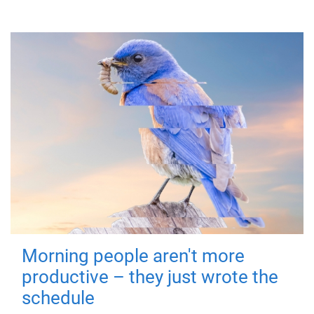
Morning people aren't more
productive – they just wrote the
schedule