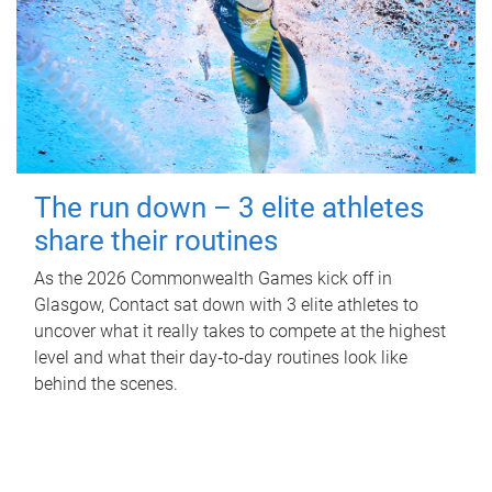
The run down – 3 elite athletes
share their routines
As the 2026 Commonwealth Games kick off in
Glasgow, Contact sat down with 3 elite athletes to
uncover what it really takes to compete at the highest
level and what their day‑to‑day routines look like
behind the scenes.