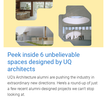
Peek inside 6 unbelievable
spaces designed by UQ
architects
UQ's Architecture alumni are pushing the industry in
extraordinary new directions. Here’s a round-up of just
a few recent alumni-designed projects we can’t stop
looking at.