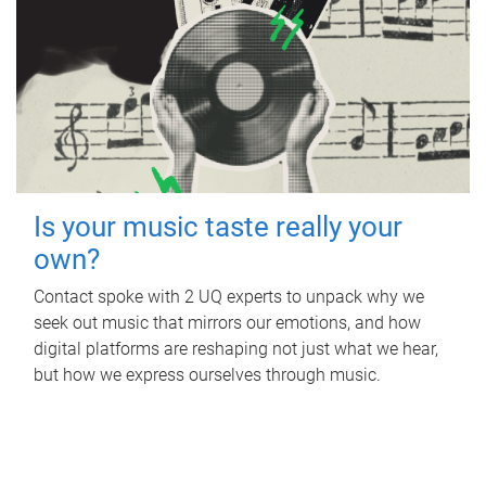
Is your music taste really your
own?
Contact spoke with 2 UQ experts to unpack why we
seek out music that mirrors our emotions, and how
digital platforms are reshaping not just what we hear,
but how we express ourselves through music.