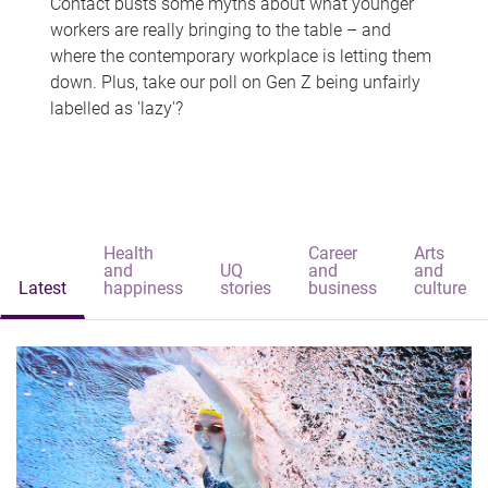
Contact busts some myths about what younger
workers are really bringing to the table – and
where the contemporary workplace is letting them
down. Plus, take our poll on Gen Z being unfairly
labelled as 'lazy'?
Health
Career
Arts
and
UQ
and
and
Latest
happiness
stories
business
culture