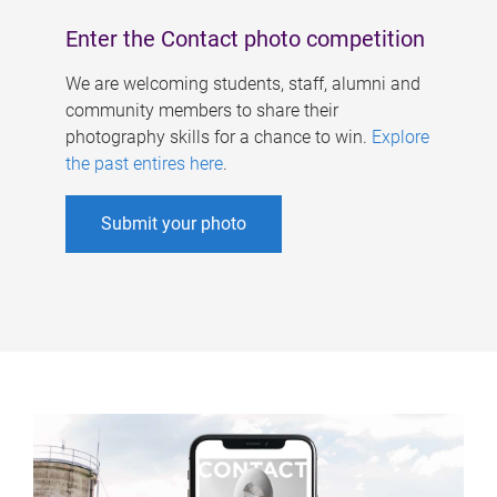
Enter the Contact photo competition
We are welcoming students, staff, alumni and
community members to share their
photography skills for a chance to win.
Explore
the past entires here
.
Submit your photo