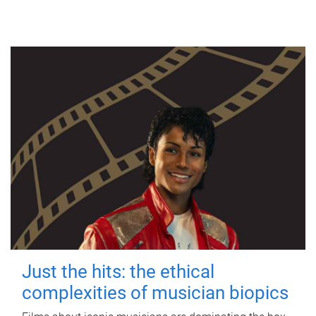
Just the hits: the ethical
complexities of musician biopics