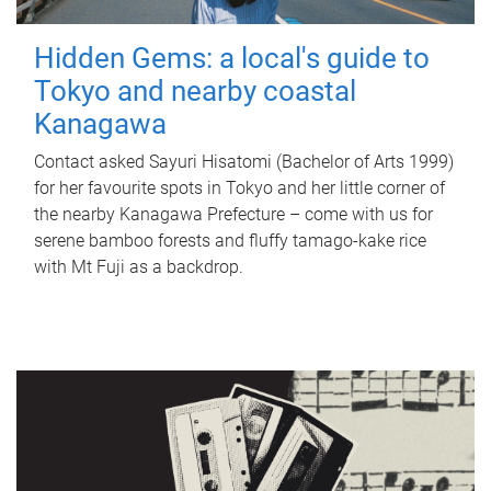
Hidden Gems: a local's guide to
Tokyo and nearby coastal
Kanagawa
Contact asked Sayuri Hisatomi (Bachelor of Arts 1999)
for her favourite spots in Tokyo and her little corner of
the nearby Kanagawa Prefecture – come with us for
serene bamboo forests and fluffy tamago-kake rice
with Mt Fuji as a backdrop.