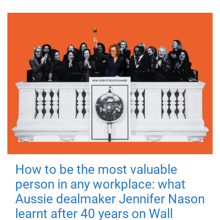
How to be the most valuable
person in any workplace: what
Aussie dealmaker Jennifer Nason
learnt after 40 years on Wall