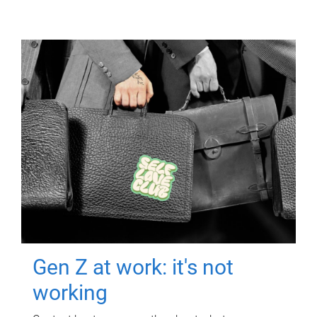
Gen Z at work: it's not
working