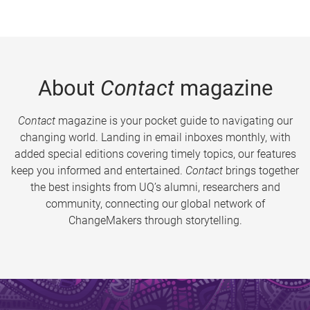
About
Contact
magazine
Contact
magazine is your pocket guide to navigating our
changing world. Landing in email inboxes monthly, with
added special editions covering timely topics, our features
keep you informed and entertained.
Contact
brings together
the best insights from UQ’s alumni, researchers and
community, connecting our global network of
ChangeMakers through storytelling.