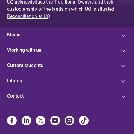
UQ acknowledges the Traditional Owners and their
custodianship of the lands on which UQ is situated.
Reconciliation at UQ
Media
Working with us
Current students
Library
Contact