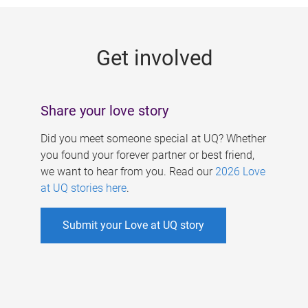
g
e
Get involved
s
Share your love story
Did you meet someone special at UQ? Whether
you found your forever partner or best friend,
we want to hear from you. Read our
2026 Love
at UQ stories here
.
Submit your Love at UQ story