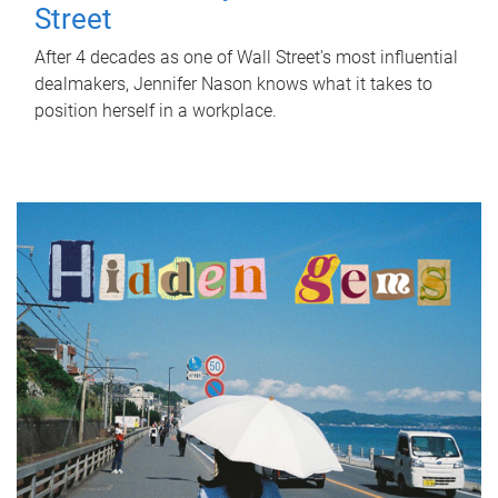
Street
After 4 decades as one of Wall Street's most influential
dealmakers, Jennifer Nason knows what it takes to
position herself in a workplace.