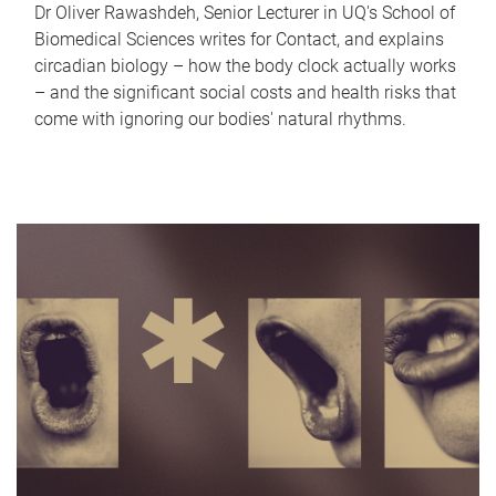
Dr Oliver Rawashdeh, Senior Lecturer in UQ's School of
Biomedical Sciences writes for Contact, and explains
circadian biology – how the body clock actually works
– and the significant social costs and health risks that
come with ignoring our bodies' natural rhythms.