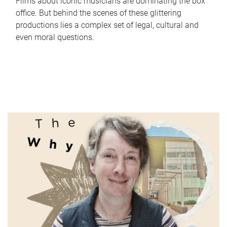
Films about iconic musicians are dominating the box
office. But behind the scenes of these glittering
productions lies a complex set of legal, cultural and
even moral questions.