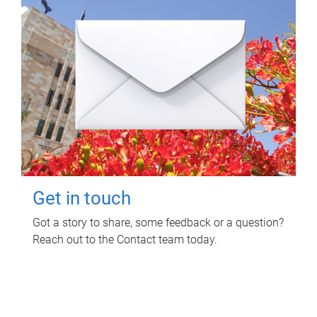
Get in touch
Got a story to share, some feedback or a question?
Reach out to the Contact team today.