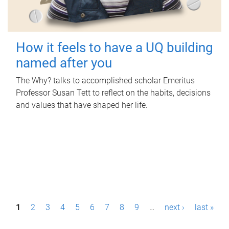
How it feels to have a UQ building
named after you
The Why? talks to accomplished scholar Emeritus
Professor Susan Tett to reflect on the habits, decisions
and values that have shaped her life.
P
1
2
3
4
5
6
7
8
9
…
next ›
last »
a