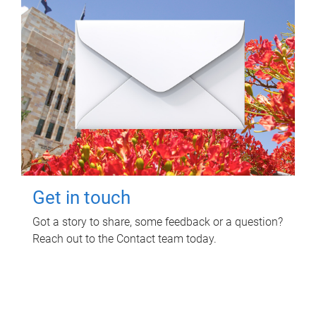
Get in touch
Got a story to share, some feedback or a question?
Reach out to the Contact team today.