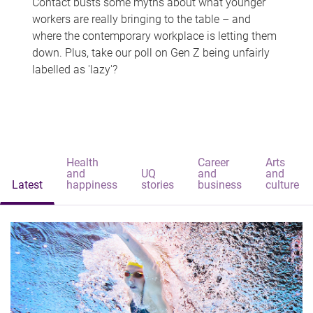
Contact busts some myths about what younger
workers are really bringing to the table – and
where the contemporary workplace is letting them
down. Plus, take our poll on Gen Z being unfairly
labelled as 'lazy'?
Health
Career
Arts
and
UQ
and
and
Latest
happiness
stories
business
culture