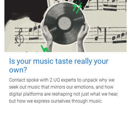
Is your music taste really your
own?
Contact spoke with 2 UQ experts to unpack why we
seek out music that mirrors our emotions, and how
digital platforms are reshaping not just what we hear,
but how we express ourselves through music.