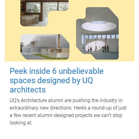
Peek inside 6 unbelievable
spaces designed by UQ
architects
UQ's Architecture alumni are pushing the industry in
extraordinary new directions. Here’s a round-up of just
a few recent alumni-designed projects we can’t stop
looking at.