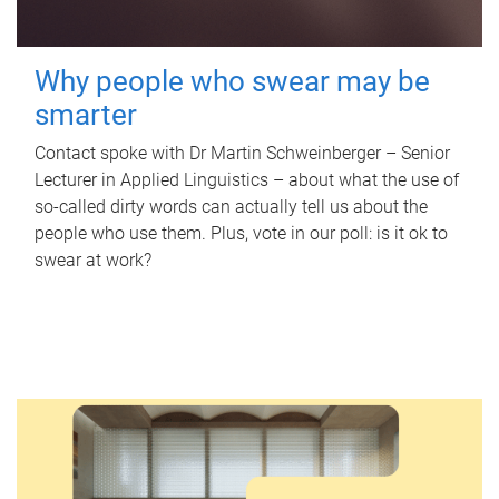
Why people who swear may be
smarter
Contact spoke with Dr Martin Schweinberger – Senior
Lecturer in Applied Linguistics – about what the use of
so-called dirty words can actually tell us about the
people who use them. Plus, vote in our poll: is it ok to
swear at work?