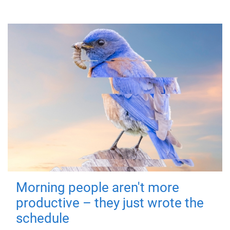
Morning people aren't more
productive – they just wrote the
schedule