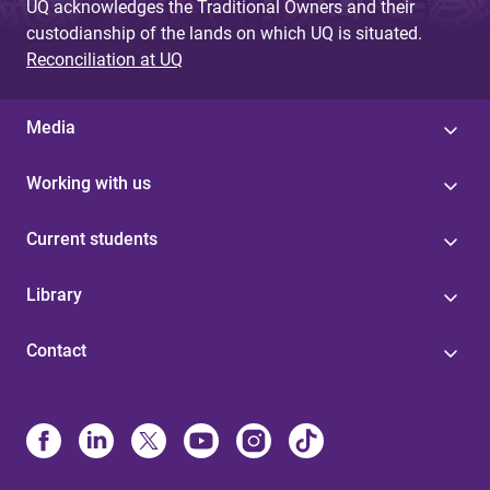
UQ acknowledges the Traditional Owners and their
custodianship of the lands on which UQ is situated.
Reconciliation at UQ
Media
Working with us
Current students
Library
Contact