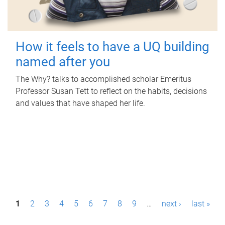
How it feels to have a UQ building
named after you
The Why? talks to accomplished scholar Emeritus
Professor Susan Tett to reflect on the habits, decisions
and values that have shaped her life.
P
1
2
3
4
5
6
7
8
9
…
next ›
last »
a