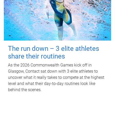
The run down – 3 elite athletes
share their routines
As the 2026 Commonwealth Games kick off in
Glasgow, Contact sat down with 3 elite athletes to
uncover what it really takes to compete at the highest
level and what their day‑to‑day routines look like
behind the scenes.