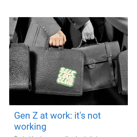
Gen Z at work: it's not
working