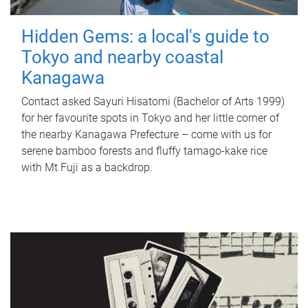
Hidden Gems: a local's guide to
Tokyo and nearby coastal
Kanagawa
Contact asked Sayuri Hisatomi (Bachelor of Arts 1999)
for her favourite spots in Tokyo and her little corner of
the nearby Kanagawa Prefecture – come with us for
serene bamboo forests and fluffy tamago-kake rice
with Mt Fuji as a backdrop.