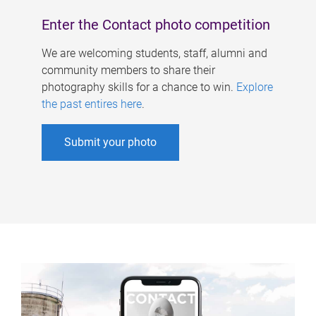
Enter the Contact photo competition
We are welcoming students, staff, alumni and
community members to share their
photography skills for a chance to win.
Explore
the past entires here
.
Submit your photo