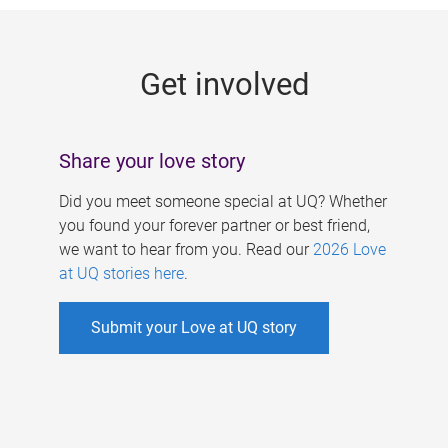
g
e
Get involved
s
Share your love story
Did you meet someone special at UQ? Whether
you found your forever partner or best friend,
we want to hear from you. Read our
2026 Love
at UQ stories here
.
Submit your Love at UQ story