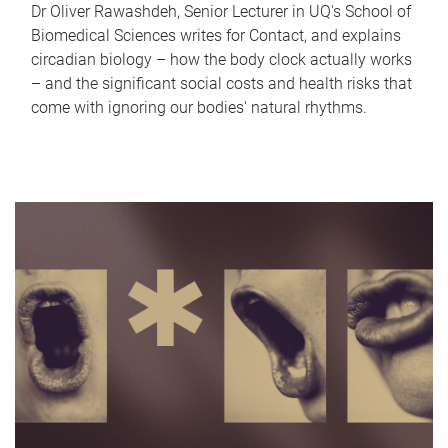
Dr Oliver Rawashdeh, Senior Lecturer in UQ's School of
Biomedical Sciences writes for Contact, and explains
circadian biology – how the body clock actually works
– and the significant social costs and health risks that
come with ignoring our bodies' natural rhythms.