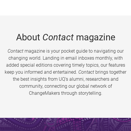
About
Contact
magazine
Contact
magazine is your pocket guide to navigating our
changing world. Landing in email inboxes monthly, with
added special editions covering timely topics, our features
keep you informed and entertained.
Contact
brings together
the best insights from UQ’s alumni, researchers and
community, connecting our global network of
ChangeMakers through storytelling.