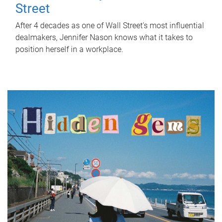
Street
After 4 decades as one of Wall Street's most influential
dealmakers, Jennifer Nason knows what it takes to
position herself in a workplace.