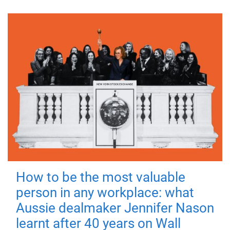
How to be the most valuable
person in any workplace: what
Aussie dealmaker Jennifer Nason
learnt after 40 years on Wall