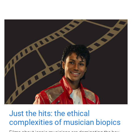
Just the hits: the ethical
complexities of musician biopics