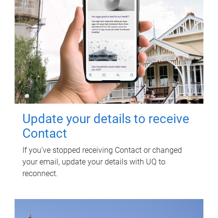
Update your details to receive
Contact
If you've stopped receiving Contact or changed
your email, update your details with UQ to
reconnect.