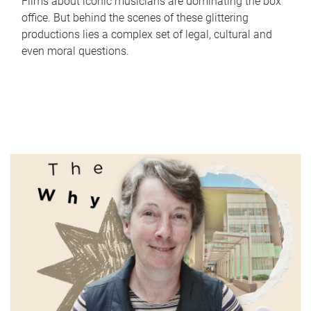
Films about iconic musicians are dominating the box
office. But behind the scenes of these glittering
productions lies a complex set of legal, cultural and
even moral questions.