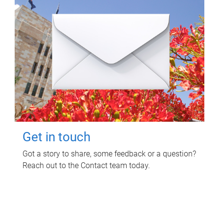
Get in touch
Got a story to share, some feedback or a question?
Reach out to the Contact team today.