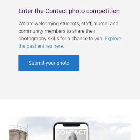
Enter the Contact photo competition
We are welcoming students, staff, alumni and
community members to share their
photography skills for a chance to win.
Explore
the past entires here
.
Submit your photo