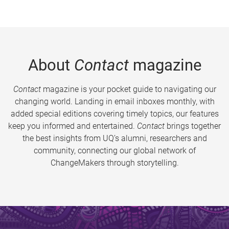
About
Contact
magazine
Contact
magazine is your pocket guide to navigating our
changing world. Landing in email inboxes monthly, with
added special editions covering timely topics, our features
keep you informed and entertained.
Contact
brings together
the best insights from UQ’s alumni, researchers and
community, connecting our global network of
ChangeMakers through storytelling.