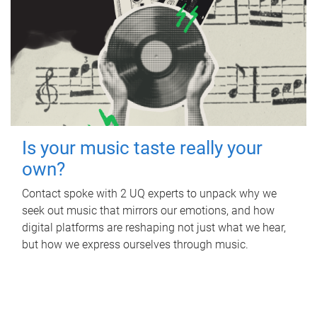
Is your music taste really your
own?
Contact spoke with 2 UQ experts to unpack why we
seek out music that mirrors our emotions, and how
digital platforms are reshaping not just what we hear,
but how we express ourselves through music.