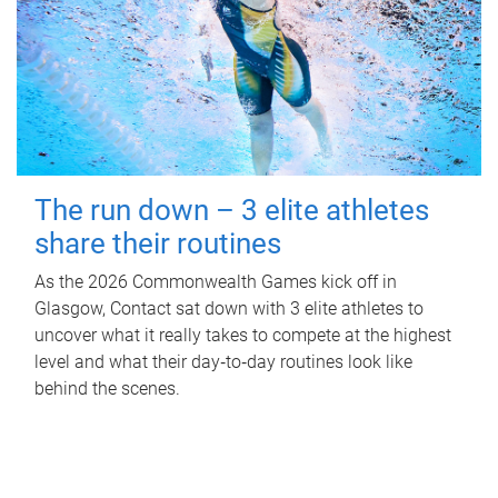
The run down – 3 elite athletes
share their routines
As the 2026 Commonwealth Games kick off in
Glasgow, Contact sat down with 3 elite athletes to
uncover what it really takes to compete at the highest
level and what their day‑to‑day routines look like
behind the scenes.