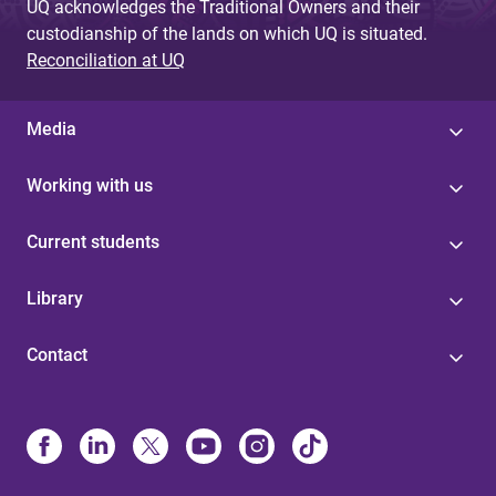
UQ acknowledges the Traditional Owners and their
custodianship of the lands on which UQ is situated.
Reconciliation at UQ
Media
Working with us
Current students
Library
Contact