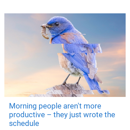
Morning people aren't more
productive – they just wrote the
schedule