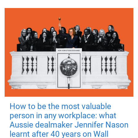
How to be the most valuable
person in any workplace: what
Aussie dealmaker Jennifer Nason
learnt after 40 years on Wall