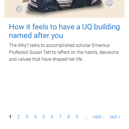
How it feels to have a UQ building
named after you
The Why? talks to accomplished scholar Emeritus
Professor Susan Tett to reflect on the habits, decisions
and values that have shaped her life.
P
1
2
3
4
5
6
7
8
9
…
next ›
last »
a