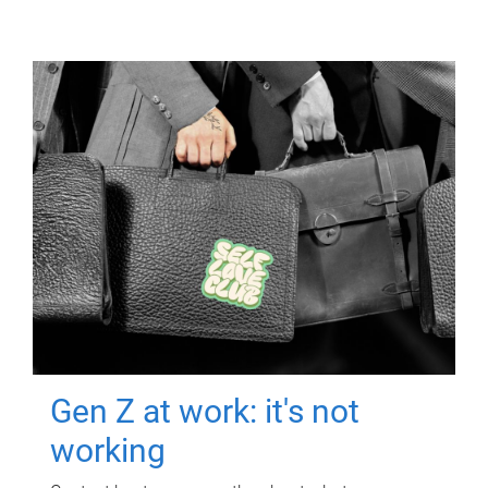
Gen Z at work: it's not
working