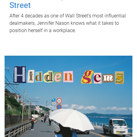
Street
After 4 decades as one of Wall Street's most influential
dealmakers, Jennifer Nason knows what it takes to
position herself in a workplace.