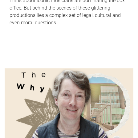
Films about iconic musicians are dominating the box
office. But behind the scenes of these glittering
productions lies a complex set of legal, cultural and
even moral questions.