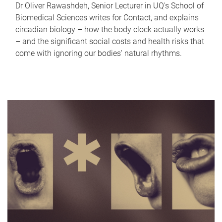
Dr Oliver Rawashdeh, Senior Lecturer in UQ's School of
Biomedical Sciences writes for Contact, and explains
circadian biology – how the body clock actually works
– and the significant social costs and health risks that
come with ignoring our bodies' natural rhythms.