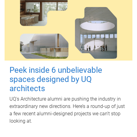
Peek inside 6 unbelievable
spaces designed by UQ
architects
UQ's Architecture alumni are pushing the industry in
extraordinary new directions. Here’s a round-up of just
a few recent alumni-designed projects we can’t stop
looking at.