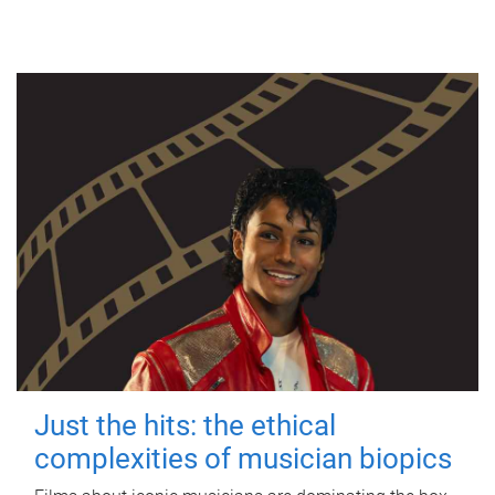
Just the hits: the ethical
complexities of musician biopics