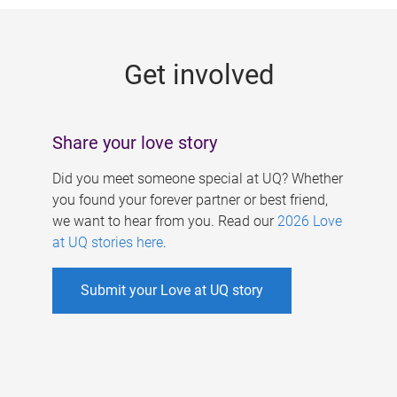
g
e
Get involved
s
Share your love story
Did you meet someone special at UQ? Whether
you found your forever partner or best friend,
we want to hear from you. Read our
2026 Love
at UQ stories here
.
Submit your Love at UQ story