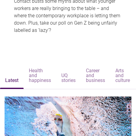
Contact busts some myths about what younger
workers are really bringing to the table – and
where the contemporary workplace is letting them
down. Plus, take our poll on Gen Z being unfairly
labelled as 'lazy'?
Health
Career
Arts
and
UQ
and
and
Latest
happiness
stories
business
culture