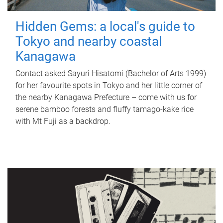
Hidden Gems: a local's guide to
Tokyo and nearby coastal
Kanagawa
Contact asked Sayuri Hisatomi (Bachelor of Arts 1999)
for her favourite spots in Tokyo and her little corner of
the nearby Kanagawa Prefecture – come with us for
serene bamboo forests and fluffy tamago-kake rice
with Mt Fuji as a backdrop.