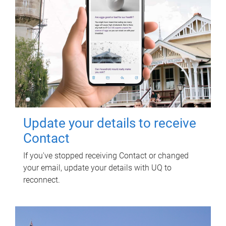
Update your details to receive
Contact
If you've stopped receiving Contact or changed
your email, update your details with UQ to
reconnect.