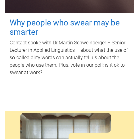
Why people who swear may be
smarter
Contact spoke with Dr Martin Schweinberger – Senior
Lecturer in Applied Linguistics – about what the use of
so-called dirty words can actually tell us about the
people who use them. Plus, vote in our poll: is it ok to
swear at work?