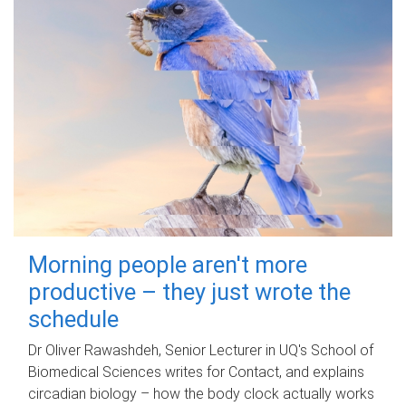
Morning people aren't more
productive – they just wrote the
schedule
Dr Oliver Rawashdeh, Senior Lecturer in UQ's School of
Biomedical Sciences writes for Contact, and explains
circadian biology – how the body clock actually works