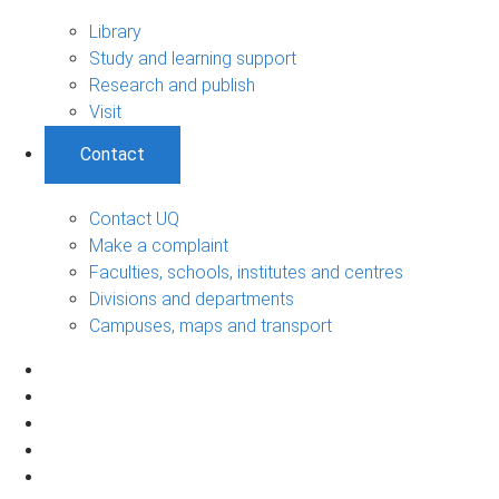
Library
Study and learning support
Research and publish
Visit
Contact
Contact UQ
Make a complaint
Faculties, schools, institutes and centres
Divisions and departments
Campuses, maps and transport