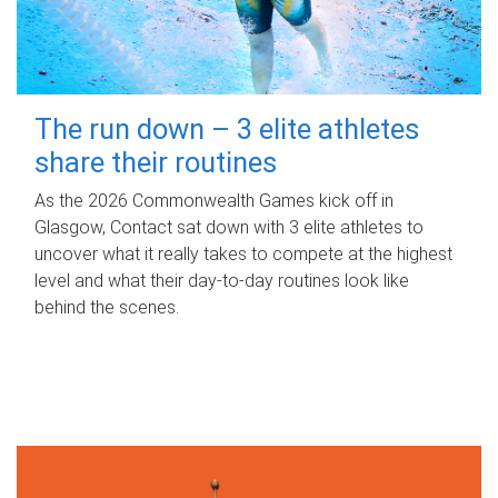
The run down – 3 elite athletes
share their routines
As the 2026 Commonwealth Games kick off in
Glasgow, Contact sat down with 3 elite athletes to
uncover what it really takes to compete at the highest
level and what their day‑to‑day routines look like
behind the scenes.