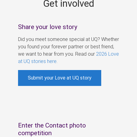
Get involved
s
Share your love story
Did you meet someone special at UQ? Whether
you found your forever partner or best friend,
we want to hear from you. Read our
2026 Love
at UQ stories here
.
Submit your Love at UQ story
Enter the Contact photo
competition