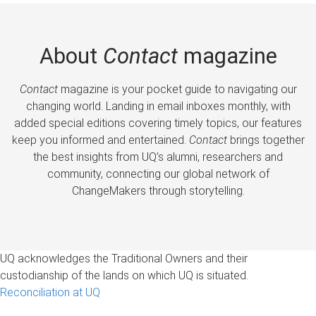
About
Contact
magazine
Contact
magazine is your pocket guide to navigating our
changing world. Landing in email inboxes monthly, with
added special editions covering timely topics, our features
keep you informed and entertained.
Contact
brings together
the best insights from UQ’s alumni, researchers and
community, connecting our global network of
ChangeMakers through storytelling.
UQ acknowledges the Traditional Owners and their
custodianship of the lands on which UQ is situated.
Reconciliation at UQ