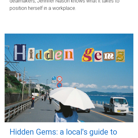
dealmakers, Jennifer Nason knows what it takes to
position herself in a workplace.
Hidden Gems: a local's guide to