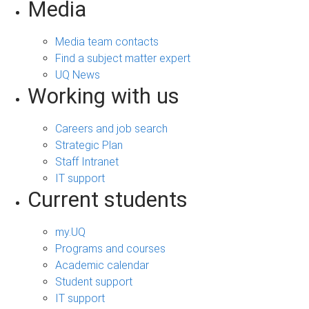
Media
Media team contacts
Find a subject matter expert
UQ News
Working with us
Careers and job search
Strategic Plan
Staff Intranet
IT support
Current students
my.UQ
Programs and courses
Academic calendar
Student support
IT support