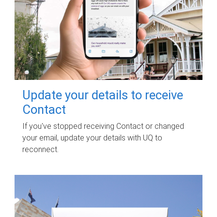
Update your details to receive
Contact
If you've stopped receiving Contact or changed
your email, update your details with UQ to
reconnect.