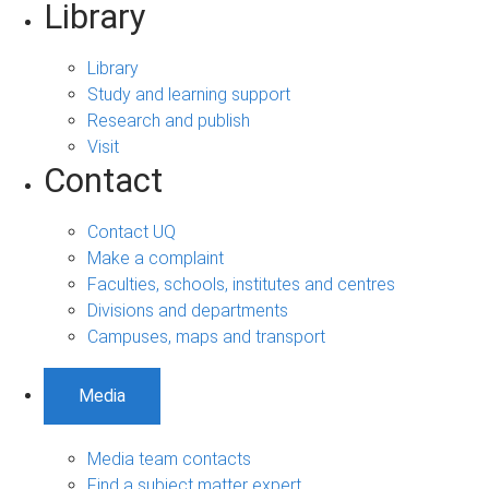
Library
Library
Study and learning support
Research and publish
Visit
Contact
Contact UQ
Make a complaint
Faculties, schools, institutes and centres
Divisions and departments
Campuses, maps and transport
Media
Media team contacts
Find a subject matter expert