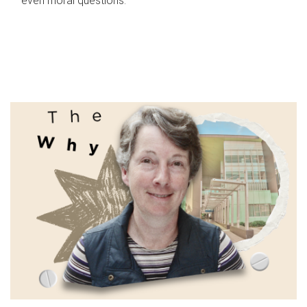
even moral questions.