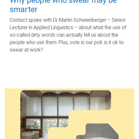
smarter
Contact spoke with Dr Martin Schweinberger – Senior
Lecturer in Applied Linguistics – about what the use of
so-called dirty words can actually tell us about the
people who use them. Plus, vote in our poll: is it ok to
swear at work?