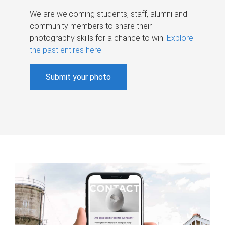
We are welcoming students, staff, alumni and
community members to share their
photography skills for a chance to win.
Explore
the past entires here
.
Submit your photo