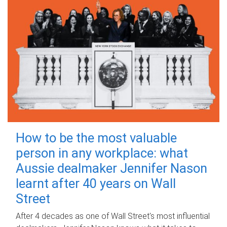
How to be the most valuable
person in any workplace: what
Aussie dealmaker Jennifer Nason
learnt after 40 years on Wall
Street
After 4 decades as one of Wall Street's most influential