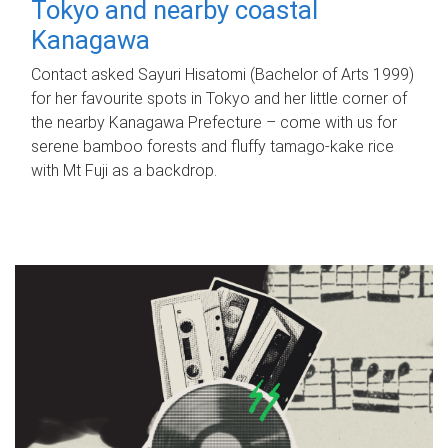
Tokyo and nearby coastal
Kanagawa
Contact asked Sayuri Hisatomi (Bachelor of Arts 1999)
for her favourite spots in Tokyo and her little corner of
the nearby Kanagawa Prefecture – come with us for
serene bamboo forests and fluffy tamago-kake rice
with Mt Fuji as a backdrop.