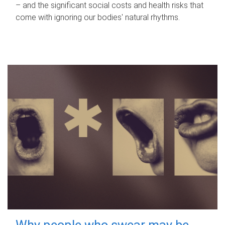
– and the significant social costs and health risks that
come with ignoring our bodies' natural rhythms.
Why people who swear may be