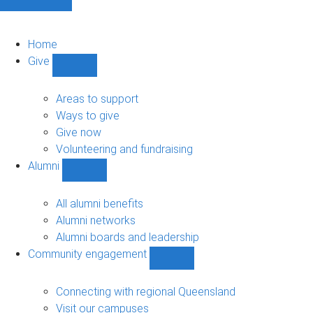
Home
Give
Show
Give
sub-
Areas to support
navigation
Ways to give
Give now
Volunteering and fundraising
Alumni
Show
Alumni
sub-
All alumni benefits
navigation
Alumni networks
Alumni boards and leadership
Community engagement
Show
Community
engagement
Connecting with regional Queensland
sub-
Visit our campuses