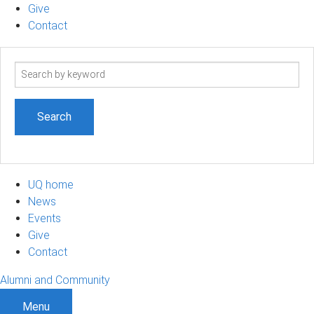
Give
Contact
Search
term
UQ home
News
Events
Give
Contact
Alumni and Community
Menu