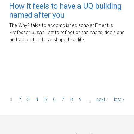
How it feels to have a UQ building
named after you
The Why? talks to accomplished scholar Emeritus
Professor Susan Tett to reflect on the habits, decisions
and values that have shaped her life.
P
1
2
3
4
5
6
7
8
9
…
next ›
last »
a
g
e