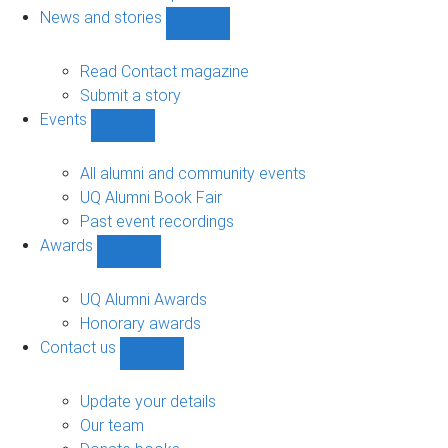
navigation
News and stories
Show
News
and
Read Contact magazine
stories
Submit a story
sub-
Events
navigation
Show
Events
sub-
All alumni and community events
navigation
UQ Alumni Book Fair
Past event recordings
Awards
Show
Awards
sub-
UQ Alumni Awards
navigation
Honorary awards
Contact us
Show
Contact
us
Update your details
sub-
Our team
navigation