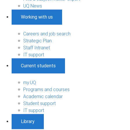
UQ News
Working with us
Careers and job search
Strategic Plan
Staff Intranet
IT support
Current students
my.UQ
Programs and courses
Academic calendar
Student support
IT support
Library