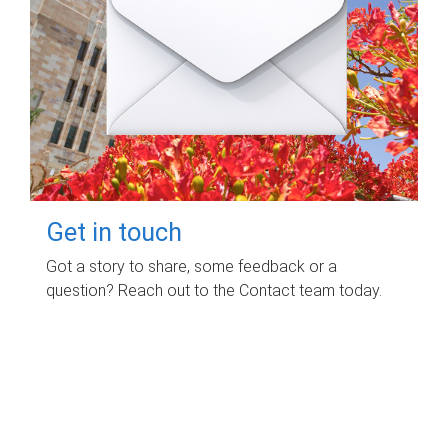
Get in touch
Got a story to share, some feedback or a
question? Reach out to the Contact team today.