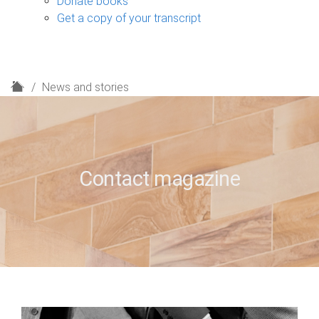
Donate books
Get a copy of your transcript
H
News and stories
o
m
e
Contact magazine