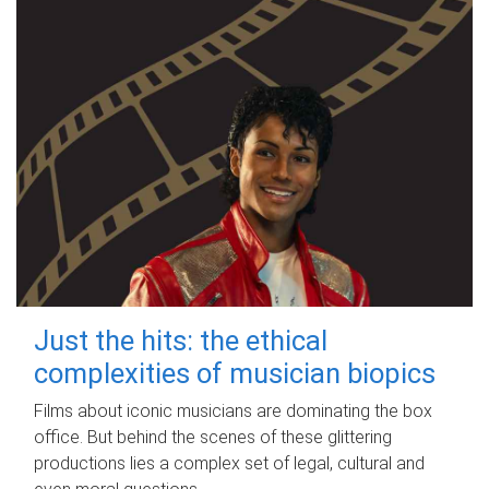
Just the hits: the ethical
complexities of musician biopics
Films about iconic musicians are dominating the box
office. But behind the scenes of these glittering
productions lies a complex set of legal, cultural and