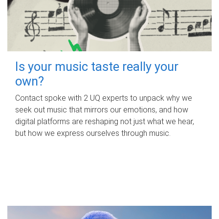
Is your music taste really your
own?
Contact spoke with 2 UQ experts to unpack why we
seek out music that mirrors our emotions, and how
digital platforms are reshaping not just what we hear,
but how we express ourselves through music.