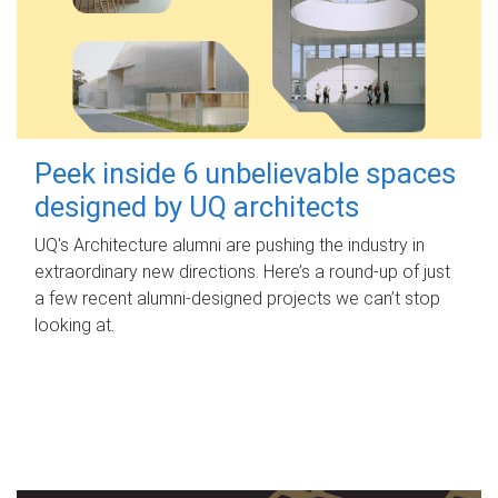
Peek inside 6 unbelievable spaces
designed by UQ architects
UQ's Architecture alumni are pushing the industry in
extraordinary new directions. Here’s a round-up of just
a few recent alumni-designed projects we can’t stop
looking at.