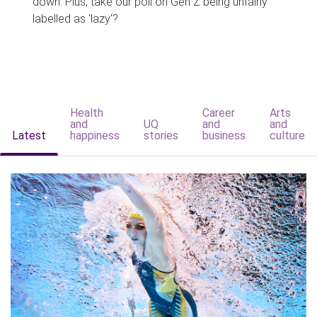
down. Plus, take our poll on Gen Z being unfairly
labelled as 'lazy'?
Health
Career
Arts
and
UQ
and
and
Latest
happiness
stories
business
culture