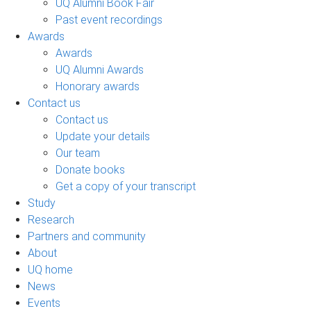
UQ Alumni Book Fair
Past event recordings
Awards
Awards
UQ Alumni Awards
Honorary awards
Contact us
Contact us
Update your details
Our team
Donate books
Get a copy of your transcript
Study
Research
Partners and community
About
UQ home
News
Events