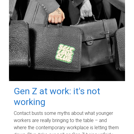
Gen Z at work: it's not
working
Contact busts some myths about what younger
workers are really bringing to the table – and
where the contemporary workplace is letting them