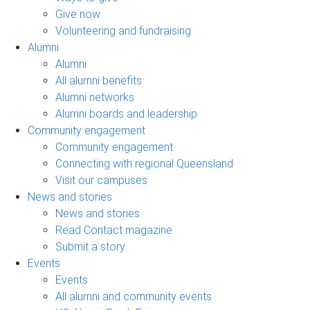
Give now
Volunteering and fundraising
Alumni
Alumni
All alumni benefits
Alumni networks
Alumni boards and leadership
Community engagement
Community engagement
Connecting with regional Queensland
Visit our campuses
News and stories
News and stories
Read Contact magazine
Submit a story
Events
Events
All alumni and community events