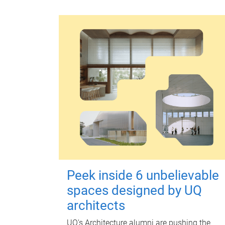
Peek inside 6 unbelievable
spaces designed by UQ
architects
UQ's Architecture alumni are pushing the