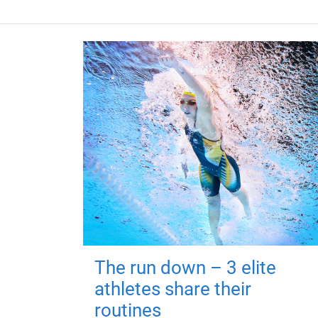
The run down – 3 elite
athletes share their
routines