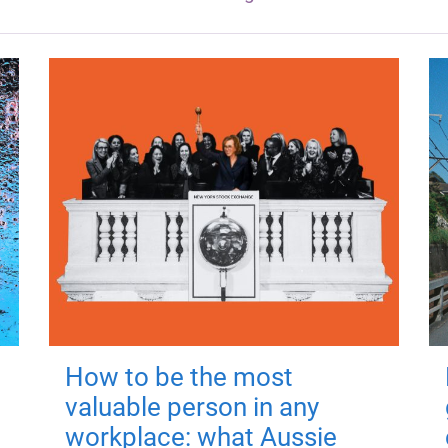
How to be the most
valuable person in any
workplace: what Aussie