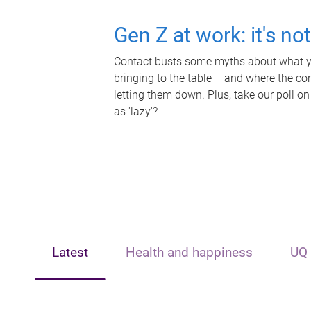
Gen Z at work: it's no
Contact busts some myths about what yo
bringing to the table – and where the c
letting them down. Plus, take our poll on
as 'lazy'?
Latest
Health and happiness
UQ 