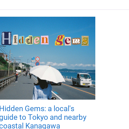
Hidden Gems: a local's
guide to Tokyo and nearby
coastal Kanagawa