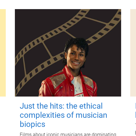
Just the hits: the ethical
complexities of musician
biopics
Films about iconic musicians are dominating