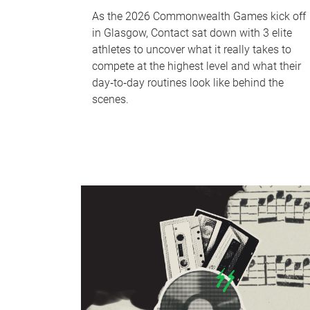
As the 2026 Commonwealth Games kick off
in Glasgow, Contact sat down with 3 elite
athletes to uncover what it really takes to
compete at the highest level and what their
day‑to‑day routines look like behind the
scenes.