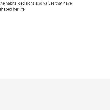
the habits, decisions and values that have
shaped her life.