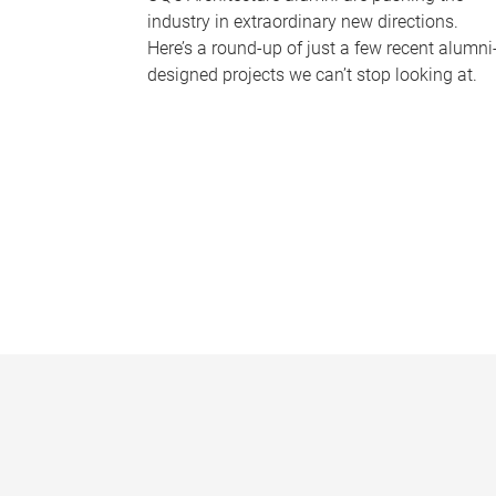
industry in extraordinary new directions.
Here’s a round-up of just a few recent alumni
designed projects we can’t stop looking at.
P
a
g
e
s