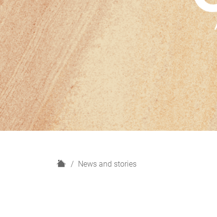
H
News and stories
o
m
e