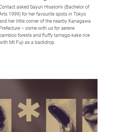
Contact asked Sayuri Hisatomi (Bachelor of
Arts 1999) for her favourite spots in Tokyo
and her little corner of the nearby Kanagawa
Prefecture – come with us for serene
bamboo forests and fluffy tamago-kake rice
with Mt Fuji as a backdrop.