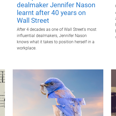
dealmaker Jennifer Nason
learnt after 40 years on
Wall Street
After 4 decades as one of Wall Street's most
influential dealmakers, Jennifer Nason
knows what it takes to position herself in a
workplace.