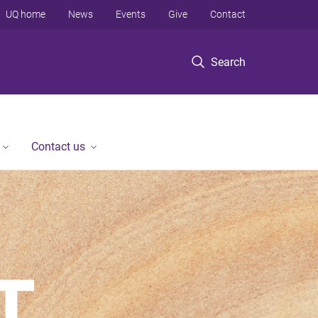
UQ home
News
Events
Give
Contact
Search
Contact us