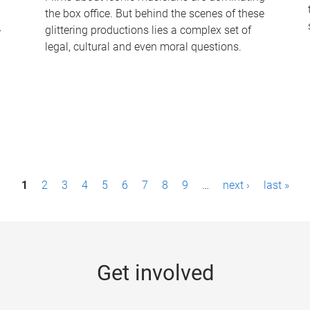
the box office. But behind the scenes of these
-
glittering productions lies a complex set of
legal, cultural and even moral questions.
1
2
3
4
5
6
7
8
9
…
next ›
last »
Get involved