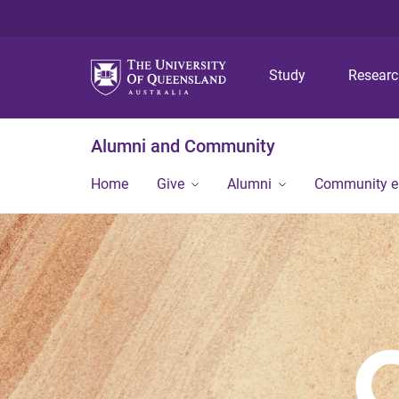
Study
Resear
Alumni and Community
Home
Give
Alumni
Community 