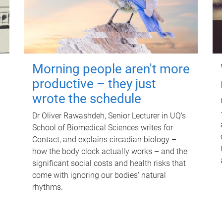
Morning people aren't more
productive – they just
wrote the schedule
Dr Oliver Rawashdeh, Senior Lecturer in UQ's
School of Biomedical Sciences writes for
Contact, and explains circadian biology –
how the body clock actually works – and the
significant social costs and health risks that
come with ignoring our bodies' natural
rhythms.