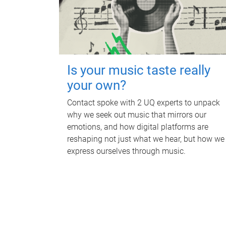
Is your music taste really
your own?
Contact spoke with 2 UQ experts to unpack
why we seek out music that mirrors our
emotions, and how digital platforms are
reshaping not just what we hear, but how we
express ourselves through music.