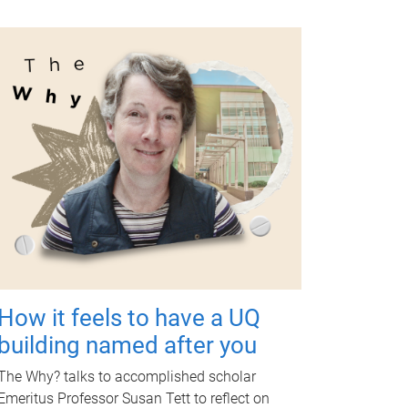
How it feels to have a UQ
building named after you
The Why? talks to accomplished scholar
Emeritus Professor Susan Tett to reflect on