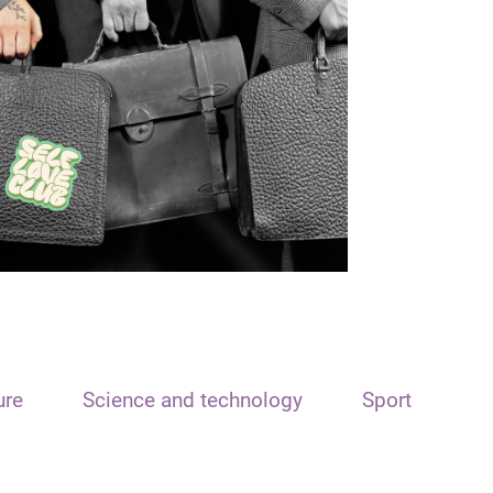
ure
Science and technology
Sport