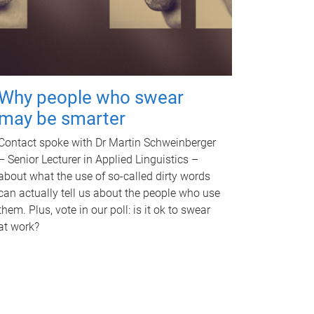
Why people who swear
may be smarter
Contact spoke with Dr Martin Schweinberger
– Senior Lecturer in Applied Linguistics –
about what the use of so-called dirty words
can actually tell us about the people who use
them. Plus, vote in our poll: is it ok to swear
at work?