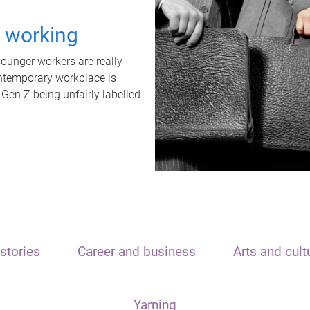
t working
unger workers are really
ontemporary workplace is
 Gen Z being unfairly labelled
stories
Career and business
Arts and cult
Yarning