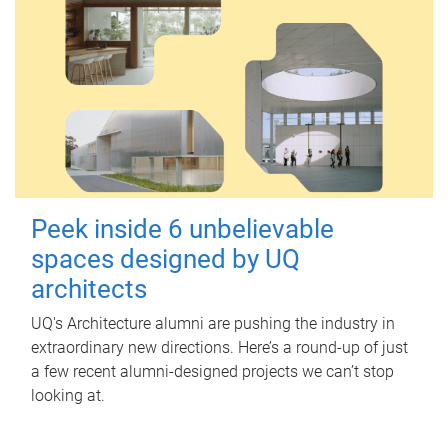
Peek inside 6 unbelievable
spaces designed by UQ
architects
UQ's Architecture alumni are pushing the industry in
extraordinary new directions. Here’s a round-up of just
a few recent alumni-designed projects we can’t stop
looking at.