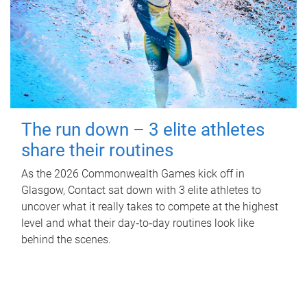
The run down – 3 elite athletes
share their routines
As the 2026 Commonwealth Games kick off in
Glasgow, Contact sat down with 3 elite athletes to
uncover what it really takes to compete at the highest
level and what their day‑to‑day routines look like
behind the scenes.