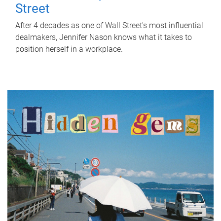
Street
After 4 decades as one of Wall Street's most influential
dealmakers, Jennifer Nason knows what it takes to
position herself in a workplace.