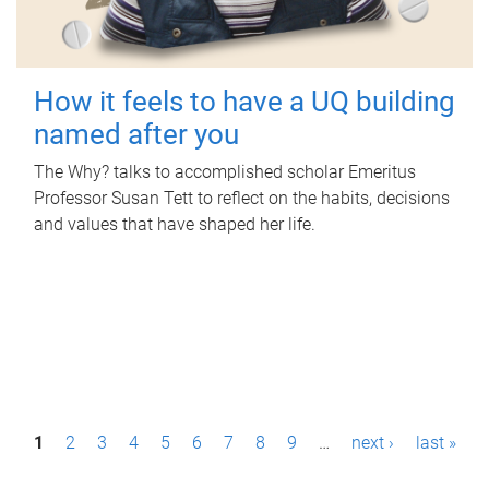
How it feels to have a UQ building
named after you
The Why? talks to accomplished scholar Emeritus
Professor Susan Tett to reflect on the habits, decisions
and values that have shaped her life.
P
1
2
3
4
5
6
7
8
9
…
next ›
last »
a