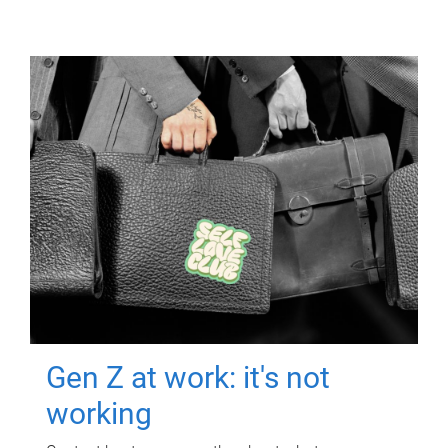
Gen Z at work: it's not
working