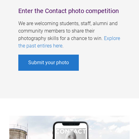
Enter the Contact photo competition
We are welcoming students, staff, alumni and
community members to share their
photography skills for a chance to win.
Explore
the past entires here
.
Submit your photo