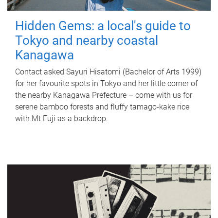
Hidden Gems: a local's guide to
Tokyo and nearby coastal
Kanagawa
Contact asked Sayuri Hisatomi (Bachelor of Arts 1999)
for her favourite spots in Tokyo and her little corner of
the nearby Kanagawa Prefecture – come with us for
serene bamboo forests and fluffy tamago-kake rice
with Mt Fuji as a backdrop.