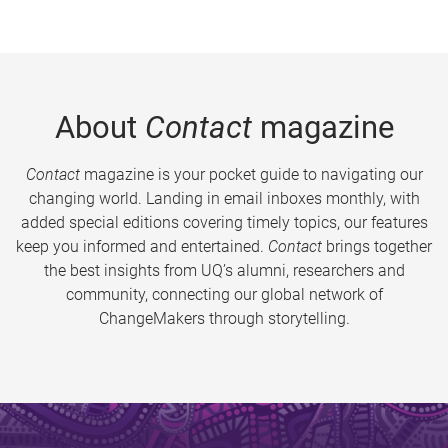
About
Contact
magazine
Contact
magazine is your pocket guide to navigating our
changing world. Landing in email inboxes monthly, with
added special editions covering timely topics, our features
keep you informed and entertained.
Contact
brings together
the best insights from UQ’s alumni, researchers and
community, connecting our global network of
ChangeMakers through storytelling.