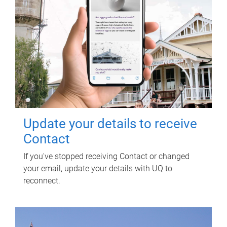
Update your details to receive
Contact
If you've stopped receiving Contact or changed
your email, update your details with UQ to
reconnect.