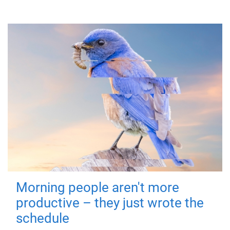
Morning people aren't more
productive – they just wrote the
schedule