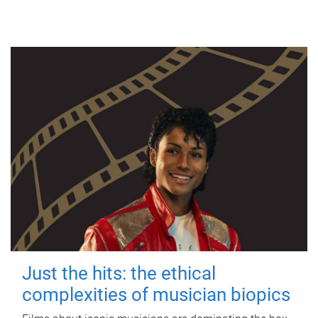
Just the hits: the ethical
complexities of musician biopics