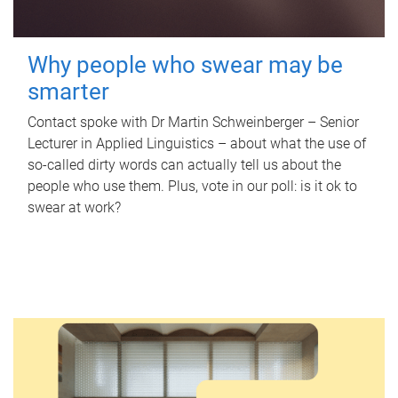
Why people who swear may be
smarter
Contact spoke with Dr Martin Schweinberger – Senior
Lecturer in Applied Linguistics – about what the use of
so-called dirty words can actually tell us about the
people who use them. Plus, vote in our poll: is it ok to
swear at work?