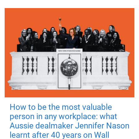
How to be the most valuable
person in any workplace: what
Aussie dealmaker Jennifer Nason
learnt after 40 years on Wall