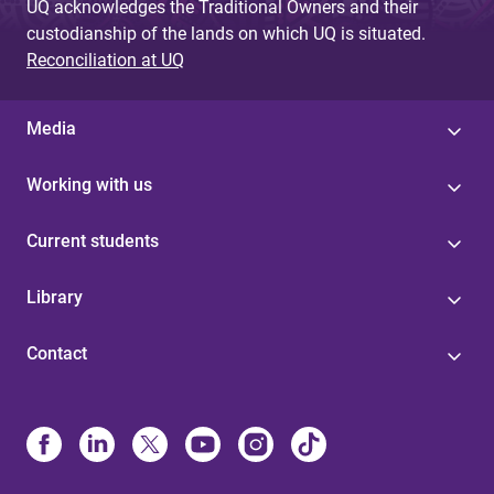
UQ acknowledges the Traditional Owners and their
custodianship of the lands on which UQ is situated.
Reconciliation at UQ
Media
Working with us
Current students
Library
Contact