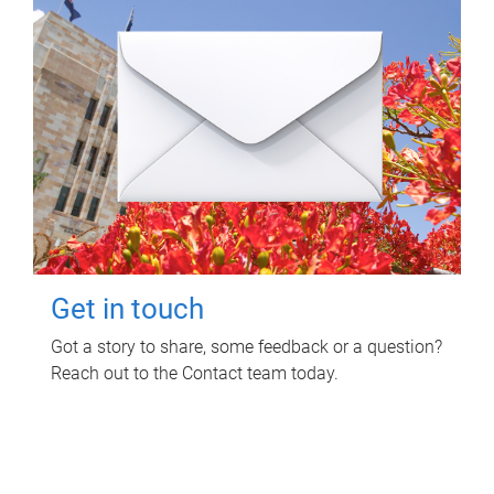
Get in touch
Got a story to share, some feedback or a question?
Reach out to the Contact team today.