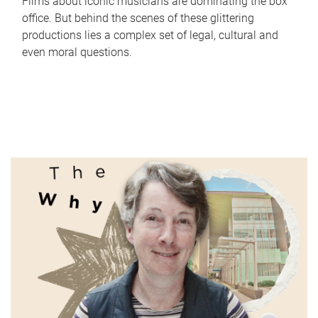
Films about iconic musicians are dominating the box
office. But behind the scenes of these glittering
productions lies a complex set of legal, cultural and
even moral questions.