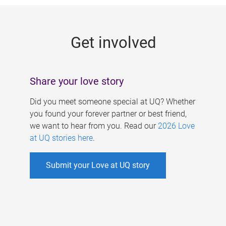
g
e
Get involved
s
Share your love story
Did you meet someone special at UQ? Whether
you found your forever partner or best friend,
we want to hear from you. Read our
2026 Love
at UQ stories here
.
Submit your Love at UQ story