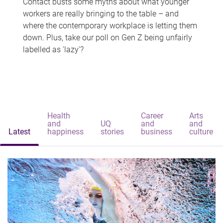
Contact busts some myths about what younger
workers are really bringing to the table – and
where the contemporary workplace is letting them
down. Plus, take our poll on Gen Z being unfairly
labelled as 'lazy'?
Health
Career
Arts
and
UQ
and
and
Latest
happiness
stories
business
culture