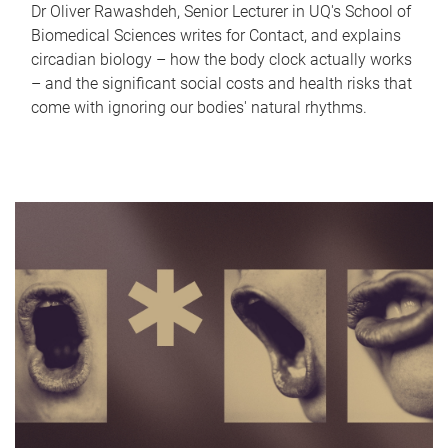
Dr Oliver Rawashdeh, Senior Lecturer in UQ's School of
Biomedical Sciences writes for Contact, and explains
circadian biology – how the body clock actually works
– and the significant social costs and health risks that
come with ignoring our bodies' natural rhythms.