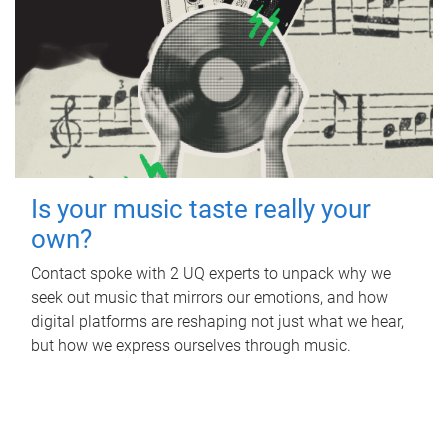
Is your music taste really your
own?
Contact spoke with 2 UQ experts to unpack why we
seek out music that mirrors our emotions, and how
digital platforms are reshaping not just what we hear,
but how we express ourselves through music.