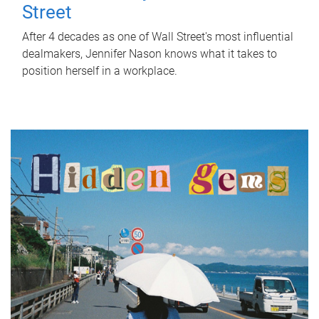
Street
After 4 decades as one of Wall Street's most influential
dealmakers, Jennifer Nason knows what it takes to
position herself in a workplace.