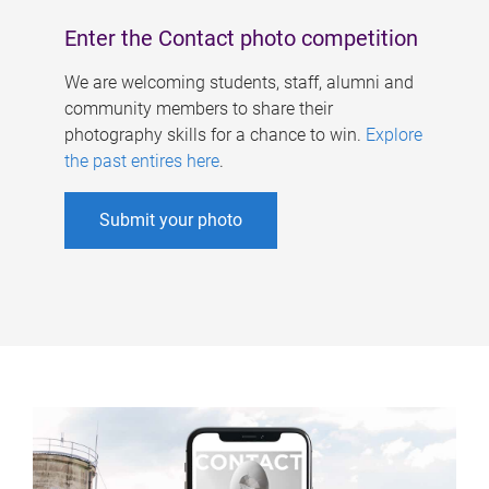
Enter the Contact photo competition
We are welcoming students, staff, alumni and
community members to share their
photography skills for a chance to win.
Explore
the past entires here
.
Submit your photo