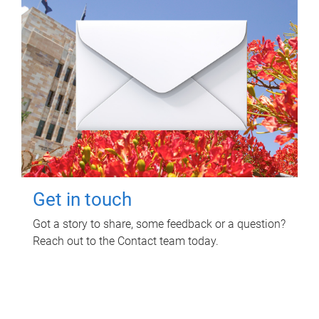
Get in touch
Got a story to share, some feedback or a question?
Reach out to the Contact team today.