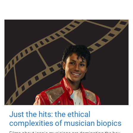
Just the hits: the ethical
complexities of musician biopics