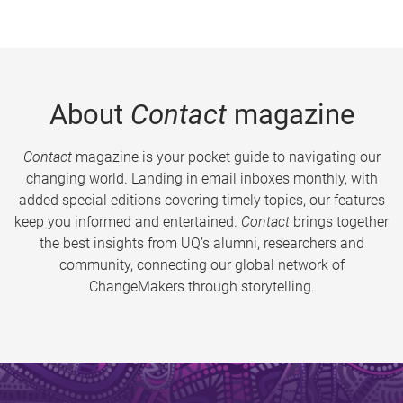
About
Contact
magazine
Contact
magazine is your pocket guide to navigating our
changing world. Landing in email inboxes monthly, with
added special editions covering timely topics, our features
keep you informed and entertained.
Contact
brings together
the best insights from UQ’s alumni, researchers and
community, connecting our global network of
ChangeMakers through storytelling.