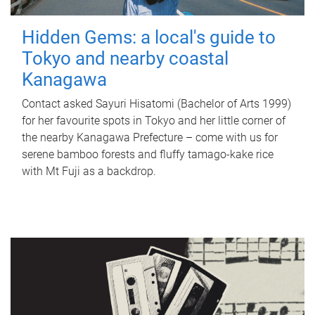
Hidden Gems: a local's guide to
Tokyo and nearby coastal
Kanagawa
Contact asked Sayuri Hisatomi (Bachelor of Arts 1999)
for her favourite spots in Tokyo and her little corner of
the nearby Kanagawa Prefecture – come with us for
serene bamboo forests and fluffy tamago-kake rice
with Mt Fuji as a backdrop.