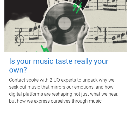
Is your music taste really your
own?
Contact spoke with 2 UQ experts to unpack why we
seek out music that mirrors our emotions, and how
digital platforms are reshaping not just what we hear,
but how we express ourselves through music.