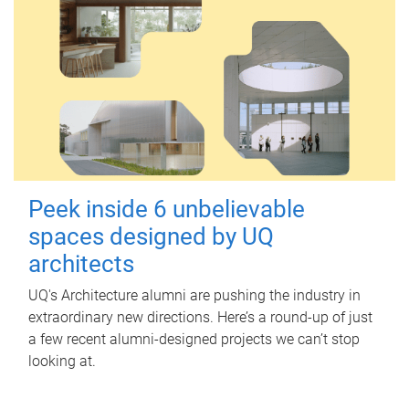
Peek inside 6 unbelievable
spaces designed by UQ
architects
UQ's Architecture alumni are pushing the industry in
extraordinary new directions. Here’s a round-up of just
a few recent alumni-designed projects we can’t stop
looking at.