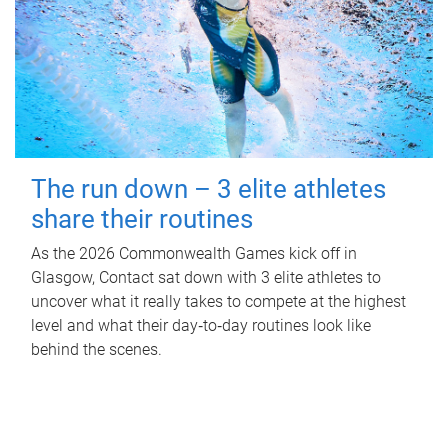
The run down – 3 elite athletes
share their routines
As the 2026 Commonwealth Games kick off in
Glasgow, Contact sat down with 3 elite athletes to
uncover what it really takes to compete at the highest
level and what their day‑to‑day routines look like
behind the scenes.