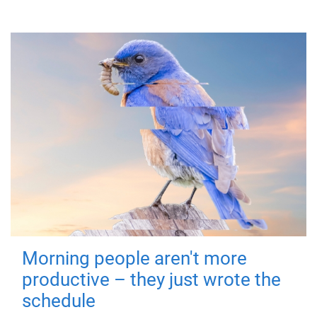
Morning people aren't more
productive – they just wrote the
schedule