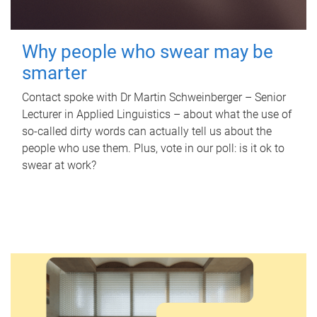
Why people who swear may be
smarter
Contact spoke with Dr Martin Schweinberger – Senior
Lecturer in Applied Linguistics – about what the use of
so-called dirty words can actually tell us about the
people who use them. Plus, vote in our poll: is it ok to
swear at work?