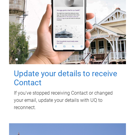
Update your details to receive
Contact
If you've stopped receiving Contact or changed
your email, update your details with UQ to
reconnect.