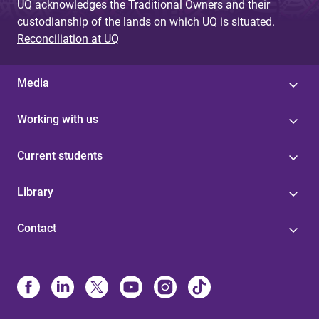
UQ acknowledges the Traditional Owners and their
custodianship of the lands on which UQ is situated.
Reconciliation at UQ
Media
Working with us
Current students
Library
Contact