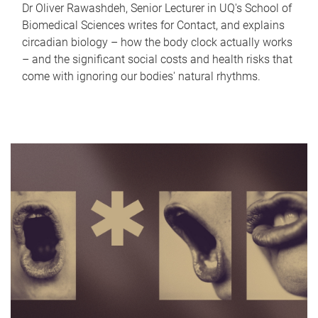
Dr Oliver Rawashdeh, Senior Lecturer in UQ's School of
Biomedical Sciences writes for Contact, and explains
circadian biology – how the body clock actually works
– and the significant social costs and health risks that
come with ignoring our bodies' natural rhythms.