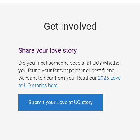
g
e
Get involved
s
Share your love story
Did you meet someone special at UQ? Whether
you found your forever partner or best friend,
we want to hear from you. Read our
2026 Love
at UQ stories here
.
Submit your Love at UQ story