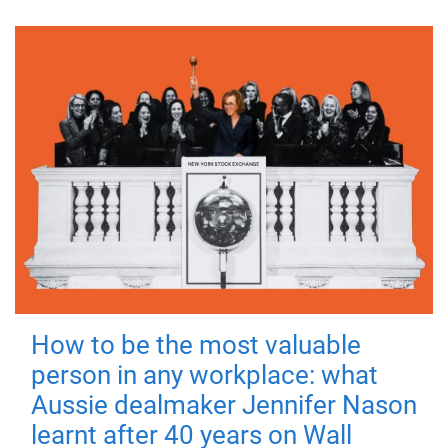
How to be the most valuable
person in any workplace: what
Aussie dealmaker Jennifer Nason
learnt after 40 years on Wall