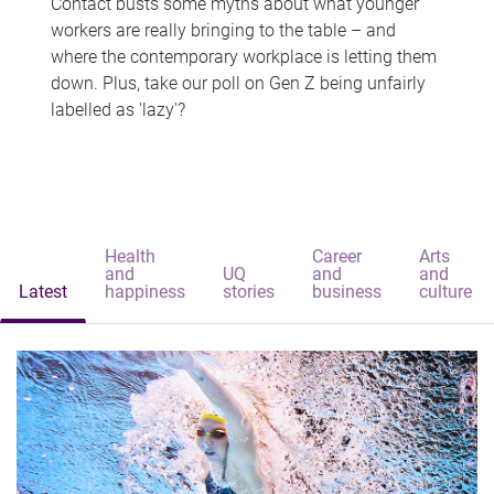
Contact busts some myths about what younger
workers are really bringing to the table – and
where the contemporary workplace is letting them
down. Plus, take our poll on Gen Z being unfairly
labelled as 'lazy'?
Health
Career
Arts
and
UQ
and
and
Latest
happiness
stories
business
culture