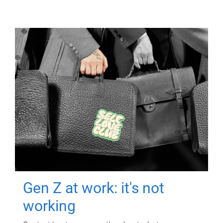
Gen Z at work: it's not
working