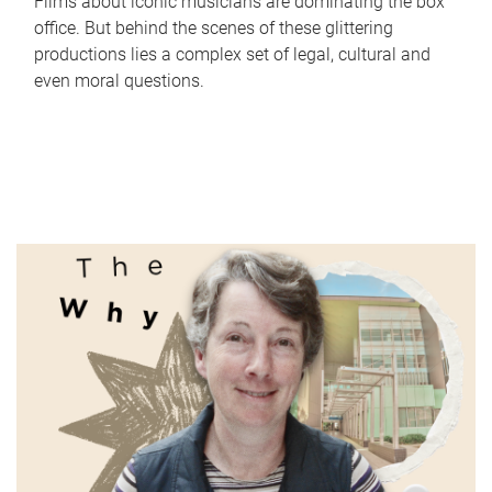
Films about iconic musicians are dominating the box
office. But behind the scenes of these glittering
productions lies a complex set of legal, cultural and
even moral questions.