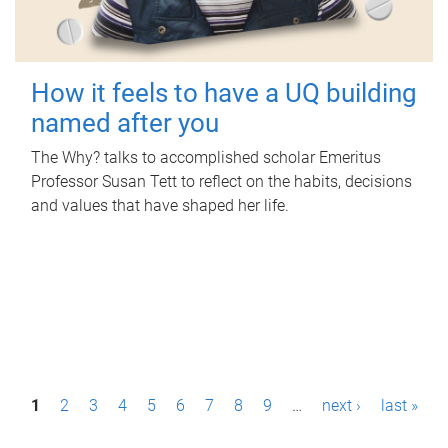
How it feels to have a UQ building
named after you
The Why? talks to accomplished scholar Emeritus
Professor Susan Tett to reflect on the habits, decisions
and values that have shaped her life.
P
1
2
3
4
5
6
7
8
9
…
next ›
last »
a