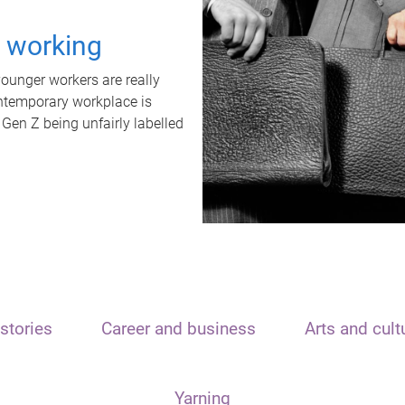
t working
unger workers are really
ontemporary workplace is
 Gen Z being unfairly labelled
stories
Career and business
Arts and cult
Yarning