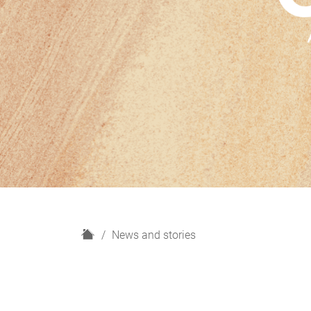
H
News and stories
o
m
e