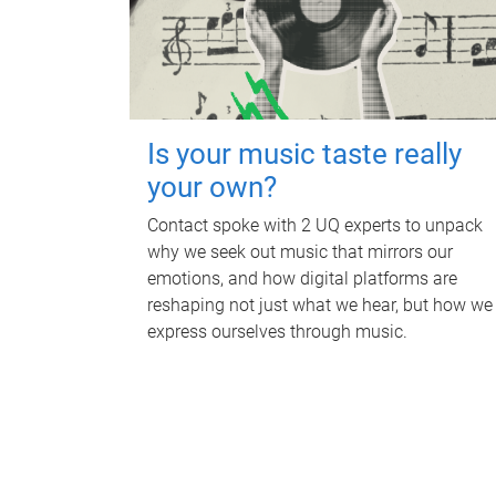
Is your music taste really
your own?
Contact spoke with 2 UQ experts to unpack
why we seek out music that mirrors our
emotions, and how digital platforms are
reshaping not just what we hear, but how we
express ourselves through music.