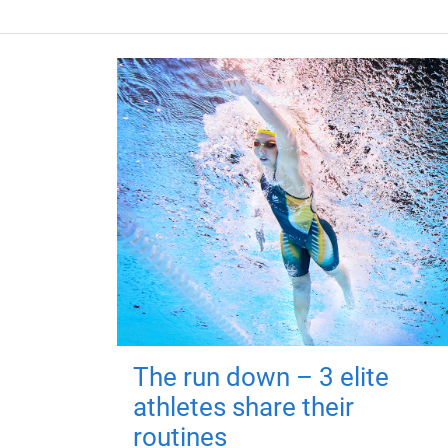
The run down – 3 elite
athletes share their
routines