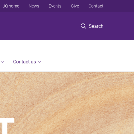
UQ home
News
Events
Give
Contact
Search
Contact us