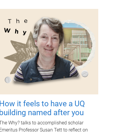
How it feels to have a UQ
building named after you
The Why? talks to accomplished scholar
Emeritus Professor Susan Tett to reflect on