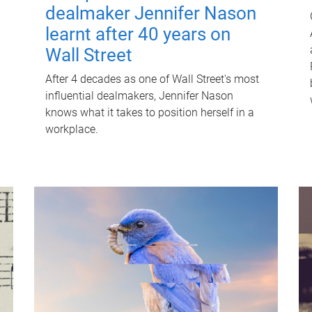
dealmaker Jennifer Nason
learnt after 40 years on
Wall Street
After 4 decades as one of Wall Street's most
influential dealmakers, Jennifer Nason
knows what it takes to position herself in a
workplace.