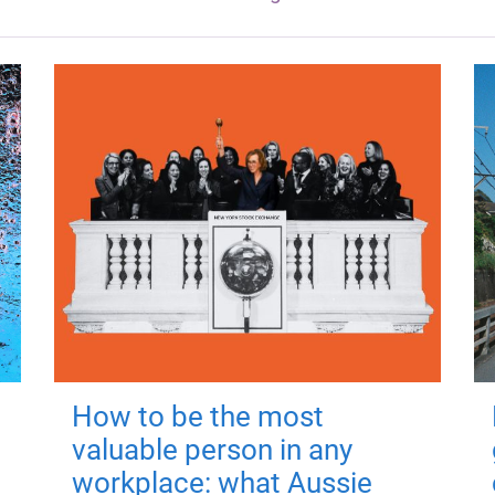
How to be the most
valuable person in any
workplace: what Aussie