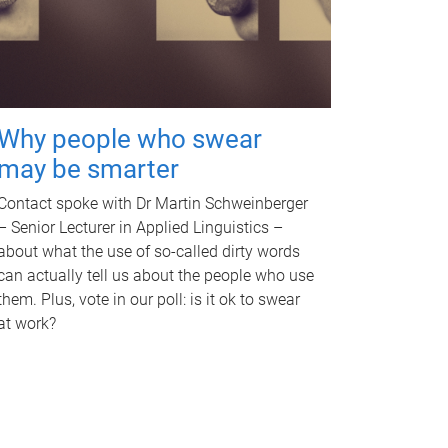
Why people who swear
may be smarter
Contact spoke with Dr Martin Schweinberger
– Senior Lecturer in Applied Linguistics –
about what the use of so-called dirty words
can actually tell us about the people who use
them. Plus, vote in our poll: is it ok to swear
at work?