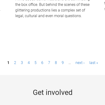
the box office. But behind the scenes of these
-
glittering productions lies a complex set of
legal, cultural and even moral questions.
1
2
3
4
5
6
7
8
9
…
next ›
last »
Get involved