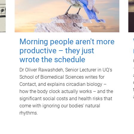
Morning people aren't more
productive – they just
wrote the schedule
Dr Oliver Rawashdeh, Senior Lecturer in UQ's
School of Biomedical Sciences writes for
Contact, and explains circadian biology –
how the body clock actually works – and the
significant social costs and health risks that
come with ignoring our bodies' natural
rhythms.