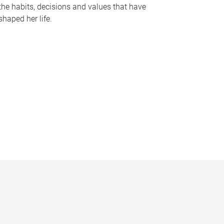
the habits, decisions and values that have
shaped her life.