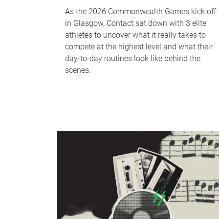
As the 2026 Commonwealth Games kick off
in Glasgow, Contact sat down with 3 elite
athletes to uncover what it really takes to
compete at the highest level and what their
day‑to‑day routines look like behind the
scenes.