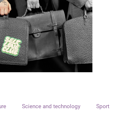
ure
Science and technology
Sport