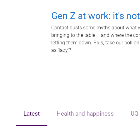
Gen Z at work: it's no
Contact busts some myths about what yo
bringing to the table – and where the c
letting them down. Plus, take our poll on
as 'lazy'?
Latest
Health and happiness
UQ 