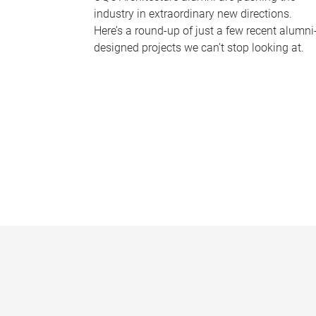
industry in extraordinary new directions.
Here’s a round-up of just a few recent alumni
designed projects we can’t stop looking at.
P
a
g
e
s