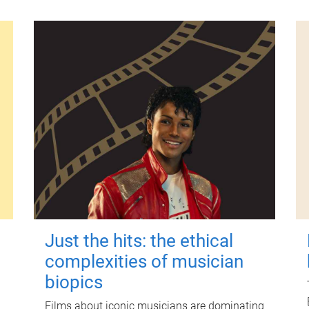
Just the hits: the ethical
complexities of musician
biopics
Films about iconic musicians are dominating