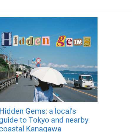
Hidden Gems: a local's
guide to Tokyo and nearby
coastal Kanagawa