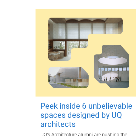
Peek inside 6 unbelievable
spaces designed by UQ
architects
UQ's Architecture alumni are pushing the