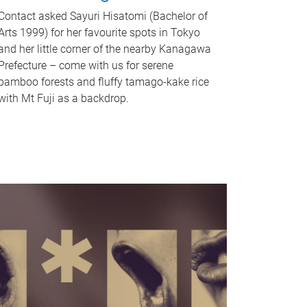
Contact asked Sayuri Hisatomi (Bachelor of
Arts 1999) for her favourite spots in Tokyo
and her little corner of the nearby Kanagawa
Prefecture – come with us for serene
bamboo forests and fluffy tamago-kake rice
with Mt Fuji as a backdrop.