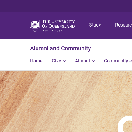
Study
Resear
Alumni and Community
Home
Give
Alumni
Community 