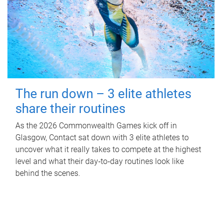
The run down – 3 elite athletes
share their routines
As the 2026 Commonwealth Games kick off in
Glasgow, Contact sat down with 3 elite athletes to
uncover what it really takes to compete at the highest
level and what their day‑to‑day routines look like
behind the scenes.