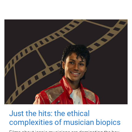
Just the hits: the ethical
complexities of musician biopics