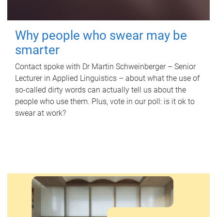
Why people who swear may be
smarter
Contact spoke with Dr Martin Schweinberger – Senior
Lecturer in Applied Linguistics – about what the use of
so-called dirty words can actually tell us about the
people who use them. Plus, vote in our poll: is it ok to
swear at work?