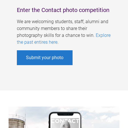
Enter the Contact photo competition
We are welcoming students, staff, alumni and
community members to share their
photography skills for a chance to win.
Explore
the past entires here
.
Submit your photo