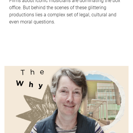
Films about iconic musicians are dominating the box
office. But behind the scenes of these glittering
productions lies a complex set of legal, cultural and
even moral questions.