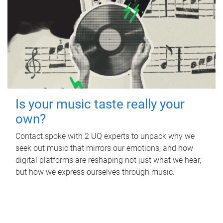
Is your music taste really your
own?
Contact spoke with 2 UQ experts to unpack why we
seek out music that mirrors our emotions, and how
digital platforms are reshaping not just what we hear,
but how we express ourselves through music.