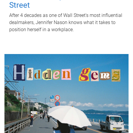
Street
After 4 decades as one of Wall Street's most influential
dealmakers, Jennifer Nason knows what it takes to
position herself in a workplace.