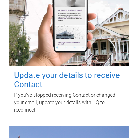
Update your details to receive
Contact
If you've stopped receiving Contact or changed
your email, update your details with UQ to
reconnect.