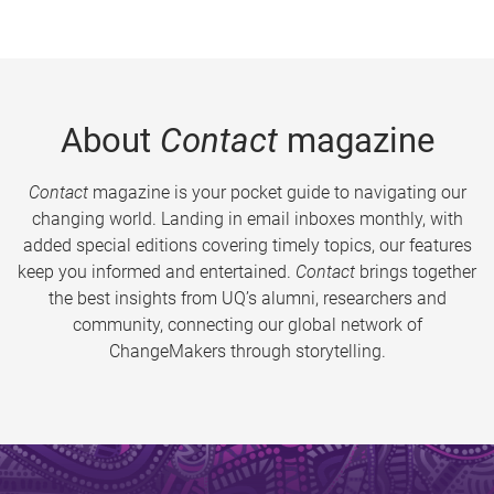
About
Contact
magazine
Contact
magazine is your pocket guide to navigating our
changing world. Landing in email inboxes monthly, with
added special editions covering timely topics, our features
keep you informed and entertained.
Contact
brings together
the best insights from UQ’s alumni, researchers and
community, connecting our global network of
ChangeMakers through storytelling.