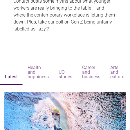
Contact busts some myths about what younger
workers are really bringing to the table – and
where the contemporary workplace is letting them
down. Plus, take our poll on Gen Z being unfairly
labelled as 'lazy'?
Health
Career
Arts
and
UQ
and
and
Latest
happiness
stories
business
culture