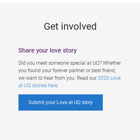
g
e
Get involved
s
Share your love story
Did you meet someone special at UQ? Whether
you found your forever partner or best friend,
we want to hear from you. Read our
2026 Love
at UQ stories here
.
Submit your Love at UQ story