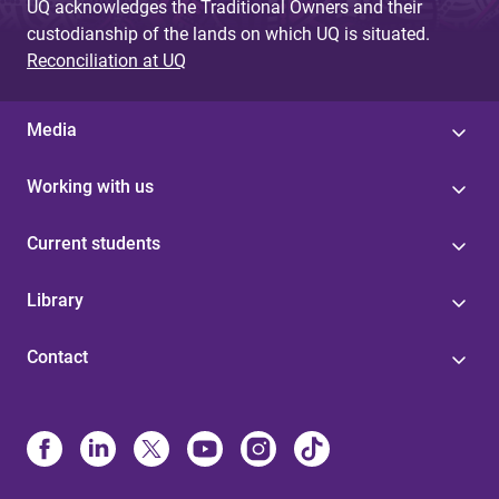
UQ acknowledges the Traditional Owners and their
custodianship of the lands on which UQ is situated.
Reconciliation at UQ
Media
Working with us
Current students
Library
Contact