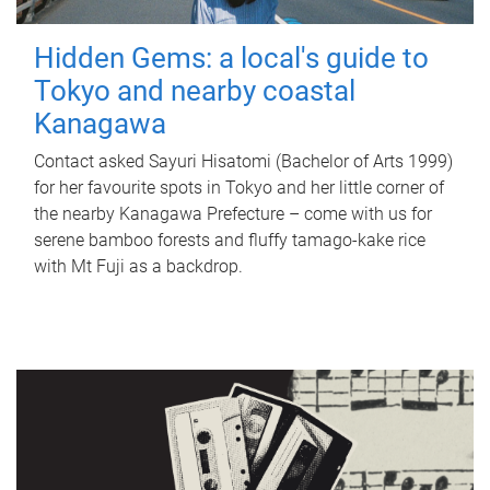
Hidden Gems: a local's guide to
Tokyo and nearby coastal
Kanagawa
Contact asked Sayuri Hisatomi (Bachelor of Arts 1999)
for her favourite spots in Tokyo and her little corner of
the nearby Kanagawa Prefecture – come with us for
serene bamboo forests and fluffy tamago-kake rice
with Mt Fuji as a backdrop.