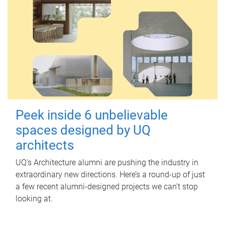
Peek inside 6 unbelievable
spaces designed by UQ
architects
UQ's Architecture alumni are pushing the industry in
extraordinary new directions. Here’s a round-up of just
a few recent alumni-designed projects we can’t stop
looking at.