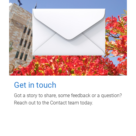
Get in touch
Got a story to share, some feedback or a question?
Reach out to the Contact team today.