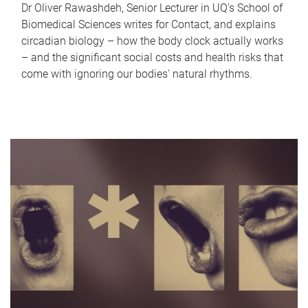
Dr Oliver Rawashdeh, Senior Lecturer in UQ's School of
Biomedical Sciences writes for Contact, and explains
circadian biology – how the body clock actually works
– and the significant social costs and health risks that
come with ignoring our bodies' natural rhythms.