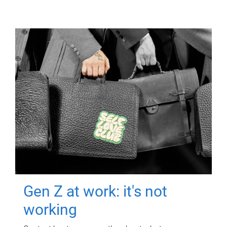
Gen Z at work: it's not
working