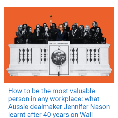
How to be the most valuable
person in any workplace: what
Aussie dealmaker Jennifer Nason
learnt after 40 years on Wall