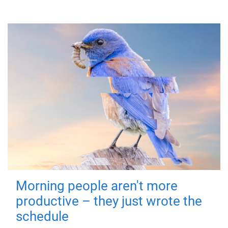
Morning people aren't more
productive – they just wrote the
schedule