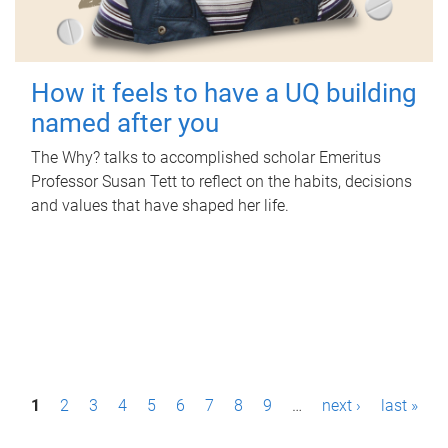
How it feels to have a UQ building
named after you
The Why? talks to accomplished scholar Emeritus
Professor Susan Tett to reflect on the habits, decisions
and values that have shaped her life.
P
1
2
3
4
5
6
7
8
9
…
next ›
last »
a