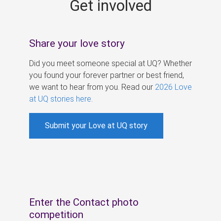
Get involved
s
Share your love story
Did you meet someone special at UQ? Whether
you found your forever partner or best friend,
we want to hear from you. Read our
2026 Love
at UQ stories here
.
Submit your Love at UQ story
Enter the Contact photo
competition