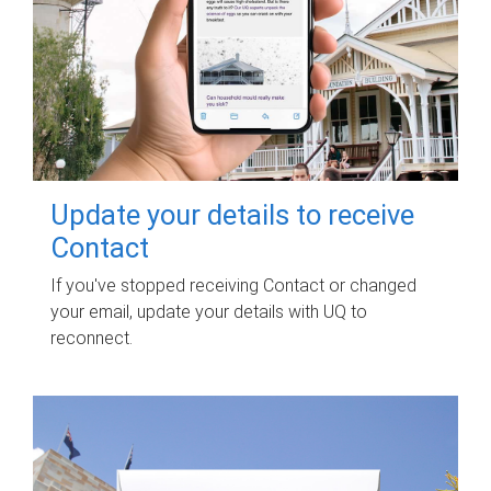
Update your details to receive
Contact
If you've stopped receiving Contact or changed
your email, update your details with UQ to
reconnect.