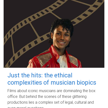
Just the hits: the ethical
complexities of musician biopics
Films about iconic musicians are dominating the box
office. But behind the scenes of these glittering
productions lies a complex set of legal, cultural and