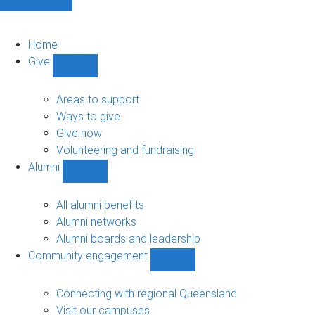
Home
Give
Show
Give
sub-
Areas to support
navigation
Ways to give
Give now
Volunteering and fundraising
Alumni
Show
Alumni
sub-
All alumni benefits
navigation
Alumni networks
Alumni boards and leadership
Community engagement
Show
Community
engagement
Connecting with regional Queensland
sub-
Visit our campuses