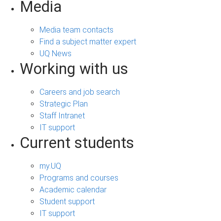
Media
Media team contacts
Find a subject matter expert
UQ News
Working with us
Careers and job search
Strategic Plan
Staff Intranet
IT support
Current students
my.UQ
Programs and courses
Academic calendar
Student support
IT support