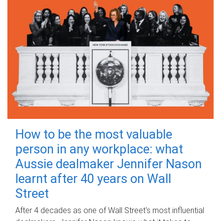
How to be the most valuable
person in any workplace: what
Aussie dealmaker Jennifer Nason
learnt after 40 years on Wall
Street
After 4 decades as one of Wall Street's most influential