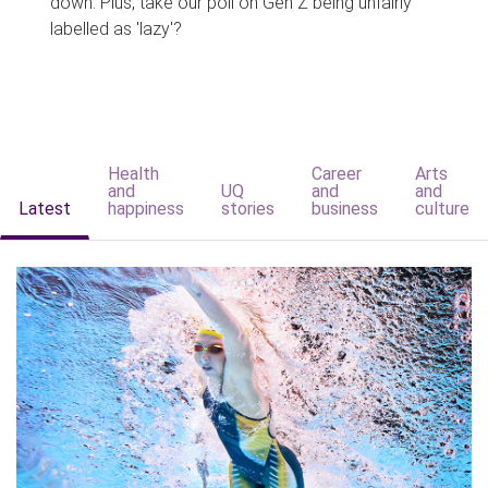
down. Plus, take our poll on Gen Z being unfairly
labelled as 'lazy'?
Health
Career
Arts
and
UQ
and
and
Latest
happiness
stories
business
culture