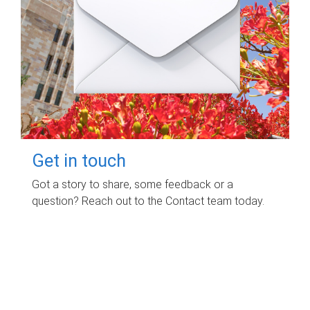
Get in touch
Got a story to share, some feedback or a
question? Reach out to the Contact team today.