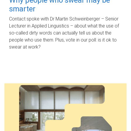
smarter
Contact spoke with Dr Martin Schweinberger – Senior
Lecturer in Applied Linguistics – about what the use of
so-called dirty words can actually tell us about the
people who use them. Plus, vote in our poll: is it ok to
swear at work?