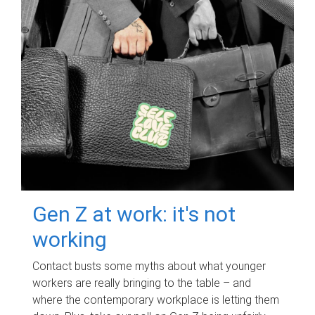
Gen Z at work: it's not
working
Contact busts some myths about what younger
workers are really bringing to the table – and
where the contemporary workplace is letting them