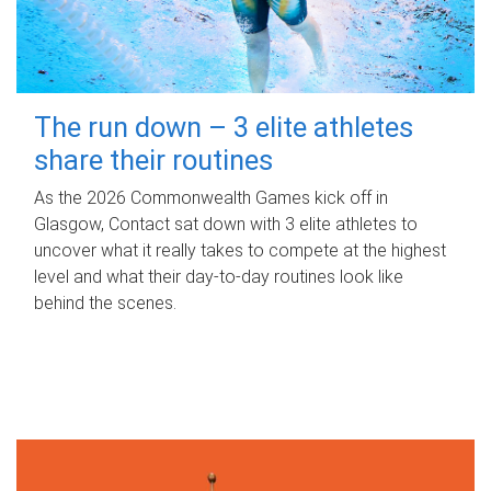
The run down – 3 elite athletes
share their routines
As the 2026 Commonwealth Games kick off in
Glasgow, Contact sat down with 3 elite athletes to
uncover what it really takes to compete at the highest
level and what their day‑to‑day routines look like
behind the scenes.