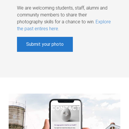
We are welcoming students, staff, alumni and
community members to share their
photography skills for a chance to win.
Explore
the past entires here
.
Submit your photo