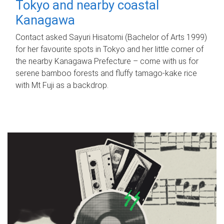
Tokyo and nearby coastal
Kanagawa
Contact asked Sayuri Hisatomi (Bachelor of Arts 1999)
for her favourite spots in Tokyo and her little corner of
the nearby Kanagawa Prefecture – come with us for
serene bamboo forests and fluffy tamago-kake rice
with Mt Fuji as a backdrop.