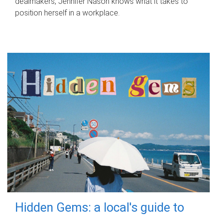
dealmakers, Jennifer Nason knows what it takes to
position herself in a workplace.
Hidden Gems: a local's guide to