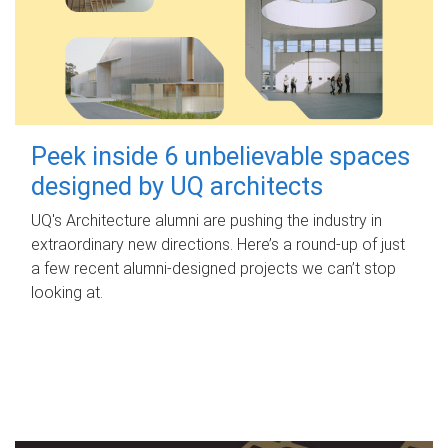
Peek inside 6 unbelievable spaces
designed by UQ architects
UQ's Architecture alumni are pushing the industry in
extraordinary new directions. Here’s a round-up of just
a few recent alumni-designed projects we can’t stop
looking at.