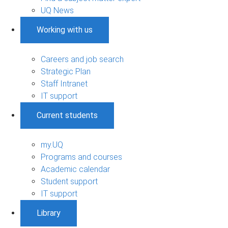
UQ News
Working with us
Careers and job search
Strategic Plan
Staff Intranet
IT support
Current students
my.UQ
Programs and courses
Academic calendar
Student support
IT support
Library