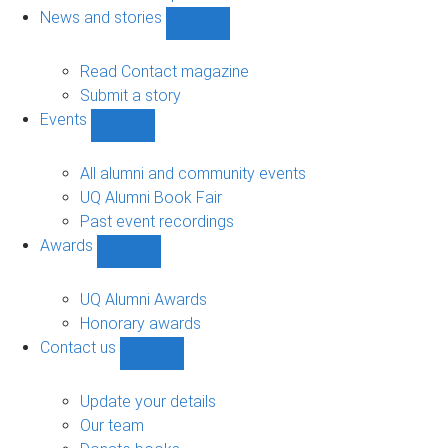
navigation
News and stories
Show
News
and
Read Contact magazine
stories
Submit a story
sub-
Events
navigation
Show
Events
sub-
All alumni and community events
navigation
UQ Alumni Book Fair
Past event recordings
Awards
Show
Awards
sub-
UQ Alumni Awards
navigation
Honorary awards
Contact us
Show
Contact
us
Update your details
sub-
Our team
navigation