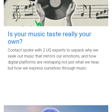
Is your music taste really your
own?
Contact spoke with 2 UQ experts to unpack why we
seek out music that mirrors our emotions, and how
digital platforms are reshaping not just what we hear,
but how we express ourselves through music.