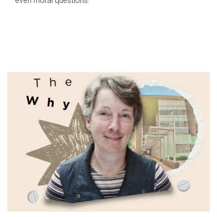
even moral questions.