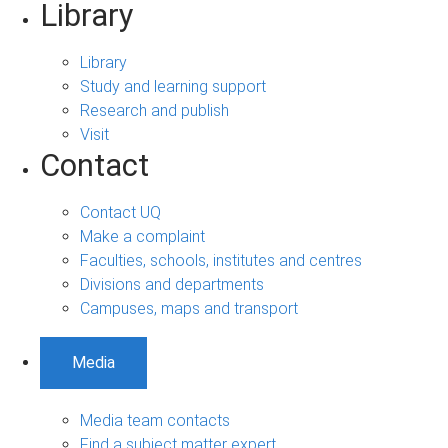
Library
Library
Study and learning support
Research and publish
Visit
Contact
Contact UQ
Make a complaint
Faculties, schools, institutes and centres
Divisions and departments
Campuses, maps and transport
Media
Media team contacts
Find a subject matter expert