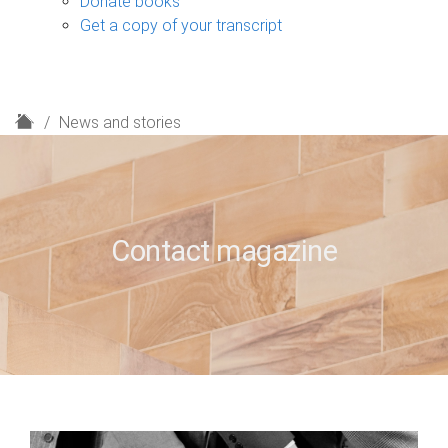
Donate books
Get a copy of your transcript
H
News and stories
o
m
e
Contact magazine