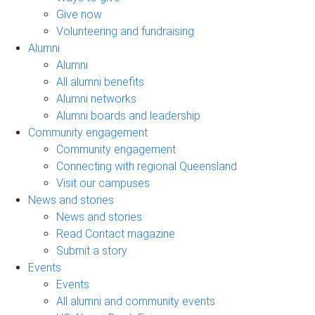
Give now
Volunteering and fundraising
Alumni
Alumni
All alumni benefits
Alumni networks
Alumni boards and leadership
Community engagement
Community engagement
Connecting with regional Queensland
Visit our campuses
News and stories
News and stories
Read Contact magazine
Submit a story
Events
Events
All alumni and community events