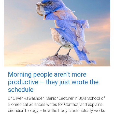
Morning people aren't more
productive – they just wrote the
schedule
Dr Oliver Rawashdeh, Senior Lecturer in UQ's School of
Biomedical Sciences writes for Contact, and explains
circadian biology – how the body clock actually works