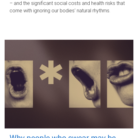
– and the significant social costs and health risks that
come with ignoring our bodies' natural rhythms.
Why people who swear may be