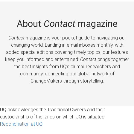
About
Contact
magazine
Contact
magazine is your pocket guide to navigating our
changing world. Landing in email inboxes monthly, with
added special editions covering timely topics, our features
keep you informed and entertained.
Contact
brings together
the best insights from UQ’s alumni, researchers and
community, connecting our global network of
ChangeMakers through storytelling.
UQ acknowledges the Traditional Owners and their
custodianship of the lands on which UQ is situated.
Reconciliation at UQ