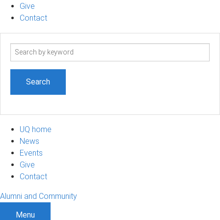
Give
Contact
Search
term
UQ home
News
Events
Give
Contact
Alumni and Community
Menu