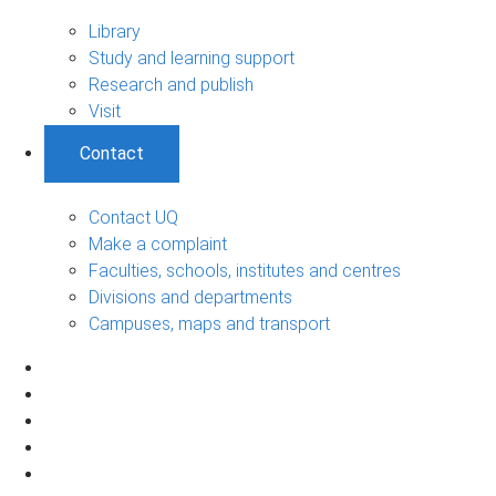
Library
Study and learning support
Research and publish
Visit
Contact
Contact UQ
Make a complaint
Faculties, schools, institutes and centres
Divisions and departments
Campuses, maps and transport