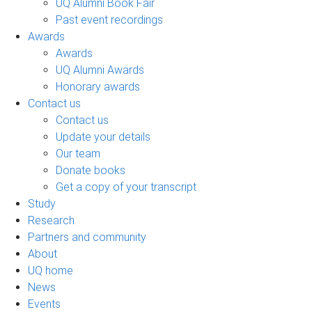
UQ Alumni Book Fair
Past event recordings
Awards
Awards
UQ Alumni Awards
Honorary awards
Contact us
Contact us
Update your details
Our team
Donate books
Get a copy of your transcript
Study
Research
Partners and community
About
UQ home
News
Events