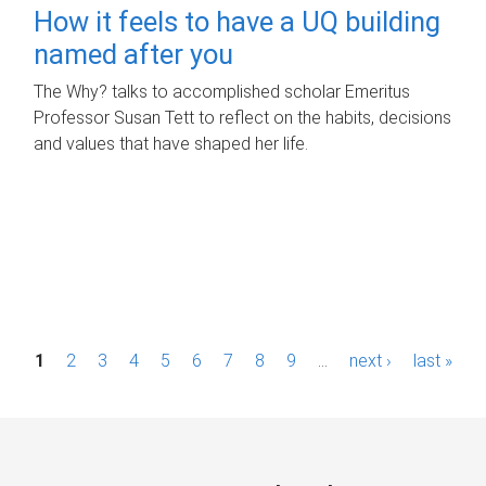
How it feels to have a UQ building
named after you
The Why? talks to accomplished scholar Emeritus
Professor Susan Tett to reflect on the habits, decisions
and values that have shaped her life.
P
1
2
3
4
5
6
7
8
9
…
next ›
last »
a
g
e