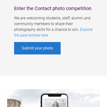
Enter the Contact photo competition
We are welcoming students, staff, alumni and
community members to share their
photography skills for a chance to win.
Explore
the past entires here
.
Submit your photo