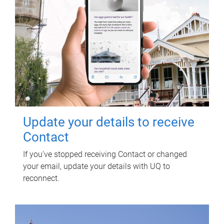
Update your details to receive
Contact
If you've stopped receiving Contact or changed
your email, update your details with UQ to
reconnect.