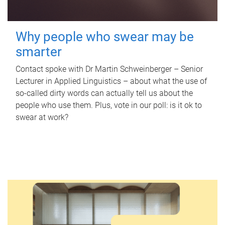
Why people who swear may be
smarter
Contact spoke with Dr Martin Schweinberger – Senior
Lecturer in Applied Linguistics – about what the use of
so-called dirty words can actually tell us about the
people who use them. Plus, vote in our poll: is it ok to
swear at work?