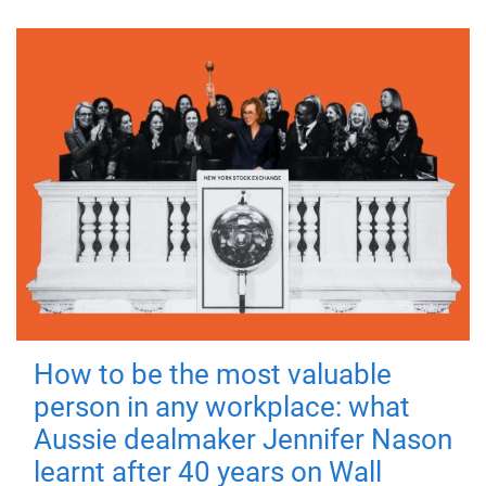
How to be the most valuable
person in any workplace: what
Aussie dealmaker Jennifer Nason
learnt after 40 years on Wall