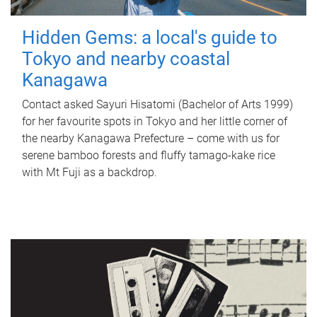
Hidden Gems: a local's guide to
Tokyo and nearby coastal
Kanagawa
Contact asked Sayuri Hisatomi (Bachelor of Arts 1999)
for her favourite spots in Tokyo and her little corner of
the nearby Kanagawa Prefecture – come with us for
serene bamboo forests and fluffy tamago-kake rice
with Mt Fuji as a backdrop.