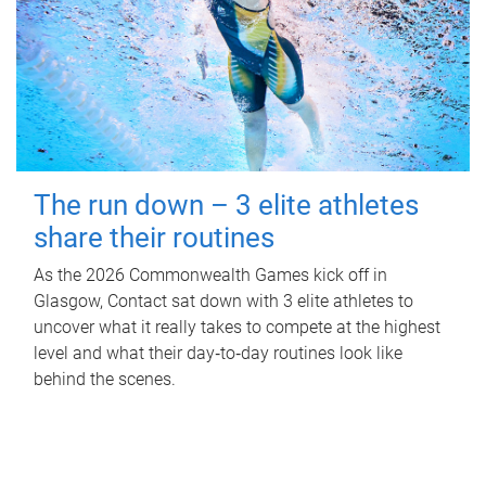
The run down – 3 elite athletes
share their routines
As the 2026 Commonwealth Games kick off in
Glasgow, Contact sat down with 3 elite athletes to
uncover what it really takes to compete at the highest
level and what their day‑to‑day routines look like
behind the scenes.