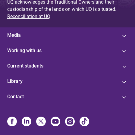
UQ acknowledges the Traditional Owners and their
custodianship of the lands on which UQ is situated.
Reconciliation at UQ
Media
Working with us
Current students
Library
Contact