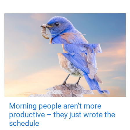
Morning people aren't more
productive – they just wrote the
schedule