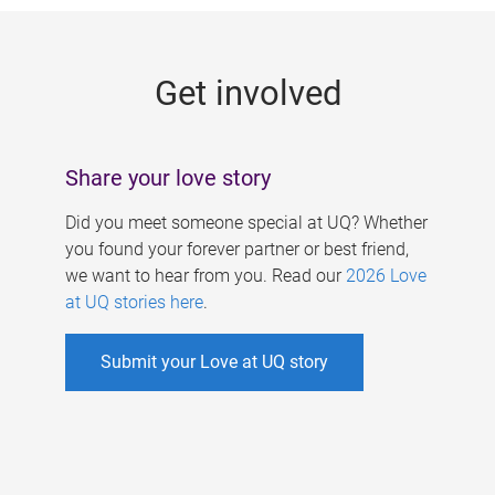
g
e
Get involved
s
Share your love story
Did you meet someone special at UQ? Whether
you found your forever partner or best friend,
we want to hear from you. Read our
2026 Love
at UQ stories here
.
Submit your Love at UQ story