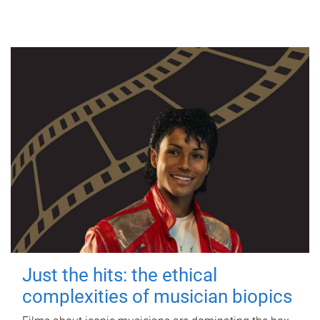
Just the hits: the ethical
complexities of musician biopics