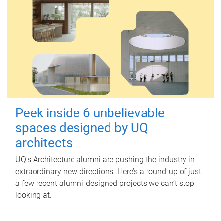
Peek inside 6 unbelievable
spaces designed by UQ
architects
UQ's Architecture alumni are pushing the industry in
extraordinary new directions. Here’s a round-up of just
a few recent alumni-designed projects we can’t stop
looking at.