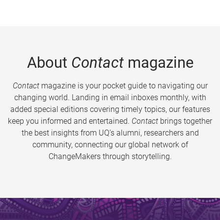
About
Contact
magazine
Contact
magazine is your pocket guide to navigating our
changing world. Landing in email inboxes monthly, with
added special editions covering timely topics, our features
keep you informed and entertained.
Contact
brings together
the best insights from UQ’s alumni, researchers and
community, connecting our global network of
ChangeMakers through storytelling.