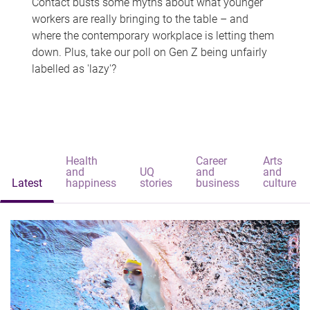
Contact busts some myths about what younger
workers are really bringing to the table – and
where the contemporary workplace is letting them
down. Plus, take our poll on Gen Z being unfairly
labelled as 'lazy'?
Health
Career
Arts
and
UQ
and
and
Latest
happiness
stories
business
culture