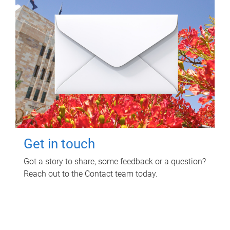
Get in touch
Got a story to share, some feedback or a question?
Reach out to the Contact team today.