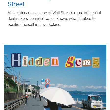
Street
After 4 decades as one of Wall Street's most influential
dealmakers, Jennifer Nason knows what it takes to
position herself in a workplace.