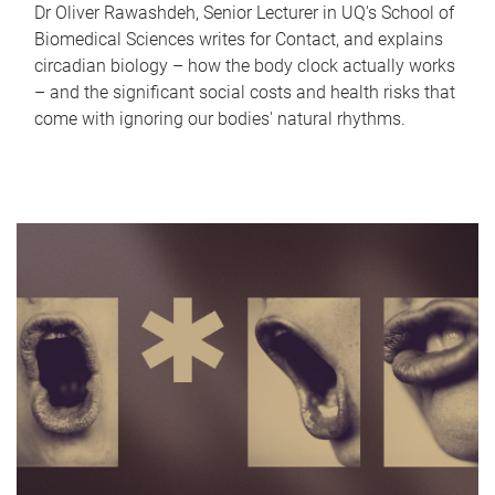
Dr Oliver Rawashdeh, Senior Lecturer in UQ's School of
Biomedical Sciences writes for Contact, and explains
circadian biology – how the body clock actually works
– and the significant social costs and health risks that
come with ignoring our bodies' natural rhythms.