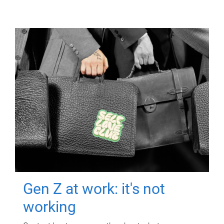
Gen Z at work: it's not
working