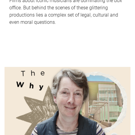
Films about iconic musicians are dominating the box
office. But behind the scenes of these glittering
productions lies a complex set of legal, cultural and
even moral questions.