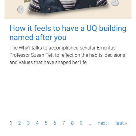
How it feels to have a UQ building
named after you
The Why? talks to accomplished scholar Emeritus
Professor Susan Tett to reflect on the habits, decisions
and values that have shaped her life.
P
1
2
3
4
5
6
7
8
9
…
next ›
last »
a