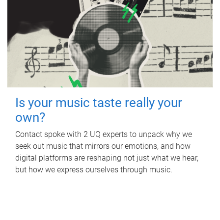
Is your music taste really your
own?
Contact spoke with 2 UQ experts to unpack why we
seek out music that mirrors our emotions, and how
digital platforms are reshaping not just what we hear,
but how we express ourselves through music.