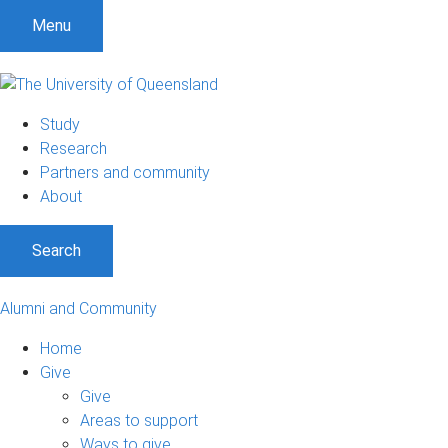
Menu
Study
Research
Partners and community
About
Search
Alumni and Community
Home
Give
Give
Areas to support
Ways to give