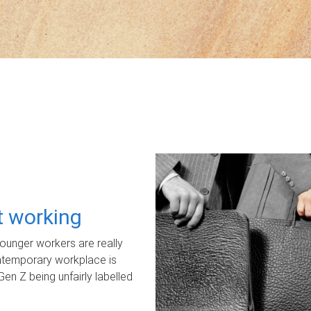
ot working
unger workers are really
ontemporary workplace is
Gen Z being unfairly labelled