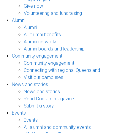
Give now
Volunteering and fundraising
Alumni
Alumni
All alumni benefits
Alumni networks
Alumni boards and leadership
Community engagement
Community engagement
Connecting with regional Queensland
Visit our campuses
News and stories
News and stories
Read Contact magazine
Submit a story
Events
Events
All alumni and community events