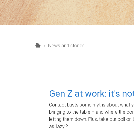
H
News and stories
o
m
e
Gen Z at work: it's n
Contact busts some myths about what yo
bringing to the table – and where the c
letting them down. Plus, take our poll on 
as 'lazy'?