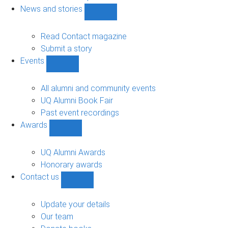
navigation
News and stories
Show
News
and
Read Contact magazine
stories
Submit a story
sub-
Events
navigation
Show
Events
sub-
All alumni and community events
navigation
UQ Alumni Book Fair
Past event recordings
Awards
Show
Awards
sub-
UQ Alumni Awards
navigation
Honorary awards
Contact us
Show
Contact
us
Update your details
sub-
Our team
navigation