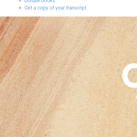
Donate books
Get a copy of your transcript