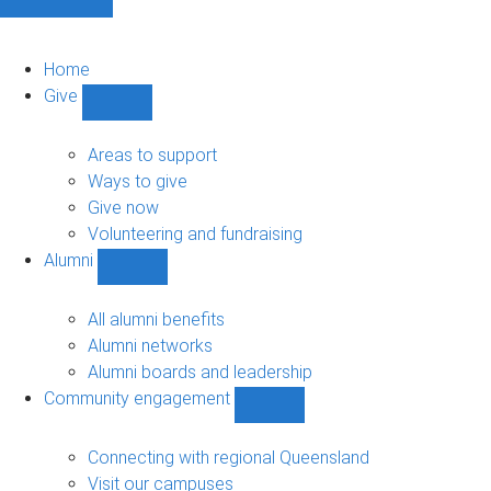
Home
Give
Show
Give
sub-
Areas to support
navigation
Ways to give
Give now
Volunteering and fundraising
Alumni
Show
Alumni
sub-
All alumni benefits
navigation
Alumni networks
Alumni boards and leadership
Community engagement
Show
Community
engagement
Connecting with regional Queensland
sub-
Visit our campuses