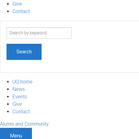
Give
Contact
Search
term
UQ home
News
Events
Give
Contact
Alumni and Community
Menu