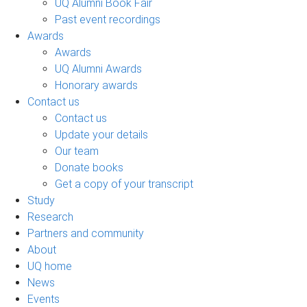
UQ Alumni Book Fair
Past event recordings
Awards
Awards
UQ Alumni Awards
Honorary awards
Contact us
Contact us
Update your details
Our team
Donate books
Get a copy of your transcript
Study
Research
Partners and community
About
UQ home
News
Events