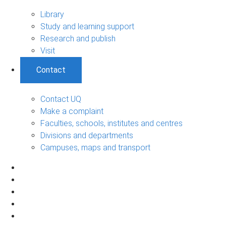
Library
Study and learning support
Research and publish
Visit
Contact
Contact UQ
Make a complaint
Faculties, schools, institutes and centres
Divisions and departments
Campuses, maps and transport