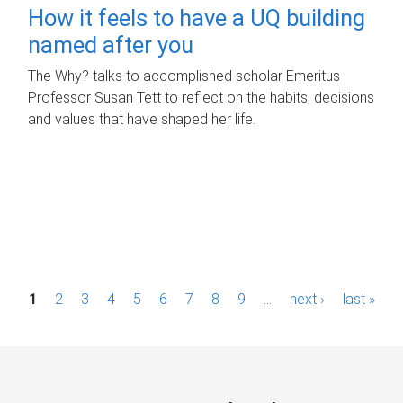
How it feels to have a UQ building
named after you
The Why? talks to accomplished scholar Emeritus
Professor Susan Tett to reflect on the habits, decisions
and values that have shaped her life.
P
1
2
3
4
5
6
7
8
9
…
next ›
last »
a
g
e