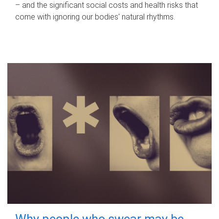
– and the significant social costs and health risks that
come with ignoring our bodies' natural rhythms.
Why people who swear may be