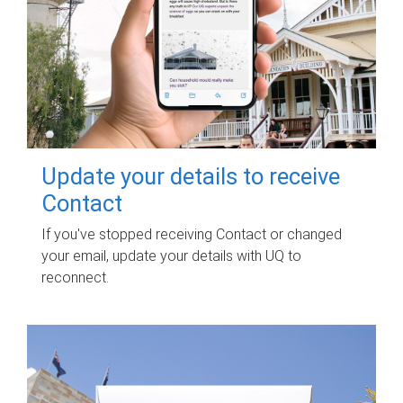
Update your details to receive
Contact
If you've stopped receiving Contact or changed
your email, update your details with UQ to
reconnect.