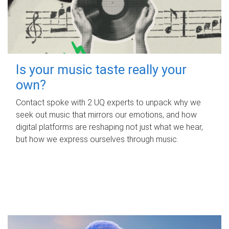
Is your music taste really your
own?
Contact spoke with 2 UQ experts to unpack why we
seek out music that mirrors our emotions, and how
digital platforms are reshaping not just what we hear,
but how we express ourselves through music.