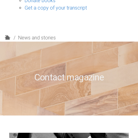
Donate books
Get a copy of your transcript
H
News and stories
o
m
e
Contact magazine