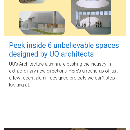
Peek inside 6 unbelievable spaces
designed by UQ architects
UQ's Architecture alumni are pushing the industry in
extraordinary new directions. Here’s a round-up of just
a few recent alumni-designed projects we can’t stop
looking at.