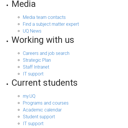
Media
Media team contacts
Find a subject matter expert
UQ News
Working with us
Careers and job search
Strategic Plan
Staff Intranet
IT support
Current students
my.UQ
Programs and courses
Academic calendar
Student support
IT support