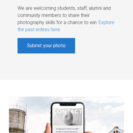
We are welcoming students, staff, alumni and
community members to share their
photography skills for a chance to win.
Explore
the past entires here
.
Submit your photo