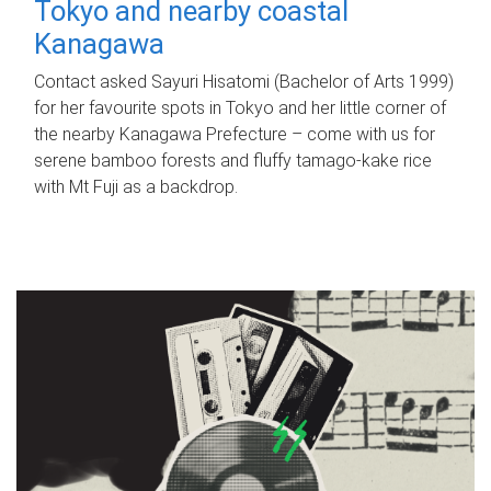
Tokyo and nearby coastal
Kanagawa
Contact asked Sayuri Hisatomi (Bachelor of Arts 1999)
for her favourite spots in Tokyo and her little corner of
the nearby Kanagawa Prefecture – come with us for
serene bamboo forests and fluffy tamago-kake rice
with Mt Fuji as a backdrop.