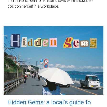
dealmakers, Jennifer Nason knows what it takes to
position herself in a workplace.
Hidden Gems: a local's guide to