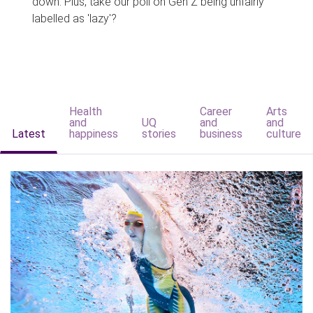
down. Plus, take our poll on Gen Z being unfairly
labelled as 'lazy'?
Health
Career
Arts
and
UQ
and
and
Latest
happiness
stories
business
culture