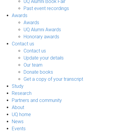
UQ Alumni Book Fair
Past event recordings
Awards
Awards
UQ Alumni Awards
Honorary awards
Contact us
Contact us
Update your details
Our team
Donate books
Get a copy of your transcript
Study
Research
Partners and community
About
UQ home
News
Events