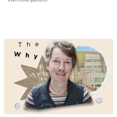
even moral questions.