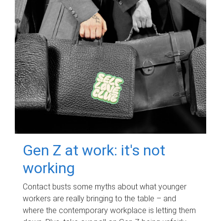
Gen Z at work: it's not
working
Contact busts some myths about what younger
workers are really bringing to the table – and
where the contemporary workplace is letting them