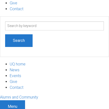
Give
Contact
Search
term
UQ home
News
Events
Give
Contact
Alumni and Community
Menu