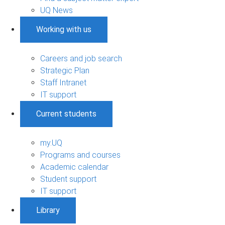
UQ News
Working with us
Careers and job search
Strategic Plan
Staff Intranet
IT support
Current students
my.UQ
Programs and courses
Academic calendar
Student support
IT support
Library