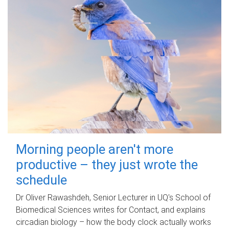
Morning people aren't more
productive – they just wrote the
schedule
Dr Oliver Rawashdeh, Senior Lecturer in UQ's School of
Biomedical Sciences writes for Contact, and explains
circadian biology – how the body clock actually works