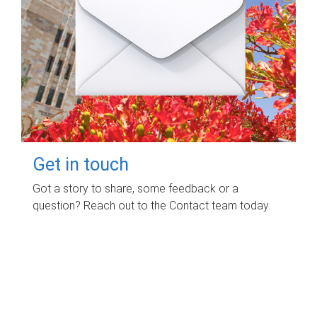
Get in touch
Got a story to share, some feedback or a
question? Reach out to the Contact team today.