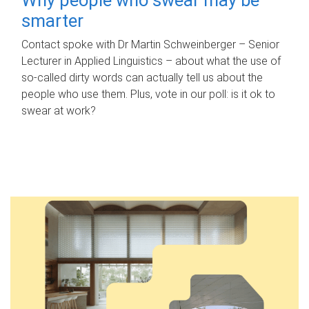
smarter
Contact spoke with Dr Martin Schweinberger – Senior
Lecturer in Applied Linguistics – about what the use of
so-called dirty words can actually tell us about the
people who use them. Plus, vote in our poll: is it ok to
swear at work?