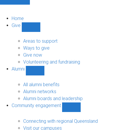
Home
Give
Show
Give
sub-
Areas to support
navigation
Ways to give
Give now
Volunteering and fundraising
Alumni
Show
Alumni
sub-
All alumni benefits
navigation
Alumni networks
Alumni boards and leadership
Community engagement
Show
Community
engagement
Connecting with regional Queensland
sub-
Visit our campuses