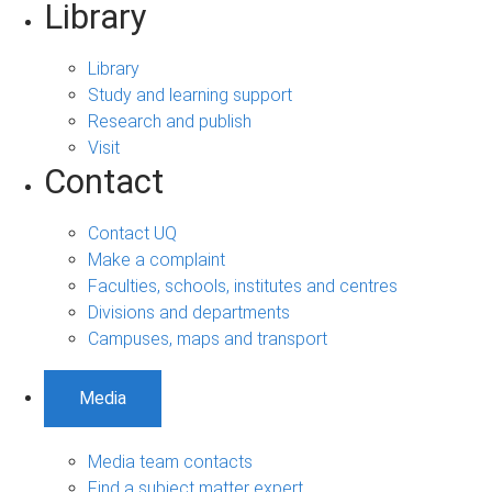
Library
Library
Study and learning support
Research and publish
Visit
Contact
Contact UQ
Make a complaint
Faculties, schools, institutes and centres
Divisions and departments
Campuses, maps and transport
Media
Media team contacts
Find a subject matter expert