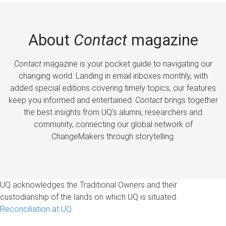
About
Contact
magazine
Contact
magazine is your pocket guide to navigating our
changing world. Landing in email inboxes monthly, with
added special editions covering timely topics, our features
keep you informed and entertained.
Contact
brings together
the best insights from UQ’s alumni, researchers and
community, connecting our global network of
ChangeMakers through storytelling.
UQ acknowledges the Traditional Owners and their
custodianship of the lands on which UQ is situated.
Reconciliation at UQ