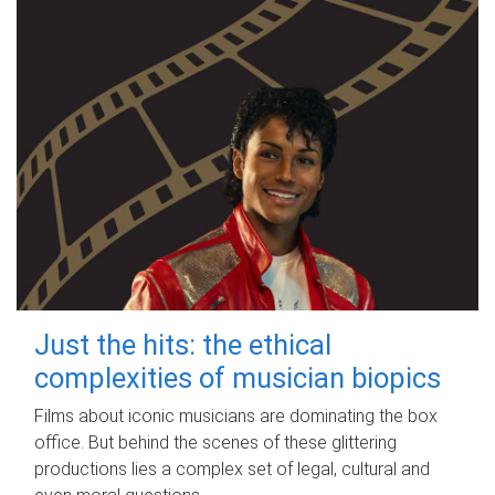
Just the hits: the ethical
complexities of musician biopics
Films about iconic musicians are dominating the box
office. But behind the scenes of these glittering
productions lies a complex set of legal, cultural and