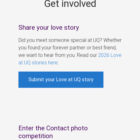
Get involved
s
Share your love story
Did you meet someone special at UQ? Whether
you found your forever partner or best friend,
we want to hear from you. Read our
2026 Love
at UQ stories here
.
Submit your Love at UQ story
Enter the Contact photo
competition