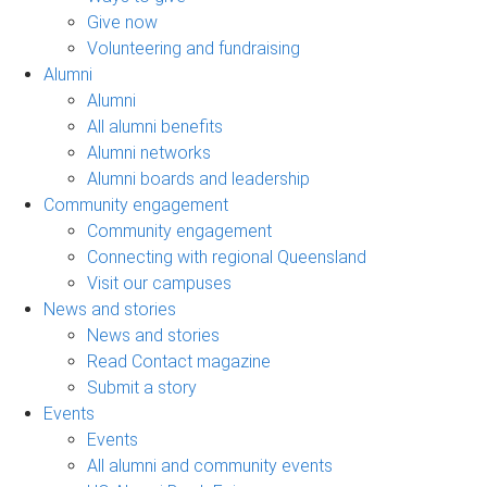
Give now
Volunteering and fundraising
Alumni
Alumni
All alumni benefits
Alumni networks
Alumni boards and leadership
Community engagement
Community engagement
Connecting with regional Queensland
Visit our campuses
News and stories
News and stories
Read Contact magazine
Submit a story
Events
Events
All alumni and community events