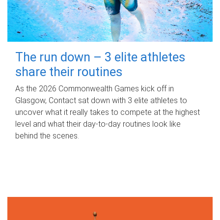
The run down – 3 elite athletes
share their routines
As the 2026 Commonwealth Games kick off in
Glasgow, Contact sat down with 3 elite athletes to
uncover what it really takes to compete at the highest
level and what their day‑to‑day routines look like
behind the scenes.