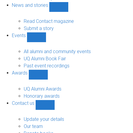
navigation
News and stories
Show
News
and
Read Contact magazine
stories
Submit a story
sub-
Events
navigation
Show
Events
sub-
All alumni and community events
navigation
UQ Alumni Book Fair
Past event recordings
Awards
Show
Awards
sub-
UQ Alumni Awards
navigation
Honorary awards
Contact us
Show
Contact
us
Update your details
sub-
Our team
navigation