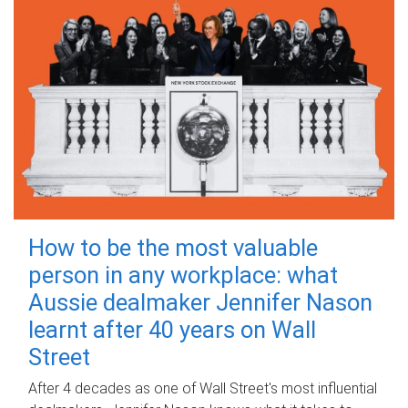
How to be the most valuable
person in any workplace: what
Aussie dealmaker Jennifer Nason
learnt after 40 years on Wall
Street
After 4 decades as one of Wall Street's most influential