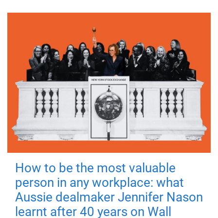
How to be the most valuable
person in any workplace: what
Aussie dealmaker Jennifer Nason
learnt after 40 years on Wall