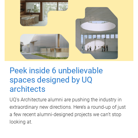
Peek inside 6 unbelievable
spaces designed by UQ
architects
UQ's Architecture alumni are pushing the industry in
extraordinary new directions. Here’s a round-up of just
a few recent alumni-designed projects we can’t stop
looking at.