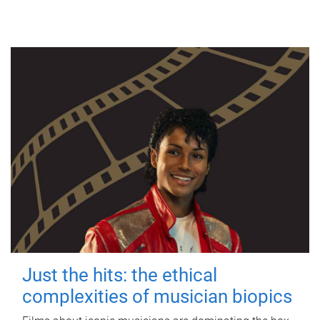
Just the hits: the ethical
complexities of musician biopics