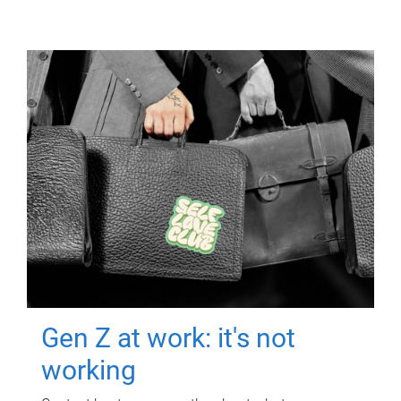
Gen Z at work: it's not
working