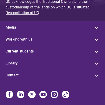
UQ acknowledges the Traditional Owners and their
custodianship of the lands on which UQ is situated.
Reconciliation at UQ
Media
Working with us
Current students
Library
Contact