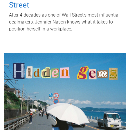
Street
After 4 decades as one of Wall Street's most influential
dealmakers, Jennifer Nason knows what it takes to
position herself in a workplace.