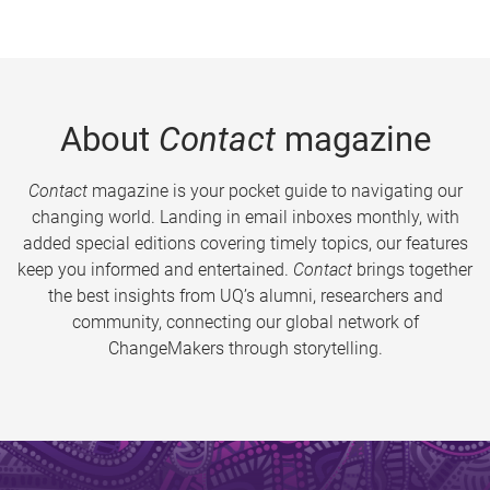
About
Contact
magazine
Contact
magazine is your pocket guide to navigating our
changing world. Landing in email inboxes monthly, with
added special editions covering timely topics, our features
keep you informed and entertained.
Contact
brings together
the best insights from UQ’s alumni, researchers and
community, connecting our global network of
ChangeMakers through storytelling.