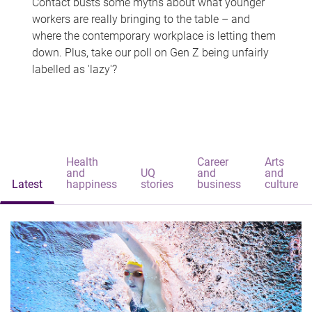
Contact busts some myths about what younger
workers are really bringing to the table – and
where the contemporary workplace is letting them
down. Plus, take our poll on Gen Z being unfairly
labelled as 'lazy'?
Health
Career
Arts
and
UQ
and
and
Latest
happiness
stories
business
culture