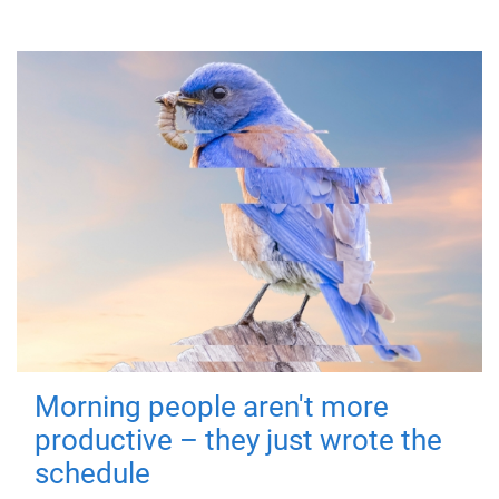
Morning people aren't more
productive – they just wrote the
schedule