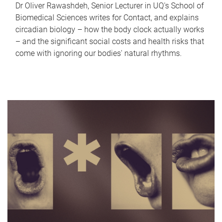
Dr Oliver Rawashdeh, Senior Lecturer in UQ's School of
Biomedical Sciences writes for Contact, and explains
circadian biology – how the body clock actually works
– and the significant social costs and health risks that
come with ignoring our bodies' natural rhythms.