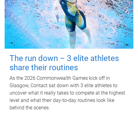
The run down – 3 elite athletes
share their routines
As the 2026 Commonwealth Games kick off in
Glasgow, Contact sat down with 3 elite athletes to
uncover what it really takes to compete at the highest
level and what their day‑to‑day routines look like
behind the scenes.