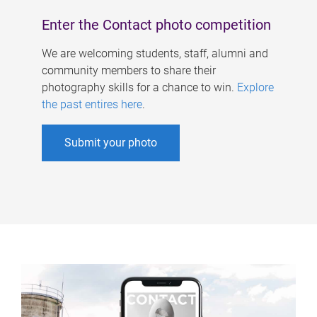
Enter the Contact photo competition
We are welcoming students, staff, alumni and
community members to share their
photography skills for a chance to win.
Explore
the past entires here
.
Submit your photo