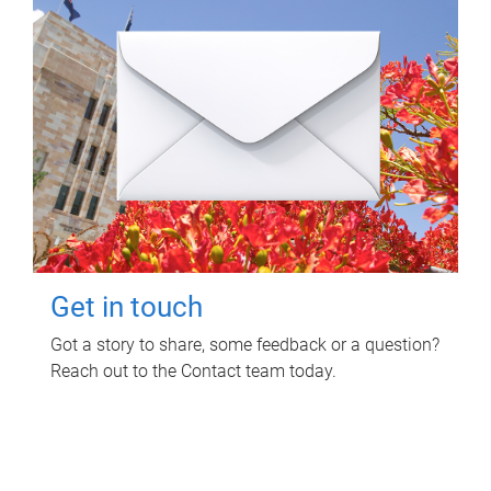
Get in touch
Got a story to share, some feedback or a question?
Reach out to the Contact team today.