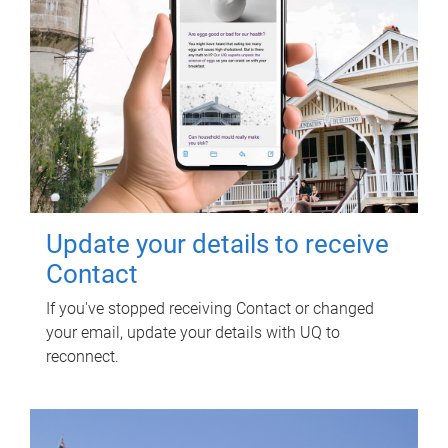
Update your details to receive
Contact
If you've stopped receiving Contact or changed
your email, update your details with UQ to
reconnect.