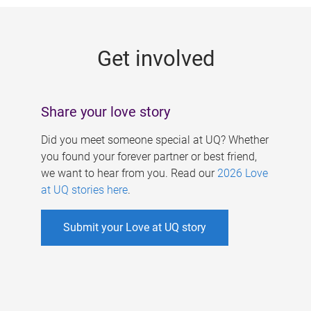
g
e
Get involved
s
Share your love story
Did you meet someone special at UQ? Whether
you found your forever partner or best friend,
we want to hear from you. Read our
2026 Love
at UQ stories here
.
Submit your Love at UQ story