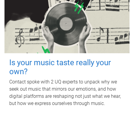
Is your music taste really your
own?
Contact spoke with 2 UQ experts to unpack why we
seek out music that mirrors our emotions, and how
digital platforms are reshaping not just what we hear,
but how we express ourselves through music.