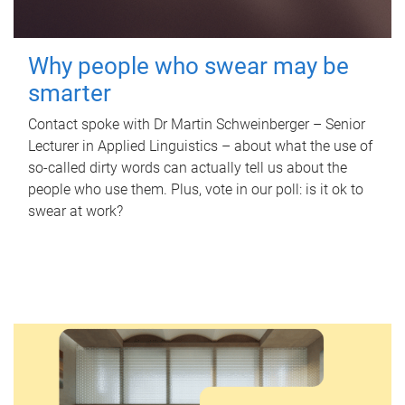
Why people who swear may be
smarter
Contact spoke with Dr Martin Schweinberger – Senior
Lecturer in Applied Linguistics – about what the use of
so-called dirty words can actually tell us about the
people who use them. Plus, vote in our poll: is it ok to
swear at work?