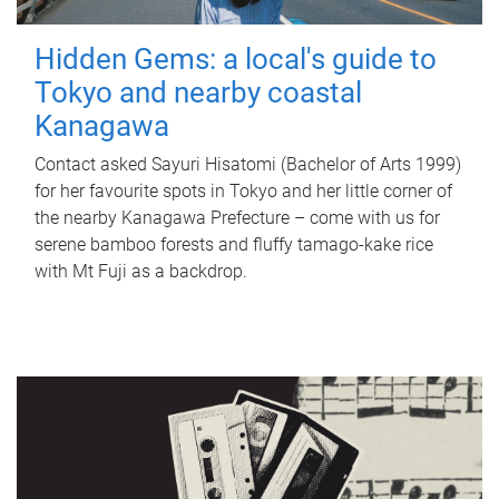
Hidden Gems: a local's guide to
Tokyo and nearby coastal
Kanagawa
Contact asked Sayuri Hisatomi (Bachelor of Arts 1999)
for her favourite spots in Tokyo and her little corner of
the nearby Kanagawa Prefecture – come with us for
serene bamboo forests and fluffy tamago-kake rice
with Mt Fuji as a backdrop.