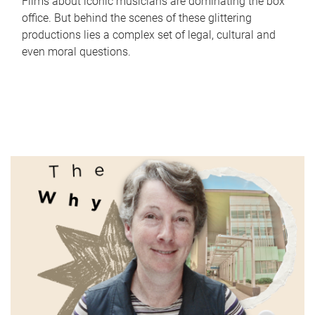
Films about iconic musicians are dominating the box
office. But behind the scenes of these glittering
productions lies a complex set of legal, cultural and
even moral questions.