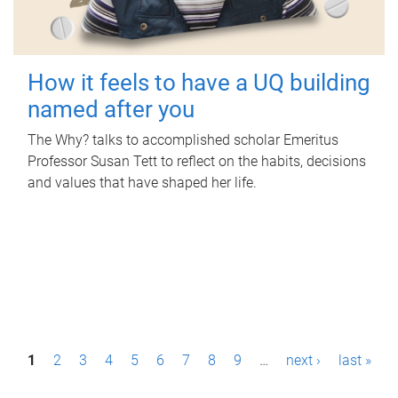
How it feels to have a UQ building
named after you
The Why? talks to accomplished scholar Emeritus
Professor Susan Tett to reflect on the habits, decisions
and values that have shaped her life.
P
1
2
3
4
5
6
7
8
9
…
next ›
last »
a